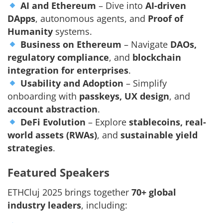
AI and Ethereum
– Dive into
AI-driven
DApps
, autonomous agents, and
Proof of
Humanity
systems.
Business on Ethereum
– Navigate
DAOs,
regulatory compliance
, and
blockchain
integration for enterprises
.
Usability and Adoption
– Simplify
onboarding with
passkeys, UX design
, and
account abstraction
.
DeFi Evolution
– Explore
stablecoins, real-
world assets (RWAs)
, and
sustainable yield
strategies
.
Featured Speakers
ETHCluj 2025 brings together
70+ global
industry leaders
, including: