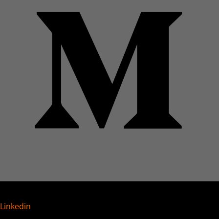
Linkedin