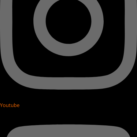
Youtube