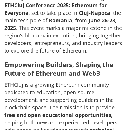
ETHCluj Conference 2025: Ethereum for
Everyone
, set to take place in
Cluj-Napoca,
the
main tech pole of
Romania,
from
June 26-28,
2025
. This event marks a major milestone in the
region’s blockchain evolution, bringing together
developers, entrepreneurs, and industry leaders
to explore the future of Ethereum.
Empowering Builders, Shaping the
Future of Ethereum and Web3
ETHCluj is a growing Ethereum community
dedicated to education, open-source
development, and supporting builders in the
blockchain space. Their mission is to provide
free and open educational opportunities
,
helping both new and experienced developers