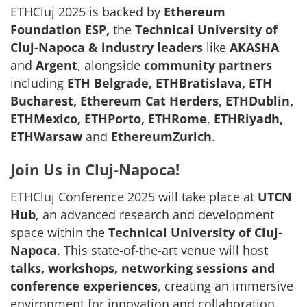
ETHCluj 2025 is backed by
Ethereum
Foundation ESP,
the
Technical University of
Cluj-Napoca &
industry leaders
like
AKASHA
and
Argent
, alongside
community partners
including
ETH Belgrade, ETHBratislava, ETH
Bucharest, Ethereum Cat Herders, ETHDublin,
ETHMexico, ETHPorto, ETHRome
,
ETHRiyadh,
ETHWarsaw
and
EthereumZurich
.
Join Us in Cluj-Napoca!
ETHCluj Conference 2025 will take place at
UTCN
Hub
, an advanced research and development
space within the
Technical University of Cluj-
Napoca
. This state-of-the-art venue will host
talks, workshops, networking sessions and
conference experiences
, creating an immersive
environment for innovation and collaboration.