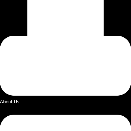
About Us