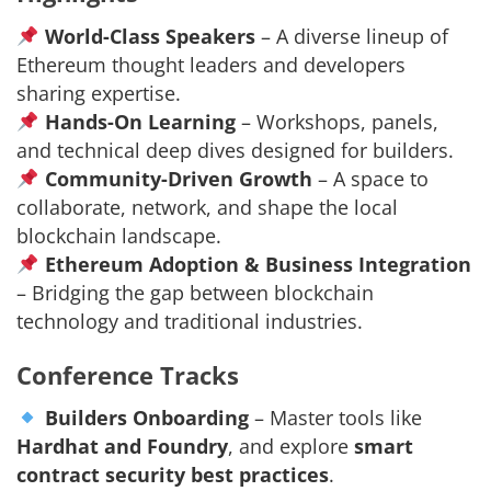
World-Class Speakers
– A diverse lineup of
Ethereum thought leaders and developers
sharing expertise.
Hands-On Learning
– Workshops, panels,
and technical deep dives designed for builders.
Community-Driven Growth
– A space to
collaborate, network, and shape the local
blockchain landscape.
Ethereum Adoption & Business Integration
– Bridging the gap between blockchain
technology and traditional industries.
Conference Tracks
Builders Onboarding
– Master tools like
Hardhat and Foundry
, and explore
smart
contract security best practices
.