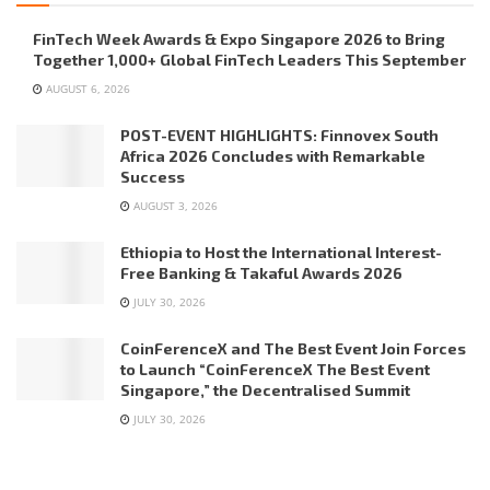
FinTech Week Awards & Expo Singapore 2026 to Bring
Together 1,000+ Global FinTech Leaders This September
AUGUST 6, 2026
POST-EVENT HIGHLIGHTS: Finnovex South
Africa 2026 Concludes with Remarkable
Success
AUGUST 3, 2026
Ethiopia to Host the International Interest-
Free Banking & Takaful Awards 2026
JULY 30, 2026
CoinFerenceX and The Best Event Join Forces
to Launch “CoinFerenceX The Best Event
Singapore,” the Decentralised Summit
JULY 30, 2026