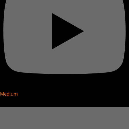
Medium