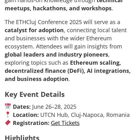
gain hands-on knowledge through
technical
meetups, hackathons, and workshops
.
The ETHCluj Conference 2025 will serve as a
catalyst for adoption
, connecting local talent
and businesses with the wider Ethereum
ecosystem. Attendees will gain insights from
global leaders and industry pioneers
,
exploring topics such as
Ethereum scaling,
decentralized finance (DeFi), AI integrations,
and business adoption
.
Key Event Details
Dates:
June 26–28, 2025
Location:
UTCN Hub, Cluj-Napoca, Romania
Registration:
Get Tickets
Highlights