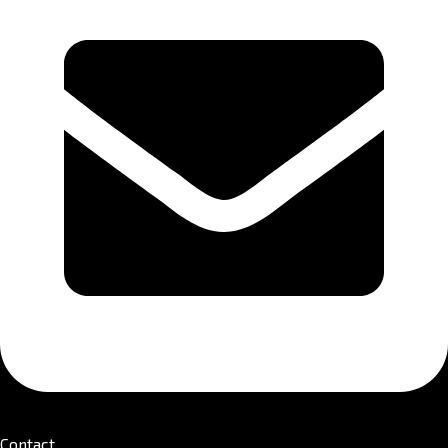
Contact