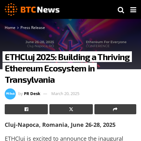
Home
Press Release
ETHCluj 2025: Building a Thriving
Ethereum Ecosystem in
Transylvania
by
PR Desk
March 20, 2025
Cluj-Napoca, Romania, June 26-28, 2025
ETHCluj is excited to announce the inaugural