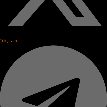
Telegram