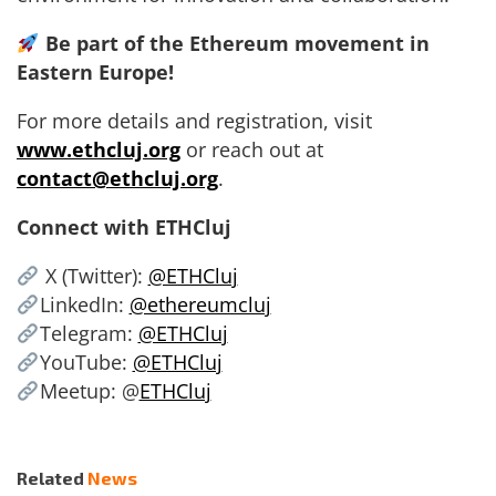
Be part of the Ethereum movement in
Eastern Europe!
For more details and registration, visit
www.ethcluj.org
or reach out at
contact@ethcluj.org
.
Connect with ETHCluj
X (Twitter):
@ETHCluj
LinkedIn:
@ethereumcluj
Telegram:
@ETHCluj
YouTube:
@ETHCluj
Meetup: @
ETHCluj
Related
News