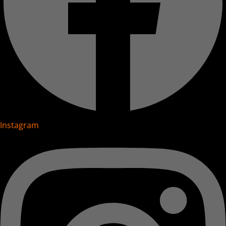
Instagram