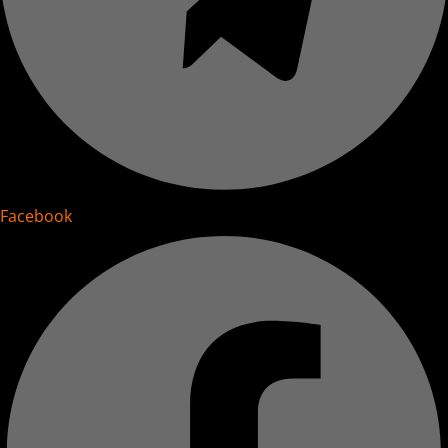
Facebook