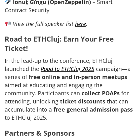
Ionuț Gîngu (OpenZeppelin)
– Smart
Contract Security
View the full speaker list
here
.
Road to ETHCluj: Earn Your Free
Ticket!
In the lead-up to the conference, ETHCluj
launched the
Road to ETHCluj 2025
campaign—a
series of
free online and in-person meetups
aimed at educating and engaging the
community. Participants can
collect POAPs
for
attending, unlocking
ticket discounts
that can
accumulate into a
free general admission pass
to ETHCluj 2025.
Partners & Sponsors