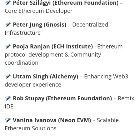
Péter Szilágyi (Ethereum Foundation)
–
Core Ethereum Developer
Peter Jung (Gnosis)
– Decentralized
Infrastructure
Pooja Ranjan (ECH Institute)
–Ethereum
protocol development & Community
coordination
Uttam Singh (Alchemy)
– Enhancing Web3
developer experience
Rob Stupay (Ethereum Foundation)
– Remix
IDE
Vanina Ivanova (Neon EVM)
– Scalable
Ethereum Solutions