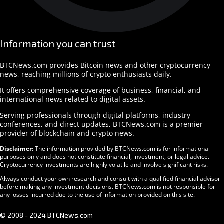
Information you can trust
BTCNews.com provides Bitcoin news and other cryptocurrency
news, reaching millions of crypto enthusiasts daily.
It offers comprehensive coverage of business, financial, and
international news related to digital assets.
Serving professionals through digital platforms, industry
conferences, and direct updates, BTCNews.com is a premier
provider of blockchain and crypto news.
Disclaimer:
The information provided by BTCNews.com is for informational
purposes only and does not constitute financial, investment, or legal advice.
Cryptocurrency investments are highly volatile and involve significant risks.
Always conduct your own research and consult with a qualified financial advisor
before making any investment decisions. BTCNews.com is not responsible for
any losses incurred due to the use of information provided on this site.
© 2008 - 2024 BTCNews.com