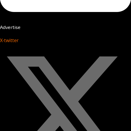
Advertise
X-twitter