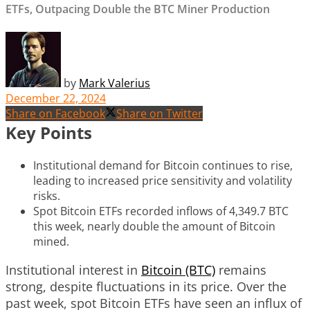
ETFs, Outpacing Double the BTC Miner Production
by
Mark Valerius
December 22, 2024
Share on Facebook
Share on Twitter
Key Points
Institutional demand for Bitcoin continues to rise,
leading to increased price sensitivity and volatility
risks.
Spot Bitcoin ETFs recorded inflows of 4,349.7 BTC
this week, nearly double the amount of Bitcoin
mined.
Institutional interest in
Bitcoin (BTC)
remains
strong, despite fluctuations in its price. Over the
past week, spot Bitcoin ETFs have seen an influx of