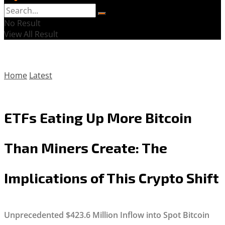
No Result
View All Result
Home
Latest
ETFs Eating Up More Bitcoin
Than Miners Create: The
Implications of This Crypto Shift
Unprecedented $423.6 Million Inflow into Spot Bitcoin