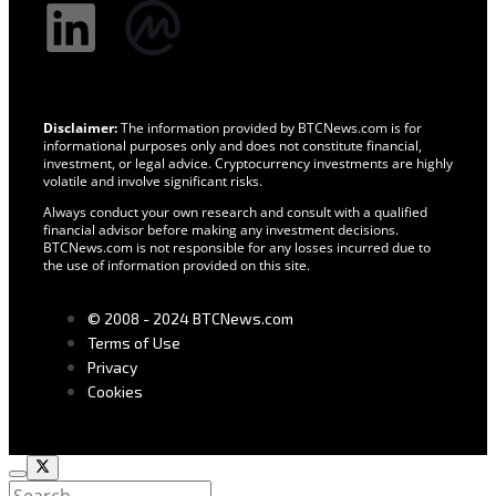
Disclaimer:
The information provided by BTCNews.com is for
informational purposes only and does not constitute financial,
investment, or legal advice. Cryptocurrency investments are highly
volatile and involve significant risks.
Always conduct your own research and consult with a qualified
financial advisor before making any investment decisions.
BTCNews.com is not responsible for any losses incurred due to
the use of information provided on this site.
© 2008 - 2024 BTCNews.com
Terms of Use
Privacy
Cookies