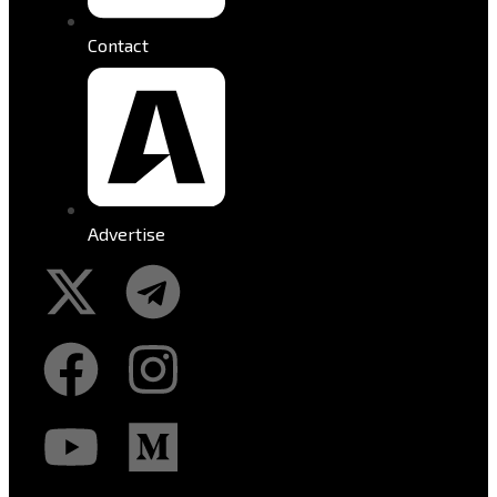
Contact
Advertise