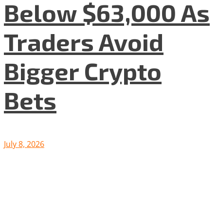
Below $63,000 As
Traders Avoid
Bigger Crypto
Bets
July 8, 2026