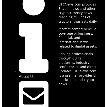
BTCNews.com provides
Bitcoin news and other
cryptocurrency news,
reaching millions of
crypto enthusiasts daily.
It offers comprehensive
coverage of business,
financial, and
international news
related to digital assets.
Serving professionals
through digital
platforms, industry
conferences, and direct
updates, BTCNews.com
is a premier provider of
About Us
blockchain and crypto
news.