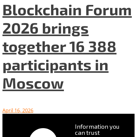
Blockchain Forum
2026 brings
together 16 388
participants in
Moscow
April 16, 2026
Information you
can trust