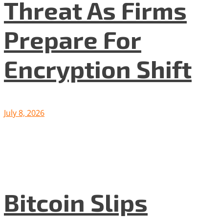
Threat As Firms
Prepare For
Encryption Shift
July 8, 2026
Bitcoin Slips