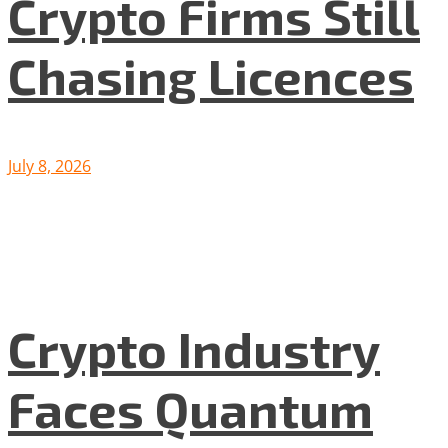
Crypto Firms Still
Chasing Licences
July 8, 2026
Crypto Industry
Faces Quantum