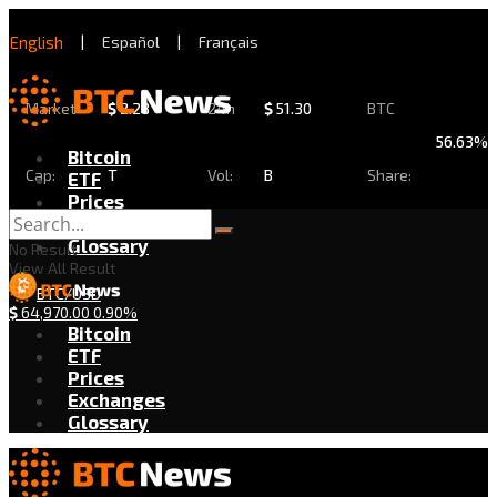
English
|
Español
|
Français
Market
$
2.28
24h
$
51.30
BTC
56.63%
Bitcoin
Cap:
T
Vol:
B
Share:
ETF
Prices
Exchanges
Glossary
No Result
View All Result
BTC/USD
$
64,970.00
0.90%
Bitcoin
ETF
Prices
Exchanges
Glossary