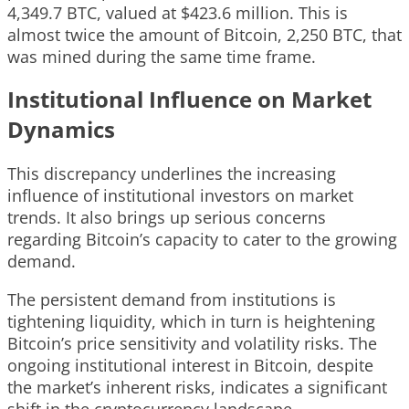
4,349.7 BTC, valued at $423.6 million. This is
almost twice the amount of Bitcoin, 2,250 BTC, that
was mined during the same time frame.
Institutional Influence on Market
Dynamics
This discrepancy underlines the increasing
influence of institutional investors on market
trends. It also brings up serious concerns
regarding Bitcoin’s capacity to cater to the growing
demand.
The persistent demand from institutions is
tightening liquidity, which in turn is heightening
Bitcoin’s price sensitivity and volatility risks. The
ongoing institutional interest in Bitcoin, despite
the market’s inherent risks, indicates a significant
shift in the cryptocurrency landscape.