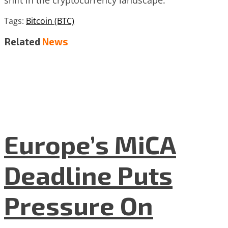
Tags:
Bitcoin (BTC)
Related
News
Europe’s MiCA
Deadline Puts
Pressure On