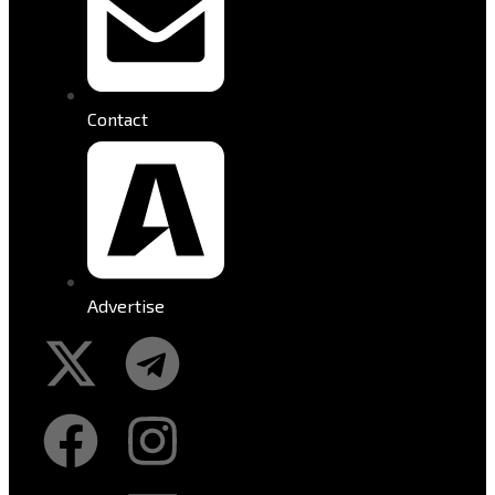
Contact
Advertise