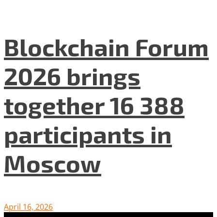
Blockchain Forum
2026 brings
together 16 388
participants in
Moscow
April 16, 2026