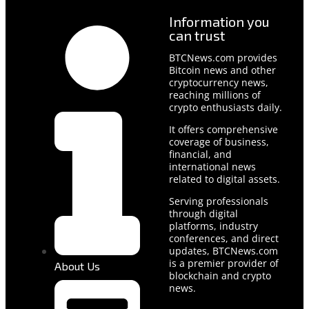
Information you
can trust
BTCNews.com provides
Bitcoin news and other
cryptocurrency news,
reaching millions of
crypto enthusiasts daily.
It offers comprehensive
coverage of business,
financial, and
international news
related to digital assets.
Serving professionals
through digital
platforms, industry
conferences, and direct
updates, BTCNews.com
is a premier provider of
About Us
blockchain and crypto
news.