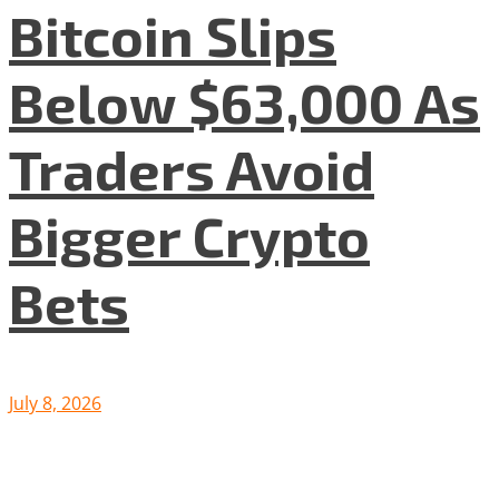
Bitcoin Slips
Below $63,000 As
Traders Avoid
Bigger Crypto
Bets
July 8, 2026