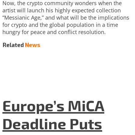
Now, the crypto community wonders when the
artist will launch his highly expected collection
“Messianic Age,” and what will be the implications
for crypto and the global population in a time
hungry for peace and conflict resolution.
Related
News
Europe’s MiCA
Deadline Puts