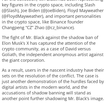
key figures in the crypto space, including Slash
(@Slash), Joe Biden (@JoeBiden), Floyd Mayweather
(@FloydMayweather), and important personalities
in the crypto space, like Binance founder
Changpeng “CZ” Zhao (@cz_binance).
The fight of Mr. Black against the shadow ban of
Elon Musk’s X has captured the attention of the
crypto community, as a case of David versus
Goliath, the independent anonymous artist against
the giant corporation.
As a result, users in the nascent industry have their
sets on the resolution of the conflict. The case is
just another demonstration of the hurdles faced by
digital artists in the modern world, and the
accusations of shadow banning will stand as
another point further shadowing Mr. Black’s image.