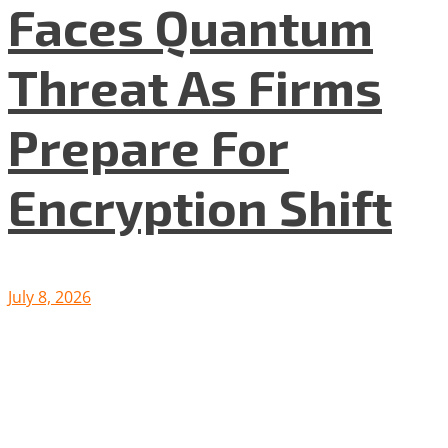
Faces Quantum
Threat As Firms
Prepare For
Encryption Shift
July 8, 2026