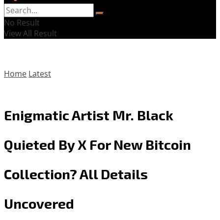
No Result
View All Result
Home
Latest
Enigmatic Artist Mr. Black
Quieted By X For New Bitcoin
Collection? All Details
Uncovered