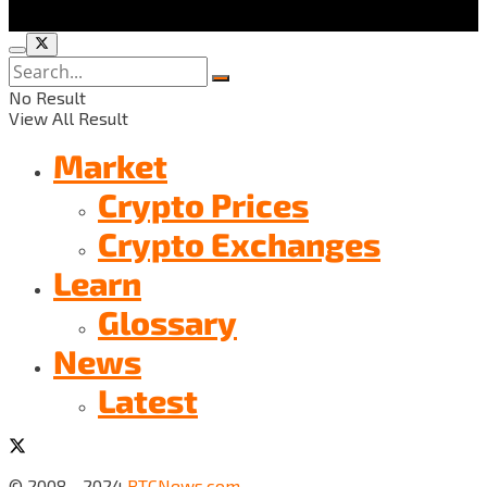
No Result
View All Result
Market
Crypto Prices
Crypto Exchanges
Learn
Glossary
News
Latest
© 2008 - 2024
BTCNews.com