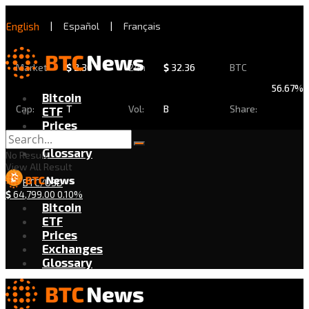
English
|
Español
|
Français
Market
$
2.30
24h
$
32.36
BTC
56.67%
Bitcoin
Cap:
T
Vol:
B
Share:
ETF
Prices
Exchanges
Glossary
No Result
View All Result
BTC/USD
$
64,799.00
0.10%
Bitcoin
ETF
Prices
Exchanges
Glossary