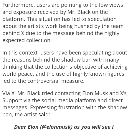
Furthermore, users are pointing to the low views
and exposure received by Mr. Black on the
platform. This situation has led to speculation
about the artist’s work being hushed by the team
behind X due to the message behind the highly
expected collection.
In this context, users have been speculating about
the reasons behind the shadow ban with many
thinking that the collection’s objective of achieving
world peace, and the use of highly known figures,
led to the controversial measure.
Via X, Mr. Black tried contacting Elon Musk and X’s
Support via the social media platform and direct
messages. Expressing frustration with the shadow
ban, the artist
said
:
Dear Elon (@elonmusk) as you will see I