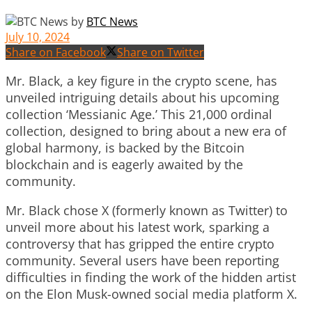
by
BTC News
July 10, 2024
Share on Facebook
Share on Twitter
Mr. Black, a key figure in the crypto scene, has
unveiled intriguing details about his upcoming
collection ‘Messianic Age.’ This 21,000 ordinal
collection, designed to bring about a new era of
global harmony, is backed by the Bitcoin
blockchain and is eagerly awaited by the
community.
Mr. Black chose X (formerly known as Twitter) to
unveil more about his latest work, sparking a
controversy that has gripped the entire crypto
community. Several users have been reporting
difficulties in finding the work of the hidden artist
on the Elon Musk-owned social media platform X.