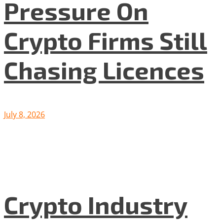
Pressure On
Crypto Firms Still
Chasing Licences
July 8, 2026
Crypto Industry