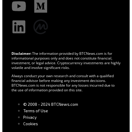
Disclaimer:
The information provided by BTCNews.com is for
informational purposes only and does not constitute financial,
investment, or legal advice. Cryptocurrency investments are highly
volatile and involve significant risks.
Always conduct your own research and consult with a qualified
financial advisor before making any investment decisions.
BTCNews.com is not responsible for any losses incurred due to
the use of information provided on this site.
© 2008 - 2024 BTCNews.com
Terms of Use
Privacy
Cookies