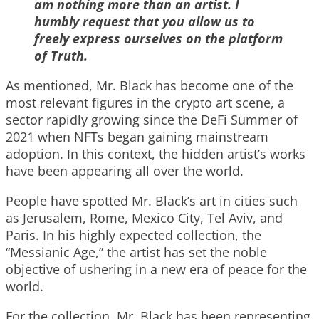
am nothing more than an artist. I
humbly request that you allow us to
freely express ourselves on the platform
of Truth.
As mentioned, Mr. Black has become one of the
most relevant figures in the crypto art scene, a
sector rapidly growing since the DeFi Summer of
2021 when NFTs began gaining mainstream
adoption. In this context, the hidden artist’s works
have been appearing all over the world.
People have spotted Mr. Black’s art in cities such
as Jerusalem, Rome, Mexico City, Tel Aviv, and
Paris. In his highly expected collection, the
“Messianic Age,” the artist has set the noble
objective of ushering in a new era of peace for the
world.
For the collection, Mr. Black has been representing