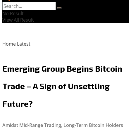
No Result
View All Result
Home
Latest
Emerging Group Begins Bitcoin
Trade – A Sign of Unsettling
Future?
Amidst Mid-Range Trading, Long-Term Bitcoin Holders