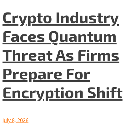
Crypto Industry
Faces Quantum
Threat As Firms
Prepare For
Encryption Shift
July 8, 2026