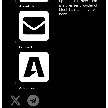
updates, BTCNews.com
is a premier provider of
About Us
blockchain and crypto
news.
Contact
Advertise