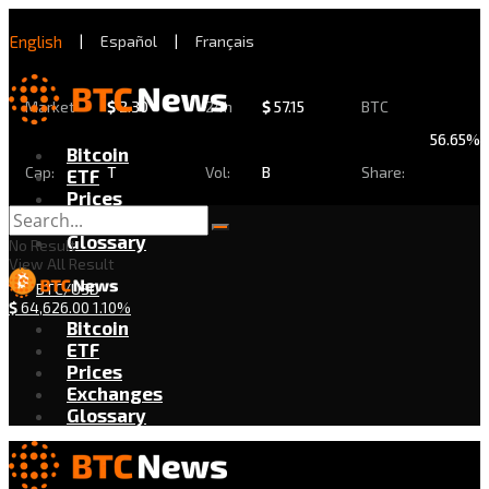
English
|
Español
|
Français
Market
$
2.30
24h
$
57.15
BTC
56.65%
Bitcoin
Cap:
T
Vol:
B
Share:
ETF
Prices
Exchanges
Glossary
No Result
View All Result
BTC/USD
$
64,626.00
1.10%
Bitcoin
ETF
Prices
Exchanges
Glossary