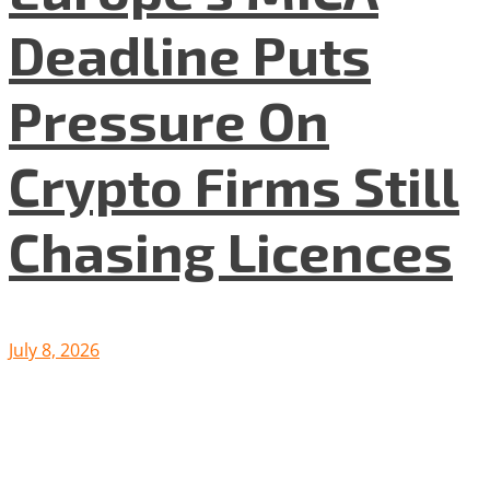
Deadline Puts
Pressure On
Crypto Firms Still
Chasing Licences
July 8, 2026