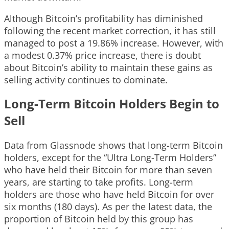
Although Bitcoin’s profitability has diminished
following the recent market correction, it has still
managed to post a 19.86% increase. However, with
a modest 0.37% price increase, there is doubt
about Bitcoin’s ability to maintain these gains as
selling activity continues to dominate.
Long-Term Bitcoin Holders Begin to
Sell
Data from Glassnode shows that long-term Bitcoin
holders, except for the “Ultra Long-Term Holders”
who have held their Bitcoin for more than seven
years, are starting to take profits. Long-term
holders are those who have held Bitcoin for over
six months (180 days). As per the latest data, the
proportion of Bitcoin held by this group has