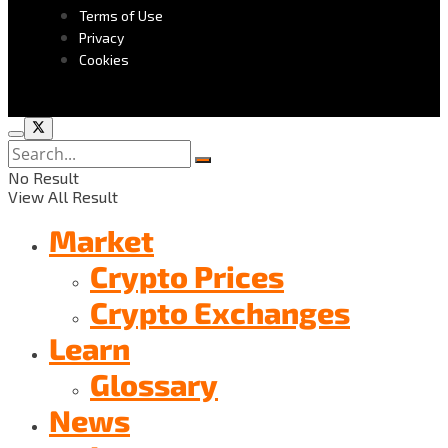
Terms of Use
Privacy
Cookies
No Result
View All Result
Market
Crypto Prices
Crypto Exchanges
Learn
Glossary
News