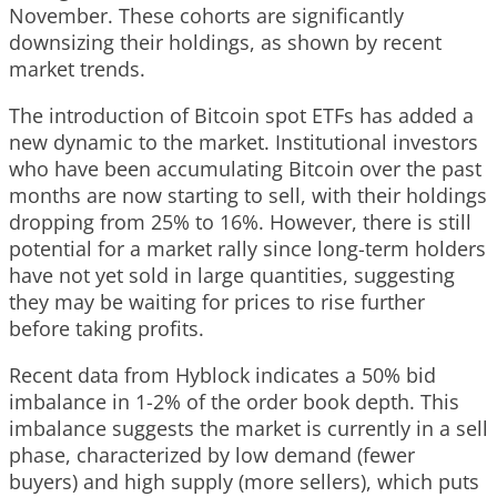
November. These cohorts are significantly
downsizing their holdings, as shown by recent
market trends.
The introduction of Bitcoin spot ETFs has added a
new dynamic to the market. Institutional investors
who have been accumulating Bitcoin over the past
months are now starting to sell, with their holdings
dropping from 25% to 16%. However, there is still
potential for a market rally since long-term holders
have not yet sold in large quantities, suggesting
they may be waiting for prices to rise further
before taking profits.
Recent data from Hyblock indicates a 50% bid
imbalance in 1-2% of the order book depth. This
imbalance suggests the market is currently in a sell
phase, characterized by low demand (fewer
buyers) and high supply (more sellers), which puts