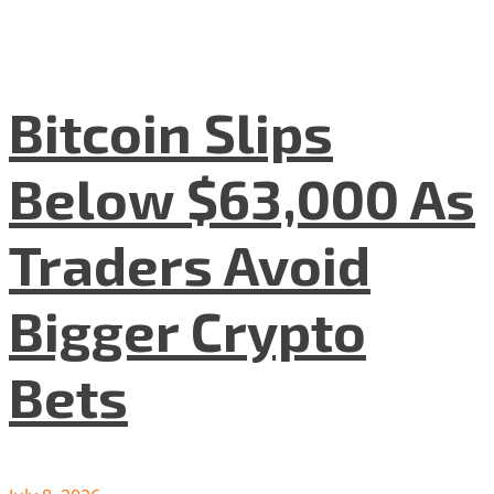
Bitcoin Slips
Below $63,000 As
Traders Avoid
Bigger Crypto
Bets