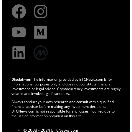
Disclaimer:
The information provided by BTCNews.com is for
informational purposes only and does not constitute financial,
investment, or legal advice. Cryptocurrency investments are highly
volatile and involve significant risks.
Always conduct your own research and consult with a qualified
financial advisor before making any investment decisions.
BTCNews.com is not responsible for any losses incurred due to
the use of information provided on this site.
© 2008 - 2024 BTCNews.com