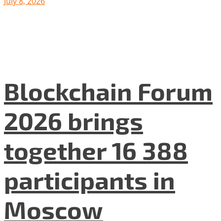
July 8, 2026
Blockchain Forum
2026 brings
together 16 388
participants in
Moscow