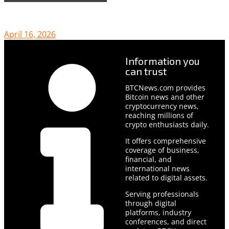
April 16, 2026
Information you
can trust
BTCNews.com provides
Bitcoin news and other
cryptocurrency news,
reaching millions of
crypto enthusiasts daily.
It offers comprehensive
coverage of business,
financial, and
international news
related to digital assets.
Serving professionals
through digital
platforms, industry
conferences, and direct