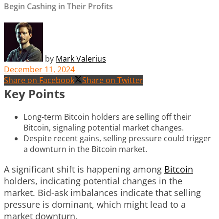
Begin Cashing in Their Profits
by
Mark Valerius
December 11, 2024
Share on Facebook
Share on Twitter
Key Points
Long-term Bitcoin holders are selling off their
Bitcoin, signaling potential market changes.
Despite recent gains, selling pressure could trigger
a downturn in the Bitcoin market.
A significant shift is happening among
Bitcoin
holders, indicating potential changes in the
market. Bid-ask imbalances indicate that selling
pressure is dominant, which might lead to a
market downturn.