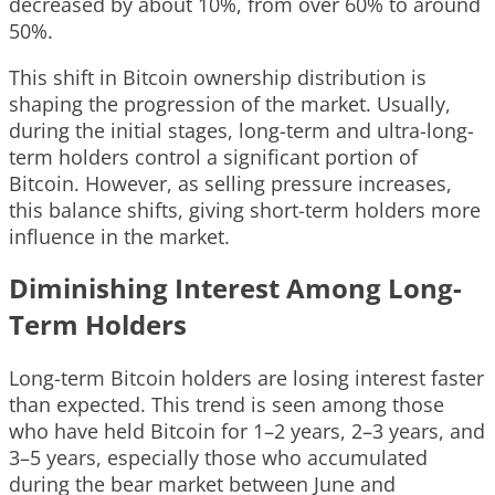
decreased by about 10%, from over 60% to around
50%.
This shift in Bitcoin ownership distribution is
shaping the progression of the market. Usually,
during the initial stages, long-term and ultra-long-
term holders control a significant portion of
Bitcoin. However, as selling pressure increases,
this balance shifts, giving short-term holders more
influence in the market.
Diminishing Interest Among Long-
Term Holders
Long-term Bitcoin holders are losing interest faster
than expected. This trend is seen among those
who have held Bitcoin for 1–2 years, 2–3 years, and
3–5 years, especially those who accumulated
during the bear market between June and