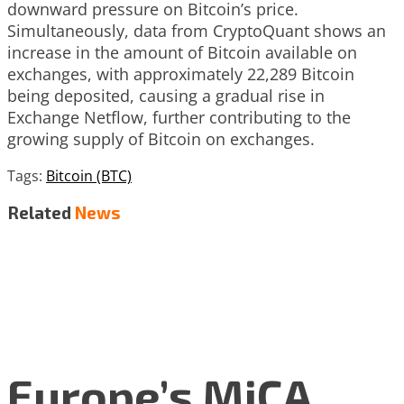
downward pressure on Bitcoin’s price.
Simultaneously, data from CryptoQuant shows an
increase in the amount of Bitcoin available on
exchanges, with approximately 22,289 Bitcoin
being deposited, causing a gradual rise in
Exchange Netflow, further contributing to the
growing supply of Bitcoin on exchanges.
Tags:
Bitcoin (BTC)
Related
News
Europe’s MiCA