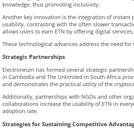
knowledge, thus promoting inclusivity.
Another key innovation is the integration of instant
usability, contrasting with the often slower transact
allows users to earn ETN by offering digital service
These technological advances address the need for w
Strategic Partnerships
Electroneum has formed several strategic partnershi
in Cambodia and The Unlimited in South Africa provi
and demonstrates the practical utility of the cryptoc
Additionally, partnerships with NGOs and other orga
collaborations increase the usability of ETN in ever
adoption rate.
Strategies for Sustaining Competitive Advanta