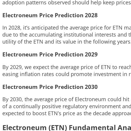
adoption patterns observed should help keep prices r
Electroneum Price Prediction 2028
In 2028, it’s anticipated the average price for ETN 
due to the accumulating institutional interests and
utility of the ETN and its value in the following years
Electroneum Price Prediction 2029
By 2029, we expect the average price of ETN to reac
easing inflation rates could promote investment in r
Electroneum Price Prediction 2030
By 2030, the average price of Electroneum could hit 
of a continually positive regulatory environment an
expected to boost ETN’s price as the decade approac
Electroneum (ETN) Fundamental Ana