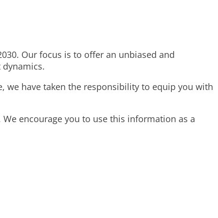
 2030. Our focus is to offer an unbiased and
t dynamics.
e, we have taken the responsibility to equip you with
. We encourage you to use this information as a