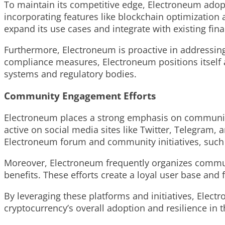
To maintain its competitive edge, Electroneum adopt
incorporating features like blockchain optimization 
expand its use cases and integrate with existing fin
Furthermore, Electroneum is proactive in addressi
compliance measures, Electroneum positions itself as
systems and regulatory bodies.
Community Engagement Efforts
Electroneum places a strong emphasis on community
active on social media sites like Twitter, Telegram,
Electroneum forum and community initiatives, such 
Moreover, Electroneum frequently organizes commun
benefits. These efforts create a loyal user base and 
By leveraging these platforms and initiatives, Ele
cryptocurrency’s overall adoption and resilience in 