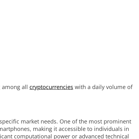
g among all
cryptocurrencies
with a daily volume of
o specific market needs. One of the most prominent
martphones, making it accessible to individuals in
ificant computational power or advanced technical