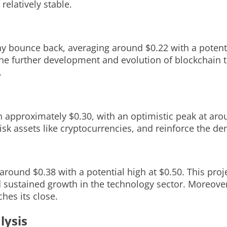
elatively stable.
may bounce back, averaging around $0.22 with a potenti
 the further development and evolution of blockchain 
.
h approximately $0.30, with an optimistic peak at aro
isk assets like cryptocurrencies, and reinforce the d
around $0.38 with a potential high at $0.50. This pro
d sustained growth in the technology sector. Moreover
hes its close.
lysis