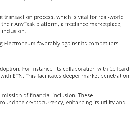
 transaction process, which is vital for real-world
, their AnyTask platform, a freelance marketplace,
 inclusion.
ng Electroneum favorably against its competitors.
ption. For instance, its collaboration with Cellcard
with ETN. This facilitates deeper market penetration
mission of financial inclusion. These
round the cryptocurrency, enhancing its utility and