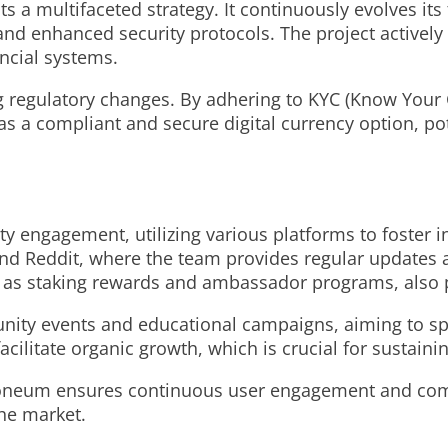
s a multifaceted strategy. It continuously evolves it
and enhanced security protocols. The project actively 
ancial systems.
ng regulatory changes. By adhering to KYC (Know You
 a compliant and secure digital currency option, poten
 engagement, utilizing various platforms to foster 
 and Reddit, where the team provides regular updates 
as staking rewards and ambassador programs, also pl
ity events and educational campaigns, aiming to s
facilitate organic growth, which is crucial for sustain
ctroneum ensures continuous user engagement and comm
the market.