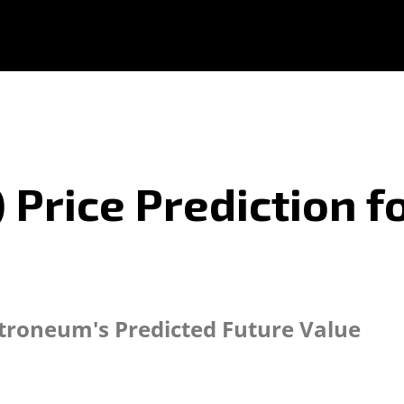
Price Prediction fo
ctroneum's Predicted Future Value