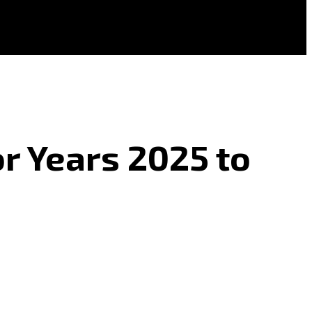
r Years 2025 to