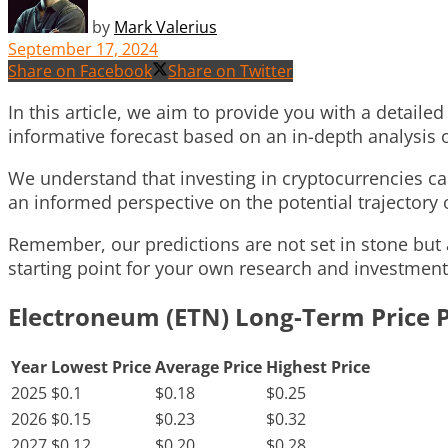
by
Mark Valerius
September 17, 2024
Share on Facebook
Share on Twitter
In this article, we aim to provide you with a detail
informative forecast based on an in-depth analysis
We understand that investing in cryptocurrencies can
an informed perspective on the potential trajectory 
Remember, our predictions are not set in stone but 
starting point for your own research and investment
Electroneum (ETN) Long-Term Price P
Year
Lowest Price
Average Price
Highest Price
2025
$0.1
$0.18
$0.25
2026
$0.15
$0.23
$0.32
2027
$0.12
$0.20
$0.28