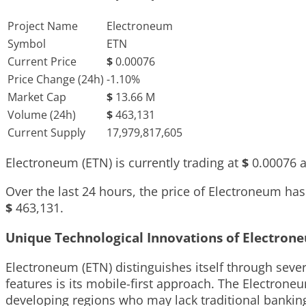
Project Name
Electroneum
Symbol
ETN
Current Price
$
0.00076
Price Change (24h)
-1.10%
Market Cap
$
13.66 M
Volume (24h)
$
463,131
Current Supply
17,979,817,605
Electroneum (ETN) is currently trading at
$
0.00076
a
Over the last 24 hours, the price of Electroneum h
$
463,131
.
Unique Technological Innovations of Electron
Electroneum (ETN) distinguishes itself through seve
features is its mobile-first approach. The Electrone
developing regions who may lack traditional bankin