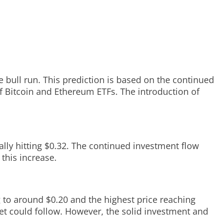
e bull run. This prediction is based on the continued
of Bitcoin and Ethereum ETFs. The introduction of
ially hitting $0.32. The continued investment flow
this increase.
g to around $0.20 and the highest price reaching
rket could follow. However, the solid investment and