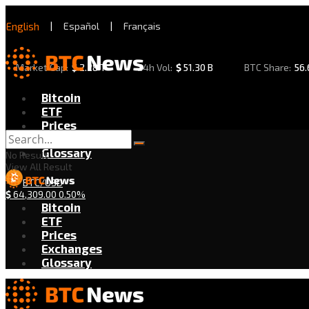
English
|
Español
|
Français
Market Cap:
$
2.28 T
24h Vol:
$
51.30 B
BTC Share:
56
Bitcoin
ETF
Prices
Exchanges
Glossary
No Result
View All Result
BTC/USD
$
64,309.00
0.50%
Bitcoin
ETF
Prices
Exchanges
Glossary