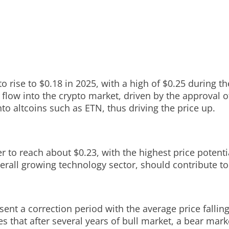
 rise to $0.18 in 2025, with a high of $0.25 during th
 flow into the crypto market, driven by the approval 
o altcoins such as ETN, thus driving the price up.
r to reach about $0.23, with the highest price potent
rall growing technology sector, should contribute to 
sent a correction period with the average price fallin
ies that after several years of bull market, a bear ma