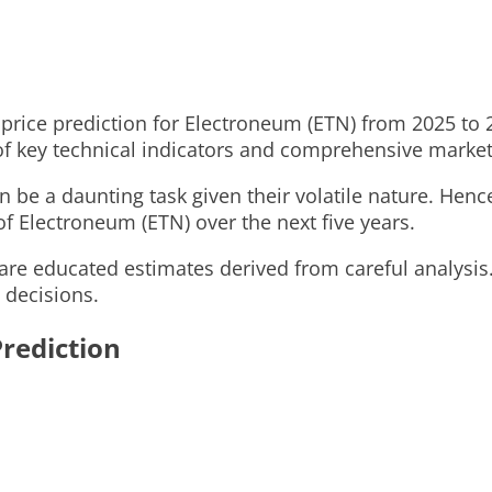
ed price prediction for Electroneum (ETN) from 2025 to
 of key technical indicators and comprehensive marke
 be a daunting task given their volatile nature. Henc
of Electroneum (ETN) over the next five years.
are educated estimates derived from careful analysis
 decisions.
rediction