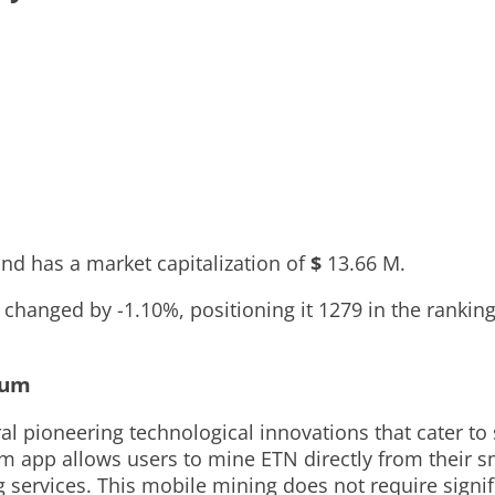
nd has a market capitalization of
$
13.66 M
.
as changed by
-1.10%
, positioning it
1279
in the rankin
eum
ral pioneering technological innovations that cater t
um app allows users to mine ETN directly from their s
g services. This mobile mining does not require sign