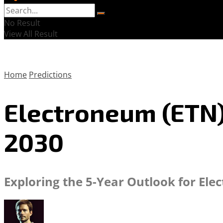
No Result
View All Result
Home
Predictions
Electroneum (ETN) 
2030
Exploring the 5-Year Outlook for Ele