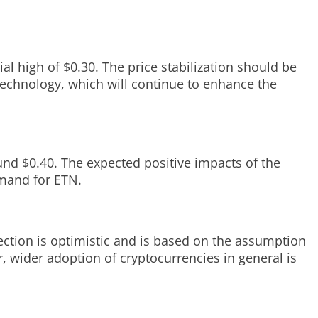
al high of $0.30. The price stabilization should be
technology, which will continue to enhance the
und $0.40. The expected positive impacts of the
emand for ETN.
jection is optimistic and is based on the assumption
, wider adoption of cryptocurrencies in general is