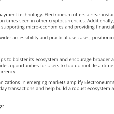
 payment technology. Electroneum offers a near-instant
ion times seen in other cryptocurrencies. Additionally
s, supporting micro-economies and providing financial
ider accessibility and practical use cases, positioni
ps to bolster its ecosystem and encourage broader ado
des opportunities for users to top-up mobile airtime 
urrency.
nizations in emerging markets amplify Electroneum’s 
yday transactions and help build a robust ecosystem a
ge