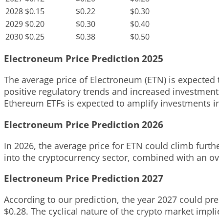
2028
$0.15
$0.22
$0.30
2029
$0.20
$0.30
$0.40
2030
$0.25
$0.38
$0.50
Electroneum Price Prediction 2025
The average price of Electroneum (ETN) is expected to
positive regulatory trends and increased investment
Ethereum ETFs is expected to amplify investments int
Electroneum Price Prediction 2026
In 2026, the average price for ETN could climb furthe
into the cryptocurrency sector, combined with an ove
Electroneum Price Prediction 2027
According to our prediction, the year 2027 could pre
$0.28. The cyclical nature of the crypto market impl