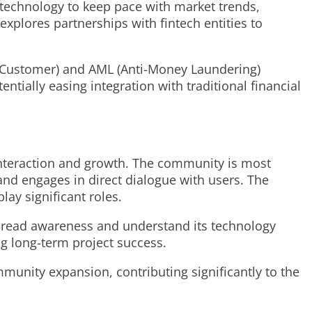
s technology to keep pace with market trends,
explores partnerships with fintech entities to
r Customer) and AML (Anti-Money Laundering)
tially easing integration with traditional financial
interaction and growth. The community is most
and engages in direct dialogue with users. The
ay significant roles.
pread awareness and understand its technology
ing long-term project success.
unity expansion, contributing significantly to the