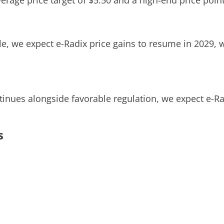
verage price target of $5.50 and a high-end price point
e, we expect e-Radix price gains to resume in 2029, w
tinues alongside favorable regulation, we expect e-Ra
s