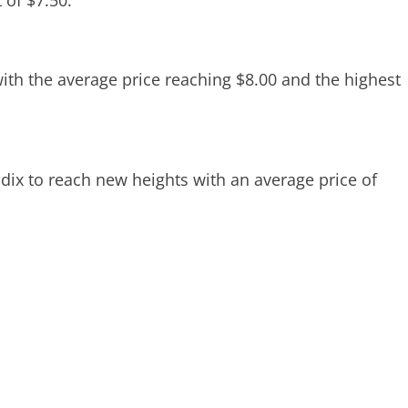
 of $7.50.
ith the average price reaching $8.00 and the highest
dix to reach new heights with an average price of