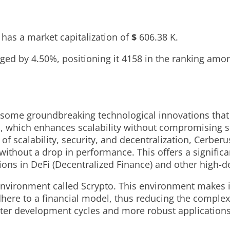
has a market capitalization of
$
606.38 K
.
anged by
4.50%
, positioning it
4158
in the ranking amon
 some groundbreaking technological innovations that 
l, which enhances scalability without compromising s
f scalability, security, and decentralization, Cerberu
thout a drop in performance. This offers a significa
tions in DeFi (Decentralized Finance) and other high-
ironment called Scrypto. This environment makes it 
here to a financial model, thus reducing the complexi
aster development cycles and more robust application