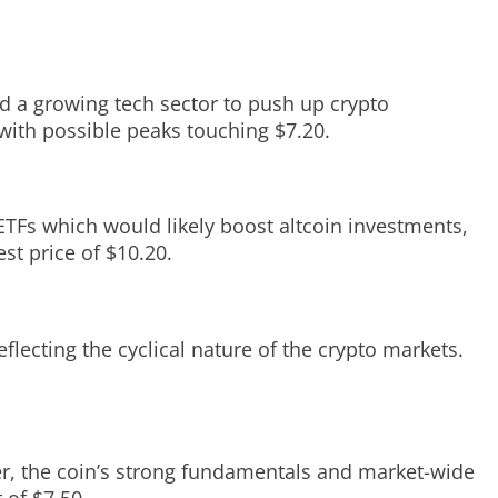
d a growing tech sector to push up crypto
 with possible peaks touching $7.20.
ETFs which would likely boost altcoin investments,
st price of $10.20.
eflecting the cyclical nature of the crypto markets.
ver, the coin’s strong fundamentals and market-wide