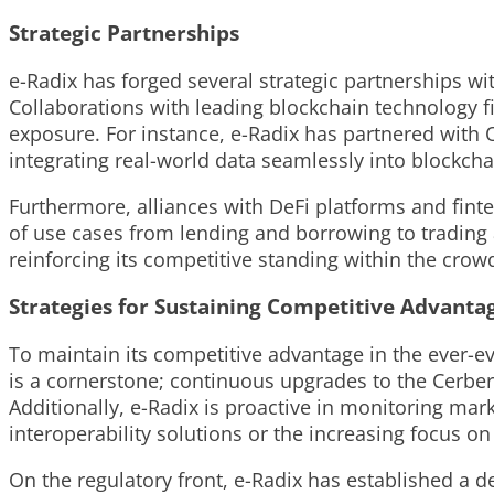
Strategic Partnerships
e-Radix has forged several strategic partnerships wi
Collaborations with leading blockchain technology 
exposure. For instance, e-Radix has partnered with O
integrating real-world data seamlessly into blockch
Furthermore, alliances with DeFi platforms and finte
of use cases from lending and borrowing to trading a
reinforcing its competitive standing within the cro
Strategies for Sustaining Competitive Advanta
To maintain its competitive advantage in the ever-e
is a cornerstone; continuous upgrades to the Cerber
Additionally, e-Radix is proactive in monitoring mar
interoperability solutions or the increasing focus on
On the regulatory front, e-Radix has established a 