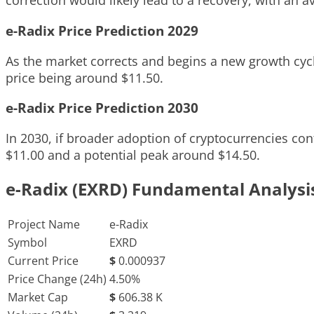
correction would likely lead to a recovery, with an a
e-Radix Price Prediction 2029
As the market corrects and begins a new growth cycl
price being around $11.50.
e-Radix Price Prediction 2030
In 2030, if broader adoption of cryptocurrencies con
$11.00 and a potential peak around $14.50.
e-Radix (EXRD) Fundamental Analysi
Project Name
e-Radix
Symbol
EXRD
Current Price
$
0.000937
Price Change (24h)
4.50%
Market Cap
$
606.38 K