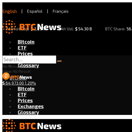
English
|
Español
|
Français
Market Cap:
$
2.29 T
24h Vol:
$
54.30 B
BTC Share:
56
Bitcoin
ETF
Prices
Exchanges
Glossary
No Result
View All Result
BTC/USD
$
64,973.00
1.20%
Bitcoin
ETF
Prices
Exchanges
Glossary