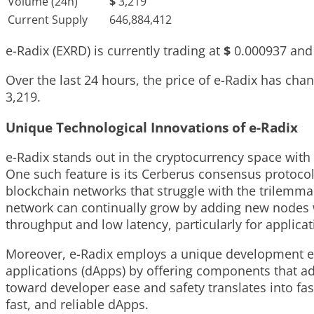
Volume (24h)
$
3,219
Current Supply
646,884,412
e-Radix (EXRD) is currently trading at
$
0.000937
and 
Over the last 24 hours, the price of e-Radix has ch
3,219
.
Unique Technological Innovations of e-Radix
e-Radix stands out in the cryptocurrency space with
One such feature is its Cerberus consensus protoco
blockchain networks that struggle with the trilemma o
network can continually grow by adding new nodes wi
throughput and low latency, particularly for applica
Moreover, e-Radix employs a unique development env
applications (dApps) by offering components that ad
toward developer ease and safety translates into f
fast, and reliable dApps.