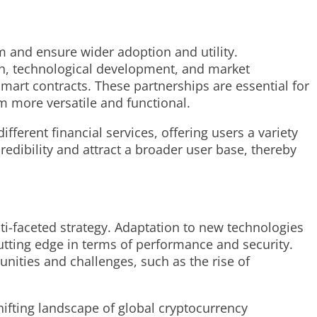
em and ensure wider adoption and utility.
ch, technological development, and market
smart contracts. These partnerships are essential for
m more versatile and functional.
ferent financial services, offering users a variety
edibility and attract a broader user base, thereby
ti-faceted strategy. Adaptation to new technologies
utting edge in terms of performance and security.
unities and challenges, such as the rise of
hifting landscape of global cryptocurrency