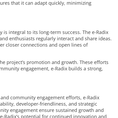
ures that it can adapt quickly, minimizing
is integral to its long-term success. The e-Radix
and enthusiasts regularly interact and share ideas.
er closer connections and open lines of
he project’s promotion and growth. These efforts
community engagement, e-Radix builds a strong,
es, and community engagement efforts, e-Radix
bility, developer-friendliness, and strategic
mmunity engagement ensure sustained growth and
e-Radix’s potential for continued innovation and