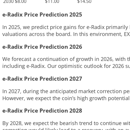
2030
$8.00
$11.00
$14.50
e-Radix Price Prediction 2025
In 2025, we predict price gains for e-Radix primari
valuations across the board. In this environment, EX
e-Radix Price Prediction 2026
We forecast a continuation of growth in 2026, with 
including e-Radix. Our optimistic outlook for 2026 s
e-Radix Price Prediction 2027
In 2027, during the anticipated market correction per
However, we expect the coin’s high growth potential
e-Radix Price Prediction 2028
By 2028, we expect the bearish trend to continue wi