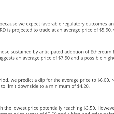
ly because we expect favorable regulatory outcomes an
RD is projected to trade at an average price of $5.50,
those sustained by anticipated adoption of Ethereum 
uggests an average price of $7.50 and a possible highe
iod, we predict a dip for the average price to $6.00, r
 to limit downside to a minimum of $4.20.
th the lowest price potentially reaching $3.50. Howe