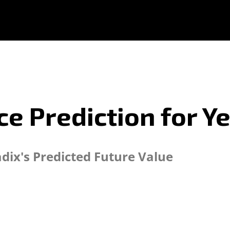
ce Prediction for Y
adix's Predicted Future Value