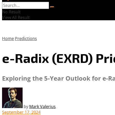
No Result
View All Result
Home
Predictions
e-Radix (EXRD) Pri
Exploring the 5-Year Outlook for e-R
by
Mark Valerius
September 17, 2024