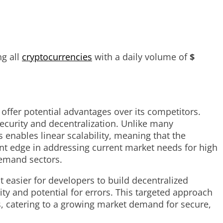
g all
cryptocurrencies
with a daily volume of
$
offer potential advantages over its competitors.
ecurity and decentralization. Unlike many
s enables linear scalability, meaning that the
nt edge in addressing current market needs for high
demand sectors.
easier for developers to build decentralized
ty and potential for errors. This targeted approach
s, catering to a growing market demand for secure,