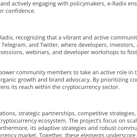
and actively engaging with policymakers, e-Radix ens
er confidence.
dix, recognizing that a vibrant and active community 
 Telegram, and Twitter, where developers, investors, 
 sessions, webinars, and developer workshops to fost
power community members to take an active role in t
 organic growth and brand advocacy. By prioritizing 
ns its reach within the cryptocurrency sector.
vations, strategic partnerships, competitive strategi
ryptocurrency ecosystem. The project’s focus on scala
 Furthermore, its adaptive strategies and robust co
currency market. Together, these elements underscore 