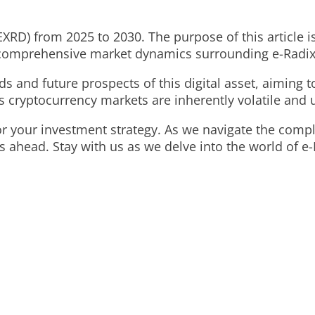
EXRD) from 2025 to 2030. The purpose of this article i
d comprehensive market dynamics surrounding e-Radix
s and future prospects of this digital asset, aiming to
 cryptocurrency markets are inherently volatile and 
for your investment strategy. As we navigate the comp
ahead. Stay with us as we delve into the world of e-