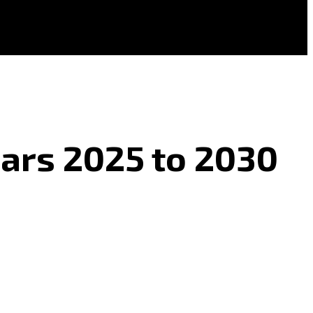
ears 2025 to 2030