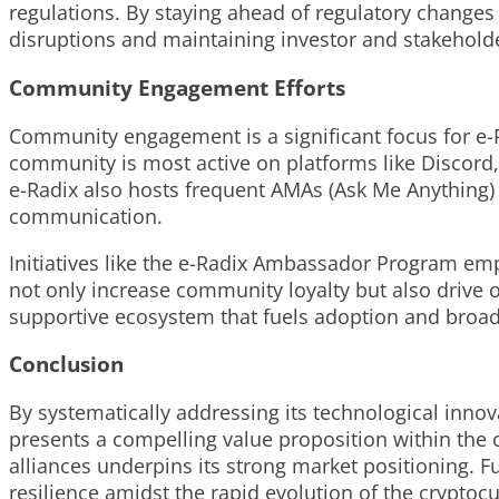
regulations. By staying ahead of regulatory changes 
disruptions and maintaining investor and stakehold
Community Engagement Efforts
Community engagement is a significant focus for e-Ra
community is most active on platforms like Discord,
e-Radix also hosts frequent AMAs (Ask Me Anything)
communication.
Initiatives like the e-Radix Ambassador Program em
not only increase community loyalty but also drive
supportive ecosystem that fuels adoption and broade
Conclusion
By systematically addressing its technological inno
presents a compelling value proposition within the c
alliances underpins its strong market positioning.
resilience amidst the rapid evolution of the crypto