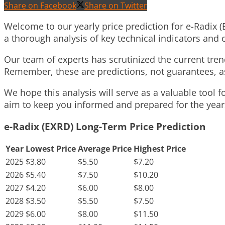
Share on Facebook
Share on Twitter
Welcome to our yearly price prediction for e-Radix (
a thorough analysis of key technical indicators an
Our team of experts has scrutinized the current trend
Remember, these are predictions, not guarantees, as
We hope this analysis will serve as a valuable tool 
aim to keep you informed and prepared for the years 
e-Radix (EXRD) Long-Term Price Prediction
Year
Lowest Price
Average Price
Highest Price
2025
$3.80
$5.50
$7.20
2026
$5.40
$7.50
$10.20
2027
$4.20
$6.00
$8.00
2028
$3.50
$5.50
$7.50
2029
$6.00
$8.00
$11.50