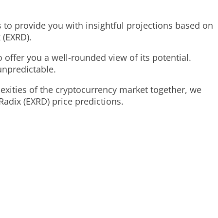
s to provide you with insightful projections based on
 (EXRD).
 offer you a well-rounded view of its potential.
unpredictable.
lexities of the cryptocurrency market together, we
Radix (EXRD) price predictions.