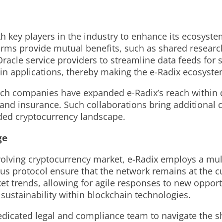
th key players in the industry to enhance its ecosyst
firms provide mutual benefits, such as shared resear
racle service providers to streamline data feeds for 
ain applications, thereby making the e-Radix ecosyste
ch companies have expanded e-Radix’s reach within dif
nd insurance. Such collaborations bring additional cr
wded cryptocurrency landscape.
ge
volving cryptocurrency market, e-Radix employs a mul
us protocol ensure that the network remains at the c
ket trends, allowing for agile responses to new opport
 sustainability within blockchain technologies.
dedicated legal and compliance team to navigate the s