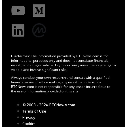
Disclaimer:
The information provided by BTCNews.com is for
informational purposes only and does not constitute financial,
investment, or legal advice. Cryptocurrency investments are highly
volatile and involve significant risks.
Always conduct your own research and consult with a qualified
financial advisor before making any investment decisions.
BTCNews.com is not responsible for any losses incurred due to
the use of information provided on this site.
© 2008 - 2024 BTCNews.com
Terms of Use
Privacy
Cookies