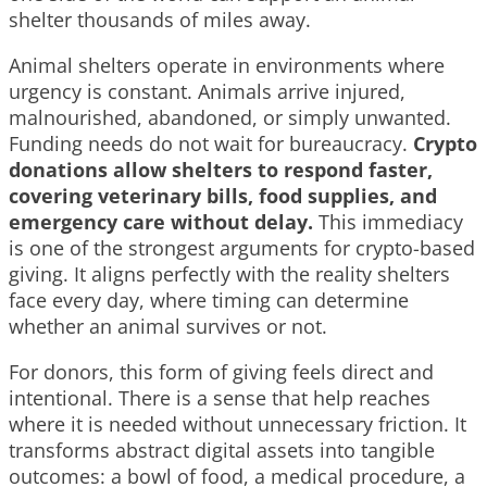
shelter thousands of miles away.
Animal shelters operate in environments where
urgency is constant. Animals arrive injured,
malnourished, abandoned, or simply unwanted.
Funding needs do not wait for bureaucracy.
Crypto
donations allow shelters to respond faster,
covering veterinary bills, food supplies, and
emergency care without delay.
This immediacy
is one of the strongest arguments for crypto-based
giving. It aligns perfectly with the reality shelters
face every day, where timing can determine
whether an animal survives or not.
For donors, this form of giving feels direct and
intentional. There is a sense that help reaches
where it is needed without unnecessary friction. It
transforms abstract digital assets into tangible
outcomes: a bowl of food, a medical procedure, a