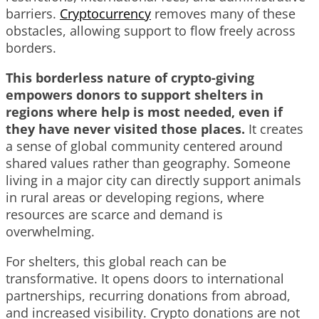
barriers.
Cryptocurrency
removes many of these
obstacles, allowing support to flow freely across
borders.
This borderless nature of crypto-giving
empowers donors to support shelters in
regions where help is most needed, even if
they have never visited those places.
It creates
a sense of global community centered around
shared values rather than geography. Someone
living in a major city can directly support animals
in rural areas or developing regions, where
resources are scarce and demand is
overwhelming.
For shelters, this global reach can be
transformative. It opens doors to international
partnerships, recurring donations from abroad,
and increased visibility. Crypto donations are not