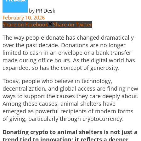
by
PR Desk
February 10, 2026
Share on Facebook
Share on Twitter
The way people donate has changed dramatically
over the past decade. Donations are no longer
limited to cash in an envelope or a bank transfer
made during office hours. As the digital world has
expanded, so has the concept of generosity.
Today, people who believe in technology,
decentralization, and global access are finding new
ways to support the causes they care deeply about.
Among these causes, animal shelters have
emerged as powerful recipients of modern forms
of giving, particularly through cryptocurrency.
Donating crypto to animal shelters is not just a
trend tied to innovation; it reflects a deeper