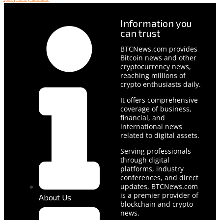
Information you
can trust
BTCNews.com provides
Bitcoin news and other
cryptocurrency news,
reaching millions of
crypto enthusiasts daily.
It offers comprehensive
coverage of business,
financial, and
international news
related to digital assets.
Serving professionals
through digital
platforms, industry
conferences, and direct
updates, BTCNews.com
is a premier provider of
About Us
blockchain and crypto
news.