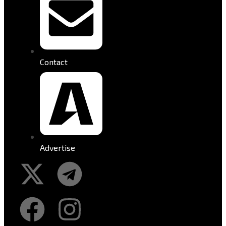
Contact
Advertise