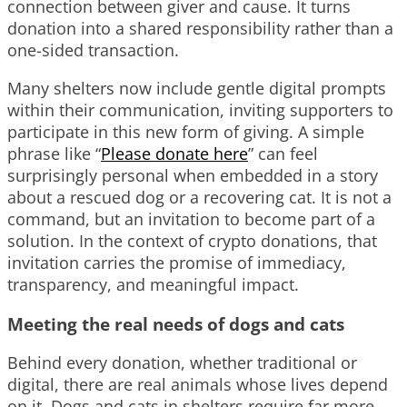
connection between giver and cause. It turns
donation into a shared responsibility rather than a
one-sided transaction.
Many shelters now include gentle digital prompts
within their communication, inviting supporters to
participate in this new form of giving. A simple
phrase like “
Please donate here
” can feel
surprisingly personal when embedded in a story
about a rescued dog or a recovering cat. It is not a
command, but an invitation to become part of a
solution. In the context of crypto donations, that
invitation carries the promise of immediacy,
transparency, and meaningful impact.
Meeting the real needs of dogs and cats
Behind every donation, whether traditional or
digital, there are real animals whose lives depend
on it. Dogs and cats in shelters require far more