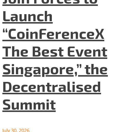
Launch
“CoinFerenceX
The Best Event
Singapore,” the
Decentralised
Summit
July 30, 2026