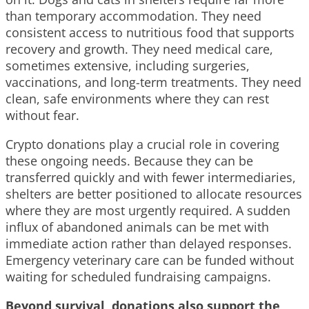
than temporary accommodation. They need
consistent access to nutritious food that supports
recovery and growth. They need medical care,
sometimes extensive, including surgeries,
vaccinations, and long-term treatments. They need
clean, safe environments where they can rest
without fear.
Crypto donations play a crucial role in covering
these ongoing needs. Because they can be
transferred quickly and with fewer intermediaries,
shelters are better positioned to allocate resources
where they are most urgently required. A sudden
influx of abandoned animals can be met with
immediate action rather than delayed responses.
Emergency veterinary care can be funded without
waiting for scheduled fundraising campaigns.
Beyond survival, donations also support the