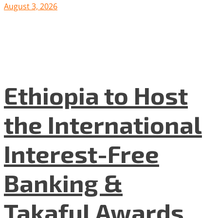
August 3, 2026
Ethiopia to Host
the International
Interest-Free
Banking &
Takaful Awards