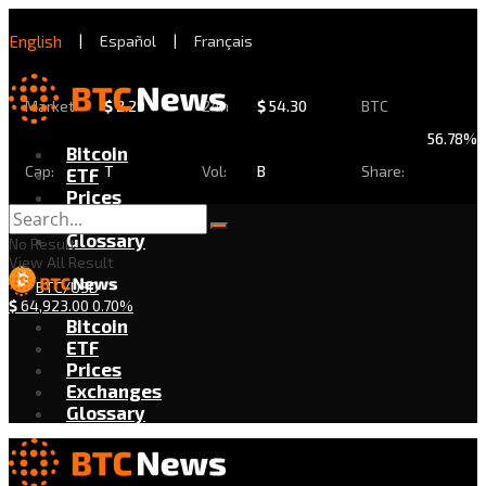
English
|
Español
|
Français
Market
$
2.29
24h
$
54.30
BTC
56.78%
Bitcoin
Cap:
T
Vol:
B
Share:
ETF
Prices
Exchanges
Glossary
No Result
View All Result
BTC/USD
$
64,923.00
0.70%
Bitcoin
ETF
Prices
Exchanges
Glossary