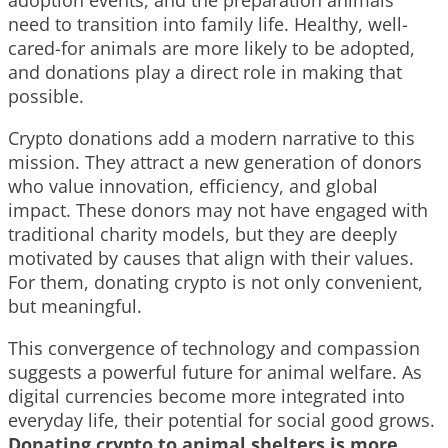
need to transition into family life. Healthy, well-
cared-for animals are more likely to be adopted,
and donations play a direct role in making that
possible.
Crypto donations add a modern narrative to this
mission. They attract a new generation of donors
who value innovation, efficiency, and global
impact. These donors may not have engaged with
traditional charity models, but they are deeply
motivated by causes that align with their values.
For them, donating crypto is not only convenient,
but meaningful.
This convergence of technology and compassion
suggests a powerful future for animal welfare. As
digital currencies become more integrated into
everyday life, their potential for social good grows.
Donating crypto to animal shelters is more