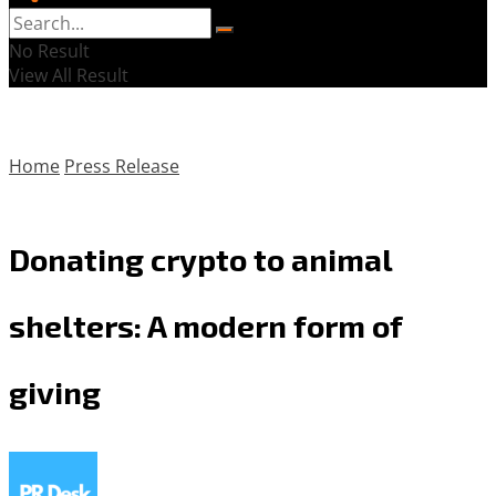
No Result
View All Result
Home
Press Release
Donating crypto to animal
shelters: A modern form of
giving