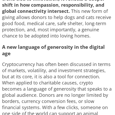
shift in how compassion, responsibility, and
global connectivity intersect.
This new form of
giving allows donors to help dogs and cats receive
good food, medical care, safe shelter, long-term
protection, and, most importantly, a genuine
chance to be adopted into loving homes.
A new language of generosity in the digital
age
Cryptocurrency has often been discussed in terms
of markets, volatility, and investment strategies,
but at its core, it is also a tool for connection.
When applied to charitable causes, crypto
becomes a language of generosity that speaks to a
global audience. Donors are no longer limited by
borders, currency conversion fees, or slow
financial systems. With a few clicks, someone on
one side of the world can support an animal