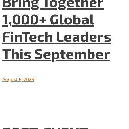
Bring Together
1,000+ Global
FinTech Leaders
This September
August 6, 2026