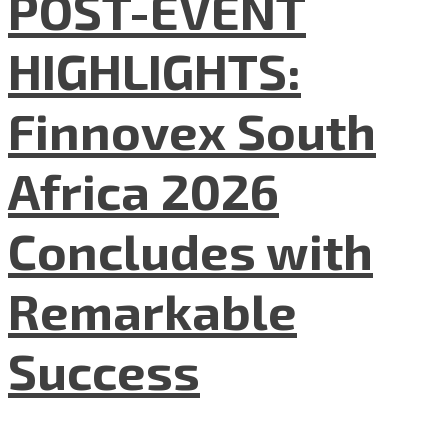
POST-EVENT
HIGHLIGHTS:
Finnovex South
Africa 2026
Concludes with
Remarkable
Success