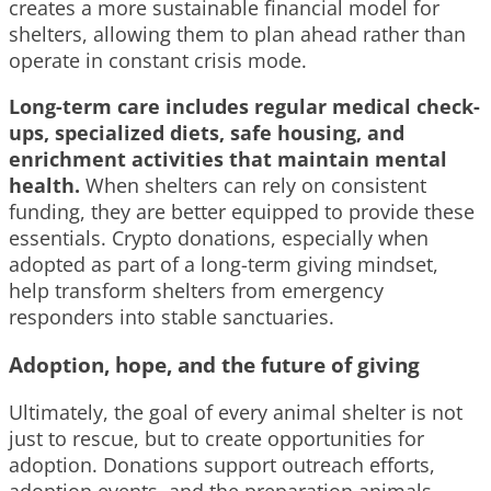
creates a more sustainable financial model for
shelters, allowing them to plan ahead rather than
operate in constant crisis mode.
Long-term care includes regular medical check-
ups, specialized diets, safe housing, and
enrichment activities that maintain mental
health.
When shelters can rely on consistent
funding, they are better equipped to provide these
essentials. Crypto donations, especially when
adopted as part of a long-term giving mindset,
help transform shelters from emergency
responders into stable sanctuaries.
Adoption, hope, and the future of giving
Ultimately, the goal of every animal shelter is not
just to rescue, but to create opportunities for
adoption. Donations support outreach efforts,
adoption events, and the preparation animals