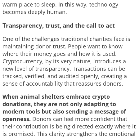
warm place to sleep. In this way, technology
becomes deeply human.
Transparency, trust, and the call to act
One of the challenges traditional charities face is
maintaining donor trust. People want to know
where their money goes and how it is used.
Cryptocurrency, by its very nature, introduces a
new level of transparency. Transactions can be
tracked, verified, and audited openly, creating a
sense of accountability that reassures donors.
When animal shelters embrace crypto
donations, they are not only adapting to
modern tools but also sending a message of
openness.
Donors can feel more confident that
their contribution is being directed exactly where it
is promised. This clarity strengthens the emotional