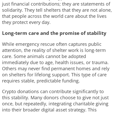
just financial contributions; they are statements of
solidarity. They tell shelters that they are not alone,
that people across the world care about the lives
they protect every day.
Long-term care and the promise of stability
While emergency rescue often captures public
attention, the reality of shelter work is long-term
care. Some animals cannot be adopted
immediately due to age, health issues, or trauma.
Others may never find permanent homes and rely
on shelters for lifelong support. This type of care
requires stable, predictable funding.
Crypto donations can contribute significantly to
this stability. Many donors choose to give not just
once, but repeatedly, integrating charitable giving
into their broader digital asset strategy. This