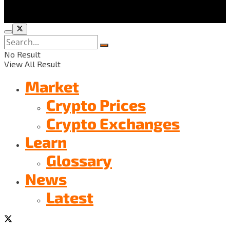
No Result
View All Result
Market
Crypto Prices
Crypto Exchanges
Learn
Glossary
News
Latest