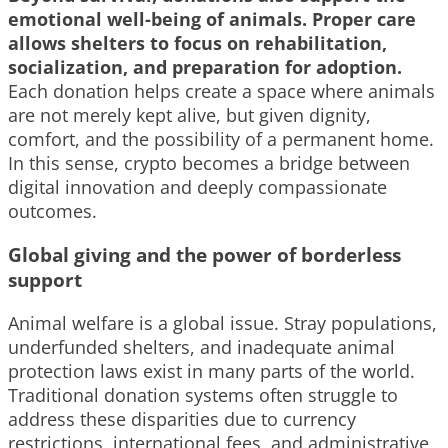
emotional well-being of animals. Proper care
allows shelters to focus on rehabilitation,
socialization, and preparation for adoption.
Each donation helps create a space where animals
are not merely kept alive, but given dignity,
comfort, and the possibility of a permanent home.
In this sense, crypto becomes a bridge between
digital innovation and deeply compassionate
outcomes.
Global giving and the power of borderless
support
Animal welfare is a global issue. Stray populations,
underfunded shelters, and inadequate animal
protection laws exist in many parts of the world.
Traditional donation systems often struggle to
address these disparities due to currency
restrictions, international fees, and administrative