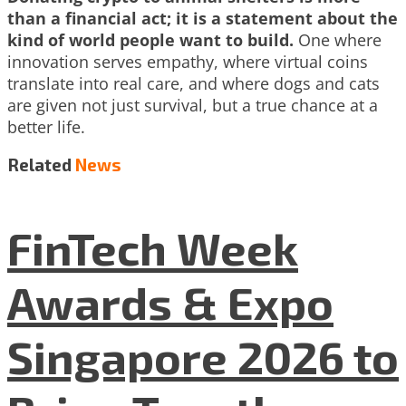
than a financial act; it is a statement about the
kind of world people want to build.
One where
innovation serves empathy, where virtual coins
translate into real care, and where dogs and cats
are given not just survival, but a true chance at a
better life.
Related
News
FinTech Week
Awards & Expo
Singapore 2026 to