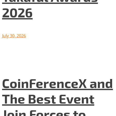
2026
July 30, 2026
CoinFerenceX and
The Best Event
Join Forces to