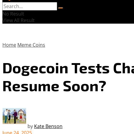
No Result
View All Result
Home
Meme Coins
Dogecoin Tests Ch
Resume Soon?
by
Kate Benson
June 24, 2025