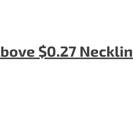
bove $0.27 Necklin