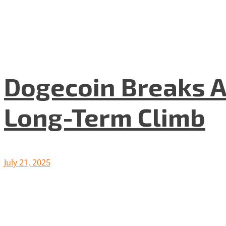
Dogecoin Breaks A
Long-Term Climb
July 21, 2025