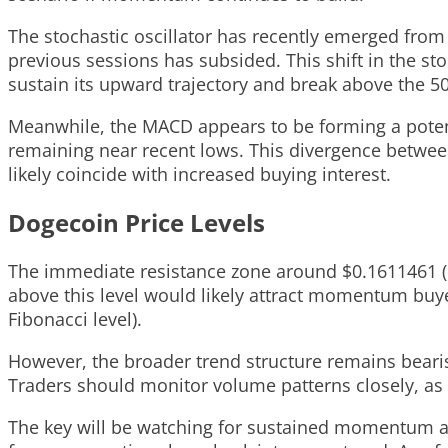
The stochastic oscillator has recently emerged from 
previous sessions has subsided. This shift in the stoc
sustain its upward trajectory and break above the 50
Meanwhile, the MACD appears to be forming a potent
remaining near recent lows. This divergence betwee
likely coincide with increased buying interest.
Dogecoin Price Levels
The immediate resistance zone around $0.1611461 (61
above this level would likely attract momentum buy
Fibonacci level).
However, the broader trend structure remains beari
Traders should monitor volume patterns closely, as 
The key will be watching for sustained momentum ab