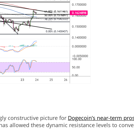
ly constructive picture for
Dogecoin’s near-term pro
 has allowed these dynamic resistance levels to conver