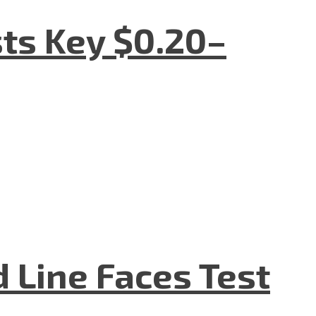
sts Key $0.20–
d Line Faces Test