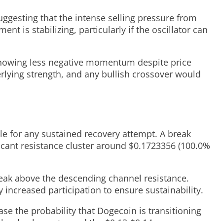
uggesting that the intense selling pressure from
nt is stabilizing, particularly if the oscillator can
 showing less negative momentum despite price
rlying strength, and any bullish crossover would
le for any sustained recovery attempt. A break
icant resistance cluster around $0.1723356 (100.0%
eak above the descending channel resistance.
increased participation to ensure sustainability.
e the probability that Dogecoin is transitioning