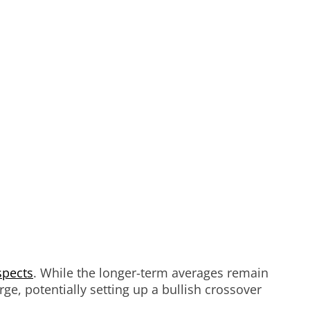
spects
. While the longer-term averages remain
ge, potentially setting up a bullish crossover