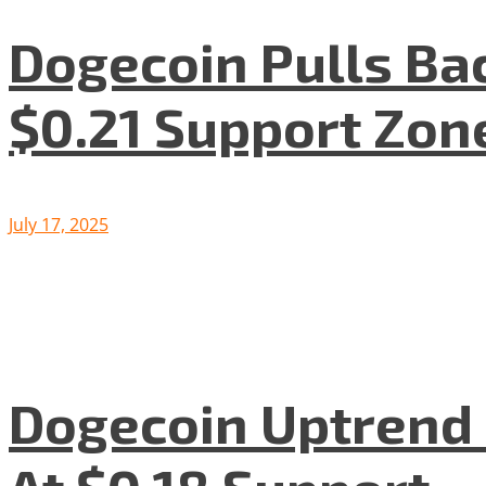
Dogecoin Pulls Bac
$0.21 Support Zon
July 17, 2025
Dogecoin Uptrend S