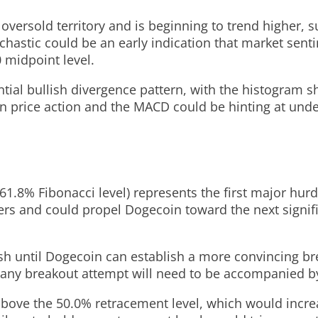
oversold territory and is beginning to trend higher, s
hastic could be an early indication that market sentime
 midpoint level.
ial bullish divergence pattern, with the histogram
n price action and the MACD could be hinting at unde
.8% Fibonacci level) represents the first major hurd
ers and could propel Dogecoin toward the next signif
sh until Dogecoin can establish a more convincing br
any breakout attempt will need to be accompanied by 
ove the 50.0% retracement level, which would increas