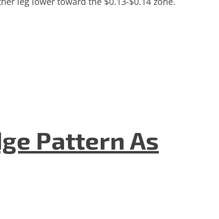
ther leg lower toward the $0.13-$0.14 zone.
dge Pattern As