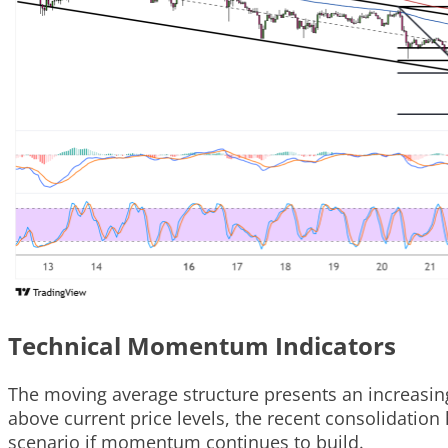
Technical Momentum Indicators
The moving average structure presents an increasing
above current price levels, the recent consolidation
scenario if momentum continues to build.