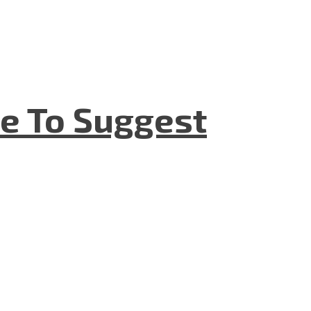
e To Suggest