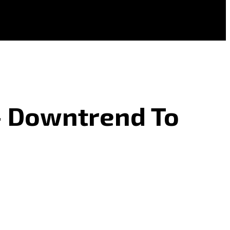
 – Downtrend To