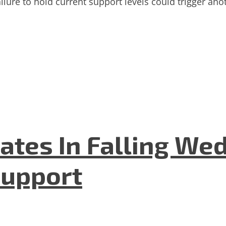
ilure to hold current support levels could trigger ano
ates In Falling We
Support