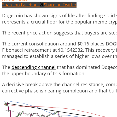
Share on Facebook
Share on Twitter
Dogecoin has shown signs of life after finding solid
represents a crucial floor for the popular meme cry
The recent price action suggests that buyers are step
The current consolidation around $0.16 places DOGE
Fibonacci retracement at $0.1542332. This recovery f
managed to establish a series of higher lows over t
The
descending channel
that has dominated Dogecoin
the upper boundary of this formation.
A decisive break above the channel resistance, comb
corrective phase is nearing completion and that bull