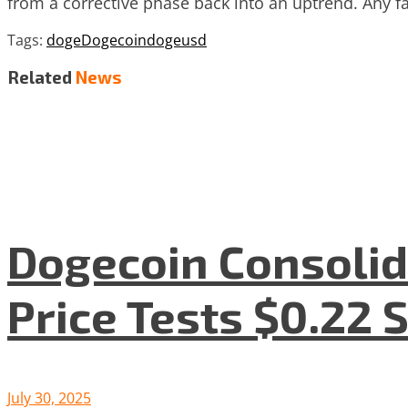
from a corrective phase back into an uptrend. Any fa
Tags:
doge
Dogecoin
dogeusd
Related
News
Dogecoin Consolid
Price Tests $0.22 
July 30, 2025