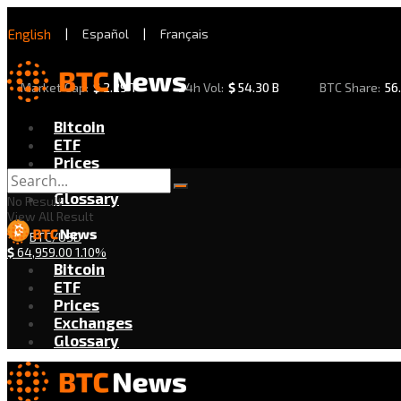
English
|
Español
|
Français
Market Cap:
$
2.29 T
24h Vol:
$
54.30 B
BTC Share:
56
Bitcoin
ETF
Prices
Exchanges
Glossary
No Result
View All Result
BTC/USD
$
64,959.00
1.10%
Bitcoin
ETF
Prices
Exchanges
Glossary