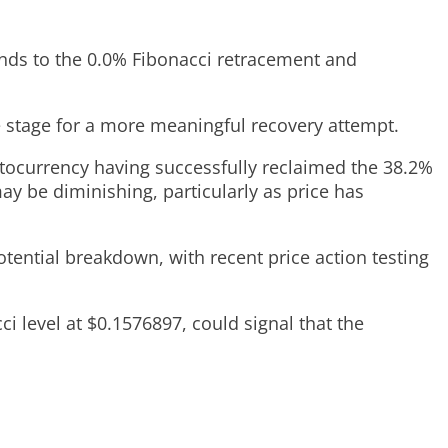
nds to the 0.0% Fibonacci retracement and
the stage for a more meaningful recovery attempt.
ptocurrency having successfully reclaimed the 38.2%
ay be diminishing, particularly as price has
tential breakdown, with recent price action testing
 level at $0.1576897, could signal that the