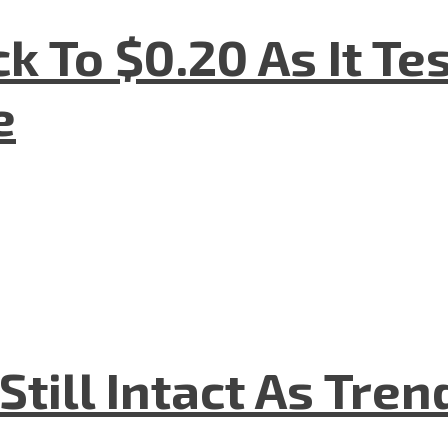
k To $0.20 As It Te
e
till Intact As Tren