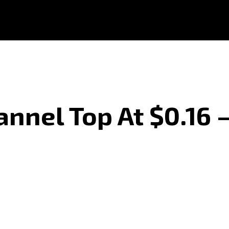
annel Top At $0.16