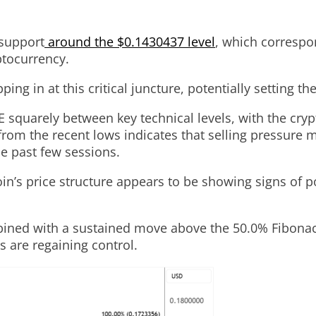
 support
around the $0.1430437 level
, which correspo
ptocurrency.
ping in at this critical juncture, potentially setting 
 squarely between key technical levels, with the cry
rom the recent lows indicates that selling pressure m
he past few sessions.
’s price structure appears to be showing signs of po
ined with a sustained move above the 50.0% Fibonacci
s are regaining control.