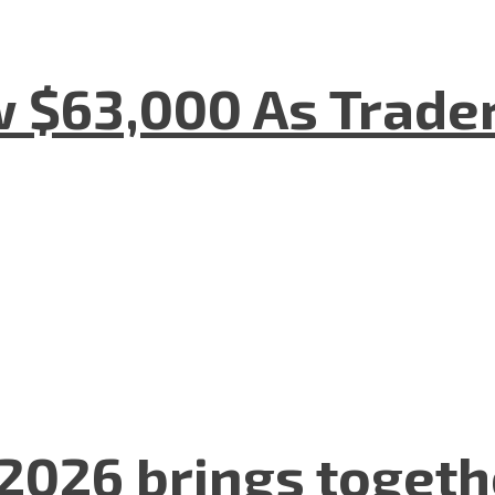
w $63,000 As Trade
2026 brings togeth