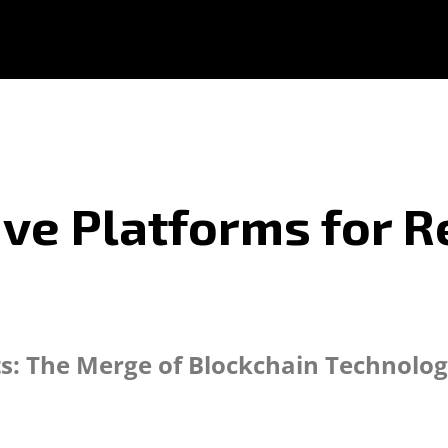
ive Platforms for R
s: The Merge of Blockchain Technolog