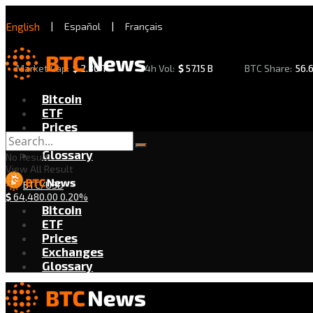
English
|
Español
|
Français
Market Cap:
$
2.30 T
24h Vol:
$
57.15 B
BTC Share:
56.
Bitcoin
ETF
Prices
Exchanges
Glossary
No Result
View All Result
BTC/USD
$
64,480.00
0.20%
Bitcoin
ETF
Prices
Exchanges
Glossary