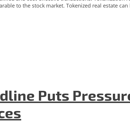
parable to the stock market. Tokenized real estate ca
dline Puts Pressur
nces