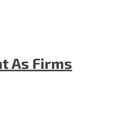
t As Firms