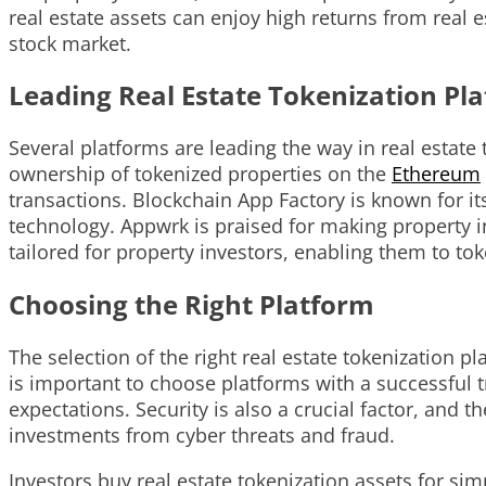
real estate assets can enjoy high returns from real e
stock market.
Leading Real Estate Tokenization Pl
Several platforms are leading the way in real estate 
ownership of tokenized properties on the
Ethereum
transactions. Blockchain App Factory is known for i
technology. Appwrk is praised for making property 
tailored for property investors, enabling them to tok
Choosing the Right Platform
The selection of the right real estate tokenization 
is important to choose platforms with a successful 
expectations. Security is also a crucial factor, and
investments from cyber threats and fraud.
Investors buy real estate tokenization assets for sim