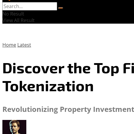
No Result
View All Result
Home
Latest
Discover the Top F
Tokenization
Revolutionizing Property Investment