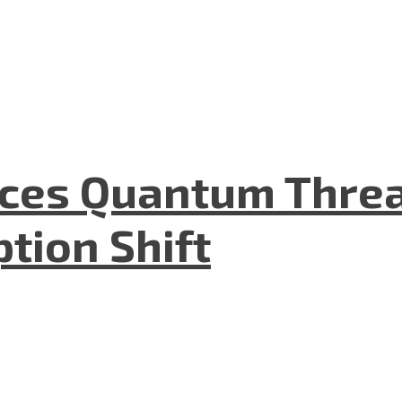
aces Quantum Threa
tion Shift