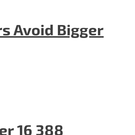
rs Avoid Bigger
er 16 388