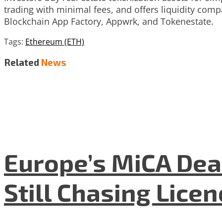
trading with minimal fees, and offers liquidity com
Blockchain App Factory, Appwrk, and Tokenestate.
Tags:
Ethereum (ETH)
Related
News
Europe’s MiCA Dea
Still Chasing Lice