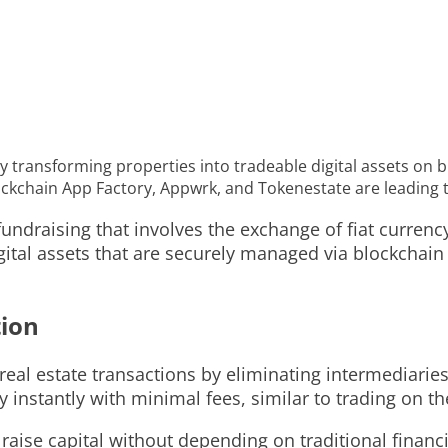
by transforming properties into tradeable digital assets on 
lockchain App Factory, Appwrk, and Tokenestate are leading 
undraising that involves the exchange of fiat currency 
igital assets that are securely managed via blockchai
tion
real estate transactions by eliminating intermediaries
 instantly with minimal fees, similar to trading on th
raise capital without depending on traditional financ