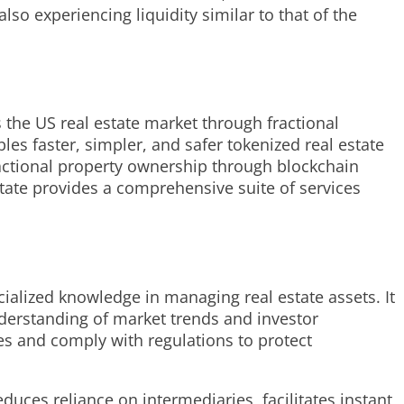
so experiencing liquidity similar to that of the
s the US real estate market through fractional
es faster, simpler, and safer tokenized real estate
ractional property ownership through blockchain
ate provides a comprehensive suite of services
cialized knowledge in managing real estate assets. It
nderstanding of market trends and investor
es and comply with regulations to protect
educes reliance on intermediaries, facilitates instant