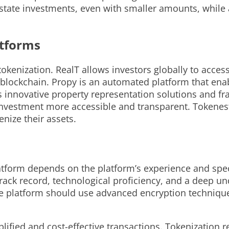
state investments, even with smaller amounts, while al
atforms
tokenization. RealT allows investors globally to acces
blockchain. Propy is an automated platform that enabl
ts innovative property representation solutions and f
investment more accessible and transparent. Tokenest
enize their assets.
platform depends on the platform’s experience and spe
track record, technological proficiency, and a deep u
 the platform should use advanced encryption techniqu
plified and cost-effective transactions. Tokenization r