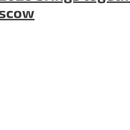
oscow