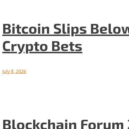
Bitcoin Slips Belo
Crypto Bets
July 8, 2026
Blockchain Forum 