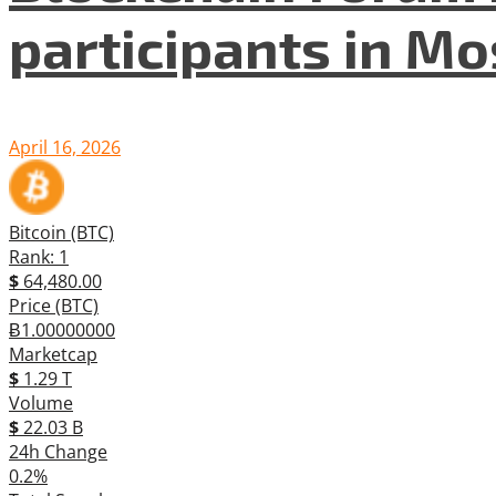
participants in M
April 16, 2026
Bitcoin (BTC)
Rank: 1
$
64,480.00
Price (BTC)
Ƀ1.00000000
Marketcap
$
1.29 T
Volume
$
22.03 B
24h Change
0.2%