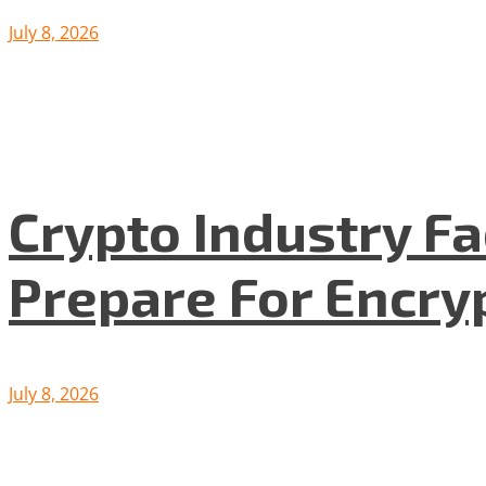
July 8, 2026
Crypto Industry F
Prepare For Encryp
July 8, 2026