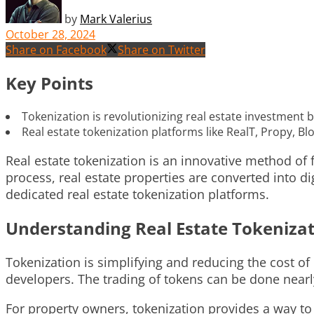
by
Mark Valerius
October 28, 2024
Share on Facebook
Share on Twitter
Key Points
Tokenization is revolutionizing real estate investment 
Real estate tokenization platforms like RealT, Propy, B
Real estate tokenization is an innovative method of f
process, real estate properties are converted into d
dedicated real estate tokenization platforms.
Understanding Real Estate Tokeniza
Tokenization is simplifying and reducing the cost of 
developers. The trading of tokens can be done nearly
For property owners, tokenization provides a way to 