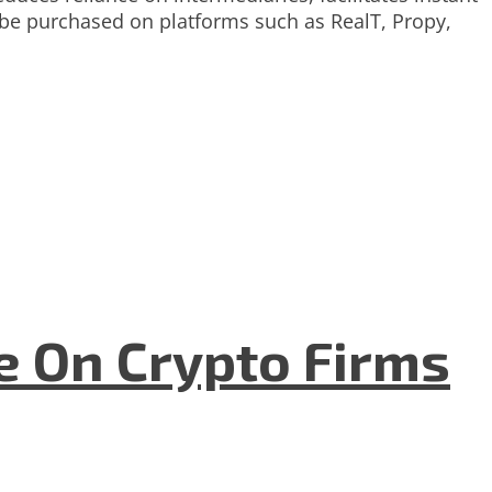
n be purchased on platforms such as RealT, Propy,
e On Crypto Firms