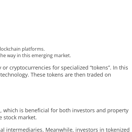
blockchain platforms.
the way in this emerging market.
or cryptocurrencies for specialized “tokens”. In this
n technology. These tokens are then traded on
, which is beneficial for both investors and property
e stock market.
ial intermediaries. Meanwhile, investors in tokenized