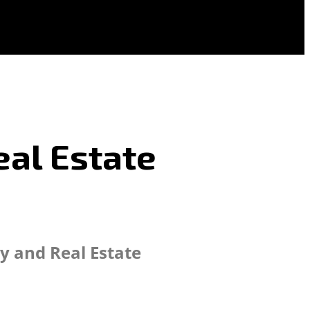
eal Estate
y and Real Estate