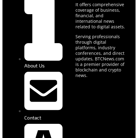
It offers comprehensive
coverage of business,
financial, and
international news
related to digital assets.
Serving professionals
through digital
platforms, industry
conferences, and direct
updates, BTCNews.com
is a premier provider of
About Us
blockchain and crypto
news.
Contact