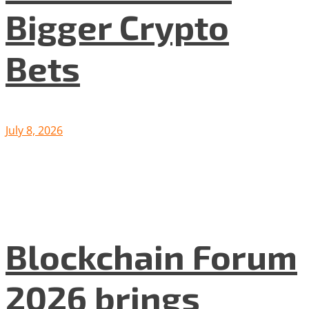
Bigger Crypto
Bets
July 8, 2026
Blockchain Forum
2026 brings