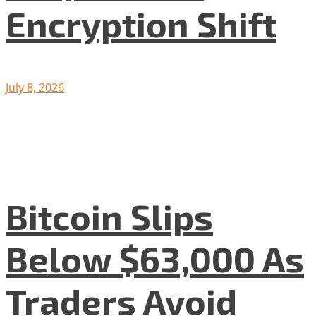
Encryption Shift
July 8, 2026
Bitcoin Slips
Below $63,000 As
Traders Avoid