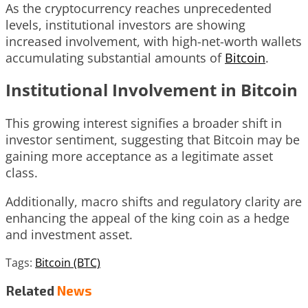
As the cryptocurrency reaches unprecedented
levels, institutional investors are showing
increased involvement, with high-net-worth wallets
accumulating substantial amounts of
Bitcoin
.
Institutional Involvement in Bitcoin
This growing interest signifies a broader shift in
investor sentiment, suggesting that Bitcoin may be
gaining more acceptance as a legitimate asset
class.
Additionally, macro shifts and regulatory clarity are
enhancing the appeal of the king coin as a hedge
and investment asset.
Tags:
Bitcoin (BTC)
Related
News