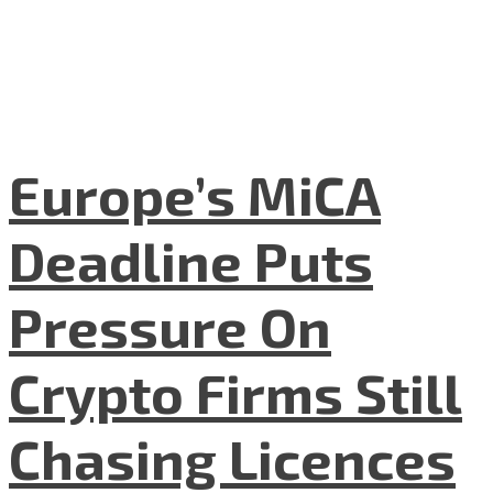
Europe’s MiCA
Deadline Puts
Pressure On
Crypto Firms Still
Chasing Licences