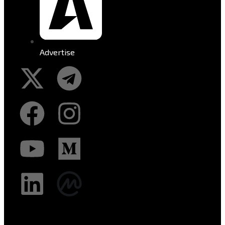
Advertise