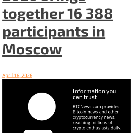
together 16 388
participants in
Moscow
April 16, 2026
Information you
can trust
BTCNews.com provides
Bitcoin news and other
cryptocurrency news,
reaching millions of
crypto enthusiasts daily.