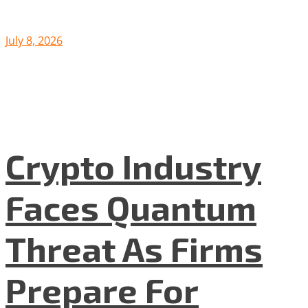
July 8, 2026
Crypto Industry
Faces Quantum
Threat As Firms
Prepare For