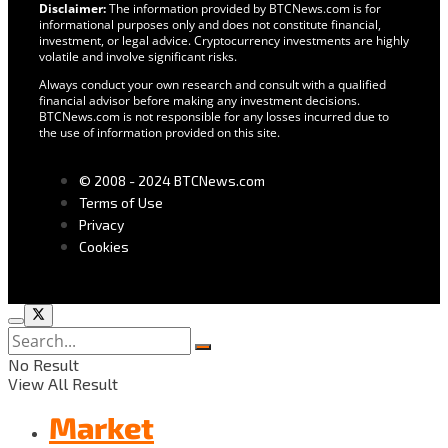
Disclaimer:
The information provided by BTCNews.com is for
informational purposes only and does not constitute financial,
investment, or legal advice. Cryptocurrency investments are highly
volatile and involve significant risks.
Always conduct your own research and consult with a qualified
financial advisor before making any investment decisions.
BTCNews.com is not responsible for any losses incurred due to
the use of information provided on this site.
© 2008 - 2024 BTCNews.com
Terms of Use
Privacy
Cookies
No Result
View All Result
Market