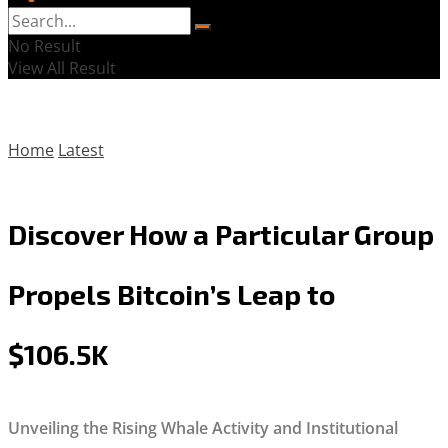
No Result
View All Result
Home
Latest
Discover How a Particular Group
Propels Bitcoin’s Leap to
$106.5K
Unveiling the Rising Whale Activity and Institutional