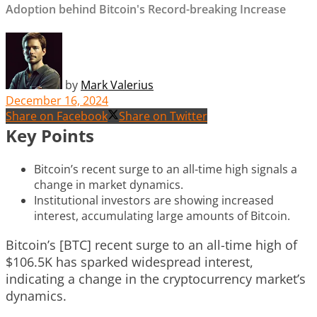
Adoption behind Bitcoin's Record-breaking Increase
by
Mark Valerius
December 16, 2024
Share on Facebook
Share on Twitter
Key Points
Bitcoin’s recent surge to an all-time high signals a
change in market dynamics.
Institutional investors are showing increased
interest, accumulating large amounts of Bitcoin.
Bitcoin’s [BTC] recent surge to an all-time high of
$106.5K has sparked widespread interest,
indicating a change in the cryptocurrency market’s
dynamics.