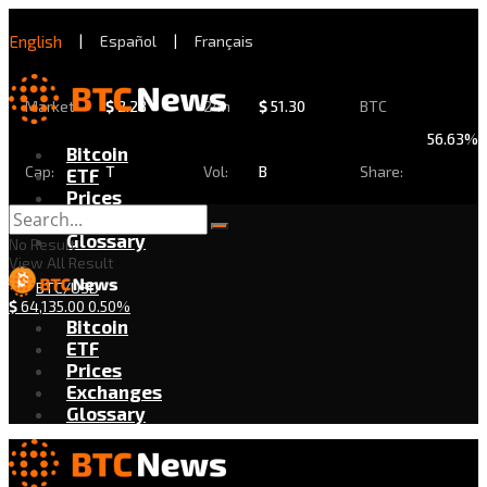
English
|
Español
|
Français
Market
$
2.28
24h
$
51.30
BTC
56.63%
Bitcoin
Cap:
T
Vol:
B
Share:
ETF
Prices
Exchanges
Glossary
No Result
View All Result
BTC/USD
$
64,135.00
0.50%
Bitcoin
ETF
Prices
Exchanges
Glossary