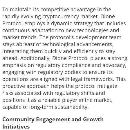
To maintain its competitive advantage in the
rapidly evolving cryptocurrency market, Dione
Protocol employs a dynamic strategy that includes
continuous adaptation to new technologies and
market trends. The protocol’s development team
stays abreast of technological advancements,
integrating them quickly and efficiently to stay
ahead. Additionally, Dione Protocol places a strong
emphasis on regulatory compliance and advocacy,
engaging with regulatory bodies to ensure its
operations are aligned with legal frameworks. This
proactive approach helps the protocol mitigate
risks associated with regulatory shifts and
positions it as a reliable player in the market,
capable of long-term sustainability.
Community Engagement and Growth
Initiatives