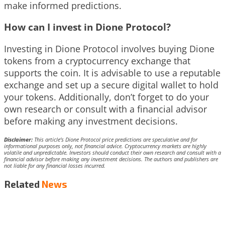
make informed predictions.
How can I invest in Dione Protocol?
Investing in Dione Protocol involves buying Dione
tokens from a cryptocurrency exchange that
supports the coin. It is advisable to use a reputable
exchange and set up a secure digital wallet to hold
your tokens. Additionally, don’t forget to do your
own research or consult with a financial advisor
before making any investment decisions.
Disclaimer:
This article’s Dione Protocol price predictions are speculative and for
informational purposes only, not financial advice. Cryptocurrency markets are highly
volatile and unpredictable. Investors should conduct their own research and consult with a
financial advisor before making any investment decisions. The authors and publishers are
not liable for any financial losses incurred.
Related
News