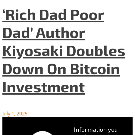
‘Rich Dad Poor
Dad’ Author
Kiyosaki Doubles
Down On Bitcoin
Investment
July 1, 2025
Information you