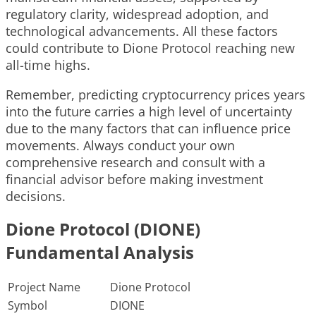
regulatory clarity, widespread adoption, and
technological advancements. All these factors
could contribute to Dione Protocol reaching new
all-time highs.
Remember, predicting cryptocurrency prices years
into the future carries a high level of uncertainty
due to the many factors that can influence price
movements. Always conduct your own
comprehensive research and consult with a
financial advisor before making investment
decisions.
Dione Protocol (DIONE)
Fundamental Analysis
Project Name
Dione Protocol
Symbol
DIONE