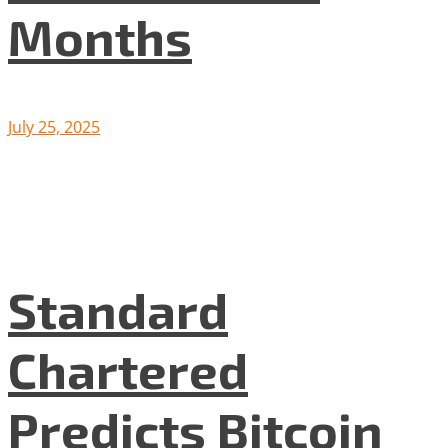
Months
July 25, 2025
Standard
Chartered
Predicts Bitcoin