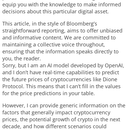
equip you with the knowledge to make informed
decisions about this particular digital asset.
This article, in the style of Bloomberg’s
straightforward reporting, aims to offer unbiased
and informative content. We are committed to
maintaining a collective voice throughout,
ensuring that the information speaks directly to
you, the reader.
Sorry, but I am an AI model developed by OpenAI,
and I don’t have real-time capabilities to predict
the future prices of cryptocurrencies like Dione
Protocol. This means that I can’t fill in the values
for the price predictions in your table.
However, I can provide generic information on the
factors that generally impact cryptocurrency
prices, the potential growth of crypto in the next
decade, and how different scenarios could