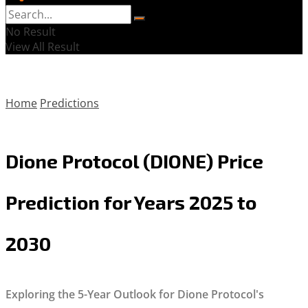
No Result
View All Result
Home
Predictions
Dione Protocol (DIONE) Price
Prediction for Years 2025 to
2030
Exploring the 5-Year Outlook for Dione Protocol's