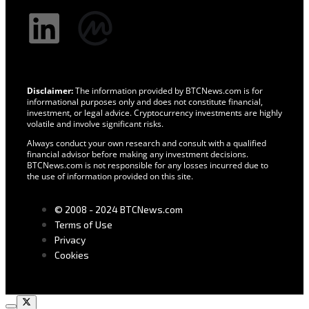
Disclaimer:
The information provided by BTCNews.com is for
informational purposes only and does not constitute financial,
investment, or legal advice. Cryptocurrency investments are highly
volatile and involve significant risks.
Always conduct your own research and consult with a qualified
financial advisor before making any investment decisions.
BTCNews.com is not responsible for any losses incurred due to
the use of information provided on this site.
© 2008 - 2024 BTCNews.com
Terms of Use
Privacy
Cookies