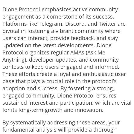
Dione Protocol emphasizes active community
engagement as a cornerstone of its success.
Platforms like Telegram, Discord, and Twitter are
pivotal in fostering a vibrant community where
users can interact, provide feedback, and stay
updated on the latest developments. Dione
Protocol organizes regular AMAs (Ask Me
Anything), developer updates, and community
contests to keep users engaged and informed.
These efforts create a loyal and enthusiastic user
base that plays a crucial role in the protocol’s
adoption and success. By fostering a strong,
engaged community, Dione Protocol ensures
sustained interest and participation, which are vital
for its long-term growth and innovation.
By systematically addressing these areas, your
fundamental analysis will provide a thorough