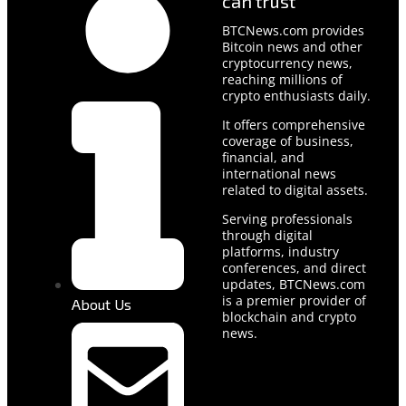
can trust
BTCNews.com provides
Bitcoin news and other
cryptocurrency news,
reaching millions of
crypto enthusiasts daily.
It offers comprehensive
coverage of business,
financial, and
international news
related to digital assets.
Serving professionals
through digital
platforms, industry
conferences, and direct
updates, BTCNews.com
is a premier provider of
About Us
blockchain and crypto
news.