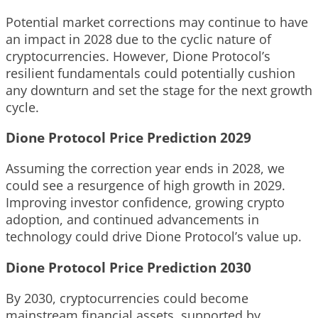
Potential market corrections may continue to have
an impact in 2028 due to the cyclic nature of
cryptocurrencies. However, Dione Protocol’s
resilient fundamentals could potentially cushion
any downturn and set the stage for the next growth
cycle.
Dione Protocol Price Prediction 2029
Assuming the correction year ends in 2028, we
could see a resurgence of high growth in 2029.
Improving investor confidence, growing crypto
adoption, and continued advancements in
technology could drive Dione Protocol’s value up.
Dione Protocol Price Prediction 2030
By 2030, cryptocurrencies could become
mainstream financial assets, supported by