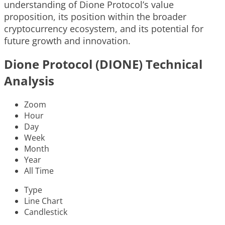
understanding of Dione Protocol’s value
proposition, its position within the broader
cryptocurrency ecosystem, and its potential for
future growth and innovation.
Dione Protocol (DIONE) Technical
Analysis
Zoom
Hour
Day
Week
Month
Year
All Time
Type
Line Chart
Candlestick