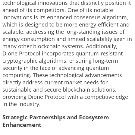
technological innovations that distinctly position it
ahead of its competitors. One of its notable
innovations is its enhanced consensus algorithm,
which is designed to be more energy-efficient and
scalable, addressing the long-standing issues of
energy consumption and limited scalability seen in
many other blockchain systems. Additionally,
Dione Protocol incorporates quantum-resistant
cryptographic algorithms, ensuring long-term
security in the face of advancing quantum
computing. These technological advancements
directly address current market needs for
sustainable and secure blockchain solutions,
providing Dione Protocol with a competitive edge
in the industry.
Strategic Partnerships and Ecosystem
Enhancement