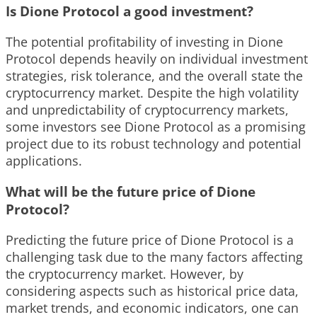
Is Dione Protocol a good investment?
The potential profitability of investing in Dione
Protocol depends heavily on individual investment
strategies, risk tolerance, and the overall state the
cryptocurrency market. Despite the high volatility
and unpredictability of cryptocurrency markets,
some investors see Dione Protocol as a promising
project due to its robust technology and potential
applications.
What will be the future price of Dione
Protocol?
Predicting the future price of Dione Protocol is a
challenging task due to the many factors affecting
the cryptocurrency market. However, by
considering aspects such as historical price data,
market trends, and economic indicators, one can