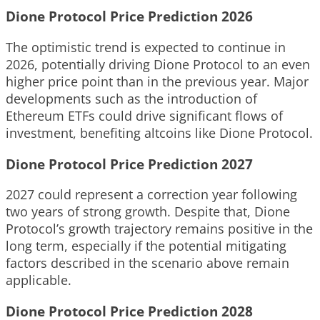
Dione Protocol Price Prediction 2026
The optimistic trend is expected to continue in
2026, potentially driving Dione Protocol to an even
higher price point than in the previous year. Major
developments such as the introduction of
Ethereum ETFs could drive significant flows of
investment, benefiting altcoins like Dione Protocol.
Dione Protocol Price Prediction 2027
2027 could represent a correction year following
two years of strong growth. Despite that, Dione
Protocol’s growth trajectory remains positive in the
long term, especially if the potential mitigating
factors described in the scenario above remain
applicable.
Dione Protocol Price Prediction 2028