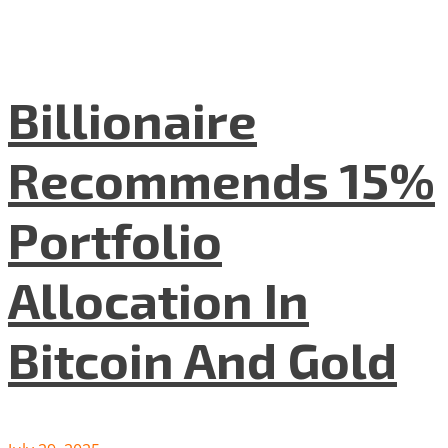
Billionaire
Recommends 15%
Portfolio
Allocation In
Bitcoin And Gold