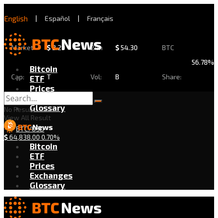
English
|
Español
|
Français
Market
$
2.29
24h
$
54.30
BTC
56.78%
Bitcoin
Cap:
T
Vol:
B
Share:
ETF
Prices
Exchanges
Glossary
No Result
View All Result
BTC/USD
$
64,838.00
0.70%
Bitcoin
ETF
Prices
Exchanges
Glossary