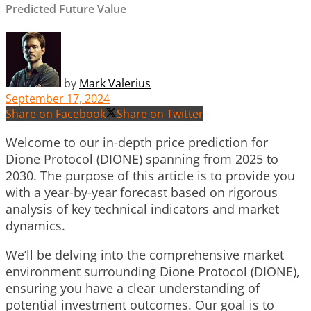
Predicted Future Value
by
Mark Valerius
September 17, 2024
Share on Facebook
Share on Twitter
Welcome to our in-depth price prediction for
Dione Protocol (DIONE) spanning from 2025 to
2030. The purpose of this article is to provide you
with a year-by-year forecast based on rigorous
analysis of key technical indicators and market
dynamics.
We’ll be delving into the comprehensive market
environment surrounding Dione Protocol (DIONE),
ensuring you have a clear understanding of
potential investment outcomes. Our goal is to