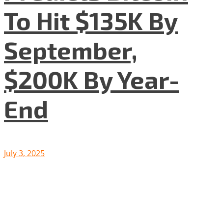
To Hit $135K By
September,
$200K By Year-
End
July 3, 2025