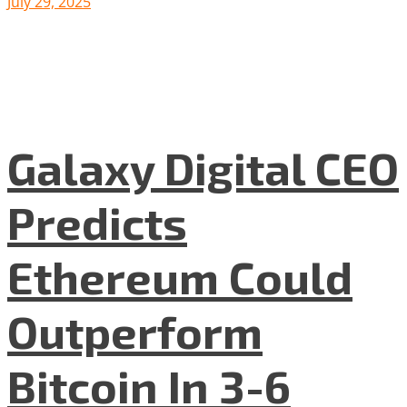
July 29, 2025
Galaxy Digital CEO
Predicts
Ethereum Could
Outperform
Bitcoin In 3-6