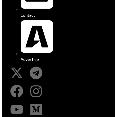
Contact
Advertise