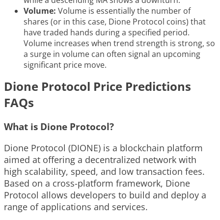
while a descending MA shows a downturn.
Volume:
Volume is essentially the number of
shares (or in this case, Dione Protocol coins) that
have traded hands during a specified period.
Volume increases when trend strength is strong, so
a surge in volume can often signal an upcoming
significant price move.
Dione Protocol Price Predictions
FAQs
What is Dione Protocol?
Dione Protocol (DIONE) is a blockchain platform
aimed at offering a decentralized network with
high scalability, speed, and low transaction fees.
Based on a cross-platform framework, Dione
Protocol allows developers to build and deploy a
range of applications and services.