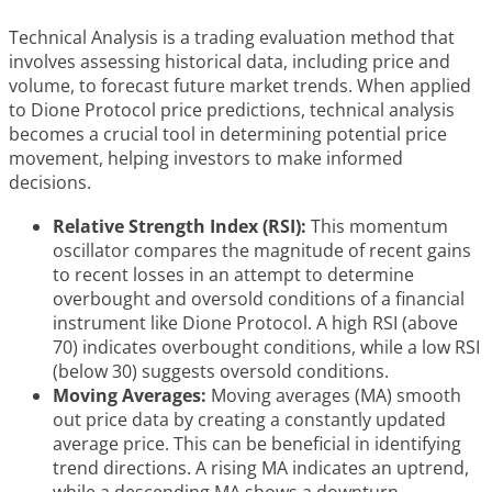
Technical Analysis is a trading evaluation method that
involves assessing historical data, including price and
volume, to forecast future market trends. When applied
to Dione Protocol price predictions, technical analysis
becomes a crucial tool in determining potential price
movement, helping investors to make informed
decisions.
Relative Strength Index (RSI):
This momentum
oscillator compares the magnitude of recent gains
to recent losses in an attempt to determine
overbought and oversold conditions of a financial
instrument like Dione Protocol. A high RSI (above
70) indicates overbought conditions, while a low RSI
(below 30) suggests oversold conditions.
Moving Averages:
Moving averages (MA) smooth
out price data by creating a constantly updated
average price. This can be beneficial in identifying
trend directions. A rising MA indicates an uptrend,