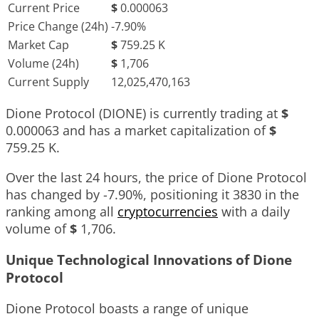
Current Price
$
0.000063
Price Change (24h)
-7.90%
Market Cap
$
759.25 K
Volume (24h)
$
1,706
Current Supply
12,025,470,163
Dione Protocol (DIONE) is currently trading at
$
0.000063
and has a market capitalization of
$
759.25 K
.
Over the last 24 hours, the price of Dione Protocol
has changed by
-7.90%
, positioning it
3830
in the
ranking among all
cryptocurrencies
with a daily
volume of
$
1,706
.
Unique Technological Innovations of Dione
Protocol
Dione Protocol boasts a range of unique