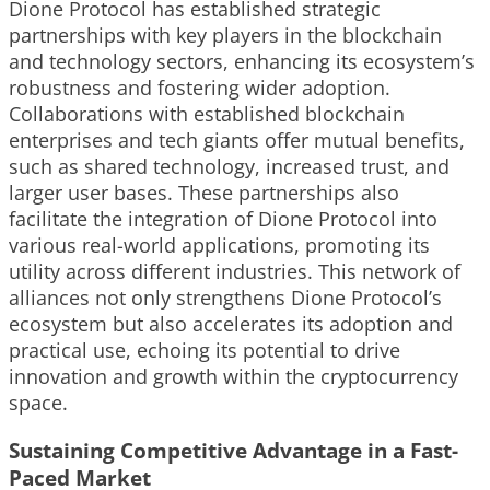
Dione Protocol has established strategic
partnerships with key players in the blockchain
and technology sectors, enhancing its ecosystem’s
robustness and fostering wider adoption.
Collaborations with established blockchain
enterprises and tech giants offer mutual benefits,
such as shared technology, increased trust, and
larger user bases. These partnerships also
facilitate the integration of Dione Protocol into
various real-world applications, promoting its
utility across different industries. This network of
alliances not only strengthens Dione Protocol’s
ecosystem but also accelerates its adoption and
practical use, echoing its potential to drive
innovation and growth within the cryptocurrency
space.
Sustaining Competitive Advantage in a Fast-
Paced Market