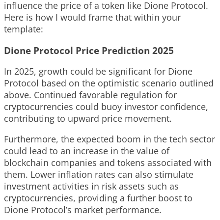
influence the price of a token like Dione Protocol.
Here is how I would frame that within your
template:
Dione Protocol Price Prediction 2025
In 2025, growth could be significant for Dione
Protocol based on the optimistic scenario outlined
above. Continued favorable regulation for
cryptocurrencies could buoy investor confidence,
contributing to upward price movement.
Furthermore, the expected boom in the tech sector
could lead to an increase in the value of
blockchain companies and tokens associated with
them. Lower inflation rates can also stimulate
investment activities in risk assets such as
cryptocurrencies, providing a further boost to
Dione Protocol’s market performance.