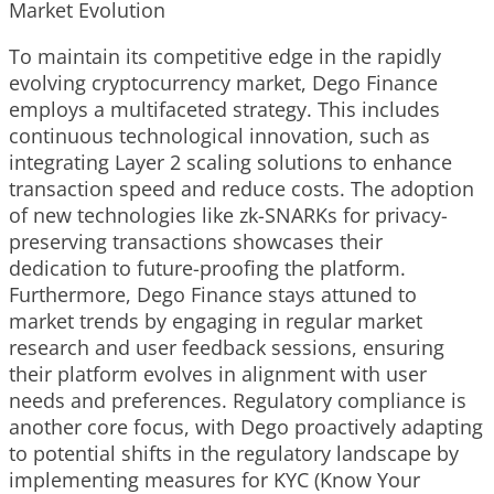
Market Evolution
To maintain its competitive edge in the rapidly
evolving cryptocurrency market, Dego Finance
employs a multifaceted strategy. This includes
continuous technological innovation, such as
integrating Layer 2 scaling solutions to enhance
transaction speed and reduce costs. The adoption
of new technologies like zk-SNARKs for privacy-
preserving transactions showcases their
dedication to future-proofing the platform.
Furthermore, Dego Finance stays attuned to
market trends by engaging in regular market
research and user feedback sessions, ensuring
their platform evolves in alignment with user
needs and preferences. Regulatory compliance is
another core focus, with Dego proactively adapting
to potential shifts in the regulatory landscape by
implementing measures for KYC (Know Your