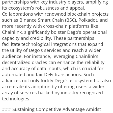
partnerships with key industry players, amplifying
its ecosystem’s robustness and appeal.
Collaborations with renowned blockchain projects
such as Binance Smart Chain (BSC), Polkadot, and
more recently with cross-chain platforms like
Chainlink, significantly bolster Dego’s operational
capacity and credibility. These partnerships
facilitate technological integrations that expand
the utility of Dego’s services and reach a wider
audience. For instance, leveraging Chainlink’s
decentralized oracles can enhance the reliability
and accuracy of data inputs, which is crucial for
automated and fair DeFi transactions. Such
alliances not only fortify Dego’s ecosystem but also
accelerate its adoption by offering users a wider
array of services backed by industry-recognized
technologies.
### Sustaining Competitive Advantage Amidst