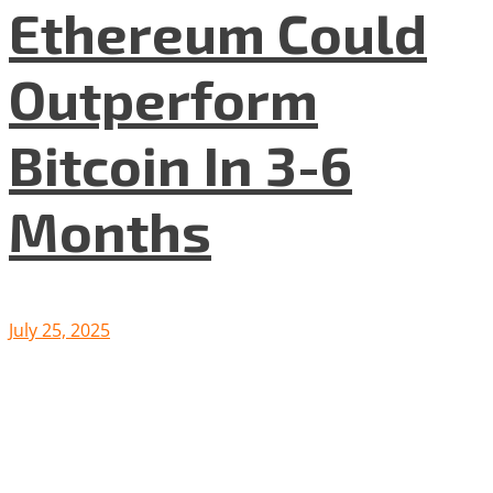
Ethereum Could
Outperform
Bitcoin In 3-6
Months
July 25, 2025