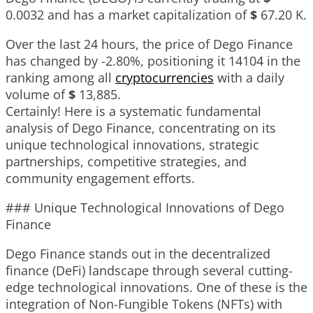
0.0032
and has a market capitalization of
$
67.20 K
.
Over the last 24 hours, the price of Dego Finance
has changed by
-2.80%
, positioning it
14104
in the
ranking among all
cryptocurrencies
with a daily
volume of
$
13,885
.
Certainly! Here is a systematic fundamental
analysis of Dego Finance, concentrating on its
unique technological innovations, strategic
partnerships, competitive strategies, and
community engagement efforts.
### Unique Technological Innovations of Dego
Finance
Dego Finance stands out in the decentralized
finance (DeFi) landscape through several cutting-
edge technological innovations. One of these is the
integration of Non-Fungible Tokens (NFTs) with