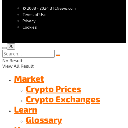
© 2008 - 2024 BTCNews.com
Terms of Use
Privacy
Cookies
No Result
View All Result
Market
Crypto Prices
Crypto Exchanges
Learn
Glossary