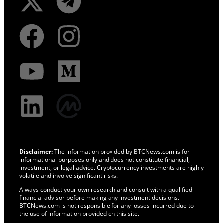
Disclaimer:
The information provided by BTCNews.com is for
informational purposes only and does not constitute financial,
investment, or legal advice. Cryptocurrency investments are highly
volatile and involve significant risks.
Always conduct your own research and consult with a qualified
financial advisor before making any investment decisions.
BTCNews.com is not responsible for any losses incurred due to
the use of information provided on this site.