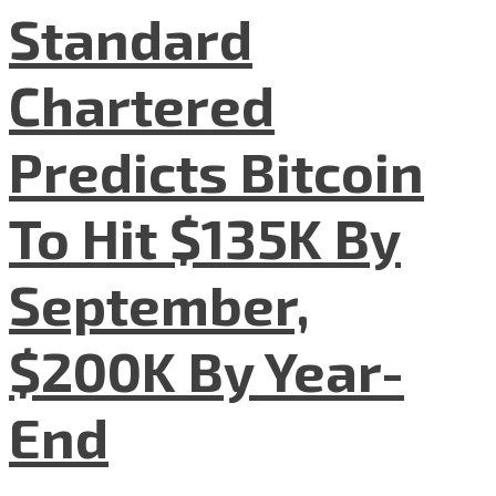
Standard
Chartered
Predicts Bitcoin
To Hit $135K By
September,
$200K By Year-
End