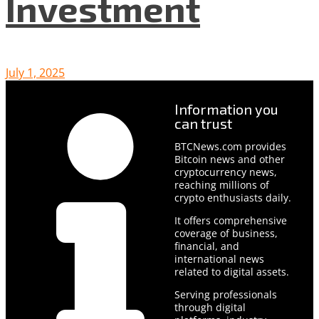
Investment
July 1, 2025
Information you
can trust
BTCNews.com provides
Bitcoin news and other
cryptocurrency news,
reaching millions of
crypto enthusiasts daily.
It offers comprehensive
coverage of business,
financial, and
international news
related to digital assets.
Serving professionals
through digital