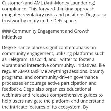
Customer) and AML (Anti-Money Laundering)
compliance. This forward-thinking approach
mitigates regulatory risks and positions Dego as a
trustworthy entity in the DeFi space.
### Community Engagement and Growth
Initiatives
Dego Finance places significant emphasis on
community engagement, utilizing platforms such
as Telegram, Discord, and Twitter to foster a
vibrant and interactive community. Initiatives like
regular AMAs (Ask Me Anything) sessions, bounty
programs, and community-driven governance
processes encourage active participation and
feedback. Dego also organizes educational
webinars and releases comprehensive guides to
help users navigate the platform and understand
the intricate features of its ecosystem. By