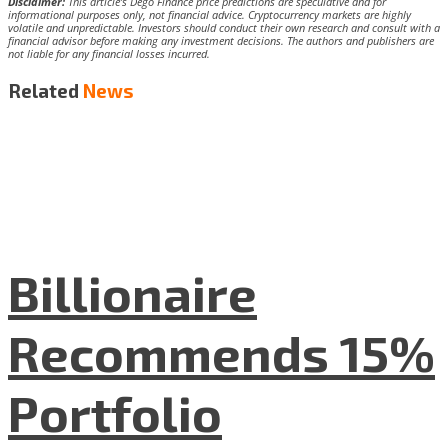
Disclaimer:
This article’s Dego Finance price predictions are speculative and for
informational purposes only, not financial advice. Cryptocurrency markets are highly
volatile and unpredictable. Investors should conduct their own research and consult with a
financial advisor before making any investment decisions. The authors and publishers are
not liable for any financial losses incurred.
Related
News
Billionaire
Recommends 15%
Portfolio