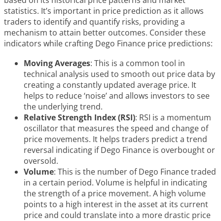
based on its historical price patterns and market
statistics. It’s important in price prediction as it allows
traders to identify and quantify risks, providing a
mechanism to attain better outcomes. Consider these
indicators while crafting Dego Finance price predictions:
Moving Averages
: This is a common tool in
technical analysis used to smooth out price data by
creating a constantly updated average price. It
helps to reduce ‘noise’ and allows investors to see
the underlying trend.
Relative Strength Index (RSI)
: RSI is a momentum
oscillator that measures the speed and change of
price movements. It helps traders predict a trend
reversal indicating if Dego Finance is overbought or
oversold.
Volume
: This is the number of Dego Finance traded
in a certain period. Volume is helpful in indicating
the strength of a price movement. A high volume
points to a high interest in the asset at its current
price and could translate into a more drastic price