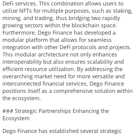
DeFi services. This combination allows users to
utilize NFTs for multiple purposes, such as staking,
mining, and trading, thus bridging two rapidly
growing sectors within the blockchain space.
Furthermore, Dego Finance has developed a
modular platform that allows for seamless
integration with other DeFi protocols and projects.
This modular architecture not only enhances
interoperability but also ensures scalability and
efficient resource utilization. By addressing the
overarching market need for more versatile and
interconnected financial services, Dego Finance
positions itself as a comprehensive solution within
the ecosystem.
### Strategic Partnerships Enhancing the
Ecosystem
Dego Finance has established several strategic