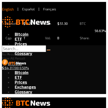
English
|
Español
|
Français
Market
$
2.28
24h
$
51.30
BTC
56.63%
Bitcoin
Cap:
T
Vol:
B
Share:
ETF
Prices
Exchanges
Glossary
No Result
View All Result
BTC/USD
$
64,317.00
0.50%
Bitcoin
ETF
Prices
Exchanges
Glossary