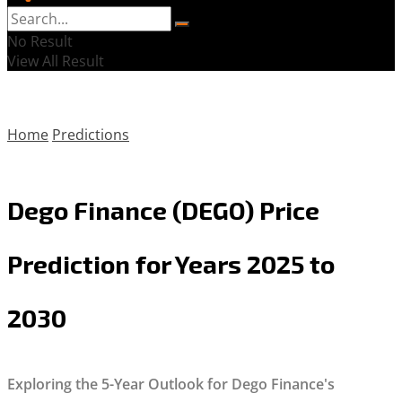
No Result
View All Result
Home
Predictions
Dego Finance (DEGO) Price
Prediction for Years 2025 to
2030
Exploring the 5-Year Outlook for Dego Finance's