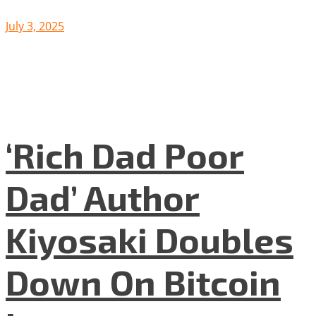
July 3, 2025
‘Rich Dad Poor
Dad’ Author
Kiyosaki Doubles
Down On Bitcoin