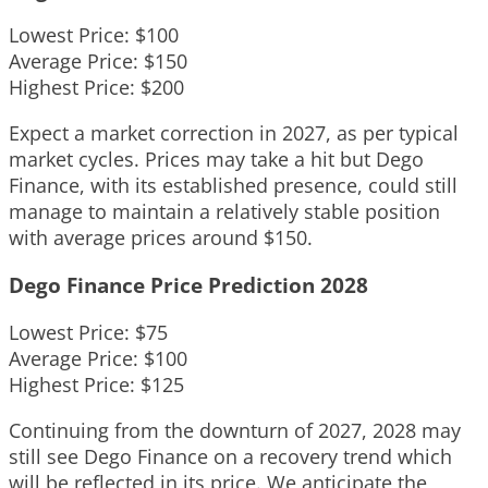
Lowest Price: $100
Average Price: $150
Highest Price: $200
Expect a market correction in 2027, as per typical
market cycles. Prices may take a hit but Dego
Finance, with its established presence, could still
manage to maintain a relatively stable position
with average prices around $150.
Dego Finance Price Prediction 2028
Lowest Price: $75
Average Price: $100
Highest Price: $125
Continuing from the downturn of 2027, 2028 may
still see Dego Finance on a recovery trend which
will be reflected in its price. We anticipate the