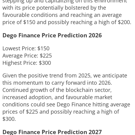
stepping up and capitalizing on this environment
with its price potentially bolstered by the
favourable conditions and reaching an average
price of $150 and possibly reaching a high of $200.
Dego Finance Price Prediction 2026
Lowest Price: $150
Average Price: $225
Highest Price: $300
Given the positive trend from 2025, we anticipate
this momentum to carry forward into 2026.
Continued growth of the blockchain sector,
increased adoption, and favourable market
conditions could see Dego Finance hitting average
prices of $225 and possibly reaching a high of
$300.
Dego Finance Price Prediction 2027