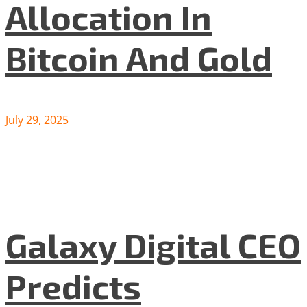
Allocation In
Bitcoin And Gold
July 29, 2025
Galaxy Digital CEO
Predicts