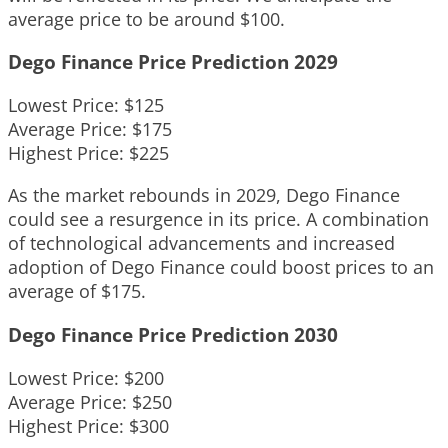
average price to be around $100.
Dego Finance Price Prediction 2029
Lowest Price: $125
Average Price: $175
Highest Price: $225
As the market rebounds in 2029, Dego Finance
could see a resurgence in its price. A combination
of technological advancements and increased
adoption of Dego Finance could boost prices to an
average of $175.
Dego Finance Price Prediction 2030
Lowest Price: $200
Average Price: $250
Highest Price: $300