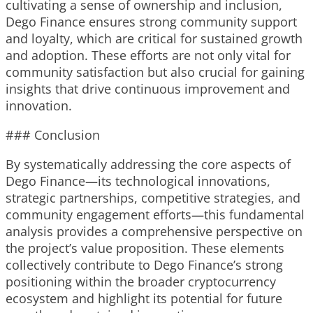
cultivating a sense of ownership and inclusion,
Dego Finance ensures strong community support
and loyalty, which are critical for sustained growth
and adoption. These efforts are not only vital for
community satisfaction but also crucial for gaining
insights that drive continuous improvement and
innovation.
### Conclusion
By systematically addressing the core aspects of
Dego Finance—its technological innovations,
strategic partnerships, competitive strategies, and
community engagement efforts—this fundamental
analysis provides a comprehensive perspective on
the project’s value proposition. These elements
collectively contribute to Dego Finance’s strong
positioning within the broader cryptocurrency
ecosystem and highlight its potential for future