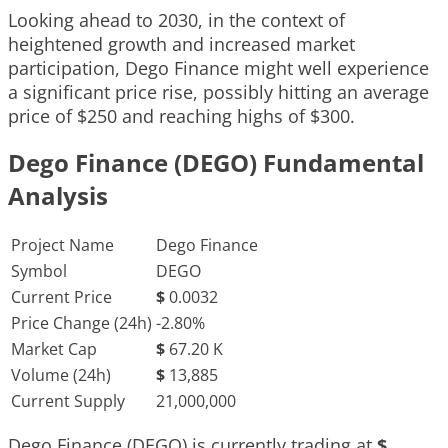
Looking ahead to 2030, in the context of
heightened growth and increased market
participation, Dego Finance might well experience
a significant price rise, possibly hitting an average
price of $250 and reaching highs of $300.
Dego Finance (DEGO) Fundamental
Analysis
Project Name
Dego Finance
Symbol
DEGO
Current Price
$
0.0032
Price Change (24h)
-2.80%
Market Cap
$
67.20 K
Volume (24h)
$
13,885
Current Supply
21,000,000
Dego Finance (DEGO) is currently trading at
$