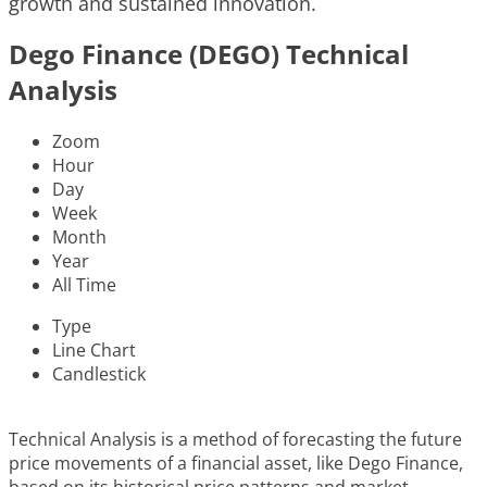
growth and sustained innovation.
Dego Finance (DEGO) Technical
Analysis
Zoom
Hour
Day
Week
Month
Year
All Time
Type
Line Chart
Candlestick
Technical Analysis is a method of forecasting the future
price movements of a financial asset, like Dego Finance,