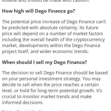
volatile and should be made with caution.
How high will Dego Finance go?
The potential price increase of Dego Finance can’t
be predicted with absolute certainty. Its future
price will depend on a number of market factors
including the overall health of the cryptocurrency
market, developments within the Dego Finance
project itself, and wider economic trends.
When should I sell my Dego Finance?
The decision to sell Dego Finance should be based
on your personal investment strategy. You may
decide to sell when the price reaches a certain
level, or hold for long-term potential growth. It’s
crucial to monitor market trends and make
informed decisions.