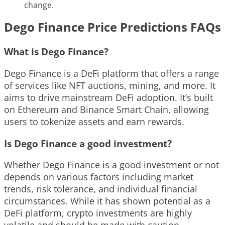
change.
Dego Finance Price Predictions FAQs
What is Dego Finance?
Dego Finance is a DeFi platform that offers a range
of services like NFT auctions, mining, and more. It
aims to drive mainstream DeFi adoption. It’s built
on Ethereum and Binance Smart Chain, allowing
users to tokenize assets and earn rewards.
Is Dego Finance a good investment?
Whether Dego Finance is a good investment or not
depends on various factors including market
trends, risk tolerance, and individual financial
circumstances. While it has shown potential as a
DeFi platform, crypto investments are highly