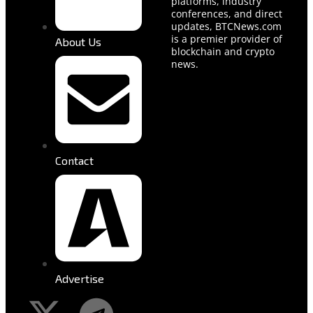
platforms, industry
conferences, and direct
updates, BTCNews.com
is a premier provider of
About Us
blockchain and crypto
news.
Contact
Advertise