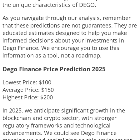
the unique characteristics of DEGO.
As you navigate through our analysis, remember
that these predictions are not guarantees. They are
educated estimates designed to help you make
informed decisions about your investments in
Dego Finance. We encourage you to use this
information as a tool, not a roadmap.
Dego Finance Price Prediction 2025
Lowest Price: $100
Average Price: $150
Highest Price: $200
In 2025, we anticipate significant growth in the
blockchain and crypto sector, with stronger
regulatory frameworks and technological
advancements. We could see Dego Finance