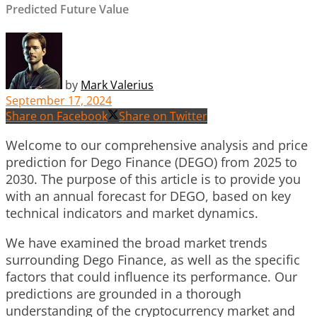
Predicted Future Value
by
Mark Valerius
September 17, 2024
Share on Facebook
Share on Twitter
Welcome to our comprehensive analysis and price
prediction for Dego Finance (DEGO) from 2025 to
2030. The purpose of this article is to provide you
with an annual forecast for DEGO, based on key
technical indicators and market dynamics.
We have examined the broad market trends
surrounding Dego Finance, as well as the specific
factors that could influence its performance. Our
predictions are grounded in a thorough
understanding of the cryptocurrency market and