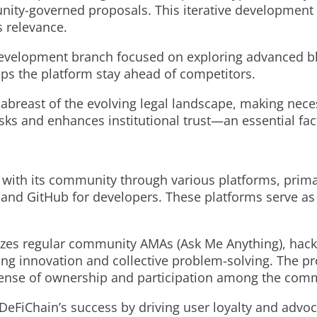
nity-governed proposals. This iterative development
s relevance.
development branch focused on exploring advanced b
lps the platform stay ahead of competitors.
s abreast of the evolving legal landscape, making ne
isks and enhances institutional trust—an essential fac
 with its community through various platforms, primar
 and GitHub for developers. These platforms serve as
zes regular community AMAs (Ask Me Anything), hacka
g innovation and collective problem-solving. The pr
a sense of ownership and participation among the com
 DeFiChain’s success by driving user loyalty and adv