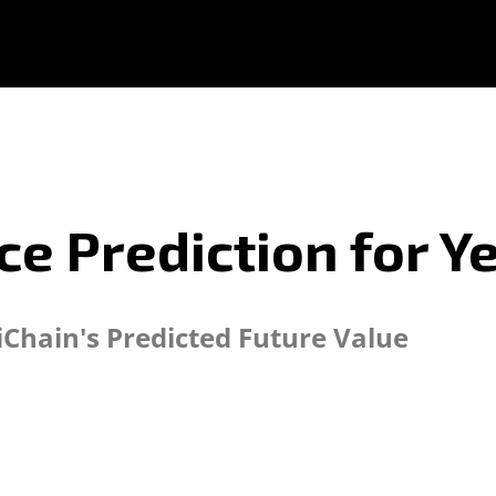
ice Prediction for 
iChain's Predicted Future Value