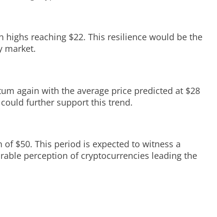
th highs reaching $22. This resilience would be the
y market.
tum again with the average price predicted at $28
could further support this trend.
h of $50. This period is expected to witness a
orable perception of cryptocurrencies leading the