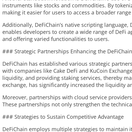
instruments like stocks and commodities. By tokeniz
making it easier for users to access a broader range 
Additionally, DeFiChain’s native scripting language, D
enables developers to create a wide range of DeFi a
and offering varied functionalities to users.
### Strategic Partnerships Enhancing the DeFiChai
DeFiChain has established various strategic partner
with companies like Cake DeFi and KuCoin Exchange h
liquidity, and providing staking services, thereby 
exchange, has significantly increased the liquidity 
Moreover, partnerships with cloud service providers 
These partnerships not only strengthen the technica
### Strategies to Sustain Competitive Advantage
DeFiChain employs multiple strategies to maintain i