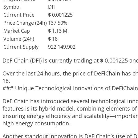
Symbol
DFI
Current Price
$
0.001225
Price Change (24h)
137.50%
Market Cap
$
1.13 M
Volume (24h)
$
18
Current Supply
922,149,902
DeFiChain (DFI) is currently trading at
$
0.001225
and
Over the last 24 hours, the price of DeFiChain has 
18
.
### Unique Technological Innovations of DeFiChain
DeFiChain has introduced several technological innov
features is its hybrid model, combining elements o
ensuring energy efficiency and scalability—importan
high energy consumption.
Another standout innovation is DeFiChain’s use of De