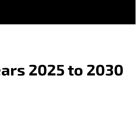
Years 2025 to 2030