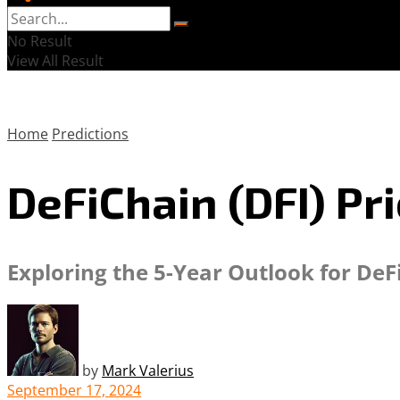
No Result
View All Result
Home
Predictions
DeFiChain (DFI) Pr
Exploring the 5-Year Outlook for DeF
by
Mark Valerius
September 17, 2024