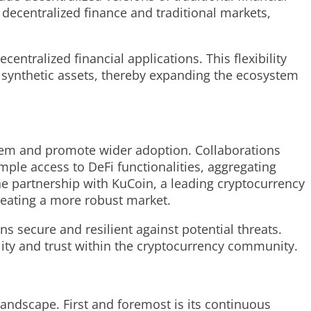
decentralized finance and traditional markets,
entralized financial applications. This flexibility
 synthetic assets, thereby expanding the ecosystem
stem and promote wider adoption. Collaborations
ple access to DeFi functionalities, aggregating
he partnership with KuCoin, a leading cryptocurrency
creating a more robust market.
s secure and resilient against potential threats.
lity and trust within the cryptocurrency community.
landscape. First and foremost is its continuous