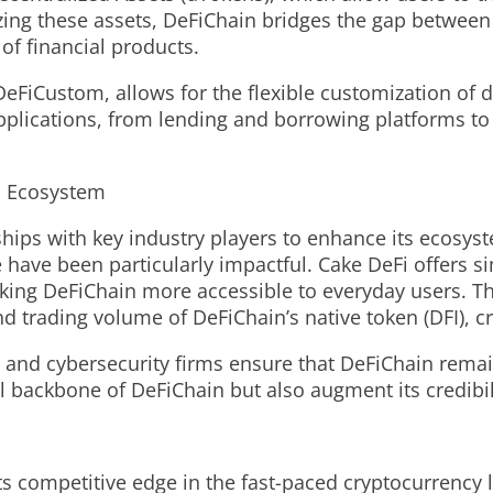
ing these assets, DeFiChain bridges the gap between 
of financial products.
eFiCustom, allows for the flexible customization of dec
pplications, from lending and borrowing platforms to
n Ecosystem
ships with key industry players to enhance its ecosy
ave been particularly impactful. Cake DeFi offers sim
making DeFiChain more accessible to everyday users. T
and trading volume of DeFiChain’s native token (DFI), 
and cybersecurity firms ensure that DeFiChain remain
l backbone of DeFiChain but also augment its credibi
ts competitive edge in the fast-paced cryptocurrency 