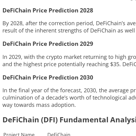
DeFiChain Price Prediction 2028
By 2028, after the correction period, DeFiChain’s av
result of the inherent strengths of DeFiChain as wel
DeFiChain Price Prediction 2029
In 2029, with the crypto market returning to high g
and the highest price potentially reaching $35. DeFi
DeFiChain Price Prediction 2030
In the final year of the forecast, 2030, the average 
culmination of a decade’s worth of technological ad
way towards mass adoption.
DeFiChain (DFI) Fundamental Analys
Project Name
DeFiChain