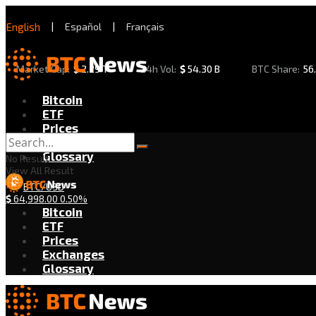
English
|
Español
|
Français
Market Cap:
$
2.29 T
24h Vol:
$
54.30 B
BTC Share:
56
Bitcoin
ETF
Prices
Exchanges
Glossary
No Result
View All Result
BTC/USD
$
64,998.00
0.50%
Bitcoin
ETF
Prices
Exchanges
Glossary