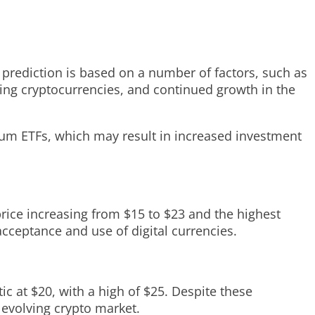
is prediction is based on a number of factors, such as
ing cryptocurrencies, and continued growth in the
reum ETFs, which may result in increased investment
price increasing from $15 to $23 and the highest
acceptance and use of digital currencies.
ic at $20, with a high of $25. Despite these
 evolving crypto market.