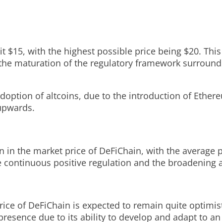
hit $15, with the highest possible price being $20. Th
the maturation of the regulatory framework surround
adoption of altcoins, due to the introduction of Ethe
 upwards.
on in the market price of DeFiChain, with the average 
the continuous positive regulation and the broadening 
rice of DeFiChain is expected to remain quite optimist
presence due to its ability to develop and adapt to an