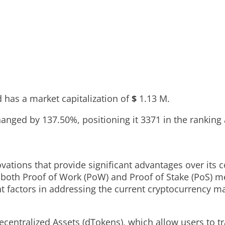
 has a market capitalization of
$
1.13 M
.
changed by
137.50%
, positioning it
3371
in the ranking
ations that provide significant advantages over its c
f both Proof of Work (PoW) and Proof of Stake (PoS) 
t factors in addressing the current cryptocurrency m
centralized Assets (dTokens), which allow users to tra