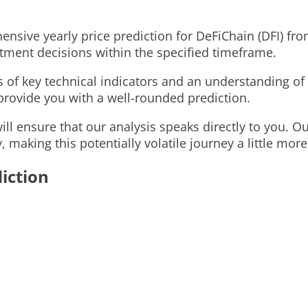
ensive yearly price prediction for DeFiChain (DFI) fro
estment decisions within the specified timeframe.
is of key technical indicators and an understanding o
o provide you with a well-rounded prediction.
l ensure that our analysis speaks directly to you. Our
, making this potentially volatile journey a little mor
iction