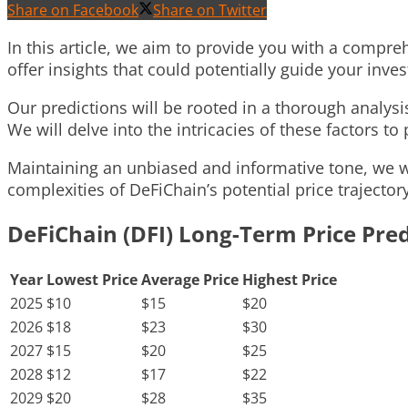
Share on Facebook
Share on Twitter
In this article, we aim to provide you with a compreh
offer insights that could potentially guide your inv
Our predictions will be rooted in a thorough analys
We will delve into the intricacies of these factors t
Maintaining an unbiased and informative tone, we wil
complexities of DeFiChain’s potential price trajectory
DeFiChain (DFI) Long-Term Price Pred
Year
Lowest Price
Average Price
Highest Price
2025
$10
$15
$20
2026
$18
$23
$30
2027
$15
$20
$25
2028
$12
$17
$22
2029
$20
$28
$35