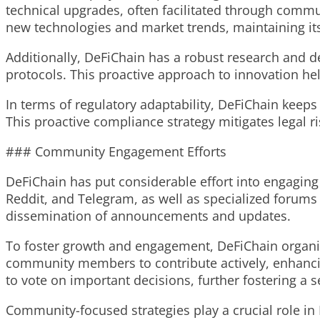
technical upgrades, often facilitated through commu
new technologies and market trends, maintaining it
Additionally, DeFiChain has a robust research and 
protocols. This proactive approach to innovation he
In terms of regulatory adaptability, DeFiChain keep
This proactive compliance strategy mitigates legal r
### Community Engagement Efforts
DeFiChain has put considerable effort into engaging
Reddit, and Telegram, as well as specialized forums
dissemination of announcements and updates.
To foster growth and engagement, DeFiChain organi
community members to contribute actively, enhancin
to vote on important decisions, further fostering 
Community-focused strategies play a crucial role in