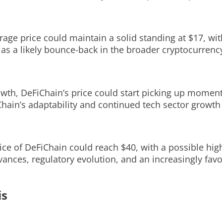
erage price could maintain a solid standing at $17, wi
l as a likely bounce-back in the broader cryptocurrenc
rowth, DeFiChain’s price could start picking up momen
Chain’s adaptability and continued tech sector growth 
price of DeFiChain could reach $40, with a possible hig
vances, regulatory evolution, and an increasingly fav
is