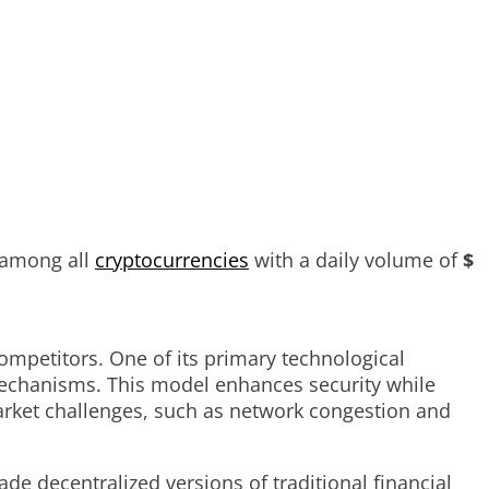
 among all
cryptocurrencies
with a daily volume of
$
ompetitors. One of its primary technological
mechanisms. This model enhances security while
arket challenges, such as network congestion and
de decentralized versions of traditional financial