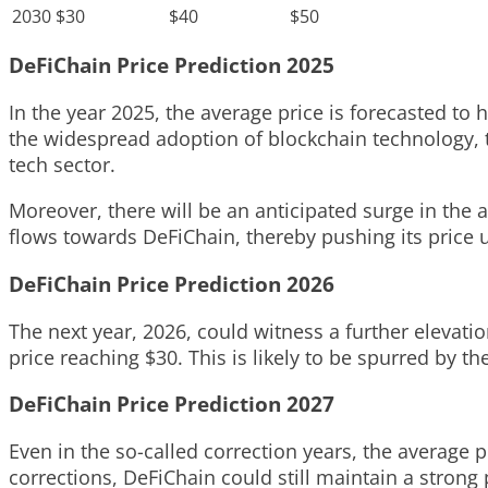
2030
$30
$40
$50
DeFiChain Price Prediction 2025
In the year 2025, the average price is forecasted to 
the widespread adoption of blockchain technology, 
tech sector.
Moreover, there will be an anticipated surge in the 
flows towards DeFiChain, thereby pushing its price
DeFiChain Price Prediction 2026
The next year, 2026, could witness a further elevati
price reaching $30. This is likely to be spurred by 
DeFiChain Price Prediction 2027
Even in the so-called correction years, the average p
corrections, DeFiChain could still maintain a strong 