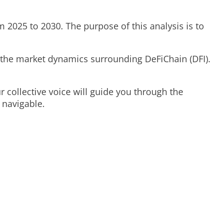
m 2025 to 2030. The purpose of this analysis is to
f the market dynamics surrounding DeFiChain (DFI).
 collective voice will guide you through the
e navigable.