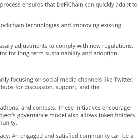
 process ensures that DeFiChain can quickly adapt to
lockchain technologies and improving existing
cessary adjustments to comply with new regulations.
tor for long-term sustainability and adoption.
ily focusing on social media channels like Twitter,
 hubs for discussion, support, and the
thons, and contests. These initiatives encourage
oject’s governance model also allows token holders
munity.
ocacy. An engaged and satisfied community can be a