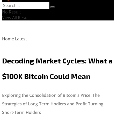
No Result
View All Result
Home
Latest
Decoding Market Cycles: What a
$100K Bitcoin Could Mean
Exploring the Consolidation of Bitcoin's Price: The
Strategies of Long-Term Hodlers and Profit-Turning
Short-Term Holders