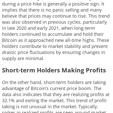
during a price hike is generally a positive sign. It
implies that there is no panic selling and many
believe that prices may continue to rise. This trend
was also observed in previous cycles, particularly
in late 2020 and early 2021, when long-term
holders continued to accumulate and hold their
Bitcoin as it approached new all-time highs. These
holders contribute to market stability and prevent
drastic price fluctuations by ensuring changes in
supply are minimal.
Short-term Holders Making Profits
On the other hand, short-term holders are taking
advantage of Bitcoin’s current price boom. The
data also indicates that they are realizing profits at
32.1% and exiting the market. This trend of profit-
taking is not unusual in the market. Typically,
spikes in realized profits are seen around market