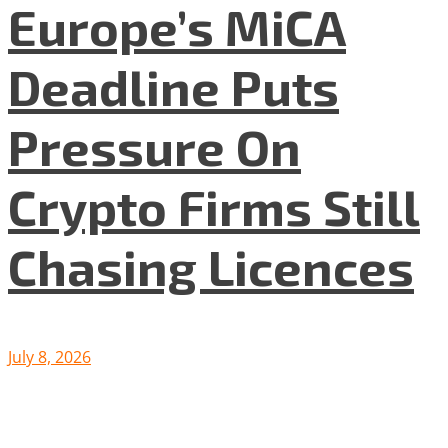
Europe’s MiCA
Deadline Puts
Pressure On
Crypto Firms Still
Chasing Licences
July 8, 2026