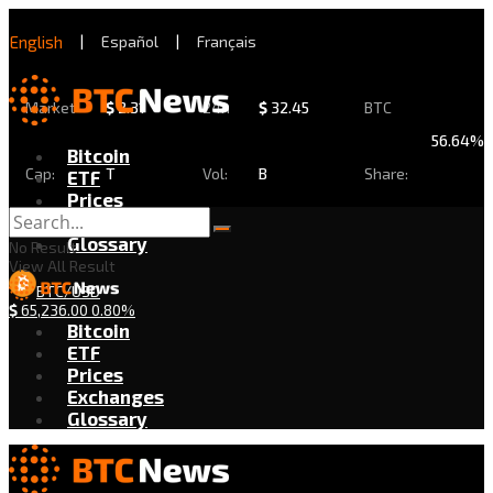
English
|
Español
|
Français
Market
$
2.31
24h
$
32.45
BTC
56.64%
Bitcoin
Cap:
T
Vol:
B
Share:
ETF
Prices
Exchanges
Glossary
No Result
View All Result
BTC/USD
$
65,236.00
0.80%
Bitcoin
ETF
Prices
Exchanges
Glossary