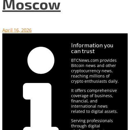
Moscow
April 16, 2026
Information you
can trust
BTCNews.com provides
Bitcoin news and other
cryptocurrency news,
reaching millions of
crypto enthusiasts daily.
It offers comprehensive
coverage of business,
financial, and
international news
related to digital assets.
Serving professionals
through digital