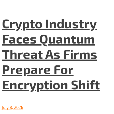
Crypto Industry
Faces Quantum
Threat As Firms
Prepare For
Encryption Shift
July 8, 2026