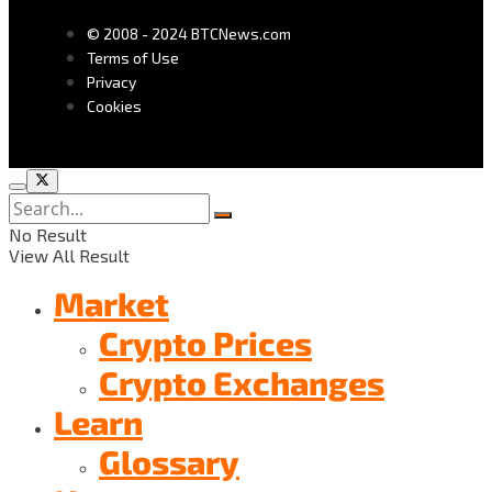
© 2008 - 2024 BTCNews.com
Terms of Use
Privacy
Cookies
No Result
View All Result
Market
Crypto Prices
Crypto Exchanges
Learn
Glossary