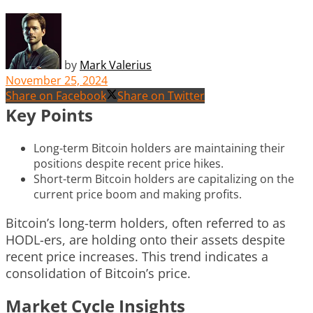
by
Mark Valerius
November 25, 2024
Share on Facebook
Share on Twitter
Key Points
Long-term Bitcoin holders are maintaining their
positions despite recent price hikes.
Short-term Bitcoin holders are capitalizing on the
current price boom and making profits.
Bitcoin’s long-term holders, often referred to as
HODL-ers, are holding onto their assets despite
recent price increases. This trend indicates a
consolidation of Bitcoin’s price.
Market Cycle Insights