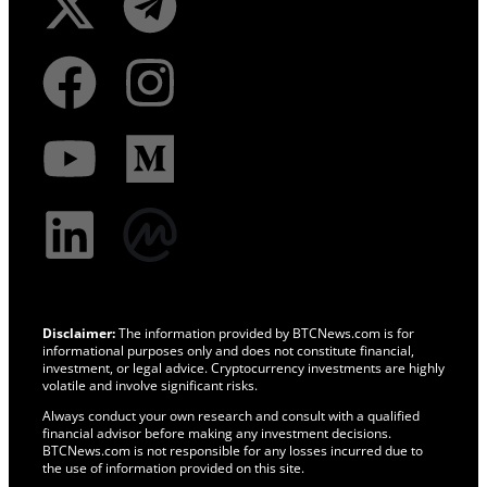
Disclaimer:
The information provided by BTCNews.com is for
informational purposes only and does not constitute financial,
investment, or legal advice. Cryptocurrency investments are highly
volatile and involve significant risks.
Always conduct your own research and consult with a qualified
financial advisor before making any investment decisions.
BTCNews.com is not responsible for any losses incurred due to
the use of information provided on this site.