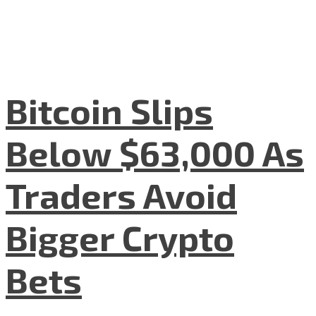
Bitcoin Slips
Below $63,000 As
Traders Avoid
Bigger Crypto
Bets