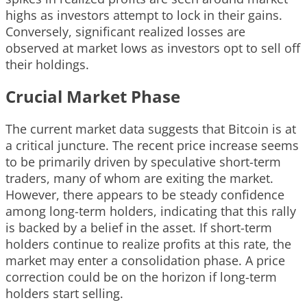
highs as investors attempt to lock in their gains.
Conversely, significant realized losses are
observed at market lows as investors opt to sell off
their holdings.
Crucial Market Phase
The current market data suggests that Bitcoin is at
a critical juncture. The recent price increase seems
to be primarily driven by speculative short-term
traders, many of whom are exiting the market.
However, there appears to be steady confidence
among long-term holders, indicating that this rally
is backed by a belief in the asset. If short-term
holders continue to realize profits at this rate, the
market may enter a consolidation phase. A price
correction could be on the horizon if long-term
holders start selling.