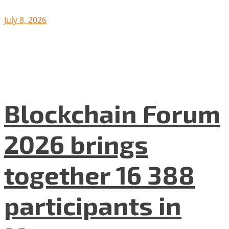
July 8, 2026
Blockchain Forum
2026 brings
together 16 388
participants in