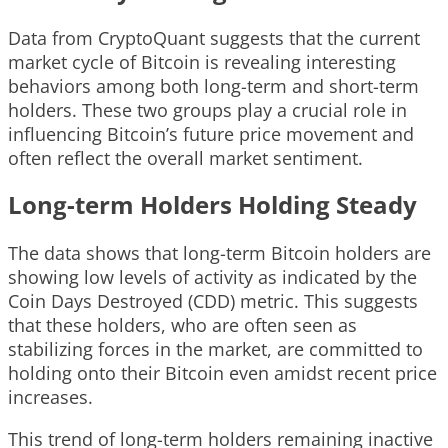
Data from CryptoQuant suggests that the current
market cycle of Bitcoin is revealing interesting
behaviors among both long-term and short-term
holders. These two groups play a crucial role in
influencing Bitcoin’s future price movement and
often reflect the overall market sentiment.
Long-term Holders Holding Steady
The data shows that long-term Bitcoin holders are
showing low levels of activity as indicated by the
Coin Days Destroyed (CDD) metric. This suggests
that these holders, who are often seen as
stabilizing forces in the market, are committed to
holding onto their Bitcoin even amidst recent price
increases.
This trend of long-term holders remaining inactive