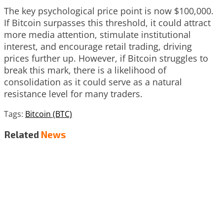
The key psychological price point is now $100,000.
If Bitcoin surpasses this threshold, it could attract
more media attention, stimulate institutional
interest, and encourage retail trading, driving
prices further up. However, if Bitcoin struggles to
break this mark, there is a likelihood of
consolidation as it could serve as a natural
resistance level for many traders.
Tags:
Bitcoin (BTC)
Related
News