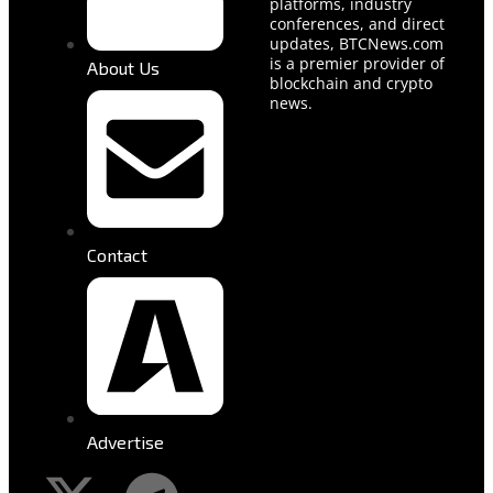
platforms, industry
conferences, and direct
updates, BTCNews.com
is a premier provider of
About Us
blockchain and crypto
news.
Contact
Advertise