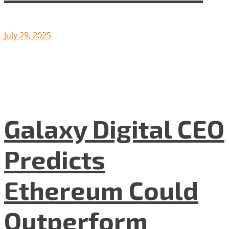
July 29, 2025
Galaxy Digital CEO
Predicts
Ethereum Could
Outperform