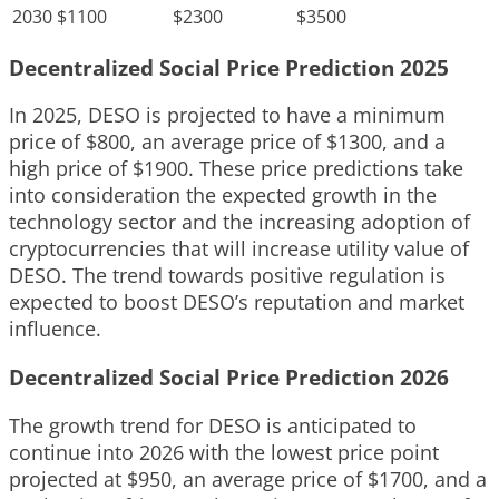
2030
$1100
$2300
$3500
Decentralized Social Price Prediction 2025
In 2025, DESO is projected to have a minimum
price of $800, an average price of $1300, and a
high price of $1900. These price predictions take
into consideration the expected growth in the
technology sector and the increasing adoption of
cryptocurrencies that will increase utility value of
DESO. The trend towards positive regulation is
expected to boost DESO’s reputation and market
influence.
Decentralized Social Price Prediction 2026
The growth trend for DESO is anticipated to
continue into 2026 with the lowest price point
projected at $950, an average price of $1700, and a