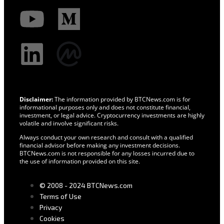
Disclaimer:
The information provided by BTCNews.com is for
informational purposes only and does not constitute financial,
investment, or legal advice. Cryptocurrency investments are highly
volatile and involve significant risks.
Always conduct your own research and consult with a qualified
financial advisor before making any investment decisions.
BTCNews.com is not responsible for any losses incurred due to
the use of information provided on this site.
© 2008 - 2024 BTCNews.com
Terms of Use
Privacy
Cookies