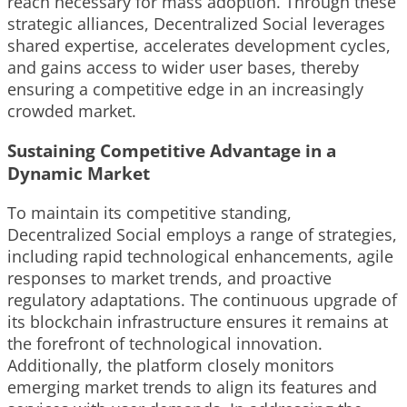
reach necessary for mass adoption. Through these
strategic alliances, Decentralized Social leverages
shared expertise, accelerates development cycles,
and gains access to wider user bases, thereby
ensuring a competitive edge in an increasingly
crowded market.
Sustaining Competitive Advantage in a
Dynamic Market
To maintain its competitive standing,
Decentralized Social employs a range of strategies,
including rapid technological enhancements, agile
responses to market trends, and proactive
regulatory adaptations. The continuous upgrade of
its blockchain infrastructure ensures it remains at
the forefront of technological innovation.
Additionally, the platform closely monitors
emerging market trends to align its features and