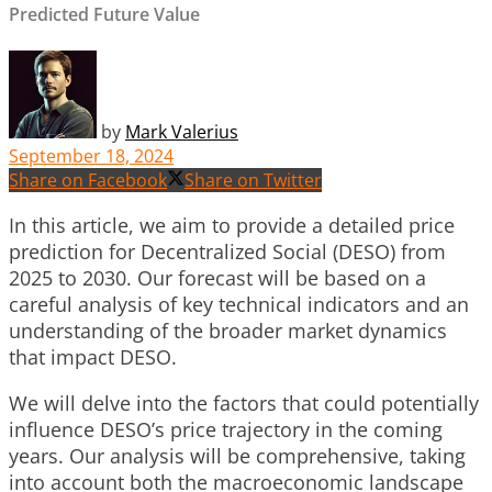
Predicted Future Value
by
Mark Valerius
September 18, 2024
Share on Facebook
Share on Twitter
In this article, we aim to provide a detailed price
prediction for Decentralized Social (DESO) from
2025 to 2030. Our forecast will be based on a
careful analysis of key technical indicators and an
understanding of the broader market dynamics
that impact DESO.
We will delve into the factors that could potentially
influence DESO’s price trajectory in the coming
years. Our analysis will be comprehensive, taking
into account both the macroeconomic landscape