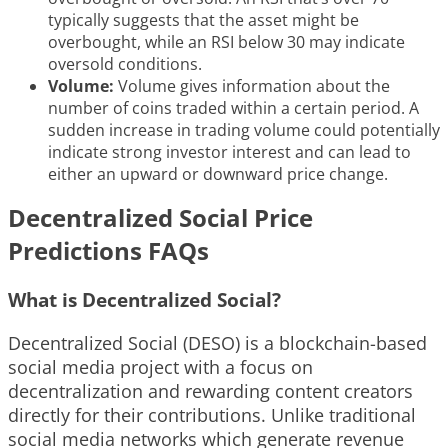
typically suggests that the asset might be
overbought, while an RSI below 30 may indicate
oversold conditions.
Volume:
Volume gives information about the
number of coins traded within a certain period. A
sudden increase in trading volume could potentially
indicate strong investor interest and can lead to
either an upward or downward price change.
Decentralized Social Price
Predictions FAQs
What is Decentralized Social?
Decentralized Social (DESO) is a blockchain-based
social media project with a focus on
decentralization and rewarding content creators
directly for their contributions. Unlike traditional
social media networks which generate revenue