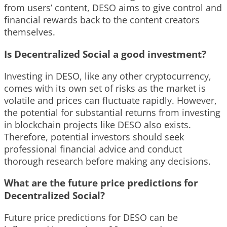
from users’ content, DESO aims to give control and
financial rewards back to the content creators
themselves.
Is Decentralized Social a good investment?
Investing in DESO, like any other cryptocurrency,
comes with its own set of risks as the market is
volatile and prices can fluctuate rapidly. However,
the potential for substantial returns from investing
in blockchain projects like DESO also exists.
Therefore, potential investors should seek
professional financial advice and conduct
thorough research before making any decisions.
What are the future price predictions for
Decentralized Social?
Future price predictions for DESO can be