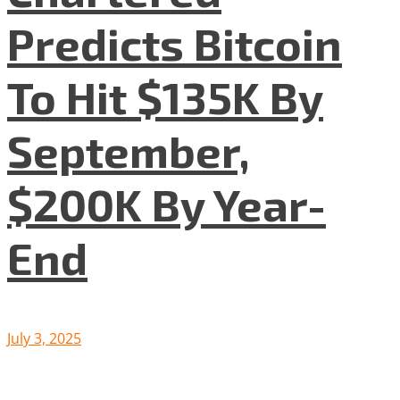
Predicts Bitcoin
To Hit $135K By
September,
$200K By Year-
End
July 3, 2025