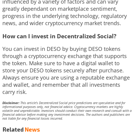
influenced by a variety of factors and can vary
greatly dependant on marketplace sentiment,
progress in the underlying technology, regulatory
news, and wider cryptocurrency market trends.
How can I invest in Decentralized Social?
You can invest in DESO by buying DESO tokens
through a cryptocurrency exchange that supports
the token. Make sure to have a digital wallet to
store your DESO tokens securely after purchase.
Always ensure you are using a reputable exchange
and wallet, and remember that all investments
carry risk.
Disclaimer:
This article’s Decentralized Social price predictions are speculative and for
informational purposes only, not financial advice. Cryptocurrency markets are highly
volatile and unpredictable. Investors should conduct their own research and consult with a
financial advisor before making any investment decisions. The authors and publishers are
not liable for any financial losses incurred.
Related
News