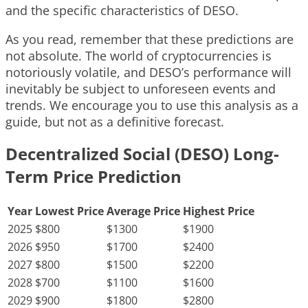
and the specific characteristics of DESO.
As you read, remember that these predictions are
not absolute. The world of cryptocurrencies is
notoriously volatile, and DESO’s performance will
inevitably be subject to unforeseen events and
trends. We encourage you to use this analysis as a
guide, but not as a definitive forecast.
Decentralized Social (DESO) Long-
Term Price Prediction
Year
Lowest Price
Average Price
Highest Price
2025
$800
$1300
$1900
2026
$950
$1700
$2400
2027
$800
$1500
$2200
2028
$700
$1100
$1600
2029
$900
$1800
$2800