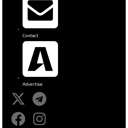
Contact
Advertise