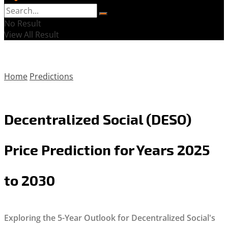
No Result
View All Result
Home
Predictions
Decentralized Social (DESO)
Price Prediction for Years 2025
to 2030
Exploring the 5-Year Outlook for Decentralized Social's