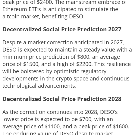
peak price of $2400. The mainstream embrace of
Ethereum ETF’s is anticipated to stimulate the
altcoin market, benefiting DESO.
Decentralized Social Price Prediction 2027
Despite a market correction anticipated in 2027,
DESO is expected to maintain a steady value with a
minimum price prediction of $800, an average
price of $1500, and a high of $2200. This resilience
will be bolstered by optimistic regulatory
developments in the crypto space and continuous
technological advancements.
Decentralized Social Price Prediction 2028
As the correction continues into 2028, DESO’s
lowest price is expected to be $700, with an
average price of $1100, and a peak price of $1600.
The enduring value of DESO despite market