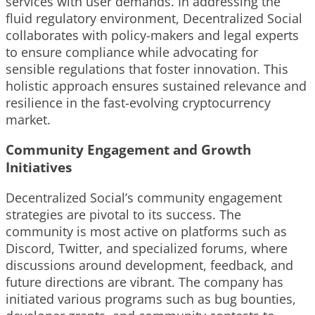
services with user demands. In addressing the
fluid regulatory environment, Decentralized Social
collaborates with policy-makers and legal experts
to ensure compliance while advocating for
sensible regulations that foster innovation. This
holistic approach ensures sustained relevance and
resilience in the fast-evolving cryptocurrency
market.
Community Engagement and Growth
Initiatives
Decentralized Social’s community engagement
strategies are pivotal to its success. The
community is most active on platforms such as
Discord, Twitter, and specialized forums, where
discussions around development, feedback, and
future directions are vibrant. The company has
initiated various programs such as bug bounties,