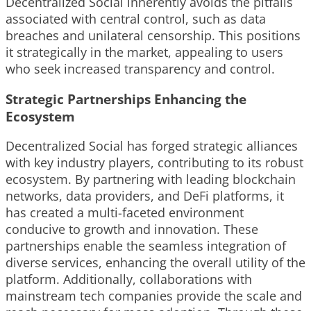
Decentralized Social inherently avoids the pitfalls
associated with central control, such as data
breaches and unilateral censorship. This positions
it strategically in the market, appealing to users
who seek increased transparency and control.
Strategic Partnerships Enhancing the
Ecosystem
Decentralized Social has forged strategic alliances
with key industry players, contributing to its robust
ecosystem. By partnering with leading blockchain
networks, data providers, and DeFi platforms, it
has created a multi-faceted environment
conducive to growth and innovation. These
partnerships enable the seamless integration of
diverse services, enhancing the overall utility of the
platform. Additionally, collaborations with
mainstream tech companies provide the scale and