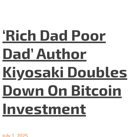
‘Rich Dad Poor
Dad’ Author
Kiyosaki Doubles
Down On Bitcoin
Investment
July 1, 2025