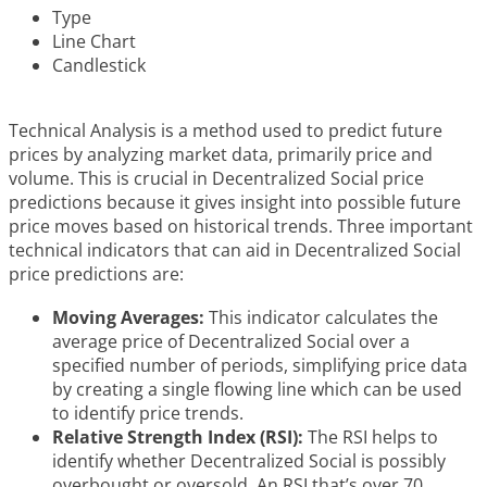
Type
Line Chart
Candlestick
Technical Analysis is a method used to predict future
prices by analyzing market data, primarily price and
volume. This is crucial in Decentralized Social price
predictions because it gives insight into possible future
price moves based on historical trends. Three important
technical indicators that can aid in Decentralized Social
price predictions are:
Moving Averages:
This indicator calculates the
average price of Decentralized Social over a
specified number of periods, simplifying price data
by creating a single flowing line which can be used
to identify price trends.
Relative Strength Index (RSI):
The RSI helps to
identify whether Decentralized Social is possibly
overbought or oversold. An RSI that’s over 70