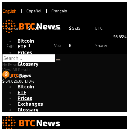
English
|
Español
|
Français
Market
$
2.30
24h
$
57.15
BTC
56.65%
Bitcoin
Cap:
T
Vol:
B
Share:
ETF
Prices
Exchanges
Glossary
No Result
View All Result
BTC/USD
$
64,626.00
1.10%
Bitcoin
ETF
Prices
Exchanges
Glossary