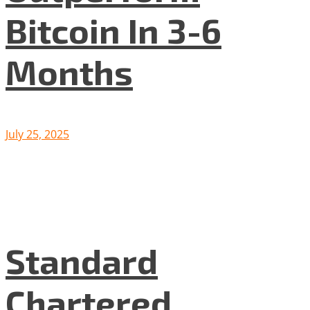
Bitcoin In 3-6
Months
July 25, 2025
Standard
Chartered