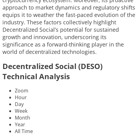
approach to market dynamics and regulatory shifts
equips it to weather the fast-paced evolution of the
industry. These factors collectively highlight
Decentralized Social’s potential for sustained
growth and innovation, underscoring its
significance as a forward-thinking player in the
world of decentralized technologies.
Decentralized Social (DESO)
Technical Analysis
Zoom
Hour
Day
Week
Month
Year
All Time