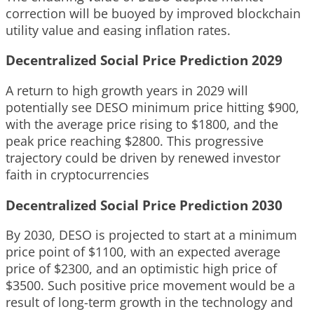
correction will be buoyed by improved blockchain
utility value and easing inflation rates.
Decentralized Social Price Prediction 2029
A return to high growth years in 2029 will
potentially see DESO minimum price hitting $900,
with the average price rising to $1800, and the
peak price reaching $2800. This progressive
trajectory could be driven by renewed investor
faith in cryptocurrencies
Decentralized Social Price Prediction 2030
By 2030, DESO is projected to start at a minimum
price point of $1100, with an expected average
price of $2300, and an optimistic high price of
$3500. Such positive price movement would be a
result of long-term growth in the technology and