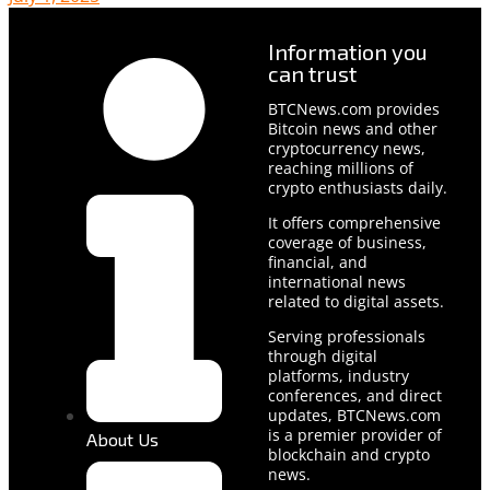
Information you
can trust
BTCNews.com provides
Bitcoin news and other
cryptocurrency news,
reaching millions of
crypto enthusiasts daily.
It offers comprehensive
coverage of business,
financial, and
international news
related to digital assets.
Serving professionals
through digital
platforms, industry
conferences, and direct
updates, BTCNews.com
is a premier provider of
About Us
blockchain and crypto
news.