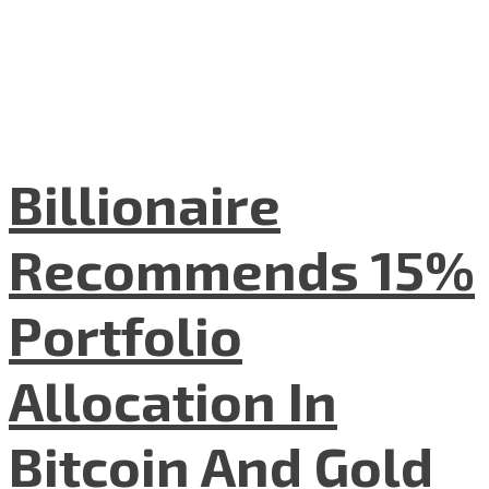
Billionaire
Recommends 15%
Portfolio
Allocation In
Bitcoin And Gold