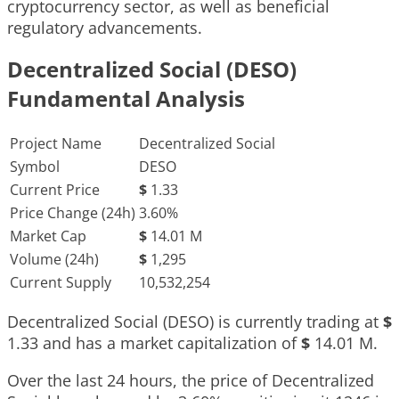
cryptocurrency sector, as well as beneficial
regulatory advancements.
Decentralized Social (DESO)
Fundamental Analysis
Project Name
Decentralized Social
Symbol
DESO
Current Price
$
1.33
Price Change (24h)
3.60%
Market Cap
$
14.01 M
Volume (24h)
$
1,295
Current Supply
10,532,254
Decentralized Social (DESO) is currently trading at
$
1.33
and has a market capitalization of
$
14.01 M
.
Over the last 24 hours, the price of Decentralized