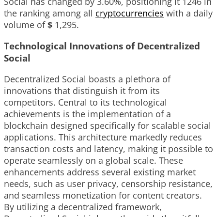
Social has changed by
3.60%
, positioning it
1246
in
the ranking among all
cryptocurrencies
with a daily
volume of
$
1,295
.
Technological Innovations of Decentralized
Social
Decentralized Social boasts a plethora of
innovations that distinguish it from its
competitors. Central to its technological
achievements is the implementation of a
blockchain designed specifically for scalable social
applications. This architecture markedly reduces
transaction costs and latency, making it possible to
operate seamlessly on a global scale. These
enhancements address several existing market
needs, such as user privacy, censorship resistance,
and seamless monetization for content creators.
By utilizing a decentralized framework,