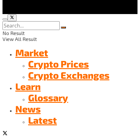
No Result
View All Result
Market
Crypto Prices
Crypto Exchanges
Learn
Glossary
News
Latest