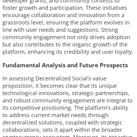
developer grants, and community contests to
foster growth and participation. These initiatives
encourage collaboration and innovation from a
grassroots level, ensuring the platform evolves in
line with user needs and suggestions. Strong
community engagement not only drives adoption
but also contributes to the organic growth of the
platform, enhancing its credibility and user loyalty.
Fundamental Analysis and Future Prospects
In assessing Decentralized Social’s value
proposition, it becomes clear that its unique
technological innovations, strategic partnerships,
and robust community engagement are integral to
its competitive positioning. The platform’s ability
to address current market needs through
decentralized solutions, coupled with strategic
collaborations, sets it apart within the broader
cryptocurrency ecosystem. Moreover, its proactive