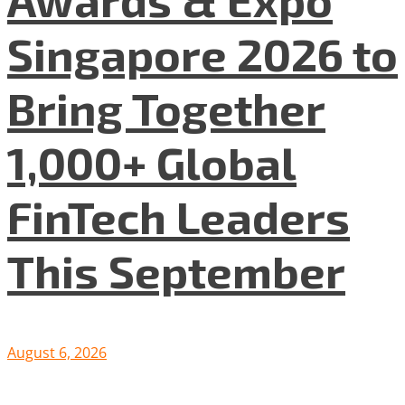
Singapore 2026 to
Bring Together
1,000+ Global
FinTech Leaders
This September
August 6, 2026