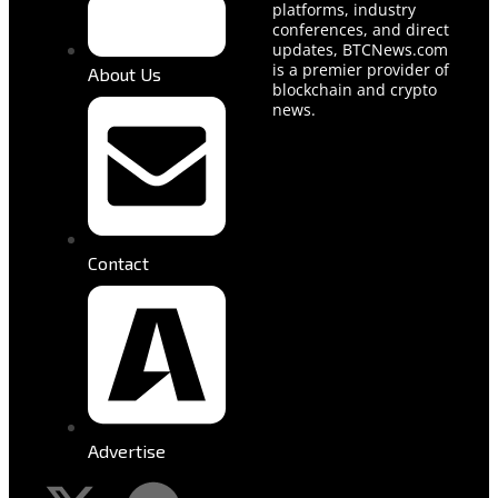
platforms, industry
conferences, and direct
updates, BTCNews.com
is a premier provider of
About Us
blockchain and crypto
news.
Contact
Advertise