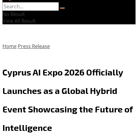
No Result
View All Result
Home
Press Release
Cyprus AI Expo 2026 Officially
Launches as a Global Hybrid
Event Showcasing the Future of
Intelligence