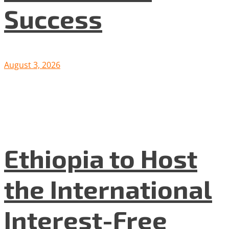
Success
August 3, 2026
Ethiopia to Host
the International
Interest-Free