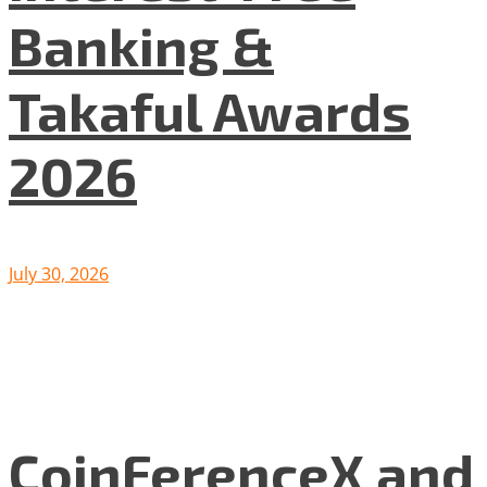
Banking &
Takaful Awards
2026
July 30, 2026
CoinFerenceX and