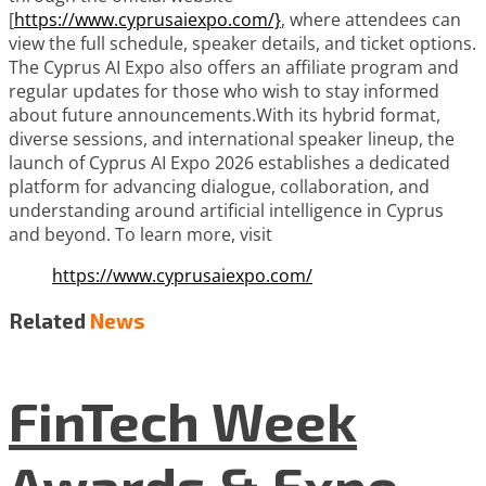
[
https://www.cyprusaiexpo.com/}
, where attendees can
view the full schedule, speaker details, and ticket options.
The Cyprus AI Expo also offers an affiliate program and
regular updates for those who wish to stay informed
about future announcements.With its hybrid format,
diverse sessions, and international speaker lineup, the
launch of Cyprus AI Expo 2026 establishes a dedicated
platform for advancing dialogue, collaboration, and
understanding around artificial intelligence in Cyprus
and beyond. To learn more, visit
https://www.cyprusaiexpo.com/
Related
News
FinTech Week
Awards & Expo