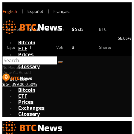
English
|
Español
|
Français
Market
$
2.30
24h
$
57.15
BTC
56.65%
Bitcoin
Cap:
T
Vol:
B
Share:
ETF
Prices
Exchanges
Glossary
No Result
View All Result
BTC/USD
$
64,399.00
0.50%
Bitcoin
ETF
Prices
Exchanges
Glossary