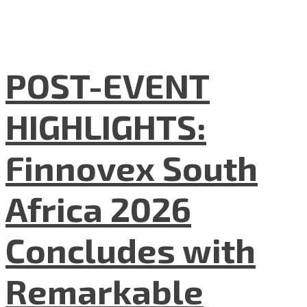
POST-EVENT
HIGHLIGHTS:
Finnovex South
Africa 2026
Concludes with
Remarkable