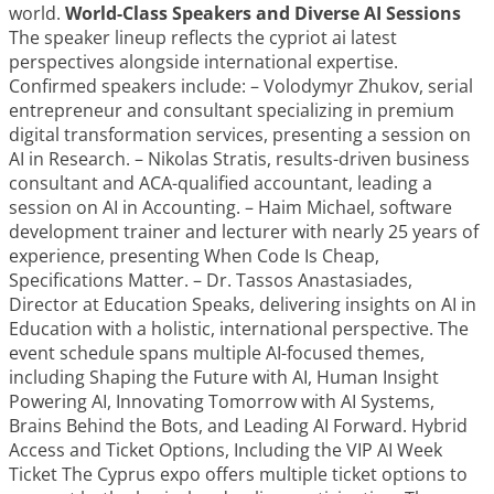
world.
World-Class Speakers and Diverse AI Sessions
The speaker lineup reflects the cypriot ai latest
perspectives alongside international expertise.
Confirmed speakers include: – Volodymyr Zhukov, serial
entrepreneur and consultant specializing in premium
digital transformation services, presenting a session on
AI in Research. – Nikolas Stratis, results-driven business
consultant and ACA-qualified accountant, leading a
session on AI in Accounting. – Haim Michael, software
development trainer and lecturer with nearly 25 years of
experience, presenting When Code Is Cheap,
Specifications Matter. – Dr. Tassos Anastasiades,
Director at Education Speaks, delivering insights on AI in
Education with a holistic, international perspective. The
event schedule spans multiple AI-focused themes,
including Shaping the Future with AI, Human Insight
Powering AI, Innovating Tomorrow with AI Systems,
Brains Behind the Bots, and Leading AI Forward. Hybrid
Access and Ticket Options, Including the VIP AI Week
Ticket The Cyprus expo offers multiple ticket options to