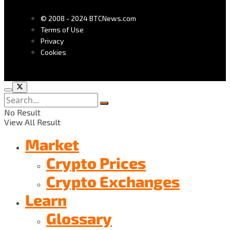
© 2008 - 2024 BTCNews.com
Terms of Use
Privacy
Cookies
No Result
View All Result
Market
Crypto Prices
Crypto Exchanges
Learn
Glossary