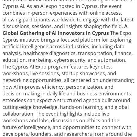
Cyprus AI. As an AI expo hosted in Cyprus, the event
combines in-person experiences with online access,
allowing participants worldwide to engage with the latest
discussions, sessions, and insights shaping the field.
A
Global Gathering of AI Innovators in Cyprus
The Expo
Cyprus initiative brings a focused platform for exploring
artificial intelligence across industries, including data
analysis, healthcare diagnostics, transportation, finance,
education, marketing, cybersecurity, and automation.
The Cyprus AI Expo program features keynotes,
workshops, live sessions, startup showcases, and
networking opportunities, all centered on understanding
how AI improves efficiency, personalization, and
decision-making in daily life and business environments.
Attendees can expect a structured agenda built around
cutting-edge knowledge, hands-on learning, and global
collaboration. The event highlights include live
workshops and labs, discussions on ethics and the
future of intelligence, and opportunities to connect with
developers, founders, and researchers from around the