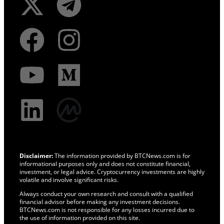
Disclaimer:
The information provided by BTCNews.com is for
informational purposes only and does not constitute financial,
investment, or legal advice. Cryptocurrency investments are highly
volatile and involve significant risks.
Always conduct your own research and consult with a qualified
financial advisor before making any investment decisions.
BTCNews.com is not responsible for any losses incurred due to
the use of information provided on this site.