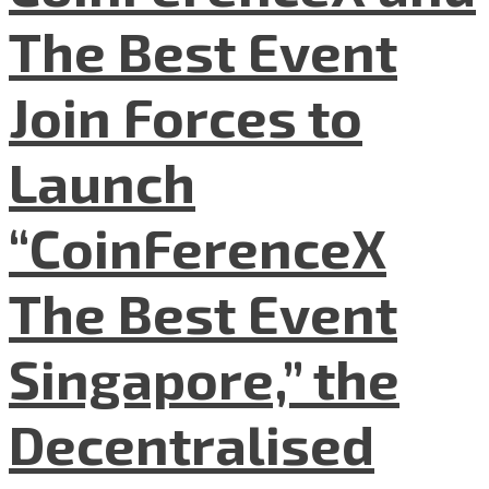
The Best Event
Join Forces to
Launch
“CoinFerenceX
The Best Event
Singapore,” the
Decentralised