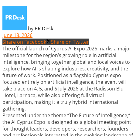
by
PR Desk
June 18, 2026
Share on Facebook
Share on Twitter
The official launch of Cyprus AI Expo 2026 marks a major
milestone for the region’s growing role in artificial
intelligence, bringing together global and local voices to
explore how AI is shaping industries, creativity, and the
future of work. Positioned as a flagship Cyprus expo
focused entirely on artificial intelligence, the event will
take place on 4, 5, and 6 July 2026 at the Radisson Blu
Hotel, Larnaca, while also offering full virtual
participation, making it a truly hybrid international
gathering.
Presented under the theme “The Future of Intelligence,”
the AI Cyprus Expo is designed as a global meeting point
for thought leaders, developers, researchers, founders,
and professionals interested in the evolving landscape of