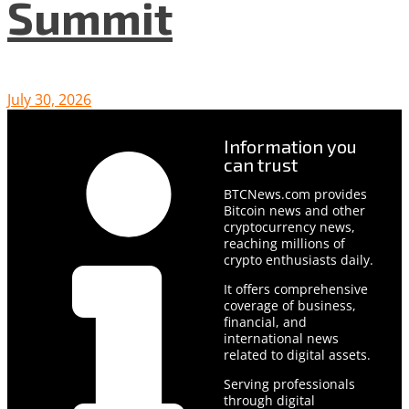
Summit
July 30, 2026
Information you
can trust
BTCNews.com provides
Bitcoin news and other
cryptocurrency news,
reaching millions of
crypto enthusiasts daily.
It offers comprehensive
coverage of business,
financial, and
international news
related to digital assets.
Serving professionals
through digital