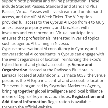
support both physical and online participation. These
include Student Passes, Standard and Standard Plus
Passes, Virtual Passes with live-stream and on-demand
access, and the VIP AI Week Ticket. The VIP option
provides full access to the Cyprus AI Expo from 4 to 6July,
an exclusive pre-party event, and breakfast with
investors and entrepreneurs. Virtual participation
ensures that professionals interested in varied topics
such as agentic AI training in Nicosia,
Cyprus;conversational AI consultancy in Cyprus; and
conversational AI consultants in Cyprus can engage with
the event regardless of location, reinforcing the expo’s
hybrid format and global accessibility.
Venue and
Organization
Hosted at the Radisson Blu Hotel in
Larnaca, located at Atlantidon 2, Larnaca 6058, the venue
positions the AI Expo in a central and accessible location.
The event is organized by Skyrocket Marketers Agency,
bringing together global intelligence and local brilliance
in one of Cyprus’ key innovation hubs.
Registration and
Additional Information
Registration is available
through the official website