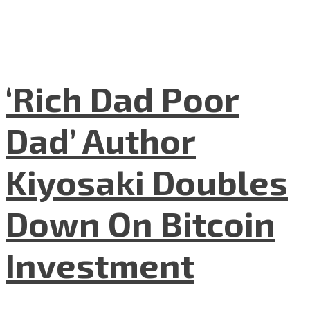
‘Rich Dad Poor
Dad’ Author
Kiyosaki Doubles
Down On Bitcoin
Investment