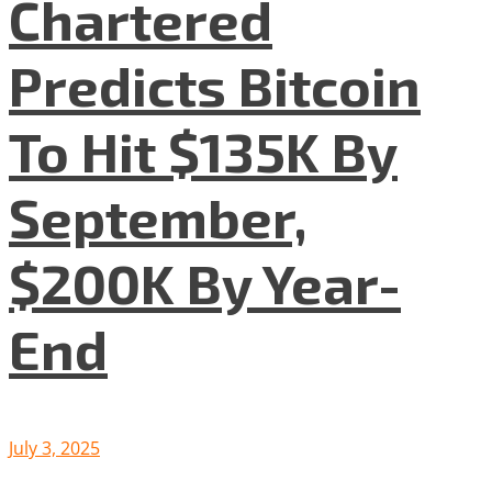
Chartered
Predicts Bitcoin
To Hit $135K By
September,
$200K By Year-
End
July 3, 2025