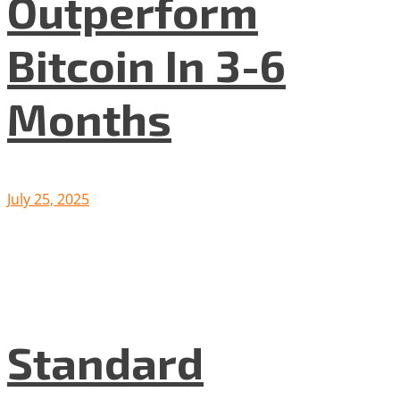
Outperform
Bitcoin In 3-6
Months
July 25, 2025
Standard