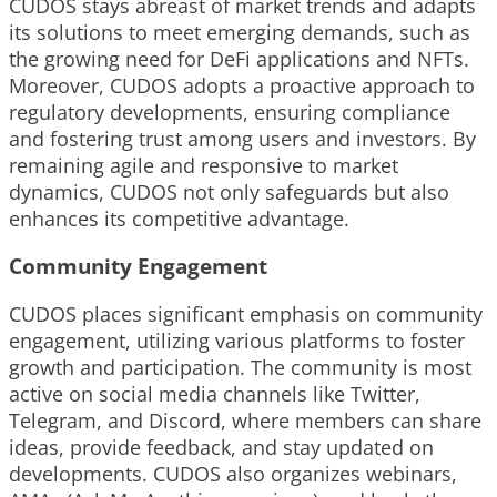
CUDOS stays abreast of market trends and adapts
its solutions to meet emerging demands, such as
the growing need for DeFi applications and NFTs.
Moreover, CUDOS adopts a proactive approach to
regulatory developments, ensuring compliance
and fostering trust among users and investors. By
remaining agile and responsive to market
dynamics, CUDOS not only safeguards but also
enhances its competitive advantage.
Community Engagement
CUDOS places significant emphasis on community
engagement, utilizing various platforms to foster
growth and participation. The community is most
active on social media channels like Twitter,
Telegram, and Discord, where members can share
ideas, provide feedback, and stay updated on
developments. CUDOS also organizes webinars,