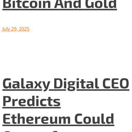
Bitcoin And Gold
July 29, 2025
Galaxy Digital CEO
Predicts
Ethereum Could