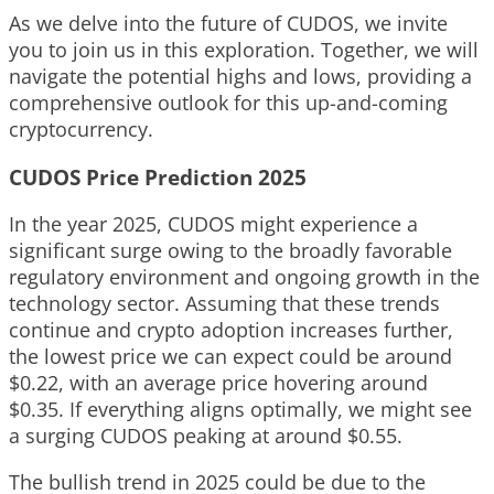
As we delve into the future of CUDOS, we invite
you to join us in this exploration. Together, we will
navigate the potential highs and lows, providing a
comprehensive outlook for this up-and-coming
cryptocurrency.
CUDOS Price Prediction 2025
In the year 2025, CUDOS might experience a
significant surge owing to the broadly favorable
regulatory environment and ongoing growth in the
technology sector. Assuming that these trends
continue and crypto adoption increases further,
the lowest price we can expect could be around
$0.22, with an average price hovering around
$0.35. If everything aligns optimally, we might see
a surging CUDOS peaking at around $0.55.
The bullish trend in 2025 could be due to the