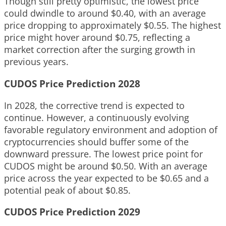
Though still pretty optimistic, the lowest price
could dwindle to around $0.40, with an average
price dropping to approximately $0.55. The highest
price might hover around $0.75, reflecting a
market correction after the surging growth in
previous years.
CUDOS Price Prediction 2028
In 2028, the corrective trend is expected to
continue. However, a continuously evolving
favorable regulatory environment and adoption of
cryptocurrencies should buffer some of the
downward pressure. The lowest price point for
CUDOS might be around $0.50. With an average
price across the year expected to be $0.65 and a
potential peak of about $0.85.
CUDOS Price Prediction 2029