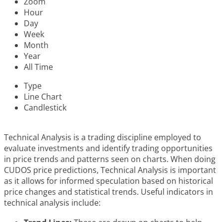
Zoom
Hour
Day
Week
Month
Year
All Time
Type
Line Chart
Candlestick
Technical Analysis is a trading discipline employed to
evaluate investments and identify trading opportunities
in price trends and patterns seen on charts. When doing
CUDOS price predictions, Technical Analysis is important
as it allows for informed speculation based on historical
price changes and statistical trends. Useful indicators in
technical analysis include: