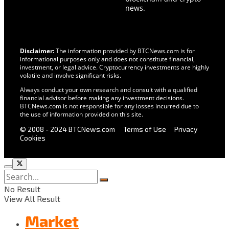
news.
Disclaimer:
The information provided by BTCNews.com is for
informational purposes only and does not constitute financial,
investment, or legal advice. Cryptocurrency investments are highly
volatile and involve significant risks.
Always conduct your own research and consult with a qualified
financial advisor before making any investment decisions.
BTCNews.com is not responsible for any losses incurred due to
the use of information provided on this site.
© 2008 - 2024 BTCNews.com
Terms of Use
Privacy
Cookies
No Result
View All Result
Market