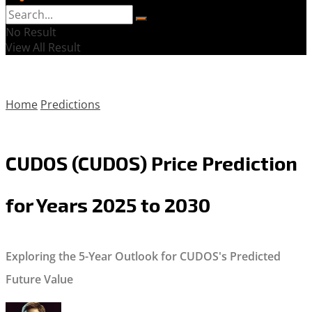
No Result
View All Result
Home
Predictions
CUDOS (CUDOS) Price Prediction
for Years 2025 to 2030
Exploring the 5-Year Outlook for CUDOS's Predicted
Future Value