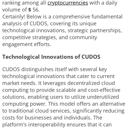
ranking among all
cryptocurrencies
with a daily
volume of
$
56
.
Certainly! Below is a comprehensive fundamental
analysis of CUDOS, covering its unique
technological innovations, strategic partnerships,
competitive strategies, and community
engagement efforts.
Technological Innovations of CUDOS
CUDOS distinguishes itself with several key
technological innovations that cater to current
market needs. It leverages decentralized cloud
computing to provide scalable and cost-effective
solutions, enabling users to utilize underutilized
computing power. This model offers an alternative
to traditional cloud services, significantly reducing
costs for businesses and individuals. The
platform’s interoperability ensures that it can