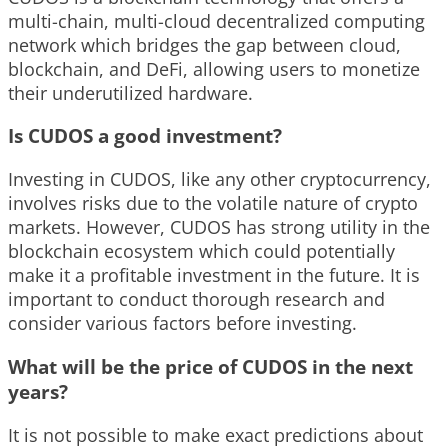
multi-chain, multi-cloud decentralized computing
network which bridges the gap between cloud,
blockchain, and DeFi, allowing users to monetize
their underutilized hardware.
Is CUDOS a good investment?
Investing in CUDOS, like any other cryptocurrency,
involves risks due to the volatile nature of crypto
markets. However, CUDOS has strong utility in the
blockchain ecosystem which could potentially
make it a profitable investment in the future. It is
important to conduct thorough research and
consider various factors before investing.
What will be the price of CUDOS in the next
years?
It is not possible to make exact predictions about