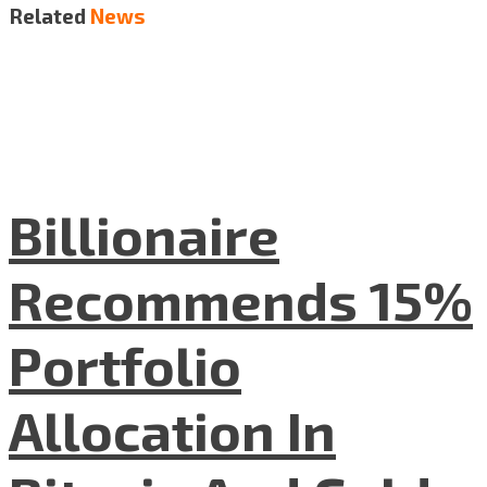
Related
News
Billionaire
Recommends 15%
Portfolio
Allocation In