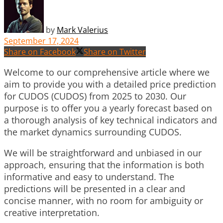
by
Mark Valerius
September 17, 2024
Share on Facebook
Share on Twitter
Welcome to our comprehensive article where we
aim to provide you with a detailed price prediction
for CUDOS (CUDOS) from 2025 to 2030. Our
purpose is to offer you a yearly forecast based on
a thorough analysis of key technical indicators and
the market dynamics surrounding CUDOS.
We will be straightforward and unbiased in our
approach, ensuring that the information is both
informative and easy to understand. The
predictions will be presented in a clear and
concise manner, with no room for ambiguity or
creative interpretation.