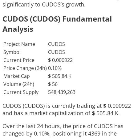
significantly to CUDOS’s growth.
CUDOS (CUDOS) Fundamental
Analysis
Project Name
CUDOS
Symbol
CUDOS
Current Price
$
0.000922
Price Change (24h)
0.10%
Market Cap
$
505.84 K
Volume (24h)
$
56
Current Supply
548,439,263
CUDOS (CUDOS) is currently trading at
$
0.000922
and has a market capitalization of
$
505.84 K
.
Over the last 24 hours, the price of CUDOS has
changed by
0.10%
, positioning it
4369
in the