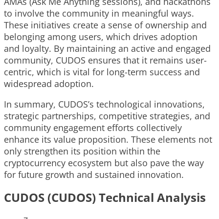
AMAs (Ask Me Anything sessions), and hackathons
to involve the community in meaningful ways.
These initiatives create a sense of ownership and
belonging among users, which drives adoption
and loyalty. By maintaining an active and engaged
community, CUDOS ensures that it remains user-
centric, which is vital for long-term success and
widespread adoption.
In summary, CUDOS’s technological innovations,
strategic partnerships, competitive strategies, and
community engagement efforts collectively
enhance its value proposition. These elements not
only strengthen its position within the
cryptocurrency ecosystem but also pave the way
for future growth and sustained innovation.
CUDOS (CUDOS) Technical Analysis