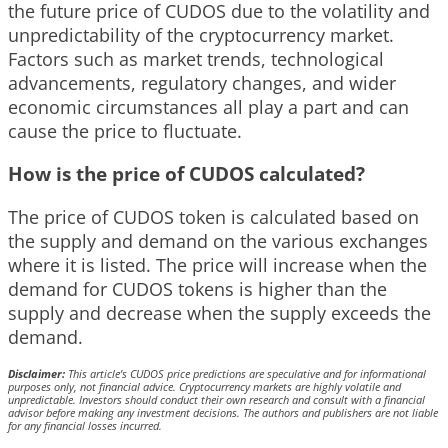
the future price of CUDOS due to the volatility and
unpredictability of the cryptocurrency market.
Factors such as market trends, technological
advancements, regulatory changes, and wider
economic circumstances all play a part and can
cause the price to fluctuate.
How is the price of CUDOS calculated?
The price of CUDOS token is calculated based on
the supply and demand on the various exchanges
where it is listed. The price will increase when the
demand for CUDOS tokens is higher than the
supply and decrease when the supply exceeds the
demand.
Disclaimer:
This article’s CUDOS price predictions are speculative and for informational
purposes only, not financial advice. Cryptocurrency markets are highly volatile and
unpredictable. Investors should conduct their own research and consult with a financial
advisor before making any investment decisions. The authors and publishers are not liable
for any financial losses incurred.