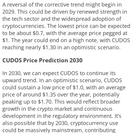
A reversal of the corrective trend might begin in
2029. This could be driven by renewed strength in
the tech sector and the widespread adoption of
cryptocurrencies. The lowest price can be expected
to be about $0.7, with the average price pegged at
$1. The year could end on a high note, with CUDOS
reaching nearly $1.30 in an optimistic scenario.
CUDOS Price Prediction 2030
In 2030, we can expect CUDOS to continue its
upward trend. In an optimistic scenario, CUDOS
could sustain a low price of $1.0, with an average
price of around $1.35 over the year, potentially
peaking up to $1.70. This would reflect broader
growth in the crypto market and continuous
development in the regulatory environment. It’s
also possible that by 2030, cryptocurrency use
could be massively mainstream, contributing