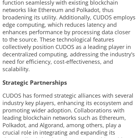
function seamlessly with existing blockchain
networks like Ethereum and Polkadot, thus
broadening its utility. Additionally, CUDOS employs
edge computing, which reduces latency and
enhances performance by processing data closer
to the source. These technological features
collectively position CUDOS as a leading player in
decentralized computing, addressing the industry’s
need for efficiency, cost-effectiveness, and
scalability.
Strategic Partnerships
CUDOS has formed strategic alliances with several
industry key players, enhancing its ecosystem and
promoting wider adoption. Collaborations with
leading blockchain networks such as Ethereum,
Polkadot, and Algorand, among others, play a
crucial role in integrating and expanding its