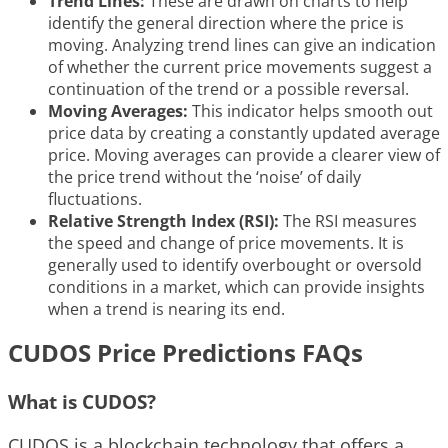
Trend Lines:
These are drawn on charts to help
identify the general direction where the price is
moving. Analyzing trend lines can give an indication
of whether the current price movements suggest a
continuation of the trend or a possible reversal.
Moving Averages:
This indicator helps smooth out
price data by creating a constantly updated average
price. Moving averages can provide a clearer view of
the price trend without the ‘noise’ of daily
fluctuations.
Relative Strength Index (RSI):
The RSI measures
the speed and change of price movements. It is
generally used to identify overbought or oversold
conditions in a market, which can provide insights
when a trend is nearing its end.
CUDOS Price Predictions FAQs
What is CUDOS?
CUDOS is a blockchain technology that offers a