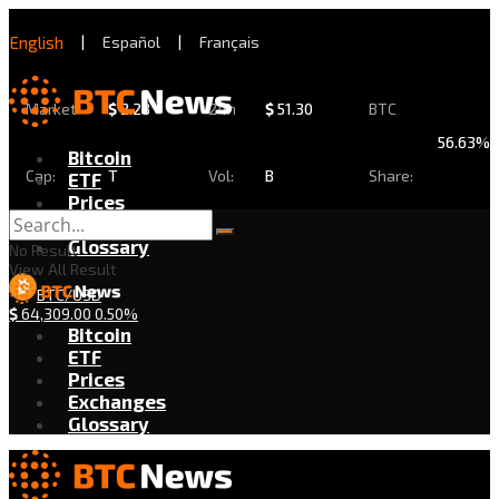
English
|
Español
|
Français
Market
$
2.28
24h
$
51.30
BTC
56.63%
Bitcoin
Cap:
T
Vol:
B
Share:
ETF
Prices
Exchanges
Glossary
No Result
View All Result
BTC/USD
$
64,309.00
0.50%
Bitcoin
ETF
Prices
Exchanges
Glossary