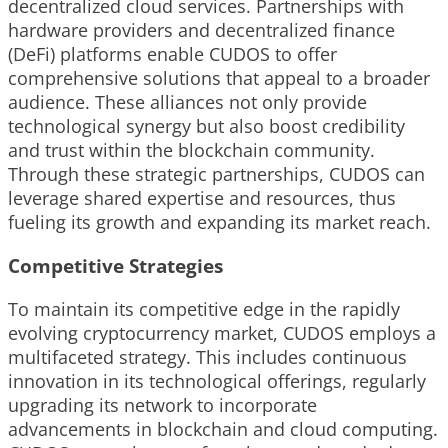
decentralized cloud services. Partnerships with
hardware providers and decentralized finance
(DeFi) platforms enable CUDOS to offer
comprehensive solutions that appeal to a broader
audience. These alliances not only provide
technological synergy but also boost credibility
and trust within the blockchain community.
Through these strategic partnerships, CUDOS can
leverage shared expertise and resources, thus
fueling its growth and expanding its market reach.
Competitive Strategies
To maintain its competitive edge in the rapidly
evolving cryptocurrency market, CUDOS employs a
multifaceted strategy. This includes continuous
innovation in its technological offerings, regularly
upgrading its network to incorporate
advancements in blockchain and cloud computing.