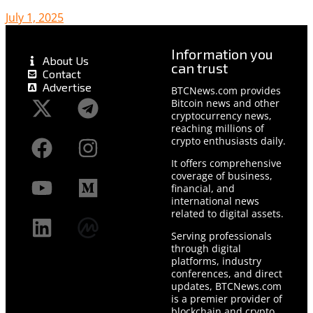
July 1, 2025
Information you
About Us
can trust
Contact
Advertise
BTCNews.com provides
Bitcoin news and other
cryptocurrency news,
reaching millions of
crypto enthusiasts daily.
It offers comprehensive
coverage of business,
financial, and
international news
related to digital assets.
Serving professionals
through digital
platforms, industry
conferences, and direct
updates, BTCNews.com
is a premier provider of
blockchain and crypto