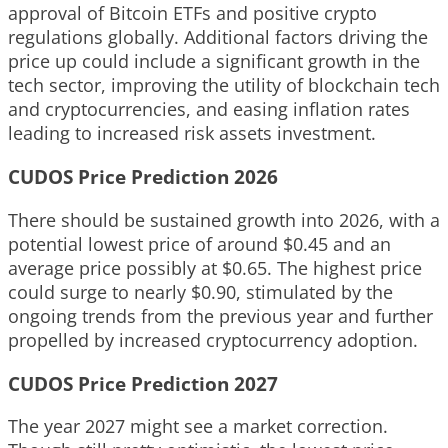
approval of Bitcoin ETFs and positive crypto
regulations globally. Additional factors driving the
price up could include a significant growth in the
tech sector, improving the utility of blockchain tech
and cryptocurrencies, and easing inflation rates
leading to increased risk assets investment.
CUDOS Price Prediction 2026
There should be sustained growth into 2026, with a
potential lowest price of around $0.45 and an
average price possibly at $0.65. The highest price
could surge to nearly $0.90, stimulated by the
ongoing trends from the previous year and further
propelled by increased cryptocurrency adoption.
CUDOS Price Prediction 2027
The year 2027 might see a market correction.