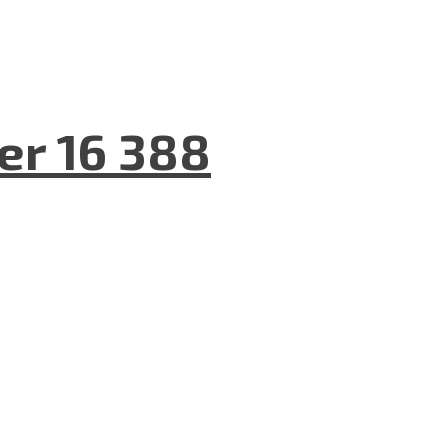
er 16 388