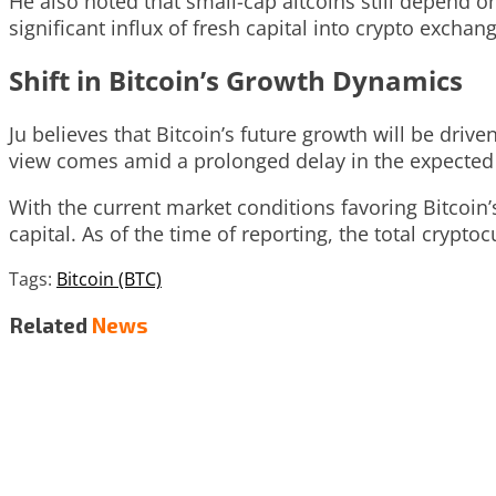
He also noted that small-cap altcoins still depend 
significant influx of fresh capital into crypto exchan
Shift in Bitcoin’s Growth Dynamics
Ju believes that Bitcoin’s future growth will be driv
view comes amid a prolonged delay in the expected “a
With the current market conditions favoring Bitcoin
capital. As of the time of reporting, the total cryptoc
Tags:
Bitcoin (BTC)
Related
News