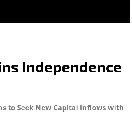
oins Independence
ins to Seek New Capital Inflows with