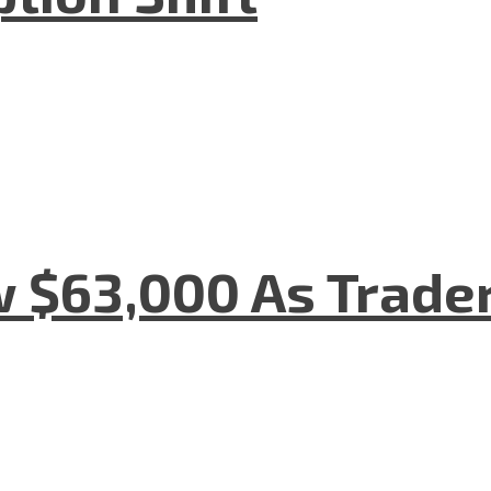
w $63,000 As Trade