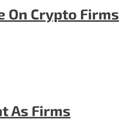
e On Crypto Firms
t As Firms