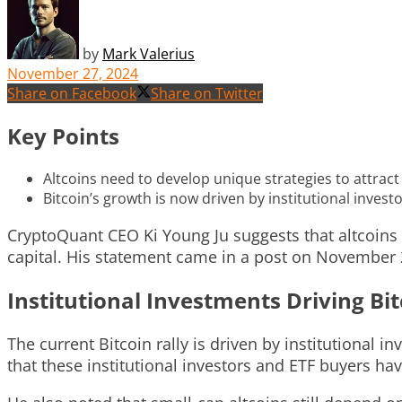
by
Mark Valerius
November 27, 2024
Share on Facebook
Share on Twitter
Key Points
Altcoins need to develop unique strategies to attract
Bitcoin’s growth is now driven by institutional inves
CryptoQuant CEO Ki Young Ju suggests that altcoins 
capital. His statement came in a post on November 2
Institutional Investments Driving Bi
The current Bitcoin rally is driven by institutional
that these institutional investors and ETF buyers have