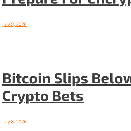
July 8, 2026
Bitcoin Slips Belo
Crypto Bets
July 8, 2026