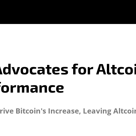
dvocates for Altc
rformance
ive Bitcoin's Increase, Leaving Altco