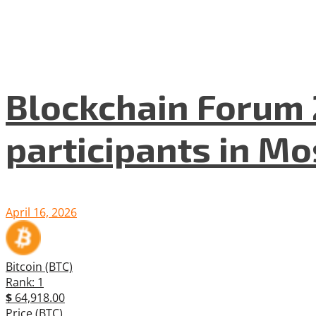
Blockchain Forum 
participants in M
April 16, 2026
Bitcoin (BTC)
Rank: 1
$
64,918.00
Price (BTC)