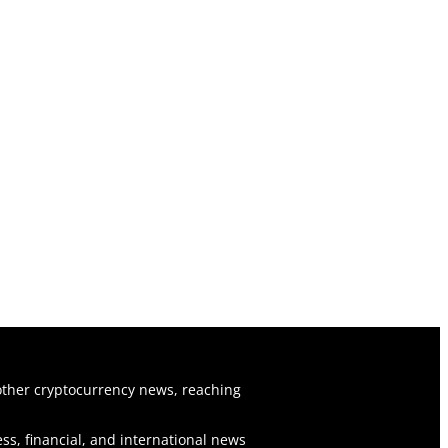
ther cryptocurrency news, reaching
ss, financial, and international news