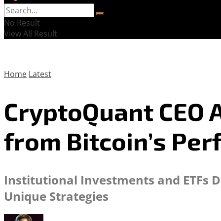
No Result
View All Result
Home
Latest
CryptoQuant CEO A
from Bitcoin’s Pe
Institutional Investments and ETFs Dr
Unique Strategies