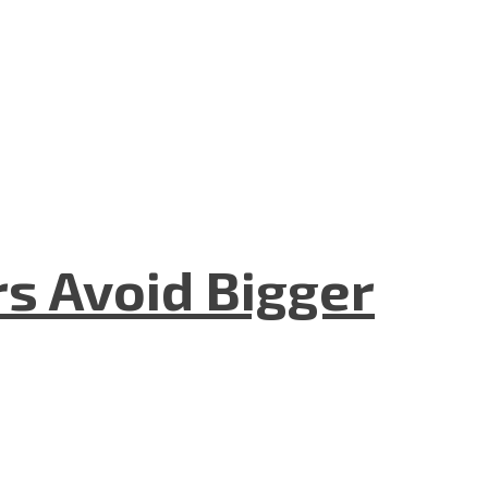
rs Avoid Bigger