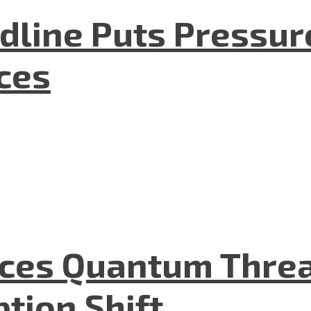
dline Puts Pressur
nces
aces Quantum Threa
tion Shift