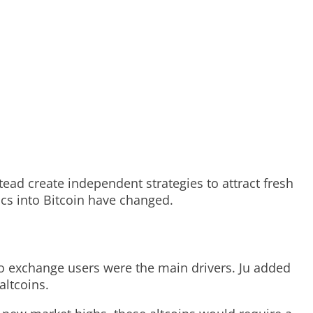
ead create independent strategies to attract fresh
cs into Bitcoin have changed.
ypto exchange users were the main drivers. Ju added
altcoins.