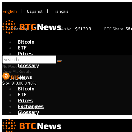
English
|
Español
|
Français
Market Cap:
$
2.28 T
24h Vol:
$
51.30 B
BTC Share:
56
Bitcoin
ETF
Prices
Exchanges
Glossary
No Result
View All Result
BTC/USD
$
64,918.00
0.40%
Bitcoin
ETF
Prices
Exchanges
Glossary