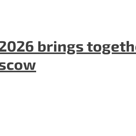
2026 brings togeth
oscow