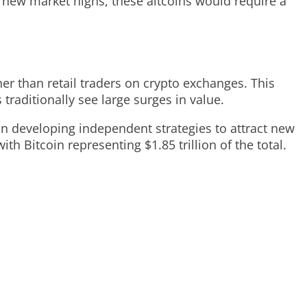
h new market highs, these altcoins would require a
her than retail traders on crypto exchanges. This
traditionally see large surges in value.
on developing independent strategies to attract new
ith Bitcoin representing $1.85 trillion of the total.