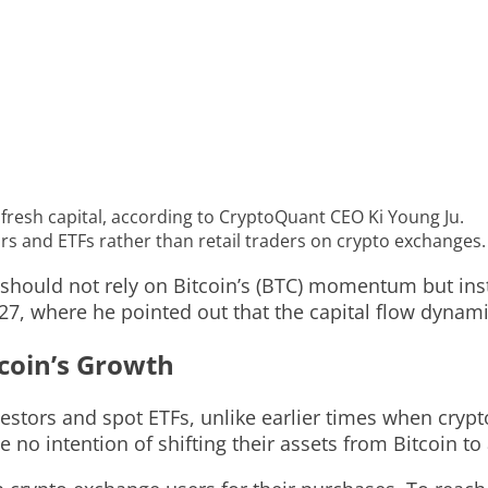
 fresh capital, according to CryptoQuant CEO Ki Young Ju.
tors and ETFs rather than retail traders on crypto exchanges.
should not rely on Bitcoin’s (BTC) momentum but inst
7, where he pointed out that the capital flow dynami
tcoin’s Growth
 investors and spot ETFs, unlike earlier times when cr
 no intention of shifting their assets from Bitcoin to 