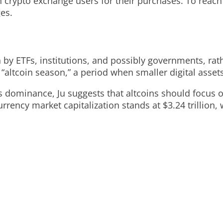
on crypto exchange users for their purchases. To reac
ges.
en by ETFs, institutions, and possibly governments, rat
ltcoin season,” a period when smaller digital assets 
’s dominance, Ju suggests that altcoins should focus 
urrency market capitalization stands at $3.24 trillion, w