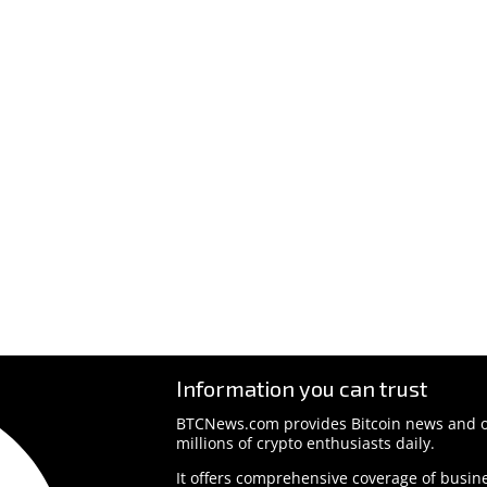
Information you can trust
BTCNews.com provides Bitcoin news and o
millions of crypto enthusiasts daily.
It offers comprehensive coverage of busine