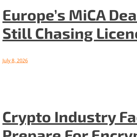
Europe’s MiCA Dea
Still Chasing Lice
July 8, 2026
Crypto Industry F
Prepare For Encryp