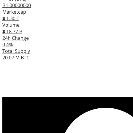
Ƀ1.00000000
Marketcap
$
1.30 T
Volume
$
18.77 B
24h Change
0.4%
Total Supply
20.07 M BTC