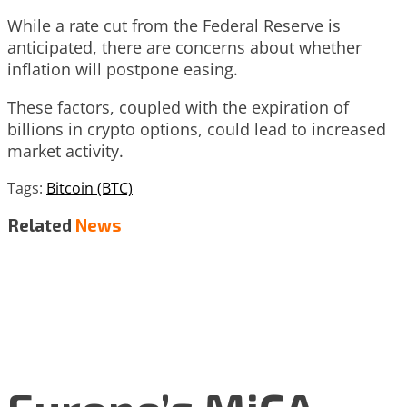
While a rate cut from the Federal Reserve is
anticipated, there are concerns about whether
inflation will postpone easing.
These factors, coupled with the expiration of
billions in crypto options, could lead to increased
market activity.
Tags:
Bitcoin (BTC)
Related
News