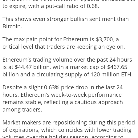
to expire, with a put-call ratio of 0.68.
This shows even stronger bullish sentiment than
Bitcoin.
The max pain point for Ethereum is $3,700, a
critical level that traders are keeping an eye on.
Ethereum’s trading volume over the past 24 hours
is at $44.47 billion, with a market cap of $467.65
billion and a circulating supply of 120 million ETH.
Despite a slight 0.63% price drop in the last 24
hours, Ethereum’s week-to-week performance
remains stable, reflecting a cautious approach
among traders.
Market makers are repositioning during this period
of expirations, which coincides with lower trading
volumes over the holiday season, according to