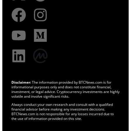
Disclaimer:
The information provided by BTCNews.com is for
informational purposes only and does not constitute financial,
investment, or legal advice. Cryptocurrency investments are highly
volatile and involve significant risks.
Always conduct your own research and consult with a qualified
financial advisor before making any investment decisions.
BTCNews.com is not responsible for any losses incurred due to
the use of information provided on this site.