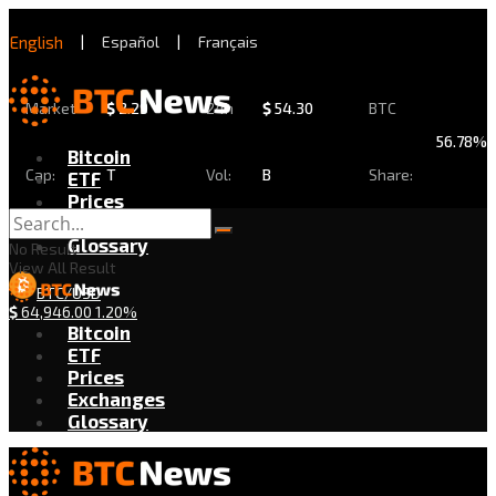
English
|
Español
|
Français
Market
$
2.29
24h
$
54.30
BTC
56.78%
Bitcoin
Cap:
T
Vol:
B
Share:
ETF
Prices
Exchanges
Glossary
No Result
View All Result
BTC/USD
$
64,946.00
1.20%
Bitcoin
ETF
Prices
Exchanges
Glossary