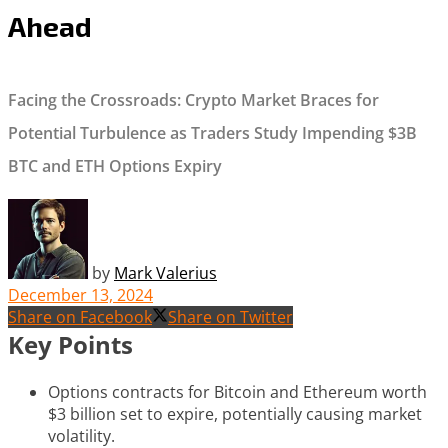
Ahead
Facing the Crossroads: Crypto Market Braces for
Potential Turbulence as Traders Study Impending $3B
BTC and ETH Options Expiry
by
Mark Valerius
December 13, 2024
Share on Facebook
Share on Twitter
Key Points
Options contracts for Bitcoin and Ethereum worth
$3 billion set to expire, potentially causing market
volatility.