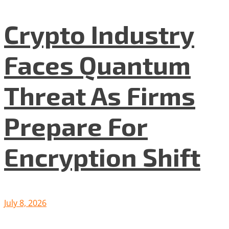
Crypto Industry
Faces Quantum
Threat As Firms
Prepare For
Encryption Shift
July 8, 2026