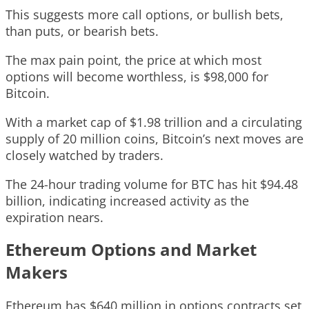
This suggests more call options, or bullish bets,
than puts, or bearish bets.
The max pain point, the price at which most
options will become worthless, is $98,000 for
Bitcoin.
With a market cap of $1.98 trillion and a circulating
supply of 20 million coins, Bitcoin’s next moves are
closely watched by traders.
The 24-hour trading volume for BTC has hit $94.48
billion, indicating increased activity as the
expiration nears.
Ethereum Options and Market
Makers
Ethereum has $640 million in options contracts set