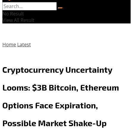
No Result
View All Result
Home
Latest
Cryptocurrency Uncertainty
Looms: $3B Bitcoin, Ethereum
Options Face Expiration,
Possible Market Shake-Up