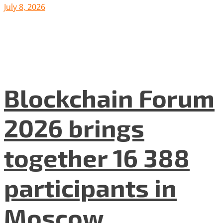
July 8, 2026
Blockchain Forum
2026 brings
together 16 388
participants in
Moscow