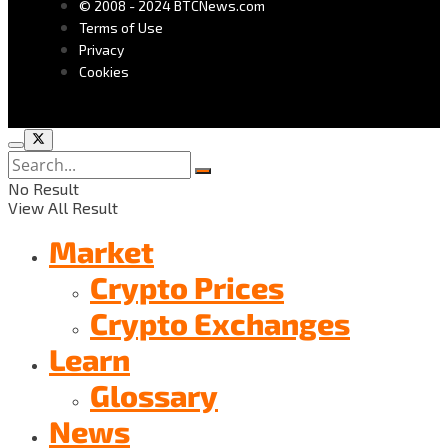
© 2008 - 2024 BTCNews.com
Terms of Use
Privacy
Cookies
No Result
View All Result
Market
Crypto Prices
Crypto Exchanges
Learn
Glossary
News