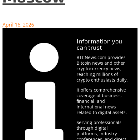
April 16, 2026
Information you
can trust
BTCNews.com provides
Bitcoin news and other
cryptocurrency news,
reaching millions of
crypto enthusiasts daily.
It offers comprehensive
coverage of business,
financial, and
international news
related to digital assets.
Serving professionals
through digital
platforms, industry
conferences, and direct