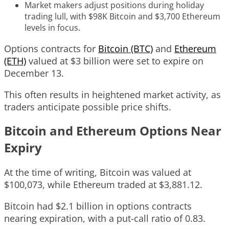
Market makers adjust positions during holiday
trading lull, with $98K Bitcoin and $3,700 Ethereum
levels in focus.
Options contracts for
Bitcoin (BTC)
and
Ethereum
(ETH)
valued at $3 billion were set to expire on
December 13.
This often results in heightened market activity, as
traders anticipate possible price shifts.
Bitcoin and Ethereum Options Near
Expiry
At the time of writing, Bitcoin was valued at
$100,073, while Ethereum traded at $3,881.12.
Bitcoin had $2.1 billion in options contracts
nearing expiration, with a put-call ratio of 0.83.