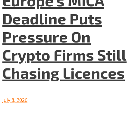
Europe’s MiCA
Deadline Puts
Pressure On
Crypto Firms Still
Chasing Licences
July 8, 2026