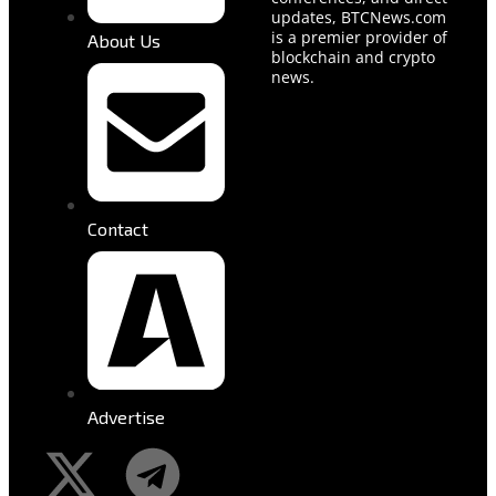
updates, BTCNews.com
is a premier provider of
About Us
blockchain and crypto
news.
Contact
Advertise