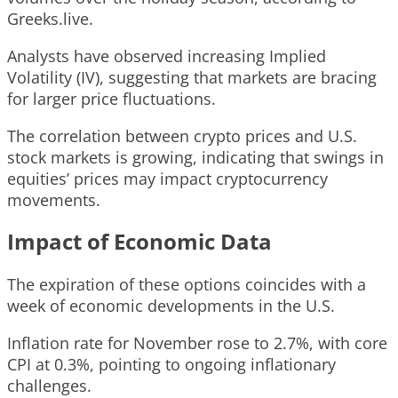
Greeks.live.
Analysts have observed increasing Implied
Volatility (IV), suggesting that markets are bracing
for larger price fluctuations.
The correlation between crypto prices and U.S.
stock markets is growing, indicating that swings in
equities’ prices may impact cryptocurrency
movements.
Impact of Economic Data
The expiration of these options coincides with a
week of economic developments in the U.S.
Inflation rate for November rose to 2.7%, with core
CPI at 0.3%, pointing to ongoing inflationary
challenges.