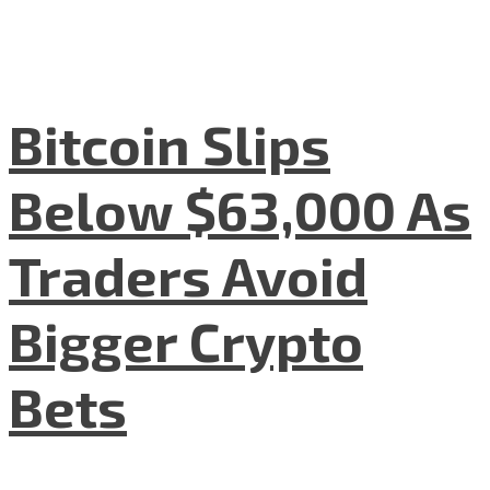
Bitcoin Slips
Below $63,000 As
Traders Avoid
Bigger Crypto
Bets