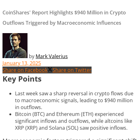
CoinShares' Report Highlights $940 Million in Crypto
Outflows Triggered by Macroeconomic Influences
by
Mark Valerius
January 13, 2025
Share on Facebook
Share on Twitter
Key Points
Last week saw a sharp reversal in crypto flows due
to macroeconomic signals, leading to $940 million
in outflows.
Bitcoin (BTC) and Ethereum (ETH) experienced
significant inflows and outflows, while altcoins like
XRP (XRP) and Solana (SOL) saw positive inflows.