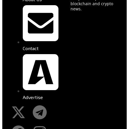
blockchain and crypto
news.
Contact
Advertise