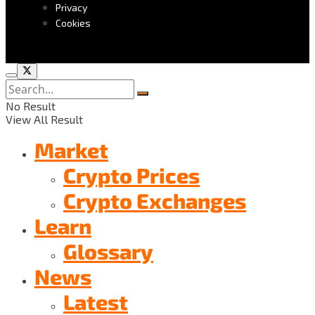
Privacy
Cookies
No Result
View All Result
Market
Crypto Prices
Crypto Exchanges
Learn
Glossary
News
Latest