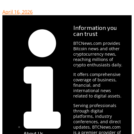
April 16, 2026
Information you
can trust
BTCNews.com provides
Bitcoin news and other
cryptocurrency news,
reaching millions of
crypto enthusiasts daily.
It offers comprehensive
coverage of business,
financial, and
international news
related to digital assets.
Serving professionals
through digital
platforms, industry
conferences, and direct
updates, BTCNews.com
is a premier provider of
About Us