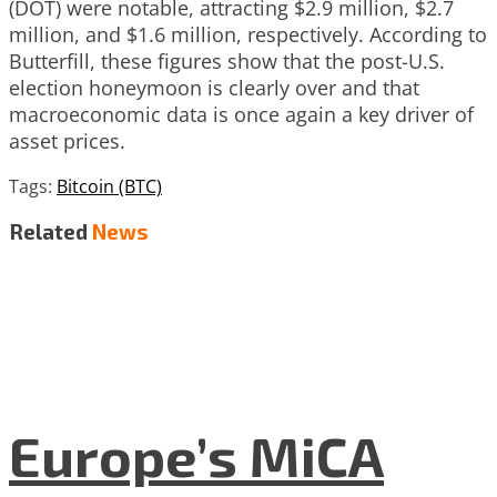
(DOT) were notable, attracting $2.9 million, $2.7
million, and $1.6 million, respectively. According to
Butterfill, these figures show that the post-U.S.
election honeymoon is clearly over and that
macroeconomic data is once again a key driver of
asset prices.
Tags:
Bitcoin (BTC)
Related
News
Europe’s MiCA