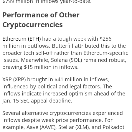
$799 million in inflows year-to-date.
Performance of Other
Cryptocurrencies
Ethereum (ETH)
had a tough week with $256
million in outflows. Butterfill attributed this to the
broader tech sell-off rather than Ethereum-specific
issues. Meanwhile, Solana (SOL) remained robust,
drawing $15 million in inflows.
XRP (XRP) brought in $41 million in inflows,
influenced by political and legal factors. The
inflows indicate increased optimism ahead of the
Jan. 15 SEC appeal deadline.
Several alternative cryptocurrencies experienced
inflows despite weak price performance. For
example, Aave (AAVE), Stellar (XLM), and Polkadot