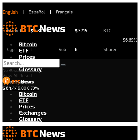
English
|
Español
|
Français
Market
$
2.30
24h
$
57.15
BTC
56.65%
Bitcoin
Cap:
T
Vol:
B
Share:
ETF
Prices
Exchanges
Glossary
No Result
View All Result
BTC/USD
$
64,449.00
0.70%
Bitcoin
ETF
Prices
Exchanges
Glossary