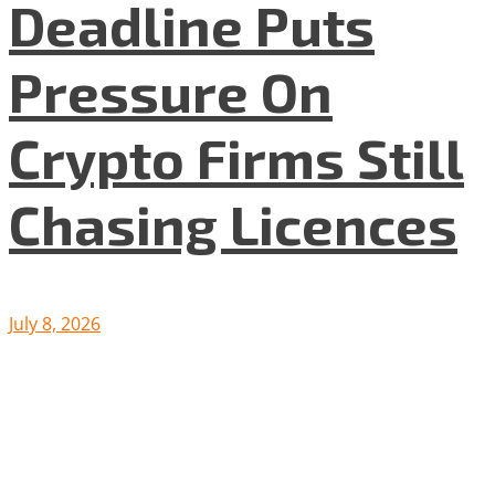
Deadline Puts
Pressure On
Crypto Firms Still
Chasing Licences
July 8, 2026