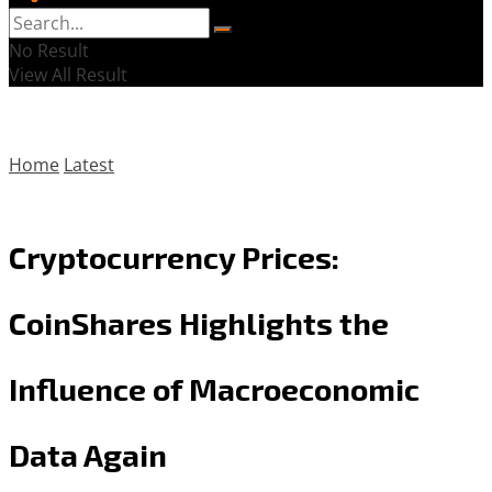
No Result
View All Result
Home
Latest
Cryptocurrency Prices:
CoinShares Highlights the
Influence of Macroeconomic
Data Again