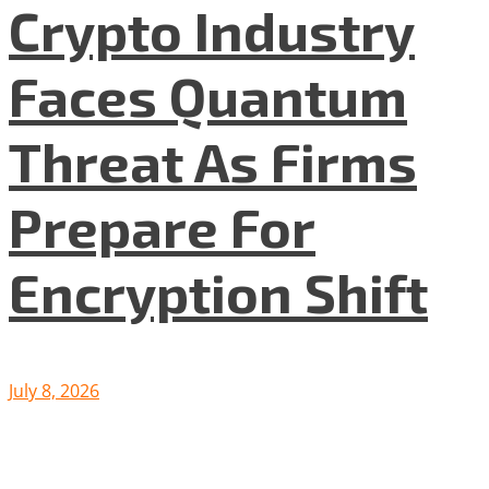
Crypto Industry
Faces Quantum
Threat As Firms
Prepare For
Encryption Shift
July 8, 2026