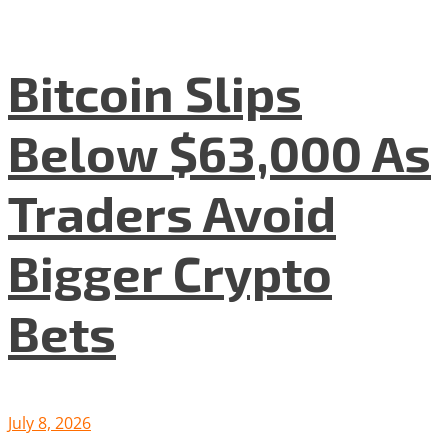
Bitcoin Slips
Below $63,000 As
Traders Avoid
Bigger Crypto
Bets
July 8, 2026