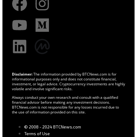
Disclaimer:
The information provided by BTCNews.com is for
informational purposes only and does not constitute financial,
investment, or legal advice. Cryptocurrency investments are highly
volatile and involve significant risks.
Always conduct your own research and consult with a qualified
financial advisor before making any investment decisions.
BTCNews.com is not responsible for any losses incurred due to
the use of information provided on this site.
© 2008 - 2024 BTCNews.com
Terms of Use