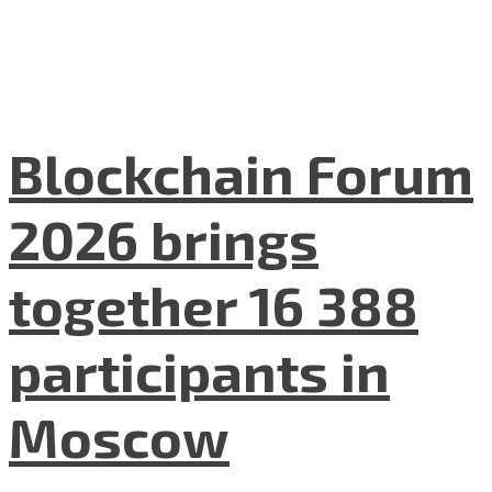
Blockchain Forum
2026 brings
together 16 388
participants in
Moscow