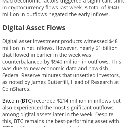
Macroeconomic factors triggered a significant shift
in cryptocurrency flows last week. A total of $940
million in outflows negated the early inflows.
Digital Asset Flows
Digital asset investment products witnessed $48
million in net inflows. However, nearly $1 billion
that flowed in earlier in the week was
counterbalanced by $940 million in outflows. This
was due to new economic data and hawkish
Federal Reserve minutes that unsettled investors,
as noted by James Butterfill, Head of Research at
CoinShares.
Bitcoin (BTC)
recorded $214 million in inflows but
also experienced the most significant outflows
among digital assets later in the week. Despite
this, BTC remains the best-performing asset with