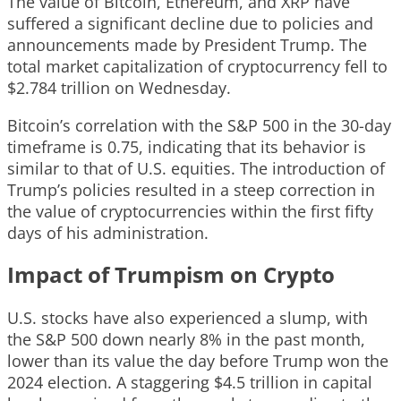
The value of Bitcoin, Ethereum, and XRP have
suffered a significant decline due to policies and
announcements made by President Trump. The
total market capitalization of cryptocurrency fell to
$2.784 trillion on Wednesday.
Bitcoin’s correlation with the S&P 500 in the 30-day
timeframe is 0.75, indicating that its behavior is
similar to that of U.S. equities. The introduction of
Trump’s policies resulted in a steep correction in
the value of cryptocurrencies within the first fifty
days of his administration.
Impact of Trumpism on Crypto
U.S. stocks have also experienced a slump, with
the S&P 500 down nearly 8% in the past month,
lower than its value the day before Trump won the
2024 election. A staggering $4.5 trillion in capital