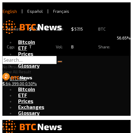
English
|
Español
|
Français
Market
$
2.30
24h
$
57.15
BTC
56.65%
Bitcoin
Cap:
T
Vol:
B
Share:
ETF
Prices
Exchanges
Glossary
No Result
View All Result
BTC/USD
$
64,399.00
0.50%
Bitcoin
ETF
Prices
Exchanges
Glossary