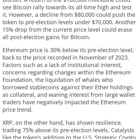
see Bitcoin rally towards its all-time high and test
it. However, a decline from $80,000 could push the
token to pre-election levels under $70,000. Another
15% drop from the current price level could erase
all post-election gains for Bitcoin.
Ethereum price is 30% below its pre-election level,
back to the price recorded in November of 2023.
Factors such as a lack of institutional interest,
concerns regarding changes within the Ethereum
Foundation, the liquidation of whales who
borrowed stablecoins against their Ether holdings
as collateral, and waning interest from large wallet
traders have negatively impacted the Ethereum
price trend.
XRP, on the other hand, has shown resilience,
trading 75% above its pre-election levels. Catalysts
like the token’s addition to the U.S. Strategic Crypto