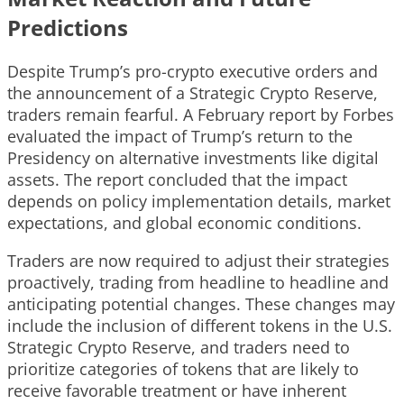
Predictions
Despite Trump’s pro-crypto executive orders and
the announcement of a Strategic Crypto Reserve,
traders remain fearful. A February report by Forbes
evaluated the impact of Trump’s return to the
Presidency on alternative investments like digital
assets. The report concluded that the impact
depends on policy implementation details, market
expectations, and global economic conditions.
Traders are now required to adjust their strategies
proactively, trading from headline to headline and
anticipating potential changes. These changes may
include the inclusion of different tokens in the U.S.
Strategic Crypto Reserve, and traders need to
prioritize categories of tokens that are likely to
receive favorable treatment or have inherent