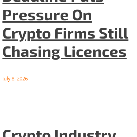
Pressure On
Crypto Firms Still
Chasing Licences
July 8, 2026
Crypto Industry