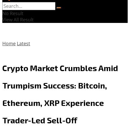
No Result
View All Result
Home
Latest
Crypto Market Crumbles Amid
Trumpism Success: Bitcoin,
Ethereum, XRP Experience
Trader-Led Sell-Off