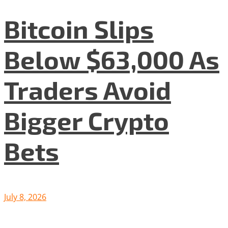
Bitcoin Slips
Below $63,000 As
Traders Avoid
Bigger Crypto
Bets
July 8, 2026