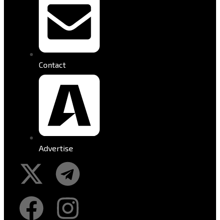
Contact
Advertise