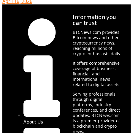
April 16, 2026
Information you
can trust
BTCNews.com provides
Bitcoin news and other
cryptocurrency news,
reaching millions of
crypto enthusiasts daily.
It offers comprehensive
coverage of business,
financial, and
international news
related to digital assets.
Serving professionals
through digital
platforms, industry
conferences, and direct
updates, BTCNews.com
is a premier provider of
About Us
blockchain and crypto
news.