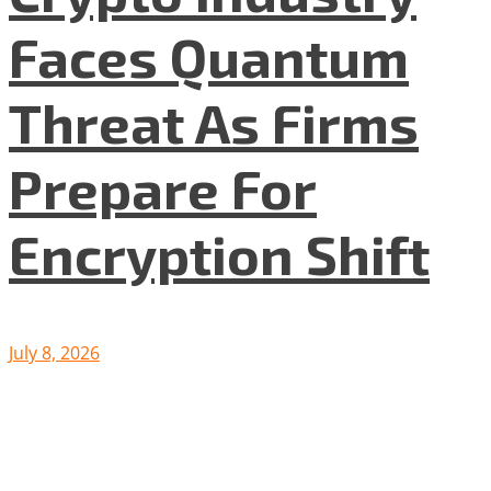
Faces Quantum
Threat As Firms
Prepare For
Encryption Shift
July 8, 2026