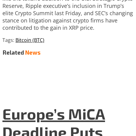
Reserve, Ripple executive’s inclusion in Trump’s
elite Crypto Summit last Friday, and SEC’s changing
stance on litigation against crypto firms have
contributed to the gain in XRP price.
Tags:
Bitcoin (BTC)
Related
News
Europe’s MiCA
Deadline Puts