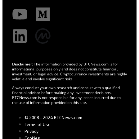
Disclaimer:
The information provided by BTCNews.com is for
informational purposes only and does not constitute financial,
investment, or legal advice. Cryptocurrency investments are highly
volatile and involve significant risks.
Always conduct your own research and consult with a qualified
financial advisor before making any investment decisions.
BTCNews.com is not responsible for any losses incurred due to
the use of information provided on this site.
© 2008 - 2024 BTCNews.com
Terms of Use
Privacy
Cookies