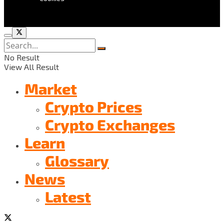
No Result
View All Result
Market
Crypto Prices
Crypto Exchanges
Learn
Glossary
News
Latest