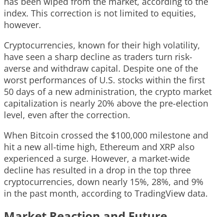
has been wiped from the market, according to the
index. This correction is not limited to equities,
however.
Cryptocurrencies, known for their high volatility,
have seen a sharp decline as traders turn risk-
averse and withdraw capital. Despite one of the
worst performances of U.S. stocks within the first
50 days of a new administration, the crypto market
capitalization is nearly 20% above the pre-election
level, even after the correction.
When Bitcoin crossed the $100,000 milestone and
hit a new all-time high, Ethereum and XRP also
experienced a surge. However, a market-wide
decline has resulted in a drop in the top three
cryptocurrencies, down nearly 15%, 28%, and 9%
in the past month, according to TradingView data.
Market Reaction and Future