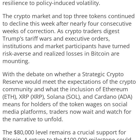
resilience to policy-induced volatility.
The crypto market and top three tokens continued
to decline this week after nearly four consecutive
weeks of correction. As crypto traders digest
Trump’s tariff wars and executive orders,
institutions and market participants have turned
risk-averse and realized losses in Bitcoin are
mounting.
With the debate on whether a Strategic Crypto
Reserve would meet the expectations of the crypto
community and what the inclusion of Ethereum
(ETH), XRP (XRP), Solana (SOL), and Cardano (ADA)
means for holders of the token wages on social
media platforms, traders now wait and watch for
the narrative to unfold.
The $80,000 level remains a crucial support for
Bitcoin. A return to the $100,000 milestone could