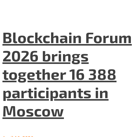
Blockchain Forum
2026 brings
together 16 388
participants in
Moscow