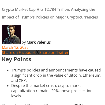
Crypto Market Cap Hits $2.784 Trillion: Analyzing the
Impact of Trump's Policies on Major Cryptocurrencies
by
Mark Valerius
March 12, 2025
Share on Facebook
Share on Twitter
Key Points
Trump’s policies and announcements have caused
a significant drop in the value of Bitcoin, Ethereum,
and XRP.
Despite the market crash, crypto market
capitalization remains 20% above pre-election
levels.