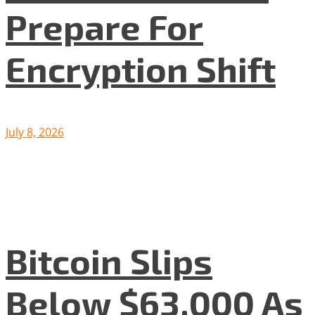
Prepare For
Encryption Shift
July 8, 2026
Bitcoin Slips
Below $63,000 As