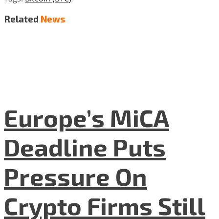
Related
News
Europe’s MiCA
Deadline Puts
Pressure On
Crypto Firms Still