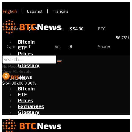
English
|
Español
|
Français
Market
$
2.29
24h
$
54.30
BTC
56.78%
Bitcoin
Cap:
T
Vol:
B
Share:
ETF
Prices
Exchanges
Glossary
No Result
View All Result
BTC/USD
$
64,887.00
0.90%
Bitcoin
ETF
Prices
Exchanges
Glossary