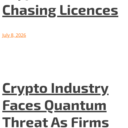
Chasing Licences
July 8, 2026
Crypto Industry
Faces Quantum
Threat As Firms