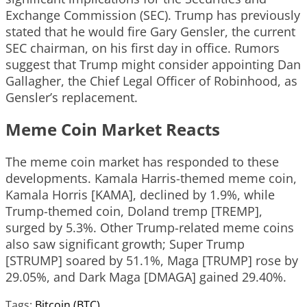
Exchange Commission (SEC). Trump has previously
stated that he would fire Gary Gensler, the current
SEC chairman, on his first day in office. Rumors
suggest that Trump might consider appointing Dan
Gallagher, the Chief Legal Officer of Robinhood, as
Gensler’s replacement.
Meme Coin Market Reacts
The meme coin market has responded to these
developments. Kamala Harris-themed meme coin,
Kamala Horris [KAMA], declined by 1.9%, while
Trump-themed coin, Doland tremp [TREMP],
surged by 5.3%. Other Trump-related meme coins
also saw significant growth; Super Trump
[STRUMP] soared by 51.1%, Maga [TRUMP] rose by
29.05%, and Dark Maga [DMAGA] gained 29.40%.
Tags:
Bitcoin (BTC)