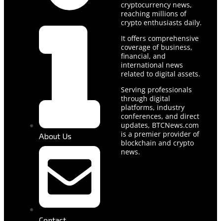
cryptocurrency news,
reaching millions of
crypto enthusiasts daily.
It offers comprehensive
coverage of business,
financial, and
international news
related to digital assets.
Serving professionals
through digital
platforms, industry
conferences, and direct
updates, BTCNews.com
is a premier provider of
About Us
blockchain and crypto
news.
Contact