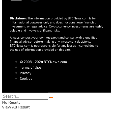
Disclaimer:
The information provided by BTCNews.com is for
informational purposes only and does not constitute financial,
investment, or legal advice. Cryptocurrency investments are highly
volatile and involve significant risks.
Always conduct your own research and consult with a qualified
financial advisor before making any investment decisions.
BTCNews.com is not responsible for any losses incurred due to
the use of information provided on this site.
© 2008 - 2024 BTCNews.com
Terms of Use
Privacy
Cookies
No Result
View All Result