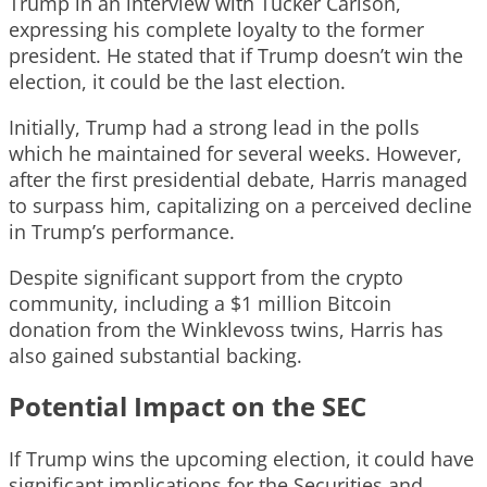
Trump in an interview with Tucker Carlson,
expressing his complete loyalty to the former
president. He stated that if Trump doesn’t win the
election, it could be the last election.
Initially, Trump had a strong lead in the polls
which he maintained for several weeks. However,
after the first presidential debate, Harris managed
to surpass him, capitalizing on a perceived decline
in Trump’s performance.
Despite significant support from the crypto
community, including a $1 million Bitcoin
donation from the Winklevoss twins, Harris has
also gained substantial backing.
Potential Impact on the SEC
If Trump wins the upcoming election, it could have
significant implications for the Securities and