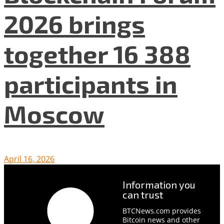
2026 brings
together 16 388
participants in
Moscow
April 16, 2026
Information you
can trust
BTCNews.com provides
Bitcoin news and other