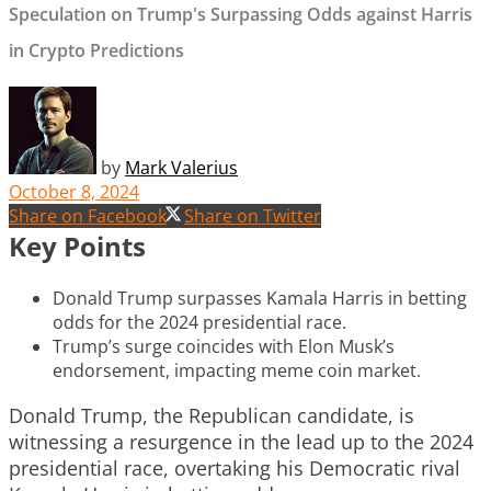
Speculation on Trump's Surpassing Odds against Harris
in Crypto Predictions
by
Mark Valerius
October 8, 2024
Share on Facebook
Share on Twitter
Key Points
Donald Trump surpasses Kamala Harris in betting
odds for the 2024 presidential race.
Trump’s surge coincides with Elon Musk’s
endorsement, impacting meme coin market.
Donald Trump, the Republican candidate, is
witnessing a resurgence in the lead up to the 2024
presidential race, overtaking his Democratic rival