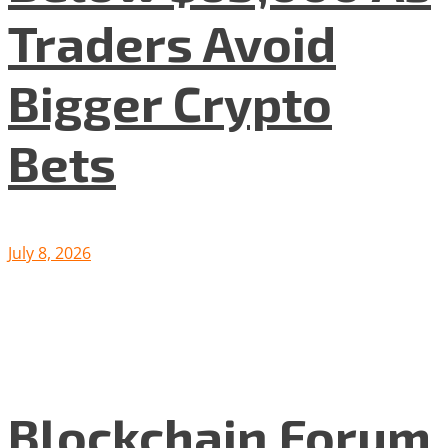
Traders Avoid
Bigger Crypto
Bets
July 8, 2026
Blockchain Forum