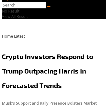
No Result
View All Result
Home
Latest
Crypto Investors Respond to
Trump Outpacing Harris in
Forecasted Trends
Musk's Support and Rally Presence Bolsters Market