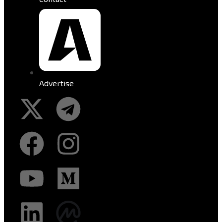
Advertise