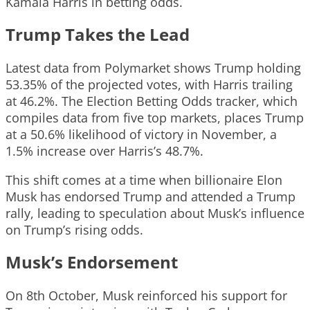
Kamala Harris in betting odds.
Trump Takes the Lead
Latest data from Polymarket shows Trump holding
53.35% of the projected votes, with Harris trailing
at 46.2%. The Election Betting Odds tracker, which
compiles data from five top markets, places Trump
at a 50.6% likelihood of victory in November, a
1.5% increase over Harris’s 48.7%.
This shift comes at a time when billionaire Elon
Musk has endorsed Trump and attended a Trump
rally, leading to speculation about Musk’s influence
on Trump’s rising odds.
Musk’s Endorsement
On 8th October, Musk reinforced his support for