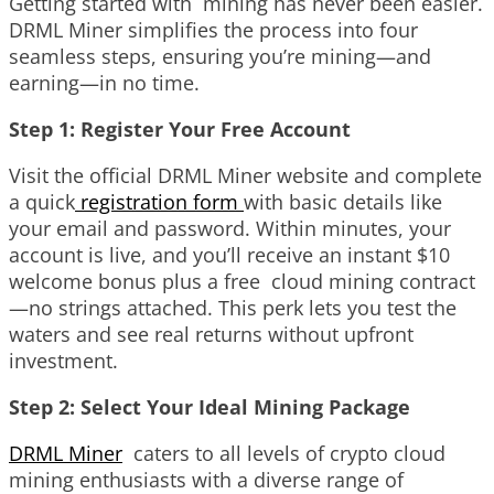
Getting started with mining has never been easier.
DRML Miner simplifies the process into four
seamless steps, ensuring you’re mining—and
earning—in no time.
Step 1: Register Your Free Account
Visit the official DRML Miner website and complete
a quick
registration form
with basic details like
your email and password. Within minutes, your
account is live, and you’ll receive an instant $10
welcome bonus plus a free cloud mining contract
—no strings attached. This perk lets you test the
waters and see real returns without upfront
investment.
Step 2: Select Your Ideal Mining Package
DRML Miner
caters to all levels of crypto cloud
mining enthusiasts with a diverse range of