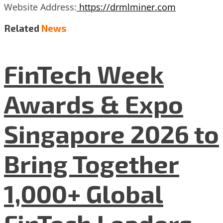
Website Address:
https://drmlminer.com
Related
News
FinTech Week
Awards & Expo
Singapore 2026 to
Bring Together
1,000+ Global