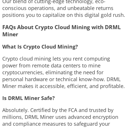
Our blend of cutting-edge technology, eco-
conscious operations, and unbeatable returns
positions you to capitalize on this digital gold rush.
FAQs About Crypto Cloud Mining with DRML
Miner
What Is Crypto Cloud Mining?
Crypto cloud mining lets you rent computing
power from remote data centers to mine
cryptocurrencies, eliminating the need for
personal hardware or technical know-how. DRML
Miner makes it accessible, efficient, and profitable.
Is DRML Miner Safe?
Absolutely. Certified by the FCA and trusted by
millions, DRML Miner uses advanced encryption
and compliance measures to safeguard your