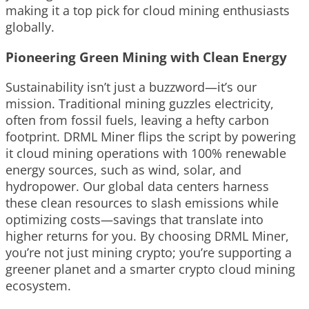
making it a top pick for cloud mining enthusiasts
globally.
Pioneering Green Mining with Clean Energy
Sustainability isn’t just a buzzword—it’s our
mission. Traditional mining guzzles electricity,
often from fossil fuels, leaving a hefty carbon
footprint. DRML Miner flips the script by powering
it cloud mining operations with 100% renewable
energy sources, such as wind, solar, and
hydropower. Our global data centers harness
these clean resources to slash emissions while
optimizing costs—savings that translate into
higher returns for you. By choosing DRML Miner,
you’re not just mining crypto; you’re supporting a
greener planet and a smarter crypto cloud mining
ecosystem.