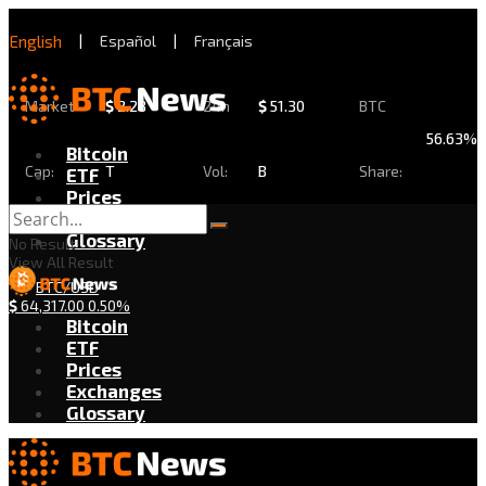
English
|
Español
|
Français
Market
$
2.28
24h
$
51.30
BTC
56.63%
Bitcoin
Cap:
T
Vol:
B
Share:
ETF
Prices
Exchanges
Glossary
No Result
View All Result
BTC/USD
$
64,317.00
0.50%
Bitcoin
ETF
Prices
Exchanges
Glossary