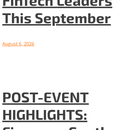
FinTech Leaders
This September
August 6, 2026
POST-EVENT
HIGHLIGHTS: