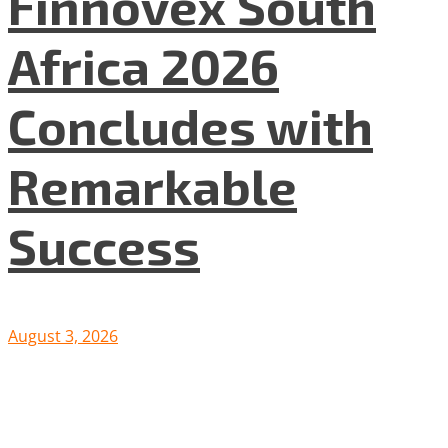
Finnovex South
Africa 2026
Concludes with
Remarkable
Success
August 3, 2026