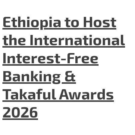
Ethiopia to Host
the International
Interest-Free
Banking &
Takaful Awards
2026