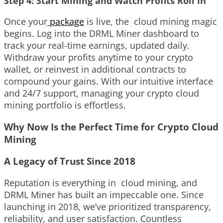
Step 4: Start Mining and Watch Profits Roll In
Once your
package
is live, the cloud mining magic
begins. Log into the DRML Miner dashboard to
track your real-time earnings, updated daily.
Withdraw your profits anytime to your crypto
wallet, or reinvest in additional contracts to
compound your gains. With our intuitive interface
and 24/7 support, managing your crypto cloud
mining portfolio is effortless.
Why Now Is the Perfect Time for Crypto Cloud
Mining
A Legacy of Trust Since 2018
Reputation is everything in cloud mining, and
DRML Miner has built an impeccable one. Since
launching in 2018, we’ve prioritized transparency,
reliability, and user satisfaction. Countless