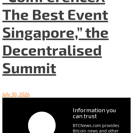
The Best Event
Singapore,” the
Decentralised
Summit
July 30, 2026
Information you
can trust
BTCNews.com provides
Bitcoin news and other