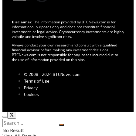
Disclaimer:
The information provided by BTCNews.com is for
informational purposes only and does not constitute financial,
investment, or legal advice. Cryptocurrency investments are highly
volatile and involve significant risks.
Always conduct your own research and consult with a qualified
financial advisor before making any investment decisions.
BTCNews.com is not responsible for any losses incurred due to
the use of information provided on this site.
© 2008 - 2024 BTCNews.com
Terms of Use
Privacy
Cookies
No Result
View All Result