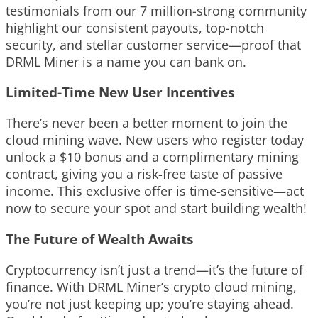
testimonials from our 7 million-strong community
highlight our consistent payouts, top-notch
security, and stellar customer service—proof that
DRML Miner is a name you can bank on.
Limited-Time New User Incentives
There’s never been a better moment to join the
cloud mining wave. New users who register today
unlock a $10 bonus and a complimentary mining
contract, giving you a risk-free taste of passive
income. This exclusive offer is time-sensitive—act
now to secure your spot and start building wealth!
The Future of Wealth Awaits
Cryptocurrency isn’t just a trend—it’s the future of
finance. With DRML Miner’s crypto cloud mining,
you’re not just keeping up; you’re staying ahead.