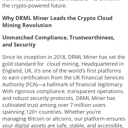
the crypto-powered future.
Why DRML Miner Leads the Crypto Cloud
Mining Revolution
Unmatched Compliance, Trustworthiness,
and Security
Since its inception in 2018, DRML Miner has set the
gold standard for cloud mining. Headquartered in
England, UK, it’s one of the world’s first platforms
to earn certification from the UK Financial Services
Authority (FCA)—a hallmark of financial legitimacy.
With rigorous compliance, transparent operations,
and robust security protocols, DRML Miner has
cultivated trust among over 7 million users
spanning 120+ countries. Whether you’re
managing Bitcoin or altcoins, our platform ensures
your digital assets are safe, stable, and accessible,