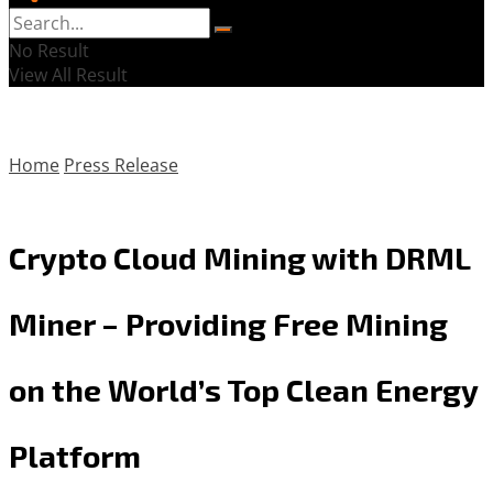
No Result
View All Result
Home
Press Release
Crypto Cloud Mining with DRML
Miner – Providing Free Mining
on the World’s Top Clean Energy
Platform