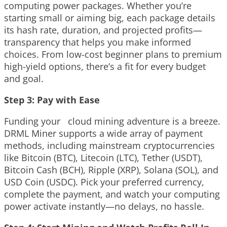
computing power packages. Whether you’re
starting small or aiming big, each package details
its hash rate, duration, and projected profits—
transparency that helps you make informed
choices. From low-cost beginner plans to premium
high-yield options, there’s a fit for every budget
and goal.
Step 3: Pay with Ease
Funding your cloud mining adventure is a breeze.
DRML Miner supports a wide array of payment
methods, including mainstream cryptocurrencies
like Bitcoin (BTC), Litecoin (LTC), Tether (USDT),
Bitcoin Cash (BCH), Ripple (XRP), Solana (SOL), and
USD Coin (USDC). Pick your preferred currency,
complete the payment, and watch your computing
power activate instantly—no delays, no hassle.