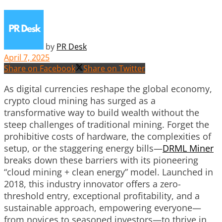
by
PR Desk
April 7, 2025
Share on Facebook
Share on Twitter
As digital currencies reshape the global economy,
crypto cloud mining has surged as a
transformative way to build wealth without the
steep challenges of traditional mining. Forget the
prohibitive costs of hardware, the complexities of
setup, or the staggering energy bills—
DRML Miner
breaks down these barriers with its pioneering
“cloud mining + clean energy” model. Launched in
2018, this industry innovator offers a zero-
threshold entry, exceptional profitability, and a
sustainable approach, empowering everyone—
from novices to seasoned investors—to thrive in