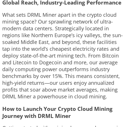
Global Reach, Industry-Leading Performance
What sets DRML Miner apart in the crypto cloud
mining space? Our sprawling network of ultra-
modern data centers. Strategically located in
regions like Northern Europe’s icy valleys, the sun-
soaked Middle East, and beyond, these facilities
tap into the world’s cheapest electricity rates and
deploy state-of-the-art mining tech. From Bitcoin
and Litecoin to Dogecoin and more, our average
daily computing power outperforms industry
benchmarks by over 15%. This means consistent,
high-yield returns—our users enjoy annualized
profits that soar above market averages, making
DRML Miner a powerhouse in cloud mining.
How to Launch Your Crypto Cloud Mining
Journey with DRML Miner