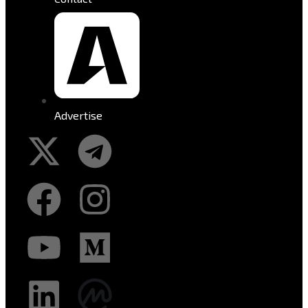
Advertise