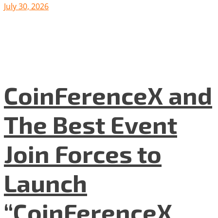
July 30, 2026
CoinFerenceX and
The Best Event
Join Forces to
Launch
“CoinFerenceX