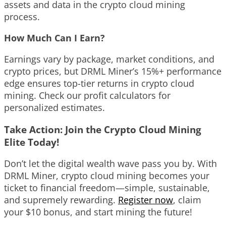
assets and data in the crypto cloud mining
process.
How Much Can I Earn?
Earnings vary by package, market conditions, and
crypto prices, but DRML Miner’s 15%+ performance
edge ensures top-tier returns in crypto cloud
mining. Check our profit calculators for
personalized estimates.
Take Action: Join the Crypto Cloud Mining
Elite Today!
Don’t let the digital wealth wave pass you by. With
DRML Miner, crypto cloud mining becomes your
ticket to financial freedom—simple, sustainable,
and supremely rewarding.
Register now
, claim
your $10 bonus, and start mining the future!