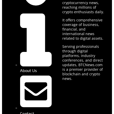
cryptocurrency news,
reaching millions of
crypto enthusiasts daily.
It offers comprehensive
coverage of business,
financial, and
international news
related to digital assets.
Serving professionals
through digital
platforms, industry
conferences, and direct
updates, BTCNews.com
is a premier provider of
About Us
blockchain and crypto
news.
Contact