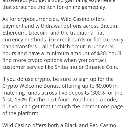
answered, you get a solid gambling experience
that scratches the itch for online gameplay.
As for cryptocurrencies, Wild Casino offers
payment and withdrawal options across Bitcoin,
Ethereum, Litecoin, and the traditional fiat
currency methods like credit cards or fiat currency
bank transfers – all of which occur in under 24
hours and have a minimum amount of $20. You’ll
find more crypto options when you contact
customer service like Shiba Inu or Binance Coin.
If you do use crypto, be sure to sign up for the
Crypto Welcome Bonus, offering up to $9,000 in
matching funds across five deposits (300% for the
first, 150% for the next four). You’ll need a code,
but you can get that through the promotions page
of the platform.
Wild Casino offers both a Black and Red Casino