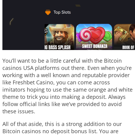
You’ll want to be a little careful with the Bitcoin
casinos USA platforms out there. Even when you’re
working with a well known and reputable provider
like Freshbet Casino, you can come across
imitators hoping to use the same orange and white
theme to trick you into making a deposit. Always
follow official links like we’ve provided to avoid
these issues.
All of that aside, this is a strong addition to our
Bitcoin casinos no deposit bonus list. You are