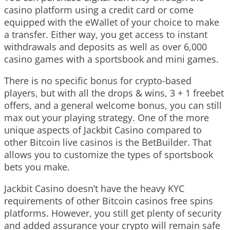
casino platform using a credit card or come
equipped with the eWallet of your choice to make
a transfer. Either way, you get access to instant
withdrawals and deposits as well as over 6,000
casino games with a sportsbook and mini games.
There is no specific bonus for crypto-based
players, but with all the drops & wins, 3 + 1 freebet
offers, and a general welcome bonus, you can still
max out your playing strategy. One of the more
unique aspects of Jackbit Casino compared to
other Bitcoin live casinos is the BetBuilder. That
allows you to customize the types of sportsbook
bets you make.
Jackbit Casino doesn’t have the heavy KYC
requirements of other Bitcoin casinos free spins
platforms. However, you still get plenty of security
and added assurance your crypto will remain safe