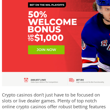
Crypto casinos don’t just have to be focused on
slots or live dealer games. Plenty of top notch
online crypto casinos offer robust betting features