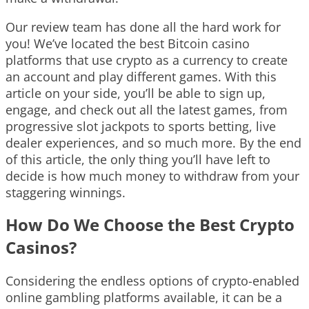
Our review team has done all the hard work for
you! We’ve located the best Bitcoin casino
platforms that use crypto as a currency to create
an account and play different games. With this
article on your side, you’ll be able to sign up,
engage, and check out all the latest games, from
progressive slot jackpots to sports betting, live
dealer experiences, and so much more. By the end
of this article, the only thing you’ll have left to
decide is how much money to withdraw from your
staggering winnings.
How Do We Choose the Best Crypto
Casinos?
Considering the endless options of crypto-enabled
online gambling platforms available, it can be a