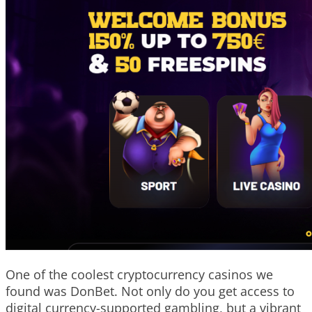
One of the coolest cryptocurrency casinos we
found was DonBet. Not only do you get access to
digital currency-supported gambling, but a vibrant