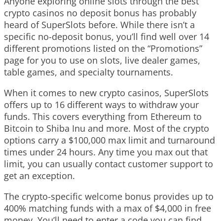
Anyone exploring online slots through the best
crypto casinos no deposit bonus has probably
heard of SuperSlots before. While there isn’t a
specific no-deposit bonus, you’ll find well over 14
different promotions listed on the “Promotions”
page for you to use on slots, live dealer games,
table games, and specialty tournaments.
When it comes to new crypto casinos, SuperSlots
offers up to 16 different ways to withdraw your
funds. This covers everything from Ethereum to
Bitcoin to Shiba Inu and more. Most of the crypto
options carry a $100,000 max limit and turnaround
times under 24 hours. Any time you max out that
limit, you can usually contact customer support to
get an exception.
The crypto-specific welcome bonus provides up to
400% matching funds with a max of $4,000 in free
money. You’ll need to enter a code you can find