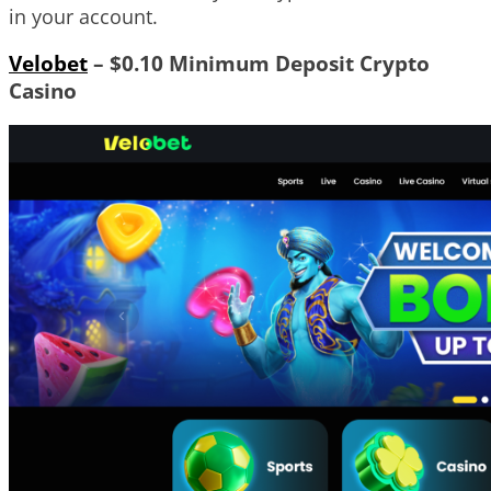
in your account.
Velobet
– $0.10 Minimum Deposit Crypto
Casino