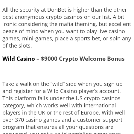
All the security at DonBet is higher than the other
best anonymous crypto casinos on our list. A bit
ironic considering the mafia theming, but excellent
peace of mind when you want to play live casino
games, mini-games, place a sports bet, or spin any
of the slots.
Wild Casino
– $9000 Crypto Welcome Bonus
Take a walk on the “wild” side when you sign up
and register for a Wild Casino player’s account.
This platform falls under the US crypto casinos
category, which works well with international
players in the UK or the rest of Europe. With well
over 370 casino games and a customer support
program that ensures all your questions are