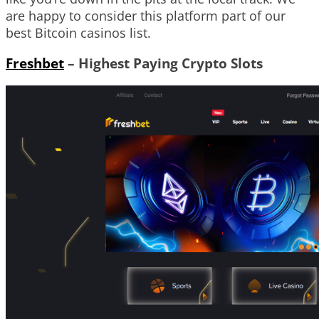
are happy to consider this platform part of our
best Bitcoin casinos list.
Freshbet
– Highest Paying Crypto Slots