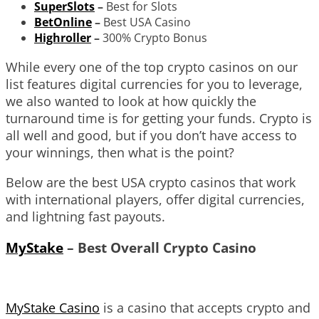
SuperSlots
–
Best for Slots
BetOnline
–
Best USA Casino
Highroller
–
300% Crypto Bonus
While every one of the top crypto casinos on our
list features digital currencies for you to leverage,
we also wanted to look at how quickly the
turnaround time is for getting your funds. Crypto is
all well and good, but if you don’t have access to
your winnings, then what is the point?
Below are the best USA crypto casinos that work
with international players, offer digital currencies,
and lightning fast payouts.
MyStake
– Best Overall Crypto Casino
MyStake Casino
is a casino that accepts crypto and