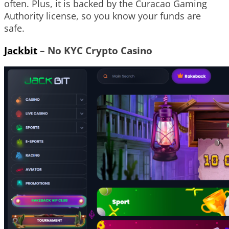
often. Plus, it is backed by the Curacao Gaming
Authority license, so you know your funds are
safe.
Jackbit
– No KYC Crypto Casino