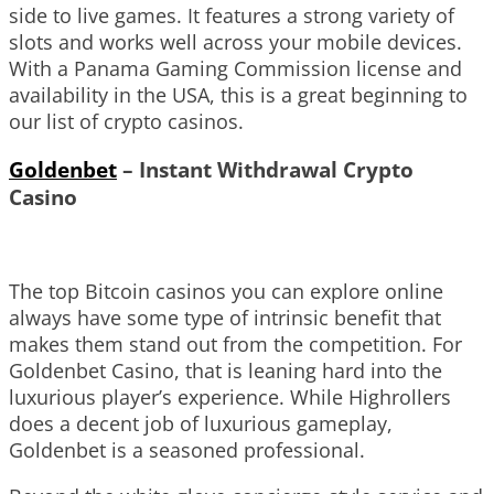
side to live games. It features a strong variety of
slots and works well across your mobile devices.
With a Panama Gaming Commission license and
availability in the USA, this is a great beginning to
our list of crypto casinos.
Goldenbet
– Instant Withdrawal Crypto
Casino
The top Bitcoin casinos you can explore online
always have some type of intrinsic benefit that
makes them stand out from the competition. For
Goldenbet Casino, that is leaning hard into the
luxurious player’s experience. While Highrollers
does a decent job of luxurious gameplay,
Goldenbet is a seasoned professional.