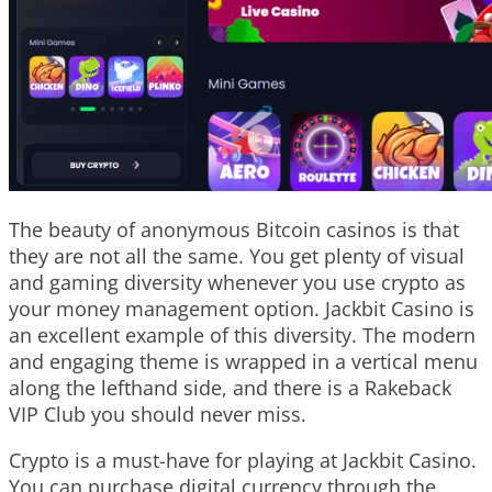
The beauty of anonymous Bitcoin casinos is that
they are not all the same. You get plenty of visual
and gaming diversity whenever you use crypto as
your money management option. Jackbit Casino is
an excellent example of this diversity. The modern
and engaging theme is wrapped in a vertical menu
along the lefthand side, and there is a Rakeback
VIP Club you should never miss.
Crypto is a must-have for playing at Jackbit Casino.
You can purchase digital currency through the