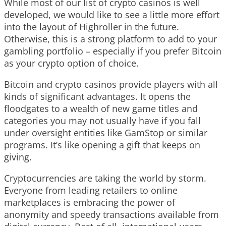
While most of our list of crypto casinos is well
developed, we would like to see a little more effort
into the layout of Highroller in the future.
Otherwise, this is a strong platform to add to your
gambling portfolio – especially if you prefer Bitcoin
as your crypto option of choice.
Bitcoin and crypto casinos provide players with all
kinds of significant advantages. It opens the
floodgates to a wealth of new game titles and
categories you may not usually have if you fall
under oversight entities like GamStop or similar
programs. It’s like opening a gift that keeps on
giving.
Cryptocurrencies are taking the world by storm.
Everyone from leading retailers to online
marketplaces is embracing the power of
anonymity and speedy transactions available from