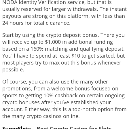
NODA Identity Verification service, but that is
usually reserved for larger withdrawals. The instant
payouts are strong on this platform, with less than
24 hours for total clearance.
Start by using the crypto deposit bonus. There you
will receive up to $1,000 in additional funding
based on a 160% matching and qualifying deposit.
You’ll have to spend at least $10 to get started, but
most players try to max out this bonus whenever
possible.
Of course, you can also use the many other
promotions, from a welcome bonus focused on
sports to getting 10% cashback on certain ongoing
crypto bonuses after you’ve established your
account. Either way, this is a top-notch option from
the many crypto casinos online.
SuperSlots
– Best Crypto Casino for Slots