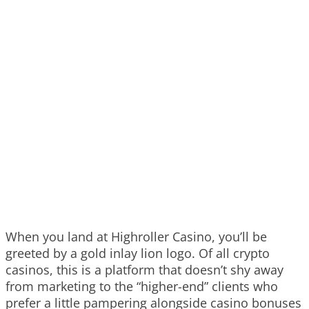
When you land at Highroller Casino, you’ll be
greeted by a gold inlay lion logo. Of all crypto
casinos, this is a platform that doesn’t shy away
from marketing to the “higher-end” clients who
prefer a little pampering alongside casino bonuses