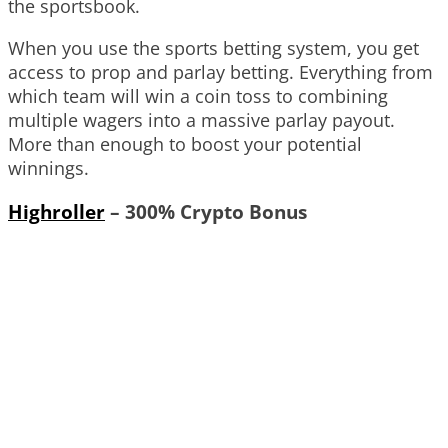
the sportsbook.
When you use the sports betting system, you get
access to prop and parlay betting. Everything from
which team will win a coin toss to combining
multiple wagers into a massive parlay payout.
More than enough to boost your potential
winnings.
Highroller
– 300% Crypto Bonus