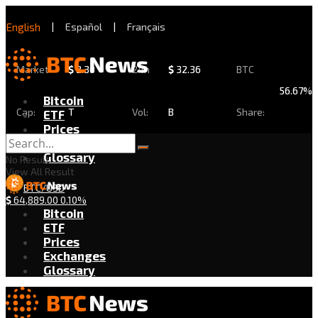
English
|
Español
|
Français
Market
$
2.30
24h
$
32.36
BTC
56.67%
Bitcoin
Cap:
T
Vol:
B
Share:
ETF
Prices
Exchanges
Glossary
No Result
View All Result
BTC/USD
$
64,889.00
0.10%
Bitcoin
ETF
Prices
Exchanges
Glossary