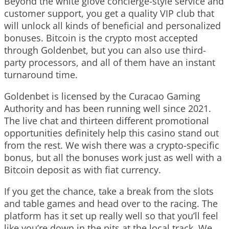
Beyond the white glove concierge-style service and
customer support, you get a quality VIP club that
will unlock all kinds of beneficial and personalized
bonuses. Bitcoin is the crypto most accepted
through Goldenbet, but you can also use third-
party processors, and all of them have an instant
turnaround time.
Goldenbet is licensed by the Curacao Gaming
Authority and has been running well since 2021.
The live chat and thirteen different promotional
opportunities definitely help this casino stand out
from the rest. We wish there was a crypto-specific
bonus, but all the bonuses work just as well with a
Bitcoin deposit as with fiat currency.
If you get the chance, take a break from the slots
and table games and head over to the racing. The
platform has it set up really well so that you’ll feel
like you’re down in the pits at the local track. We