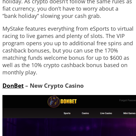
holiday. As crypto doesn’t follow the same rules as
fiat currency, you don’t have to worry about a
“bank holiday” slowing your cash grab.
MyStake features everything from eSports to virtual
racing to live games and plenty of slots. The VIP
program opens you up to additional free spins and
cashback bonuses, but you can use the 170%
matching funds welcome bonus for up to $600 as
well as the 10% crypto cashback bonus based on
monthly play.
DonBet
– New Crypto Casino