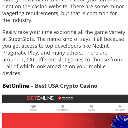
right on the casino website. There are some minor
wagering requirements, but that is common for
the industry.
Really take your time exploring all the game variety
at SuperSlots. The name kind of says it all because
you get access to top developers like NetEnt,
Pragmatic Play, and many others. There are
around 1,000 different slot games to choose from
– all of which look amazing on your mobile
devices.
BetOnline
– Best USA Crypto Casino