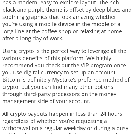
has a modern, easy to explore layout. The rich
black and purple theme is offset by deep blues and
soothing graphics that look amazing whether
you’re using a mobile device in the middle of a
long line at the coffee shop or relaxing at home
after a long day of work.
Using crypto is the perfect way to leverage all the
various benefits of this platform. We highly
recommend you check out the VIP program once
you use digital currency to set up an account.
Bitcoin is definitely MyStake’s preferred method of
crypto, but you can find many other options
through third-party processors on the money
management side of your account.
All crypto payouts happen in less than 24 hours,
regardless of whether you’re requesting a
withdrawal on a regular weekday or during a busy