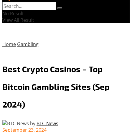
No Result
View All Result
Home
Gambling
Best Crypto Casinos – Top
Bitcoin Gambling Sites (Sep
2024)
by
BTC News
September 23, 2024