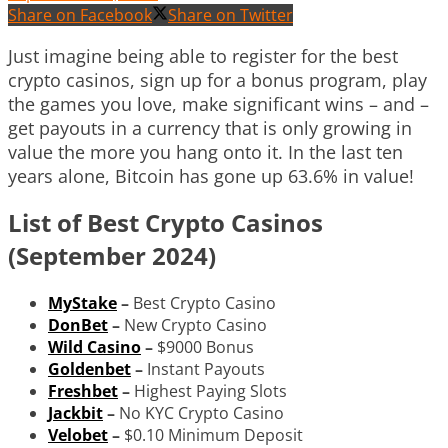
Share on Facebook
Share on Twitter
Just imagine being able to register for the best
crypto casinos, sign up for a bonus program, play
the games you love, make significant wins – and –
get payouts in a currency that is only growing in
value the more you hang onto it. In the last ten
years alone, Bitcoin has gone up 63.6% in value!
List of Best Crypto Casinos
(September 2024)
MyStake
–
Best Crypto Casino
DonBet
–
New Crypto Casino
Wild Casino
–
$9000 Bonus
Goldenbet
–
Instant Payouts
Freshbet
–
Highest Paying Slots
Jackbit
–
No KYC Crypto Casino
Velobet
–
$0.10 Minimum Deposit