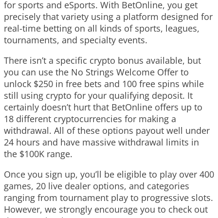
for sports and eSports. With BetOnline, you get
precisely that variety using a platform designed for
real-time betting on all kinds of sports, leagues,
tournaments, and specialty events.
There isn’t a specific crypto bonus available, but
you can use the No Strings Welcome Offer to
unlock $250 in free bets and 100 free spins while
still using crypto for your qualifying deposit. It
certainly doesn’t hurt that BetOnline offers up to
18 different cryptocurrencies for making a
withdrawal. All of these options payout well under
24 hours and have massive withdrawal limits in
the $100K range.
Once you sign up, you’ll be eligible to play over 400
games, 20 live dealer options, and categories
ranging from tournament play to progressive slots.
However, we strongly encourage you to check out