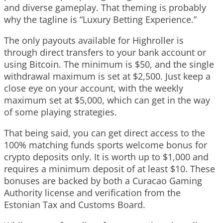
and diverse gameplay. That theming is probably
why the tagline is “Luxury Betting Experience.”
The only payouts available for Highroller is
through direct transfers to your bank account or
using Bitcoin. The minimum is $50, and the single
withdrawal maximum is set at $2,500. Just keep a
close eye on your account, with the weekly
maximum set at $5,000, which can get in the way
of some playing strategies.
That being said, you can get direct access to the
100% matching funds sports welcome bonus for
crypto deposits only. It is worth up to $1,000 and
requires a minimum deposit of at least $10. These
bonuses are backed by both a Curacao Gaming
Authority license and verification from the
Estonian Tax and Customs Board.