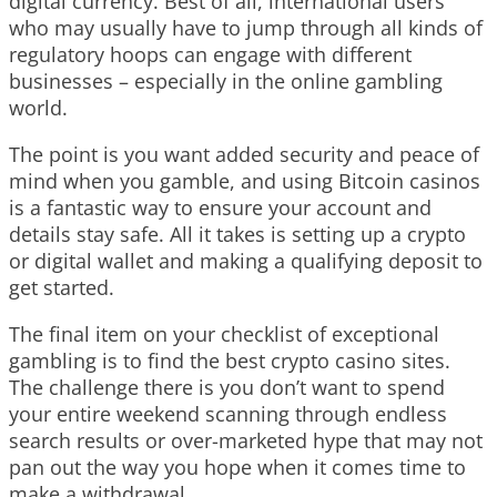
digital currency. Best of all, international users
who may usually have to jump through all kinds of
regulatory hoops can engage with different
businesses – especially in the online gambling
world.
The point is you want added security and peace of
mind when you gamble, and using Bitcoin casinos
is a fantastic way to ensure your account and
details stay safe. All it takes is setting up a crypto
or digital wallet and making a qualifying deposit to
get started.
The final item on your checklist of exceptional
gambling is to find the best crypto casino sites.
The challenge there is you don’t want to spend
your entire weekend scanning through endless
search results or over-marketed hype that may not
pan out the way you hope when it comes time to
make a withdrawal.