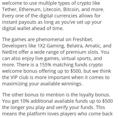
welcome to use multiple types of crypto like
Tether, Ethereum, Litecoin, Bitcoin, and more.
Every one of the digital currencies allows for
instant payouts as long as you’ve set up your
digital wallet ahead of time.
The games are phenomenal on Freshbet.
Developers like 1X2 Gaming, Belatra, Amatic, and
NetEnt offer a wide range of premium slots. You
can also enjoy live games, virtual sports, and
more. There is a 155% matching funds crypto
welcome bonus offering up to $500, but we think
the VIP club is more important when it comes to
maximizing your available winnings.
The other bonus to mention is the loyalty bonus.
You get 10% additional available funds up to $500
the longer you play and verify your funds. This
means the platform loves players who come back