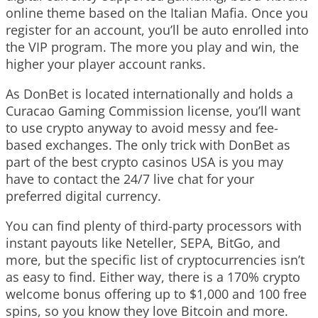
online theme based on the Italian Mafia. Once you
register for an account, you’ll be auto enrolled into
the VIP program. The more you play and win, the
higher your player account ranks.
As DonBet is located internationally and holds a
Curacao Gaming Commission license, you’ll want
to use crypto anyway to avoid messy and fee-
based exchanges. The only trick with DonBet as
part of the best crypto casinos USA is you may
have to contact the 24/7 live chat for your
preferred digital currency.
You can find plenty of third-party processors with
instant payouts like Neteller, SEPA, BitGo, and
more, but the specific list of cryptocurrencies isn’t
as easy to find. Either way, there is a 170% crypto
welcome bonus offering up to $1,000 and 100 free
spins, so you know they love Bitcoin and more.