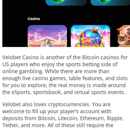
Velobet Casino is another of the Bitcoin casinos for
US players who enjoy the sports betting side of
online gambling. While there are more than
enough live casino games, table features, and slots
for you to explore, the real money is made around
the eSports, sportsbook, and virtual sports events.
Velobet also loves cryptocurrencies. You are
welcome to fill up your player’s account with
deposits from Bitcoin, Litecoin, Ethereum, Ripple,
Tether, and more. All of these still require the