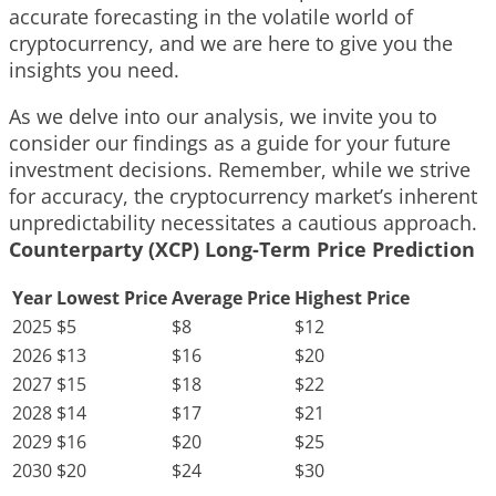
accurate forecasting in the volatile world of
cryptocurrency, and we are here to give you the
insights you need.
As we delve into our analysis, we invite you to
consider our findings as a guide for your future
investment decisions. Remember, while we strive
for accuracy, the cryptocurrency market’s inherent
unpredictability necessitates a cautious approach.
Counterparty (XCP) Long-Term Price Prediction
Year
Lowest Price
Average Price
Highest Price
2025
$5
$8
$12
2026
$13
$16
$20
2027
$15
$18
$22
2028
$14
$17
$21
2029
$16
$20
$25
2030
$20
$24
$30