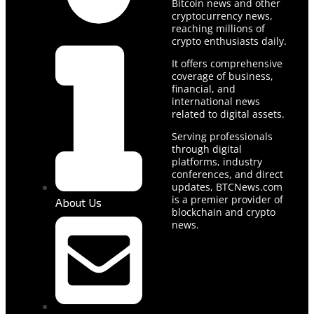
Bitcoin news and other
cryptocurrency news,
reaching millions of
crypto enthusiasts daily.
It offers comprehensive
coverage of business,
financial, and
international news
related to digital assets.
Serving professionals
through digital
platforms, industry
conferences, and direct
updates, BTCNews.com
is a premier provider of
About Us
blockchain and crypto
news.