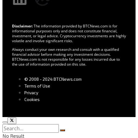
Disclaimer:
The information provided by BTCNews.com is for
informational purposes only and does not constitute financial,
investment, or legal advice. Cryptocurrency investments are highly
volatile and involve significant risks.
Always conduct your own research and consult with a qualified
financial advisor before making any investment decisions.
BTCNews.com is not responsible for any losses incurred due to
the use of information provided on this site.
© 2008 - 2024 BTCNews.com
Terms of Use
Privacy
Cookies
No Result