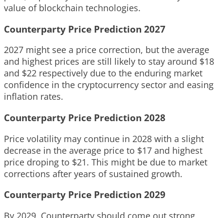
value of blockchain technologies.
Counterparty Price Prediction 2027
2027 might see a price correction, but the average
and highest prices are still likely to stay around $18
and $22 respectively due to the enduring market
confidence in the cryptocurrency sector and easing
inflation rates.
Counterparty Price Prediction 2028
Price volatility may continue in 2028 with a slight
decrease in the average price to $17 and highest
price droping to $21. This might be due to market
corrections after years of sustained growth.
Counterparty Price Prediction 2029
By 2029, Counterparty should come out strong