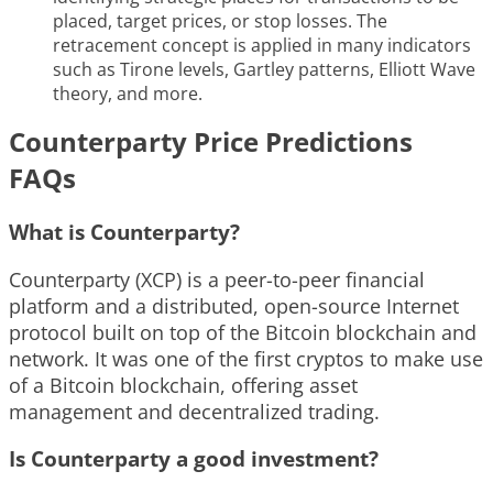
placed, target prices, or stop losses. The
retracement concept is applied in many indicators
such as Tirone levels, Gartley patterns, Elliott Wave
theory, and more.
Counterparty Price Predictions
FAQs
What is Counterparty?
Counterparty (XCP) is a peer-to-peer financial
platform and a distributed, open-source Internet
protocol built on top of the Bitcoin blockchain and
network. It was one of the first cryptos to make use
of a Bitcoin blockchain, offering asset
management and decentralized trading.
Is Counterparty a good investment?