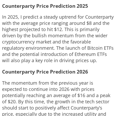
Counterparty Price Prediction 2025
In 2025, I predict a steady uptrend for Counterparty
with the average price ranging around $8 and the
highest projected to hit $12. This is primarily
driven by the bullish momentum from the wider
cryptocurrency market and the favorable
regulatory environment. The launch of Bitcoin ETFs
and the potential introduction of Ethereum ETFs
will also play a key role in driving prices up.
Counterparty Price Prediction 2026
The momentum from the previous year is
expected to continue into 2026 with prices
potentially reaching an average of $16 and a peak
of $20. By this time, the growth in the tech sector
should start to positively affect Counterparty’s
price, especially due to the increased utility and