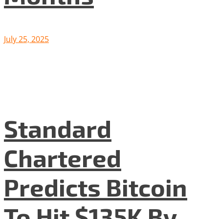
July 25, 2025
Standard
Chartered
Predicts Bitcoin
To Hit $135K By