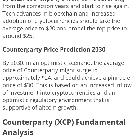
from the correction years and start to rise again.
Tech advances in blockchain and increased
adoption of cryptocurrencies should take the
average price to $20 and propel the top price to
around $25.
Counterparty Price Prediction 2030
By 2030, in an optimistic scenario, the average
price of Counterparty might surge to
approximately $24, and could achieve a pinnacle
price of $30. This is based on an increased inflow
of investment into cryptocurrencies and an
optimistic regulatory environment that is
supportive of altcoin growth.
Counterparty (XCP) Fundamental
Analysis