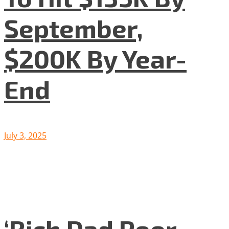
September,
$200K By Year-
End
July 3, 2025
‘Rich Dad Poor