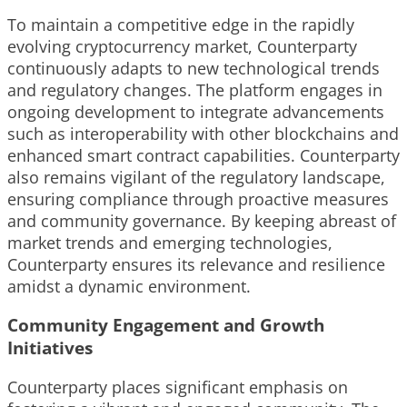
To maintain a competitive edge in the rapidly
evolving cryptocurrency market, Counterparty
continuously adapts to new technological trends
and regulatory changes. The platform engages in
ongoing development to integrate advancements
such as interoperability with other blockchains and
enhanced smart contract capabilities. Counterparty
also remains vigilant of the regulatory landscape,
ensuring compliance through proactive measures
and community governance. By keeping abreast of
market trends and emerging technologies,
Counterparty ensures its relevance and resilience
amidst a dynamic environment.
Community Engagement and Growth
Initiatives
Counterparty places significant emphasis on