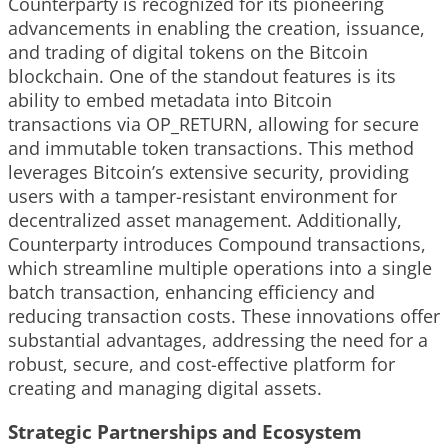
Counterparty is recognized for its pioneering
advancements in enabling the creation, issuance,
and trading of digital tokens on the Bitcoin
blockchain. One of the standout features is its
ability to embed metadata into Bitcoin
transactions via OP_RETURN, allowing for secure
and immutable token transactions. This method
leverages Bitcoin’s extensive security, providing
users with a tamper-resistant environment for
decentralized asset management. Additionally,
Counterparty introduces Compound transactions,
which streamline multiple operations into a single
batch transaction, enhancing efficiency and
reducing transaction costs. These innovations offer
substantial advantages, addressing the need for a
robust, secure, and cost-effective platform for
creating and managing digital assets.
Strategic Partnerships and Ecosystem