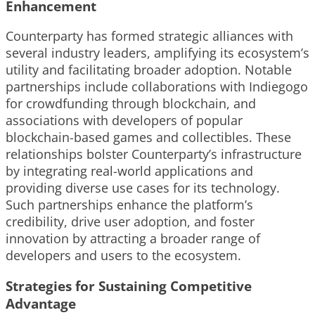
Enhancement
Counterparty has formed strategic alliances with
several industry leaders, amplifying its ecosystem’s
utility and facilitating broader adoption. Notable
partnerships include collaborations with Indiegogo
for crowdfunding through blockchain, and
associations with developers of popular
blockchain-based games and collectibles. These
relationships bolster Counterparty’s infrastructure
by integrating real-world applications and
providing diverse use cases for its technology.
Such partnerships enhance the platform’s
credibility, drive user adoption, and foster
innovation by attracting a broader range of
developers and users to the ecosystem.
Strategies for Sustaining Competitive
Advantage