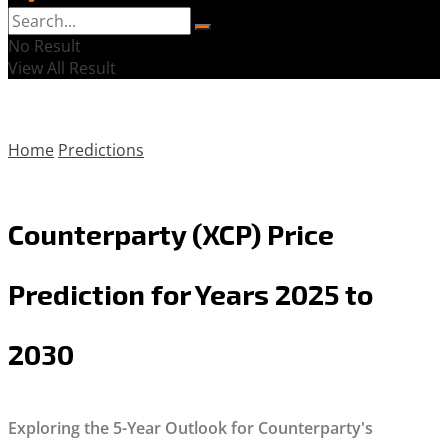
No Result
View All Result
Home
Predictions
Counterparty (XCP) Price
Prediction for Years 2025 to
2030
Exploring the 5-Year Outlook for Counterparty's