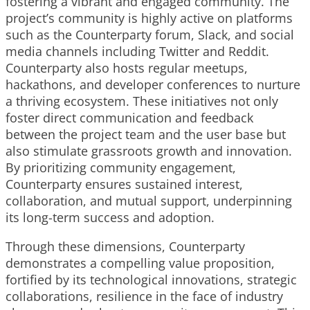
fostering a vibrant and engaged community. The
project’s community is highly active on platforms
such as the Counterparty forum, Slack, and social
media channels including Twitter and Reddit.
Counterparty also hosts regular meetups,
hackathons, and developer conferences to nurture
a thriving ecosystem. These initiatives not only
foster direct communication and feedback
between the project team and the user base but
also stimulate grassroots growth and innovation.
By prioritizing community engagement,
Counterparty ensures sustained interest,
collaboration, and mutual support, underpinning
its long-term success and adoption.
Through these dimensions, Counterparty
demonstrates a compelling value proposition,
fortified by its technological innovations, strategic
collaborations, resilience in the face of industry