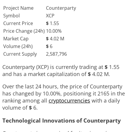
Project Name
Counterparty
Symbol
XCP
Current Price
$
1.55
Price Change (24h)
10.00%
Market Cap
$
4.02 M
Volume (24h)
$
6
Current Supply
2,587,796
Counterparty (XCP) is currently trading at
$
1.55
and has a market capitalization of
$
4.02 M
.
Over the last 24 hours, the price of Counterparty
has changed by
10.00%
, positioning it
2165
in the
ranking among all
cryptocurrencies
with a daily
volume of
$
6
.
Technological Innovations of Counterparty