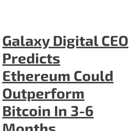
Galaxy Digital CEO
Predicts
Ethereum Could
Outperform
Bitcoin In 3-6
Months