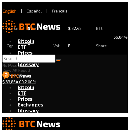
English
|
Español
|
Français
Market
$
2.31
24h
$
32.45
BTC
56.64%
Bitcoin
Cap:
T
Vol:
B
Share:
ETF
Prices
Exchanges
Glossary
No Result
View All Result
BTC/USD
$
63,864.00
2.00%
Bitcoin
ETF
Prices
Exchanges
Glossary