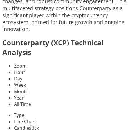
changes, and robust community engagement. This
multifaceted strategy positions Counterparty as a
significant player within the cryptocurrency
ecosystem, primed for future growth and ongoing
innovation.
Counterparty (XCP) Technical
Analysis
Zoom
Hour
Day
Week
Month
Year
All Time
Type
Line Chart
Candlestick