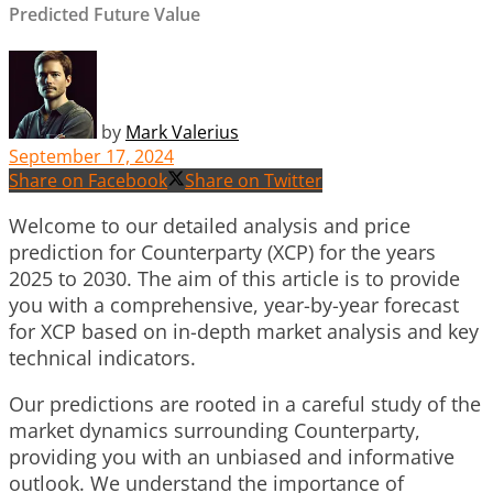
Predicted Future Value
by
Mark Valerius
September 17, 2024
Share on Facebook
Share on Twitter
Welcome to our detailed analysis and price
prediction for Counterparty (XCP) for the years
2025 to 2030. The aim of this article is to provide
you with a comprehensive, year-by-year forecast
for XCP based on in-depth market analysis and key
technical indicators.
Our predictions are rooted in a careful study of the
market dynamics surrounding Counterparty,
providing you with an unbiased and informative
outlook. We understand the importance of