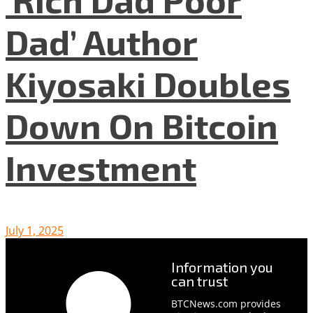
Dad’ Author
Kiyosaki Doubles
Down On Bitcoin
Investment
July 1, 2025
Information you
can trust
BTCNews.com provides