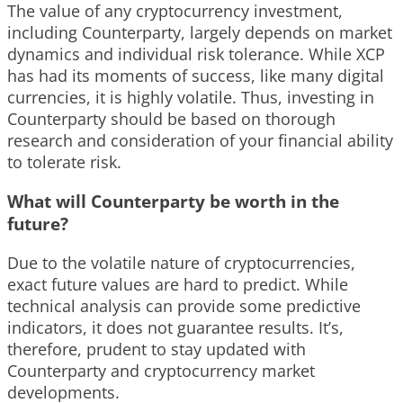
The value of any cryptocurrency investment,
including Counterparty, largely depends on market
dynamics and individual risk tolerance. While XCP
has had its moments of success, like many digital
currencies, it is highly volatile. Thus, investing in
Counterparty should be based on thorough
research and consideration of your financial ability
to tolerate risk.
What will Counterparty be worth in the
future?
Due to the volatile nature of cryptocurrencies,
exact future values are hard to predict. While
technical analysis can provide some predictive
indicators, it does not guarantee results. It’s,
therefore, prudent to stay updated with
Counterparty and cryptocurrency market
developments.