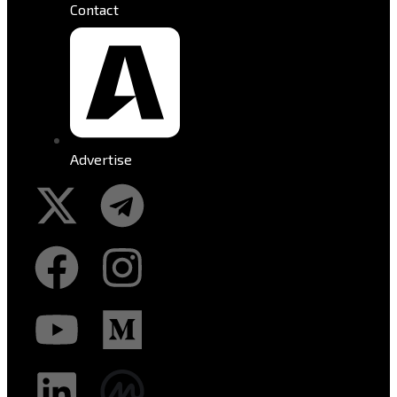
Contact
Advertise