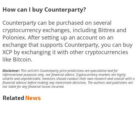
How can I buy Counterparty?
Counterparty can be purchased on several
cryptocurrency exchanges, including Bittrex and
Poloniex. After setting up an account on an
exchange that supports Counterparty, you can buy
XCP by exchanging it with other cryptocurrencies
like Bitcoin.
Disclaimer:
This article’s Counterparty price predictions are speculative and for
informational purposes only, not financial advice. Cryptocurrency markets are highly
volatile and unpredictable. Investors should conduct their own research and consult with a
financial advisor before making any investment decisions. The authors and publishers are
not liable for any financial losses incurred.
Related
News