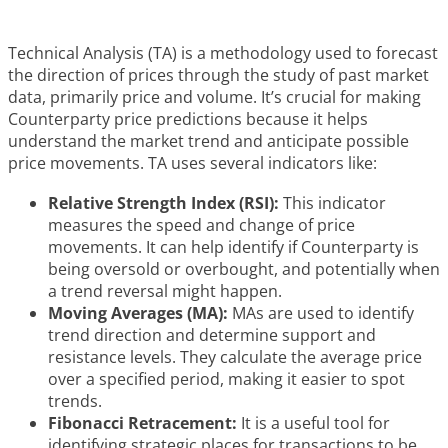
Technical Analysis (TA) is a methodology used to forecast
the direction of prices through the study of past market
data, primarily price and volume. It’s crucial for making
Counterparty price predictions because it helps
understand the market trend and anticipate possible
price movements. TA uses several indicators like:
Relative Strength Index (RSI):
This indicator
measures the speed and change of price
movements. It can help identify if Counterparty is
being oversold or overbought, and potentially when
a trend reversal might happen.
Moving Averages (MA):
MAs are used to identify
trend direction and determine support and
resistance levels. They calculate the average price
over a specified period, making it easier to spot
trends.
Fibonacci Retracement:
It is a useful tool for
identifying strategic places for transactions to be