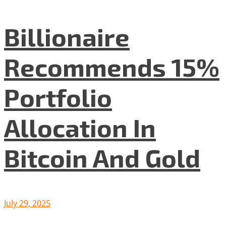
Billionaire
Recommends 15%
Portfolio
Allocation In
Bitcoin And Gold
July 29, 2025