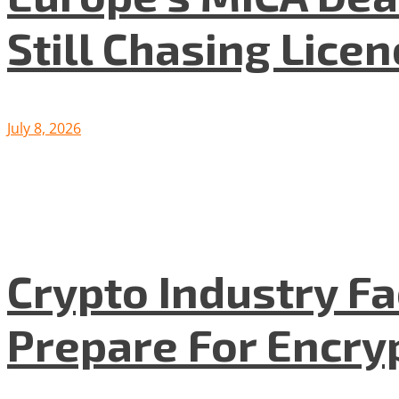
Still Chasing Lice
July 8, 2026
Crypto Industry F
Prepare For Encryp