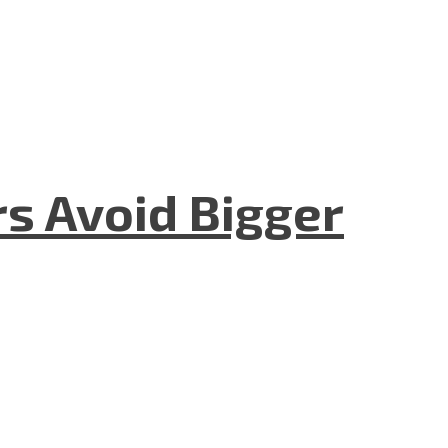
rs Avoid Bigger