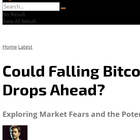
No Result
View All Result
Home
Latest
Could Falling Bit
Drops Ahead?
Exploring Market Fears and the Poten