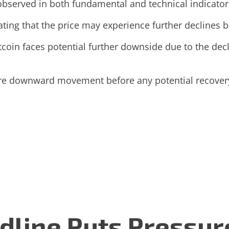
observed in both fundamental and technical indicator
ating that the price may experience further declines be
tcoin faces potential further downside due to the de
ore downward movement before any potential recover
dline Puts Pressur