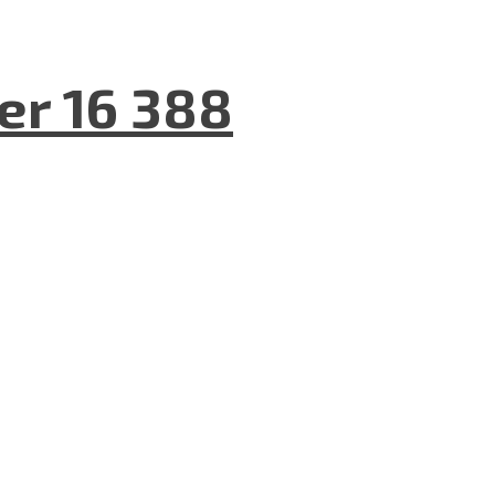
er 16 388