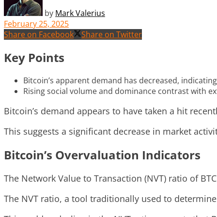
by
Mark Valerius
February 25, 2025
Share on Facebook
Share on Twitter
Key Points
Bitcoin’s apparent demand has decreased, indicating a
Rising social volume and dominance contrast with e
Bitcoin’s demand appears to have taken a hit recently
This suggests a significant decrease in market activi
Bitcoin’s Overvaluation Indicators
The Network Value to Transaction (NVT) ratio of BTC 
The NVT ratio, a tool traditionally used to determine