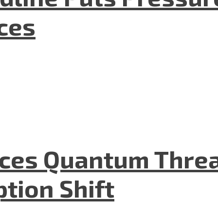
nces
aces Quantum Threa
tion Shift