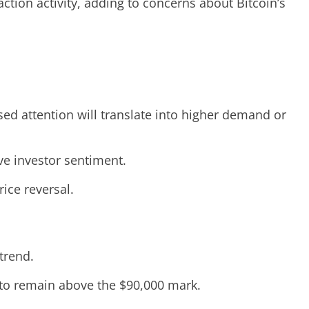
ction activity, adding to concerns about Bitcoin’s
eased attention will translate into higher demand or
ve investor sentiment.
ice reversal.
trend.
 to remain above the $90,000 mark.