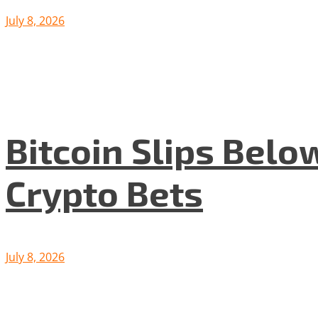
July 8, 2026
Bitcoin Slips Belo
Crypto Bets
July 8, 2026