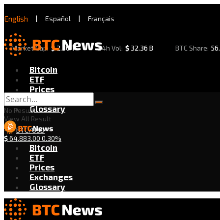
English
|
Español
|
Français
Market Cap:
$
2.30 T
24h Vol:
$
32.36 B
BTC Share:
56
Bitcoin
ETF
Prices
Exchanges
Glossary
No Result
View All Result
BTC/USD
$
64,883.00
0.30%
Bitcoin
ETF
Prices
Exchanges
Glossary