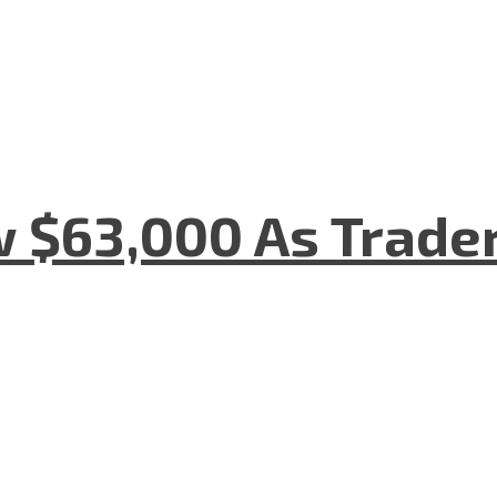
w $63,000 As Trade