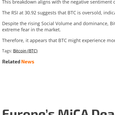
This breakdown aligns with the negative sentiment 
The RSI at 30.92 suggests that BTC is oversold, indic
Despite the rising Social Volume and dominance, Bi
extreme fear in the market.
Therefore, it appears that BTC might experience m
Tags:
Bitcoin (BTC)
Related
News
Europe’s MiCA Dea