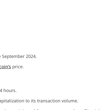
nce September 2024.
coin’s
price.
24 hours.
pitalization to its transaction volume.