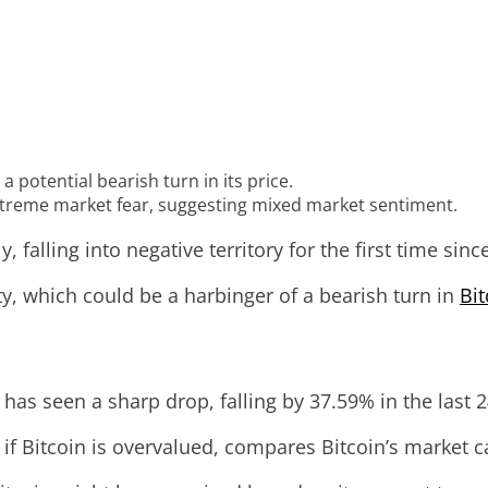
 potential bearish turn in its price.
xtreme market fear, suggesting mixed market sentiment.
, falling into negative territory for the first time si
ty, which could be a harbinger of a bearish turn in
Bit
has seen a sharp drop, falling by 37.59% in the last 
 if Bitcoin is overvalued, compares Bitcoin’s market ca