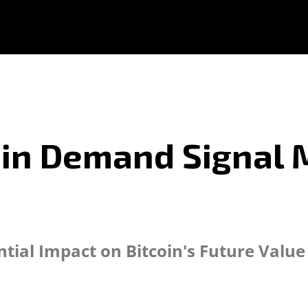
coin Demand Signal 
tial Impact on Bitcoin's Future Value