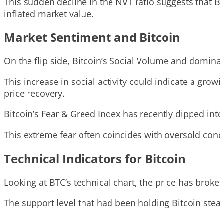
This sudden decline in the NVT ratio suggests that B
inflated market value.
Market Sentiment and Bitcoin
On the flip side, Bitcoin’s Social Volume and domin
This increase in social activity could indicate a grow
price recovery.
Bitcoin’s Fear & Greed Index has recently dipped int
This extreme fear often coincides with oversold cond
Technical Indicators for Bitcoin
Looking at BTC’s technical chart, the price has brok
The support level that had been holding Bitcoin ste