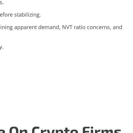
s.
fore stabilizing.
clining apparent demand, NVT ratio concerns, and
y.
e On Crypto Firms