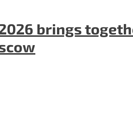
2026 brings togeth
oscow