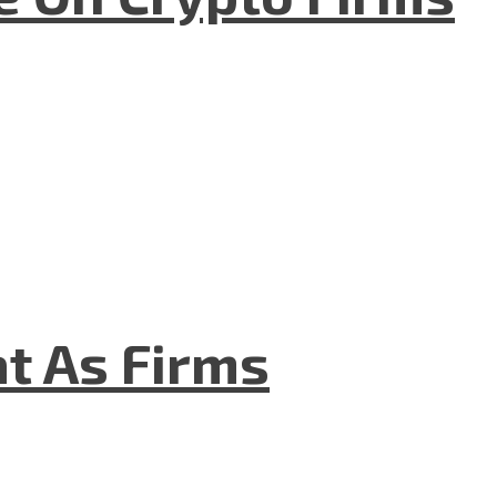
t As Firms