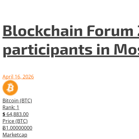
Blockchain Forum 
participants in M
April 16, 2026
Bitcoin (BTC)
Rank: 1
$
64,883.00
Price (BTC)
Ƀ1.00000000
Marketcap