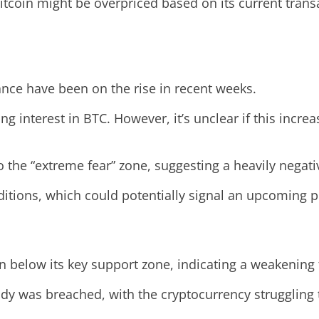
itcoin might be overpriced based on its current transa
ance have been on the rise in recent weeks.
ing interest in BTC. However, it’s unclear if this incr
o the “extreme fear” zone, suggesting a heavily negati
itions, which could potentially signal an upcoming pr
en below its key support zone, indicating a weakening 
ady was breached, with the cryptocurrency struggling