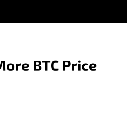
More BTC Price