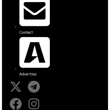
Contact
Advertise