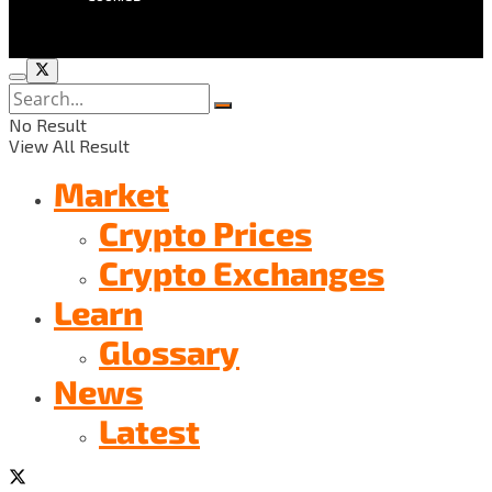
No Result
View All Result
Market
Crypto Prices
Crypto Exchanges
Learn
Glossary
News
Latest