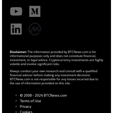
Disclaimer:
The information provided by BTCNews.com is for
informational purposes only and does not constitute financial,
investment, or legal advice. Cryptocurrency investments are highly
volatile and involve significant risks.
Always conduct your own research and consult with a qualified
financial advisor before making any investment decisions.
BTCNews.com is not responsible for any losses incurred due to
the use of information provided on this site.
© 2008 - 2024 BTCNews.com
Terms of Use
Privacy
Cookies