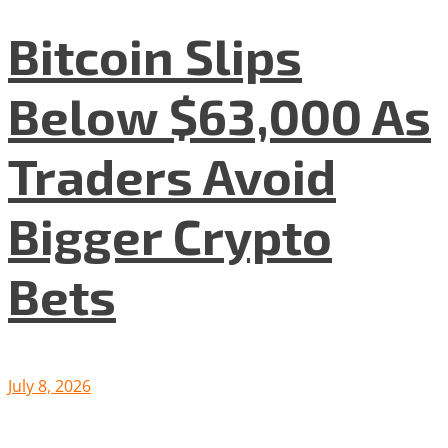
Bitcoin Slips
Below $63,000 As
Traders Avoid
Bigger Crypto
Bets
July 8, 2026