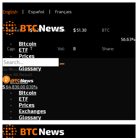
English
|
Español
|
Français
Market
$
2.28
24h
$
51.30
BTC
56.63%
Bitcoin
Cap:
T
Vol:
B
Share:
ETF
Prices
Exchanges
Glossary
No Result
View All Result
BTC/USD
$
64,830.00
0.10%
Bitcoin
ETF
Prices
Exchanges
Glossary