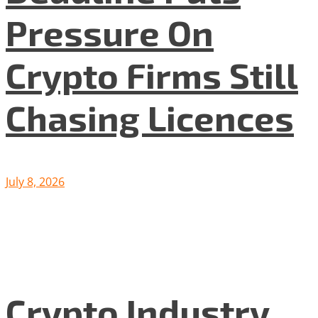
Pressure On
Crypto Firms Still
Chasing Licences
July 8, 2026
Crypto Industry