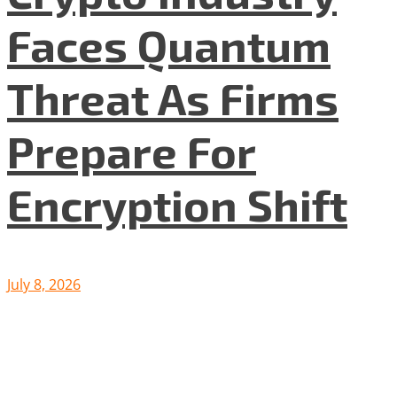
Faces Quantum
Threat As Firms
Prepare For
Encryption Shift
July 8, 2026