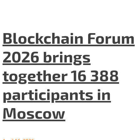
Blockchain Forum
2026 brings
together 16 388
participants in
Moscow