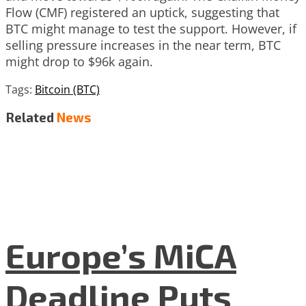
Flow (CMF) registered an uptick, suggesting that
BTC might manage to test the support. However, if
selling pressure increases in the near term, BTC
might drop to $96k again.
Tags:
Bitcoin (BTC)
Related
News
Europe’s MiCA
Deadline Puts