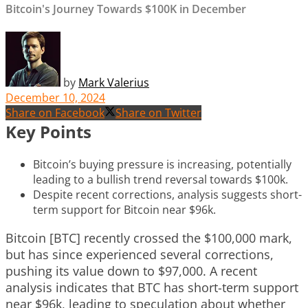
Bitcoin's Journey Towards $100K in December
by
Mark Valerius
December 10, 2024
Share on Facebook
Share on Twitter
Key Points
Bitcoin’s buying pressure is increasing, potentially
leading to a bullish trend reversal towards $100k.
Despite recent corrections, analysis suggests short-
term support for Bitcoin near $96k.
Bitcoin [BTC] recently crossed the $100,000 mark,
but has since experienced several corrections,
pushing its value down to $97,000. A recent
analysis indicates that BTC has short-term support
near $96k, leading to speculation about whether