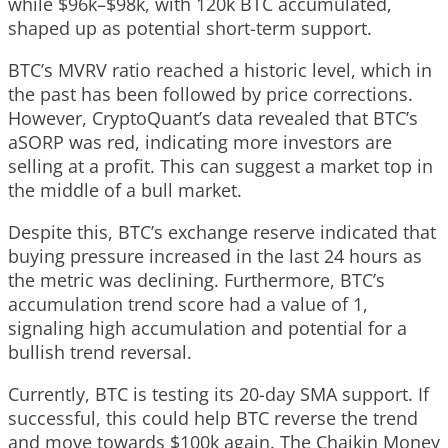
while $96k–$98k, with 120k BTC accumulated,
shaped up as potential short-term support.
BTC’s MVRV ratio reached a historic level, which in
the past has been followed by price corrections.
However, CryptoQuant’s data revealed that BTC’s
aSORP was red, indicating more investors are
selling at a profit. This can suggest a market top in
the middle of a bull market.
Despite this, BTC’s exchange reserve indicated that
buying pressure increased in the last 24 hours as
the metric was declining. Furthermore, BTC’s
accumulation trend score had a value of 1,
signaling high accumulation and potential for a
bullish trend reversal.
Currently, BTC is testing its 20-day SMA support. If
successful, this could help BTC reverse the trend
and move towards $100k again. The Chaikin Money