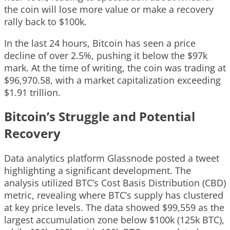
the coin will lose more value or make a recovery
rally back to $100k.
In the last 24 hours, Bitcoin has seen a price
decline of over 2.5%, pushing it below the $97k
mark. At the time of writing, the coin was trading at
$96,970.58, with a market capitalization exceeding
$1.91 trillion.
Bitcoin’s Struggle and Potential
Recovery
Data analytics platform Glassnode posted a tweet
highlighting a significant development. The
analysis utilized BTC’s Cost Basis Distribution (CBD)
metric, revealing where BTC’s supply has clustered
at key price levels. The data showed $99,559 as the
largest accumulation zone below $100k (125k BTC),