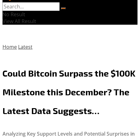
No Result
View All Result
Home
Latest
Could Bitcoin Surpass the $100K
Milestone this December? The
Latest Data Suggests…
Analyzing Key Support Levels and Potential Surprises in