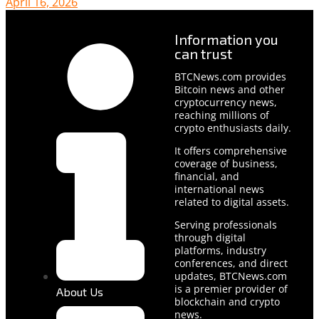
April 16, 2026
Information you
can trust
BTCNews.com provides
Bitcoin news and other
cryptocurrency news,
reaching millions of
crypto enthusiasts daily.
It offers comprehensive
coverage of business,
financial, and
international news
related to digital assets.
Serving professionals
through digital
platforms, industry
conferences, and direct
updates, BTCNews.com
is a premier provider of
About Us
blockchain and crypto
news.