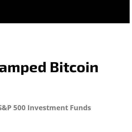
vamped Bitcoin
d S&P 500 Investment Funds