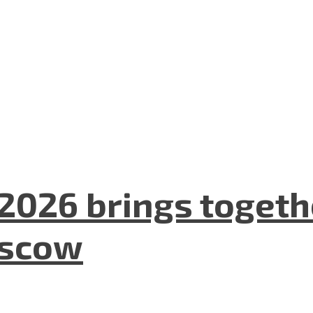
2026 brings togeth
oscow