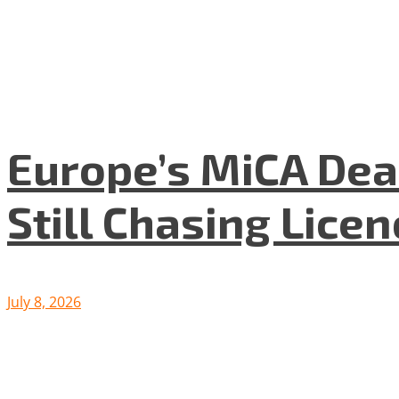
Europe’s MiCA Dea
Still Chasing Lice
July 8, 2026