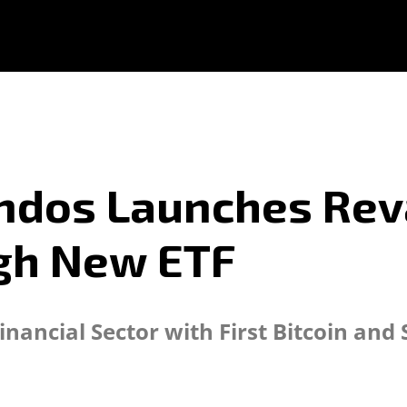
ondos Launches Re
gh New ETF
nancial Sector with First Bitcoin an