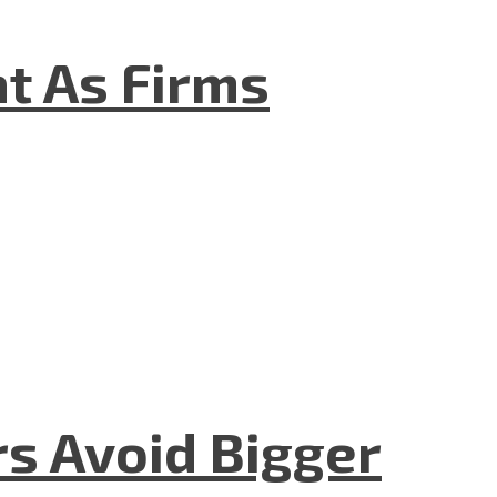
t As Firms
rs Avoid Bigger