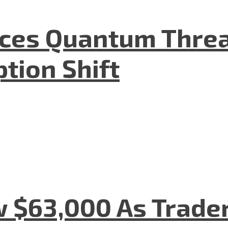
aces Quantum Threa
tion Shift
w $63,000 As Trade