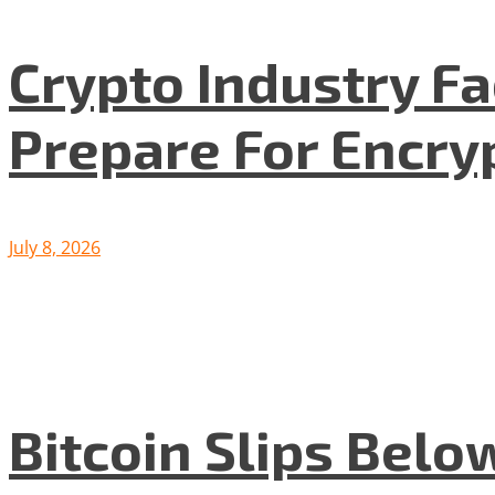
Crypto Industry F
Prepare For Encryp
July 8, 2026
Bitcoin Slips Belo