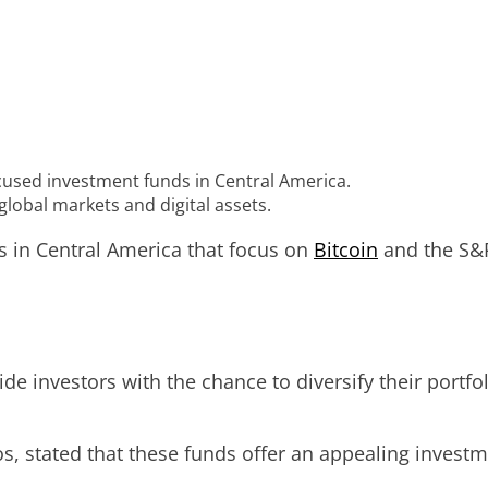
cused investment funds in Central America.
lobal markets and digital assets.
s in Central America that focus on
Bitcoin
and the S&P
e investors with the chance to diversify their portfo
 stated that these funds offer an appealing investm