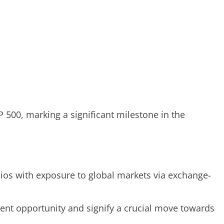
 500, marking a significant milestone in the
lios with exposure to global markets via exchange-
ent opportunity and signify a crucial move towards