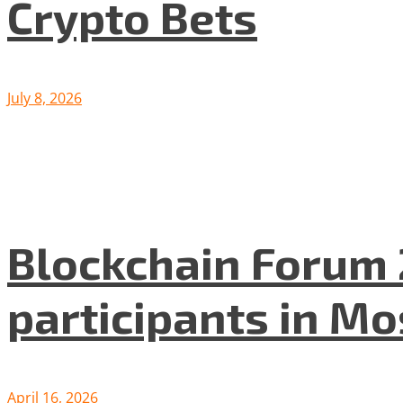
Crypto Bets
July 8, 2026
Blockchain Forum 
participants in M
April 16, 2026