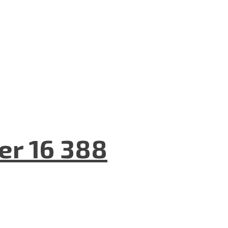
er 16 388