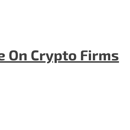
e On Crypto Firms