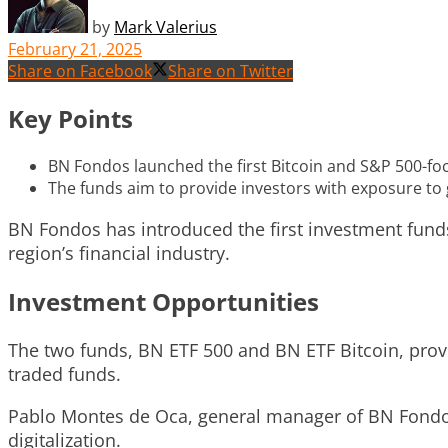
by
Mark Valerius
February 21, 2025
Share on Facebook
Share on Twitter
Key Points
BN Fondos launched the first Bitcoin and S&P 500-fo
The funds aim to provide investors with exposure to g
BN Fondos has introduced the first investment fund
region’s financial industry.
Investment Opportunities
The two funds, BN ETF 500 and BN ETF Bitcoin, provid
traded funds.
Pablo Montes de Oca, general manager of BN Fondos,
digitalization.