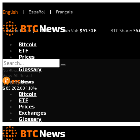
English
|
Español
|
Français
Market Cap:
$
2.28 T
24h Vol:
$
51.30 B
BTC Share:
56
Bitcoin
ETF
Prices
Exchanges
Glossary
No Result
View All Result
BTC/USD
$
65,202.00
1.10%
Bitcoin
ETF
Prices
Exchanges
Glossary