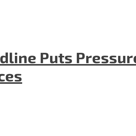
dline Puts Pressur
nces