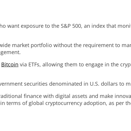
who want exposure to the S&P 500, an index that moni
 wide market portfolio without the requirement to man
nagement.
o
Bitcoin
via ETFs, allowing them to engage in the cryp
vernment securities denominated in U.S. dollars to ma
ditional finance with digital assets and make innova
in terms of global cryptocurrency adoption, as per th