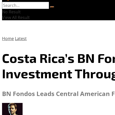
No Result
View All Result
Home
Latest
Costa Rica’s BN F
Investment Throu
BN Fondos Leads Central American Fi