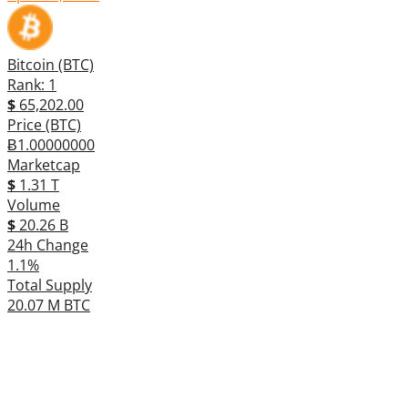
Bitcoin (BTC)
Rank: 1
$
65,202.00
Price (BTC)
Ƀ1.00000000
Marketcap
$
1.31 T
Volume
$
20.26 B
24h Change
1.1%
Total Supply
20.07 M BTC