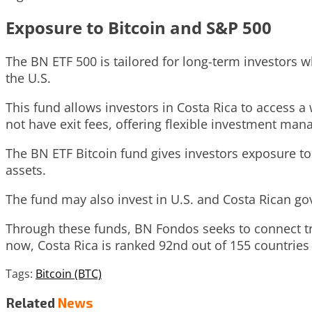
Exposure to Bitcoin and S&P 500
The BN ETF 500 is tailored for long-term investors 
the U.S.
This fund allows investors in Costa Rica to access a
not have exit fees, offering flexible investment ma
The BN ETF Bitcoin fund gives investors exposure t
assets.
The fund may also invest in U.S. and Costa Rican go
Through these funds, BN Fondos seeks to connect tra
now, Costa Rica is ranked 92nd out of 155 countries 
Tags:
Bitcoin (BTC)
Related
News