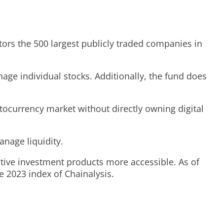
tors the 500 largest publicly traded companies in
age individual stocks. Additionally, the fund does
tocurrency market without directly owning digital
nage liquidity.
tive investment products more accessible. As of
e 2023 index of Chainalysis.