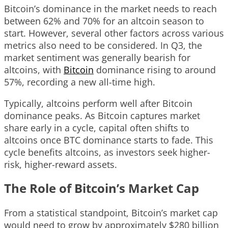
Bitcoin’s dominance in the market needs to reach
between 62% and 70% for an altcoin season to
start. However, several other factors across various
metrics also need to be considered. In Q3, the
market sentiment was generally bearish for
altcoins, with
Bitcoin
dominance rising to around
57%, recording a new all-time high.
Typically, altcoins perform well after Bitcoin
dominance peaks. As Bitcoin captures market
share early in a cycle, capital often shifts to
altcoins once BTC dominance starts to fade. This
cycle benefits altcoins, as investors seek higher-
risk, higher-reward assets.
The Role of Bitcoin’s Market Cap
From a statistical standpoint, Bitcoin’s market cap
would need to grow by approximately $280 billion