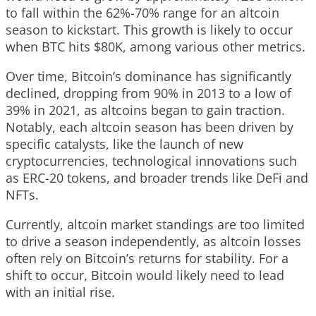
to fall within the 62%-70% range for an altcoin
season to kickstart. This growth is likely to occur
when BTC hits $80K, among various other metrics.
Over time, Bitcoin’s dominance has significantly
declined, dropping from 90% in 2013 to a low of
39% in 2021, as altcoins began to gain traction.
Notably, each altcoin season has been driven by
specific catalysts, like the launch of new
cryptocurrencies, technological innovations such
as ERC-20 tokens, and broader trends like DeFi and
NFTs.
Currently, altcoin market standings are too limited
to drive a season independently, as altcoin losses
often rely on Bitcoin’s returns for stability. For a
shift to occur, Bitcoin would likely need to lead
with an initial rise.