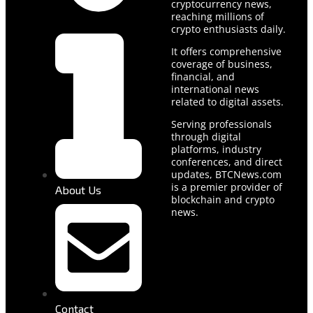
cryptocurrency news,
reaching millions of
crypto enthusiasts daily.
It offers comprehensive
coverage of business,
financial, and
international news
related to digital assets.
Serving professionals
through digital
platforms, industry
conferences, and direct
updates, BTCNews.com
is a premier provider of
About Us
blockchain and crypto
news.
Contact