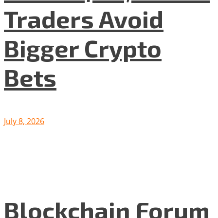
Traders Avoid
Bigger Crypto
Bets
July 8, 2026
Blockchain Forum