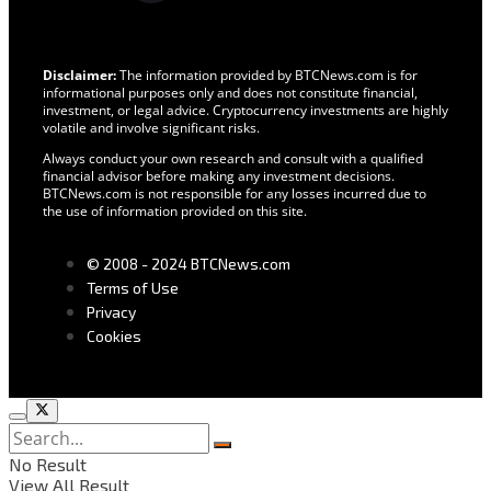
Disclaimer:
The information provided by BTCNews.com is for
informational purposes only and does not constitute financial,
investment, or legal advice. Cryptocurrency investments are highly
volatile and involve significant risks.
Always conduct your own research and consult with a qualified
financial advisor before making any investment decisions.
BTCNews.com is not responsible for any losses incurred due to
the use of information provided on this site.
© 2008 - 2024 BTCNews.com
Terms of Use
Privacy
Cookies
No Result
View All Result