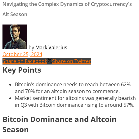
Navigating the Complex Dynamics of Cryptocurrency's
Alt Season
by
Mark Valerius
October 25, 2024
Share on Facebook
Share on Twitter
Key Points
Bitcoin’s dominance needs to reach between 62%
and 70% for an altcoin season to commence.
Market sentiment for altcoins was generally bearish
in Q3 with Bitcoin dominance rising to around 57%.
Bitcoin Dominance and Altcoin
Season