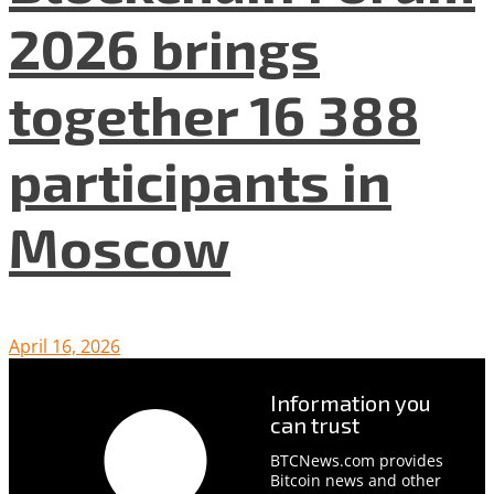
2026 brings
together 16 388
participants in
Moscow
April 16, 2026
Information you
can trust
BTCNews.com provides
Bitcoin news and other