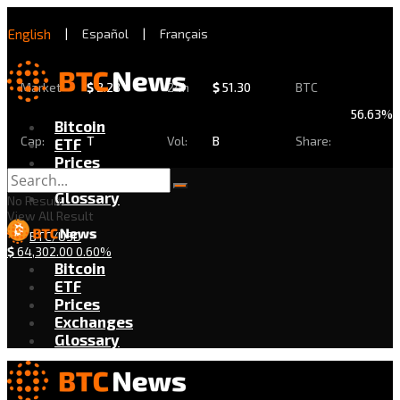
English
|
Español
|
Français
Market
$
2.28
24h
$
51.30
BTC
56.63%
Bitcoin
Cap:
T
Vol:
B
Share:
ETF
Prices
Exchanges
Glossary
No Result
View All Result
BTC/USD
$
64,302.00
0.60%
Bitcoin
ETF
Prices
Exchanges
Glossary