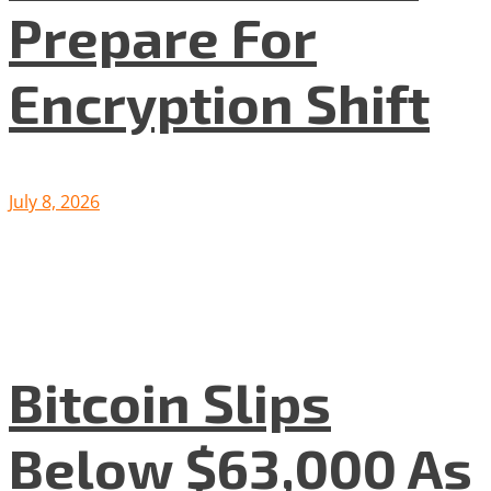
Prepare For
Encryption Shift
July 8, 2026
Bitcoin Slips
Below $63,000 As