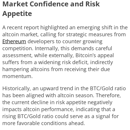
Market Confidence and Risk
Appetite
A recent report highlighted an emerging shift in the
altcoin market, calling for strategic measures from
Ethereum
developers to counter growing
competition. Internally, this demands careful
assessment, while externally, Bitcoin’s appeal
suffers from a widening risk deficit, indirectly
hampering altcoins from receiving their due
momentum.
Historically, an upward trend in the BTC/Gold ratio
has been aligned with altcoin season. Therefore,
the current decline in risk appetite negatively
impacts altcoin performance, indicating that a
rising BTC/Gold ratio could serve as a signal for
more favorable conditions ahead.