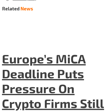
Related
News
Europe’s MiCA
Deadline Puts
Pressure On
Crypto Firms Still