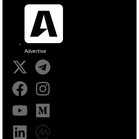
Advertise