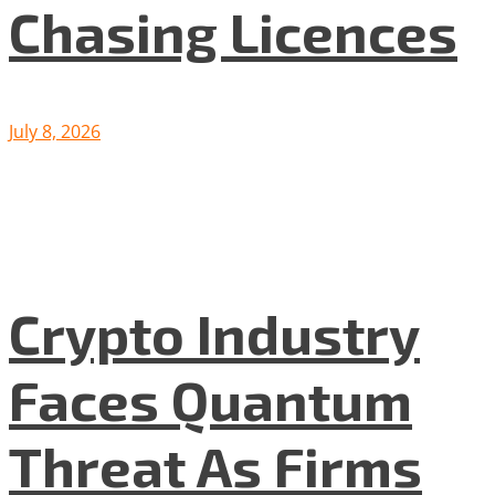
Chasing Licences
July 8, 2026
Crypto Industry
Faces Quantum
Threat As Firms