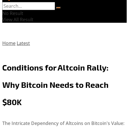
No Result
View All Result
Home
Latest
Conditions for Altcoin Rally:
Why Bitcoin Needs to Reach
$80K
The Intricate Dependency of Altcoins on Bitcoin's Value: