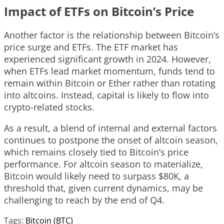
Impact of ETFs on Bitcoin’s Price
Another factor is the relationship between Bitcoin’s
price surge and ETFs. The ETF market has
experienced significant growth in 2024. However,
when ETFs lead market momentum, funds tend to
remain within Bitcoin or Ether rather than rotating
into altcoins. Instead, capital is likely to flow into
crypto-related stocks.
As a result, a blend of internal and external factors
continues to postpone the onset of altcoin season,
which remains closely tied to Bitcoin’s price
performance. For altcoin season to materialize,
Bitcoin would likely need to surpass $80K, a
threshold that, given current dynamics, may be
challenging to reach by the end of Q4.
Tags:
Bitcoin (BTC)