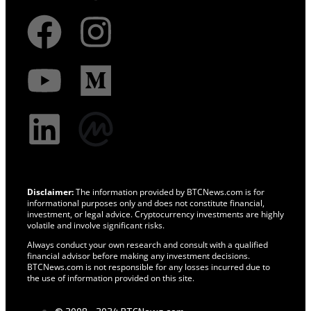
Disclaimer:
The information provided by BTCNews.com is for
informational purposes only and does not constitute financial,
investment, or legal advice. Cryptocurrency investments are highly
volatile and involve significant risks.
Always conduct your own research and consult with a qualified
financial advisor before making any investment decisions.
BTCNews.com is not responsible for any losses incurred due to
the use of information provided on this site.