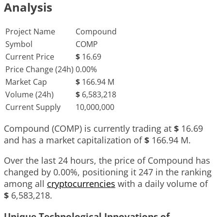
Analysis
Project Name
Compound
Symbol
COMP
Current Price
$
16.69
Price Change (24h)
0.00%
Market Cap
$
166.94 M
Volume (24h)
$
6,583,218
Current Supply
10,000,000
Compound (COMP) is currently trading at
$
16.69
and has a market capitalization of
$
166.94 M
.
Over the last 24 hours, the price of Compound has
changed by
0.00%
, positioning it
247
in the ranking
among all
cryptocurrencies
with a daily volume of
$
6,583,218
.
Unique Technological Innovations of