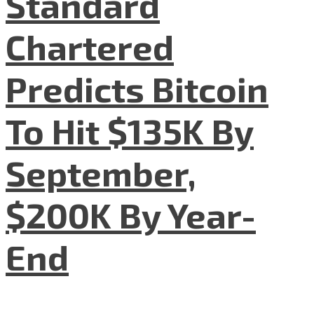
Standard
Chartered
Predicts Bitcoin
To Hit $135K By
September,
$200K By Year-
End