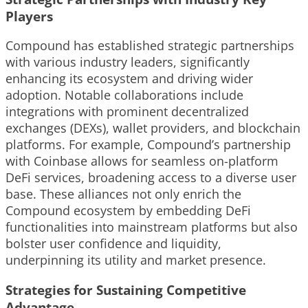
Players
Compound has established strategic partnerships
with various industry leaders, significantly
enhancing its ecosystem and driving wider
adoption. Notable collaborations include
integrations with prominent decentralized
exchanges (DEXs), wallet providers, and blockchain
platforms. For example, Compound’s partnership
with Coinbase allows for seamless on-platform
DeFi services, broadening access to a diverse user
base. These alliances not only enrich the
Compound ecosystem by embedding DeFi
functionalities into mainstream platforms but also
bolster user confidence and liquidity,
underpinning its utility and market presence.
Strategies for Sustaining Competitive
Advantage