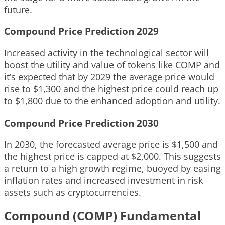
future.
Compound Price Prediction 2029
Increased activity in the technological sector will
boost the utility and value of tokens like COMP and
it’s expected that by 2029 the average price would
rise to $1,300 and the highest price could reach up
to $1,800 due to the enhanced adoption and utility.
Compound Price Prediction 2030
In 2030, the forecasted average price is $1,500 and
the highest price is capped at $2,000. This suggests
a return to a high growth regime, buoyed by easing
inflation rates and increased investment in risk
assets such as cryptocurrencies.
Compound (COMP) Fundamental