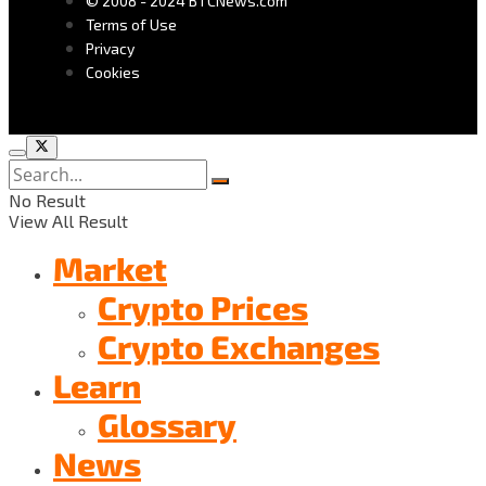
© 2008 - 2024 BTCNews.com
Terms of Use
Privacy
Cookies
No Result
View All Result
Market
Crypto Prices
Crypto Exchanges
Learn
Glossary
News