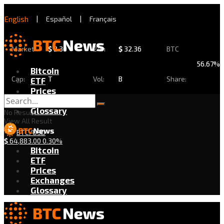
English
|
Español
|
Français
Market
$
2.30
24h
$
32.36
BTC
56.67%
Bitcoin
Cap:
T
Vol:
B
Share:
ETF
Prices
Exchanges
Glossary
No Result
View All Result
BTC/USD
$
64,883.00
0.30%
Bitcoin
ETF
Prices
Exchanges
Glossary