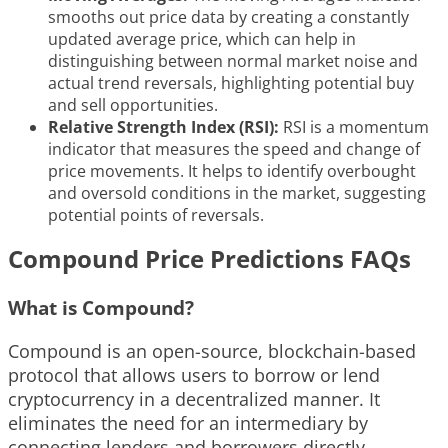
smooths out price data by creating a constantly
updated average price, which can help in
distinguishing between normal market noise and
actual trend reversals, highlighting potential buy
and sell opportunities.
Relative Strength Index (RSI):
RSI is a momentum
indicator that measures the speed and change of
price movements. It helps to identify overbought
and oversold conditions in the market, suggesting
potential points of reversals.
Compound Price Predictions FAQs
What is Compound?
Compound is an open-source, blockchain-based
protocol that allows users to borrow or lend
cryptocurrency in a decentralized manner. It
eliminates the need for an intermediary by
connecting lenders and borrowers directly,