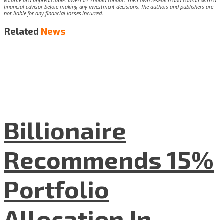
volatile and unpredictable. Investors should conduct their own research and consult with a
financial advisor before making any investment decisions. The authors and publishers are
not liable for any financial losses incurred.
Related
News
Billionaire
Recommends 15%
Portfolio
Allocation In