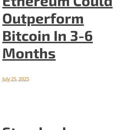
Ethereum Could
Outperform
Bitcoin In 3-6
Months
July 25, 2025