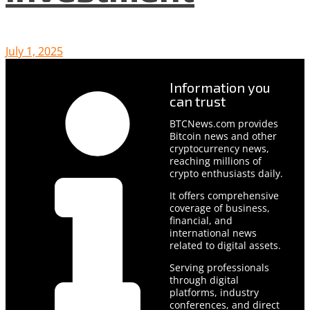
July 1, 2025
Information you
can trust
BTCNews.com provides
Bitcoin news and other
cryptocurrency news,
reaching millions of
crypto enthusiasts daily.
It offers comprehensive
coverage of business,
financial, and
international news
related to digital assets.
Serving professionals
through digital
platforms, industry
conferences, and direct