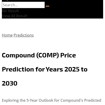
No Result
View All Result
Home
Predictions
Compound (COMP) Price
Prediction for Years 2025 to
2030
Exploring the 5-Year Outlook for Compound's Predicted