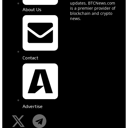
updates, BTCNews.com
is a premier provider of
About Us
blockchain and crypto
news.
Contact
Advertise