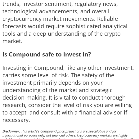
trends, investor sentiment, regulatory news,
technological advancements, and overall
cryptocurrency market movements. Reliable
forecasts would require sophisticated analytical
tools and a deep understanding of the crypto
market.
Is Compound safe to invest in?
Investing in Compound, like any other investment,
carries some level of risk. The safety of the
investment primarily depends on your
understanding of the market and strategic
decision-making. It is vital to conduct thorough
research, consider the level of risk you are willing
to accept, and consult with a financial advisor if
necessary.
Disclaimer:
This article’s Compound price predictions are speculative and for
informational purposes only, not financial advice. Cryptocurrency markets are highly