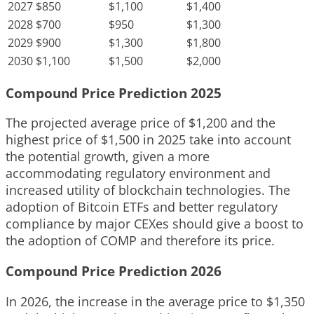
2027
$850
$1,100
$1,400
2028
$700
$950
$1,300
2029
$900
$1,300
$1,800
2030
$1,100
$1,500
$2,000
Compound Price Prediction 2025
The projected average price of $1,200 and the
highest price of $1,500 in 2025 take into account
the potential growth, given a more
accommodating regulatory environment and
increased utility of blockchain technologies. The
adoption of Bitcoin ETFs and better regulatory
compliance by major CEXes should give a boost to
the adoption of COMP and therefore its price.
Compound Price Prediction 2026
In 2026, the increase in the average price to $1,350