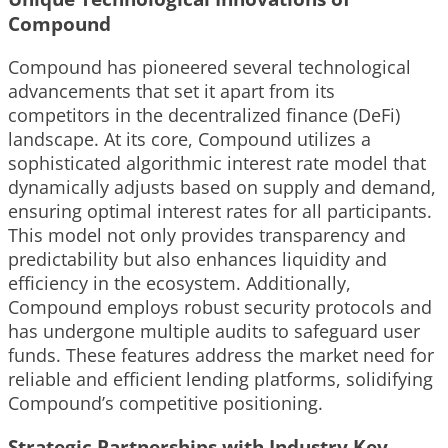
Compound
Compound has pioneered several technological
advancements that set it apart from its
competitors in the decentralized finance (DeFi)
landscape. At its core, Compound utilizes a
sophisticated algorithmic interest rate model that
dynamically adjusts based on supply and demand,
ensuring optimal interest rates for all participants.
This model not only provides transparency and
predictability but also enhances liquidity and
efficiency in the ecosystem. Additionally,
Compound employs robust security protocols and
has undergone multiple audits to safeguard user
funds. These features address the market need for
reliable and efficient lending platforms, solidifying
Compound’s competitive positioning.
Strategic Partnerships with Industry Key