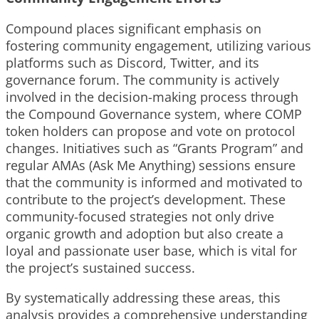
Compound places significant emphasis on
fostering community engagement, utilizing various
platforms such as Discord, Twitter, and its
governance forum. The community is actively
involved in the decision-making process through
the Compound Governance system, where COMP
token holders can propose and vote on protocol
changes. Initiatives such as “Grants Program” and
regular AMAs (Ask Me Anything) sessions ensure
that the community is informed and motivated to
contribute to the project’s development. These
community-focused strategies not only drive
organic growth and adoption but also create a
loyal and passionate user base, which is vital for
the project’s sustained success.
By systematically addressing these areas, this
analysis provides a comprehensive understanding