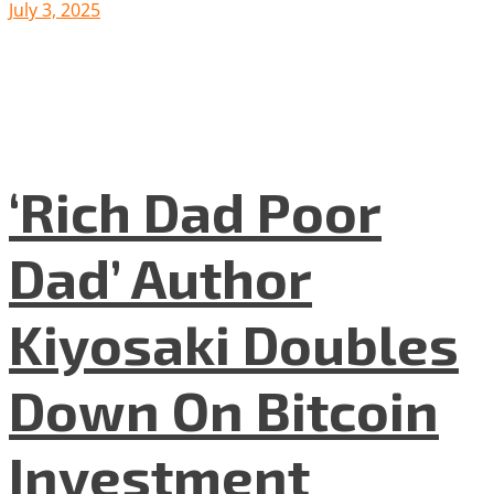
July 3, 2025
‘Rich Dad Poor
Dad’ Author
Kiyosaki Doubles
Down On Bitcoin
Investment