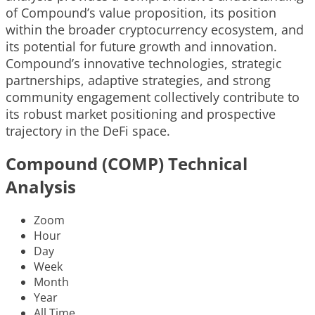
of Compound’s value proposition, its position
within the broader cryptocurrency ecosystem, and
its potential for future growth and innovation.
Compound’s innovative technologies, strategic
partnerships, adaptive strategies, and strong
community engagement collectively contribute to
its robust market positioning and prospective
trajectory in the DeFi space.
Compound (COMP) Technical
Analysis
Zoom
Hour
Day
Week
Month
Year
All Time