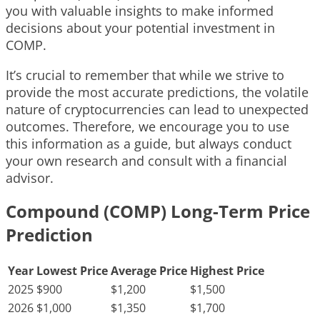
you with valuable insights to make informed
decisions about your potential investment in
COMP.
It’s crucial to remember that while we strive to
provide the most accurate predictions, the volatile
nature of cryptocurrencies can lead to unexpected
outcomes. Therefore, we encourage you to use
this information as a guide, but always conduct
your own research and consult with a financial
advisor.
Compound (COMP) Long-Term Price
Prediction
Year
Lowest Price
Average Price
Highest Price
2025
$900
$1,200
$1,500
2026
$1,000
$1,350
$1,700