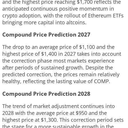
and the highest price reaching $1,700 reflects the
anticipated continuous positive momentum in
crypto adoption, with the rollout of Ethereum ETFs
bringing more capital into altcoins.
Compound Price Prediction 2027
The drop to an average price of $1,100 and the
highest price of $1,400 in 2027 takes into account
the correction phase most markets experience
after periods of sustained growth. Despite the
predicted correction, the prices remain relatively
healthy, reflecting the lasting value of COMP.
Compound Price Prediction 2028
The trend of market adjustment continues into
2028 with the average price at $950 and the
highest price at $1,300. This correction period sets
the stage for a more sustainable growth in the