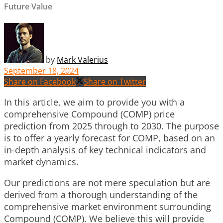
Future Value
by
Mark Valerius
September 18, 2024
Share on Facebook
Share on Twitter
In this article, we aim to provide you with a
comprehensive Compound (COMP) price
prediction from 2025 through to 2030. The purpose
is to offer a yearly forecast for COMP, based on an
in-depth analysis of key technical indicators and
market dynamics.
Our predictions are not mere speculation but are
derived from a thorough understanding of the
comprehensive market environment surrounding
Compound (COMP). We believe this will provide