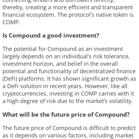
thereby, creating a more efficient and transparent
financial ecosystem. The protocol’s native token is
COMP.
Is Compound a good investment?
The potential for Compound as an investment
largely depends on an individual’s risk tolerance,
investment horizon, and belief in the overall
potential and functionality of decentralized finance
(DeFi) platforms. It has shown significant growth as
a DeFi solution in recent years. However, like all
cryptocurrencies, investing in COMP carries with it
a high degree of risk due to the market’s volatility.
What will be the future price of Compound?
The future price of Compound is difficult to predict
as it depends on various factors, including market