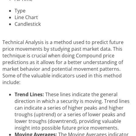
Type
Line Chart
Candlestick
Technical Analysis is a method used to predict future
price movements by studying past market data. This
technique is crucial when doing Compound price
predictions as it allows for a better understanding of
market behavior and potential movement patterns.
Some of the valuable indicators used in this method
include:
Trend Lines:
These lines indicate the general
direction in which a security is moving. Trend lines
can indicate a series of higher peaks and higher
troughs (uptrend) or a series of lower peaks and
lower troughs (downtrend), providing valuable
insight into possible future price movements.
Moving Averages:
The Moving Averages indicator