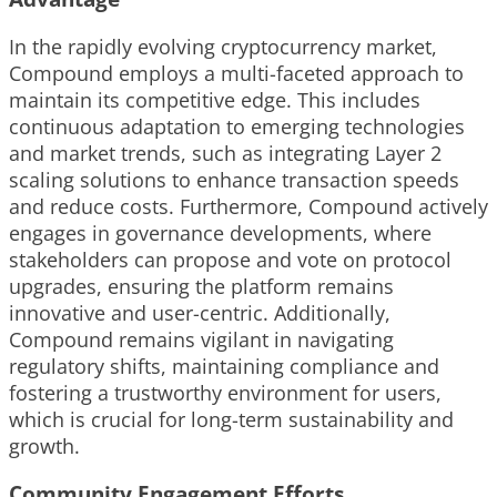
In the rapidly evolving cryptocurrency market,
Compound employs a multi-faceted approach to
maintain its competitive edge. This includes
continuous adaptation to emerging technologies
and market trends, such as integrating Layer 2
scaling solutions to enhance transaction speeds
and reduce costs. Furthermore, Compound actively
engages in governance developments, where
stakeholders can propose and vote on protocol
upgrades, ensuring the platform remains
innovative and user-centric. Additionally,
Compound remains vigilant in navigating
regulatory shifts, maintaining compliance and
fostering a trustworthy environment for users,
which is crucial for long-term sustainability and
growth.
Community Engagement Efforts