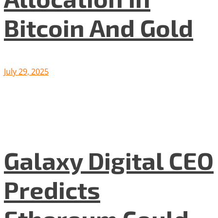
Bitcoin And Gold
July 29, 2025
Galaxy Digital CEO
Predicts