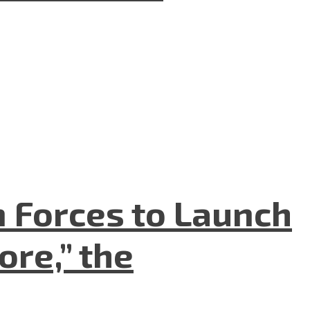
n Forces to Launch
re,” the