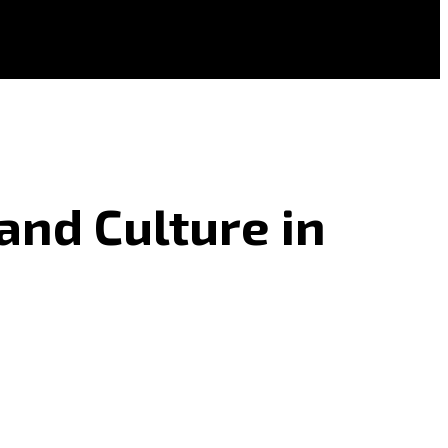
and Culture in