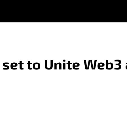
set to Unite Web3 