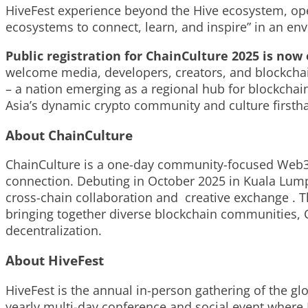
HiveFest experience beyond the Hive ecosystem, op
ecosystems to connect, learn, and inspire” in an en
Public registration for ChainCulture 2025 is no
welcome media, developers, creators, and blockchain 
– a nation emerging as a regional hub
for blockchai
Asia’s dynamic crypto community and culture firsth
About ChainCulture
ChainCulture is a one-day community-focused Web3 f
connection. Debuting in October 2025 in Kuala Lum
cross-chain collaboration and creative exchange . Th
bringing together diverse blockchain communities, 
decentralization.
About HiveFest
HiveFest
is the annual in-person gathering of the g
yearly multi-day conference and social event where 