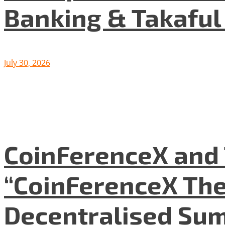
Banking & Takafu
July 30, 2026
CoinFerenceX and 
“CoinFerenceX The
Decentralised Su