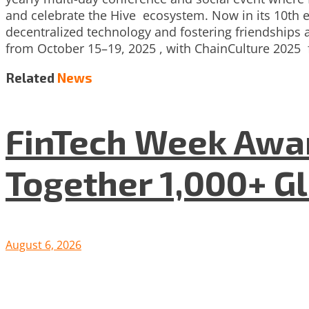
and celebrate the Hive ecosystem. Now in its 10th e
decentralized technology and fostering friendships a
from October 15–19, 2025 , with ChainCulture 2025 
Related
News
FinTech Week Awar
Together 1,000+ G
August 6, 2026