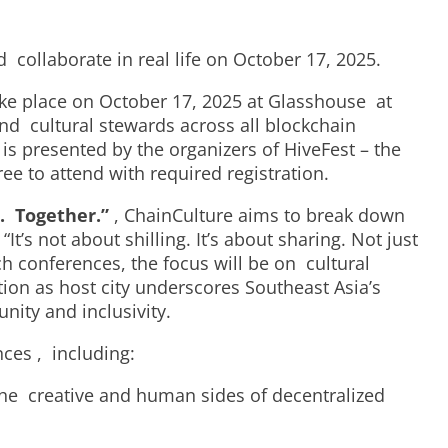
d collaborate in real life on October 17, 2025.
 take place on October 17, 2025 at Glasshouse at
and cultural stewards across all blockchain
is presented by the organizers of HiveFest – the
ee to attend with required registration.
. Together.”
,
ChainCulture
aims to break down
s not about shilling. It’s about sharing. Not just
ch conferences, the focus will be on cultural
on as host city underscores Southeast Asia’s
unity and inclusivity.
ences , including:
the creative and human sides of decentralized