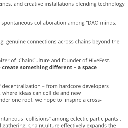
zines, and creative installations blending technology
rk spontaneous collaboration among “DAO minds,
ring genuine connections across chains beyond the
nizer of ChainCulture and founder of HiveFest.
create something different – a space
f decentralization – from hardcore developers
, where ideas can collide and new
nder one roof, we hope to inspire a cross-
spontaneous collisions” among eclectic participants .
l gathering. ChainCulture effectively expands the