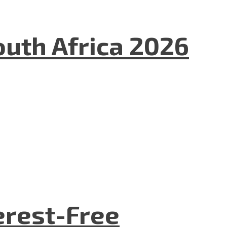
uth Africa 2026
terest-Free