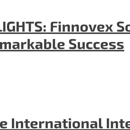
GHTS: Finnovex So
emarkable Success
he International In