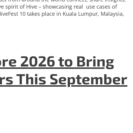
e spirit of Hive – showcasing real use cases of
HiveFest 10 takes place in Kuala Lumpur, Malaysia,
re 2026 to Bring
ers This September