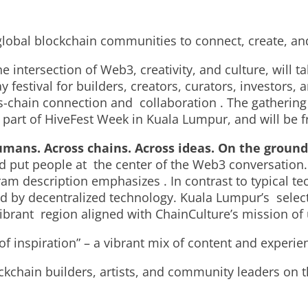
s global blockchain communities to connect, create, an
e intersection of Web3, creativity, and culture, will
festival for builders, creators, curators, investors, 
ss-chain connection and collaboration . The gathering 
art of HiveFest Week in Kuala Lumpur, and will be fr
mans. Across chains. Across ideas. On the ground
ut people at the center of the Web3 conversation. “It’
ram description emphasizes . In contrast to typical te
 by decentralized technology. Kuala Lumpur’s selecti
vibrant region aligned with ChainCulture’s mission of 
of inspiration” – a vibrant mix of content and experi
ckchain builders, artists, and community leaders on 