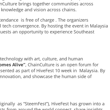
inCulture brings together communities across
g” knowledge and vision across chains.
ttendance is free of charge . The organizers
al tech convergence. By hosting the event in Malaysia
 guests an opportunity to experience Southeast
 technology with art, culture, and human
omes Alive”
, ChainCulture is an open forum for
resented as part of HiveFest 10 week in Malaysia. By
 innovation, and showcase the human side of
iginally as “SteemFest”), HiveFest has grown into a
sts from around the world connect, share insights,