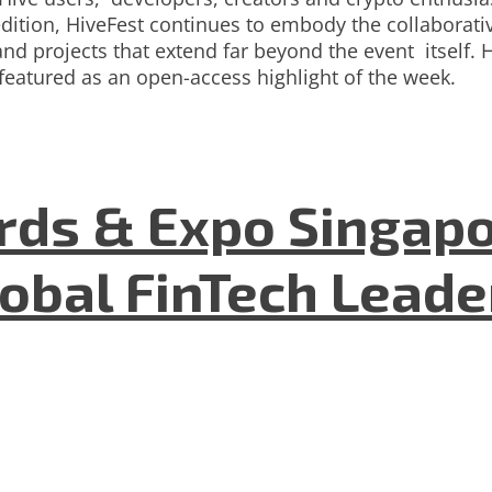
dition, HiveFest continues to embody the collaborativ
nd projects that extend far beyond the event itself. 
featured as an open-access highlight of the week.
ds & Expo Singapo
lobal FinTech Lead