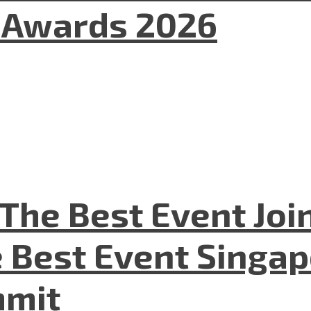
l Awards 2026
The Best Event Joi
 Best Event Singapo
mmit