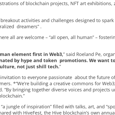
trations of blockchain projects, NFT art exhibitions, 
 breakout activities and challenges designed to spa
tralized dreamers” .
here all are welcome – “all open, all human” – foste
uman element first in Web3,
” said Roeland Pe, orga
inated by hype and token promotions. We want to 
ure, not just shill tech.
”
invitation to everyone passionate about the future o
mers. *“We’re building a creative commons for Web3
. “By bringing together diverse voices and projects u
 blockchain.”
“a jungle of inspiration” filled with talks, art, and “
shared with HiveFest, the Hive blockchain’s own annua