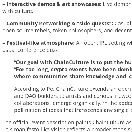
–
Interactive demos & art showcases:
Live demons
with culture.
–
Community networking & “side quests”:
Casual
open source rebels, token philosophers, and decen
–
Festival-like atmosphere:
An open, IRL setting w
usual conference buzz .
“
Our goal with
ChainCulture
is to put the h
“
For too long, crypto events have been dom
where communities share knowledge and cult
According to Pe, ChainCulture extends an open 
and DAO builders to artists and curious newco
collaborations emerge organically,**” he added
pollination of ideas that transcends any single
The official event description paints ChainCulture as 
This manifesto-like vision reflects a broader ethos 