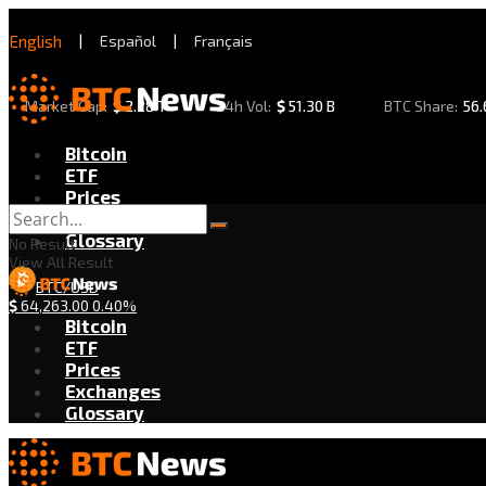
English
|
Español
|
Français
Market Cap:
$
2.28 T
24h Vol:
$
51.30 B
BTC Share:
56
Bitcoin
ETF
Prices
Exchanges
Glossary
No Result
View All Result
BTC/USD
$
64,263.00
0.40%
Bitcoin
ETF
Prices
Exchanges
Glossary