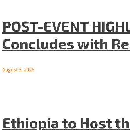
POST-EVENT HIGHLI
Concludes with R
August 3, 2026
Ethiopia to Host t