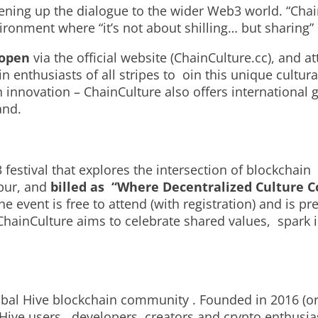
ening up the dialogue to the wider Web3 world. “Cha
vironment where “it’s not about shilling… but sharin
w open
via the official website (ChainCulture.cc), and a
enthusiasts of all stripes to oin this unique cultur
n innovation – ChainCulture also offers international
and.
estival that explores the intersection of blockchain
pur, and
billed as “Where Decentralized Culture C
e event is free to attend (with registration) and is p
ChainCulture aims to celebrate shared values, spark
lobal Hive blockchain community . Founded in 2016 (or
Hive users, developers, creators and crypto enthusia