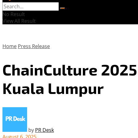
No Result
View All Result
Home
Press Release
ChainCulture 2025 
Kuala Lumpur
by
PR Desk
August 6, 2025