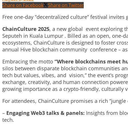
Share on Facebook
Share on Twitter
Free one-day “decentralized culture” festival invite
ChainCulture
2025
, a new global event exploring th
Seputeh in Kuala Lumpur . Billed as an open, one-day 
ecosystems,
ChainCulture
is designed to foster cro
annual Hive blockchain community conference – as p
Embracing the motto
“Where blockchains meet hu
silos between disparate blockchain communities and p
tech but values, vibes, and vision,” the event’s prog
exchange, creativity, and human connection powered
growing importance as a crypto-friendly, culturally 
For attendees, ChainCulture promises a rich “jungle 
–
Engaging Web3 talks & panels:
Insights from blo
tech.