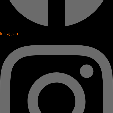
Instagram