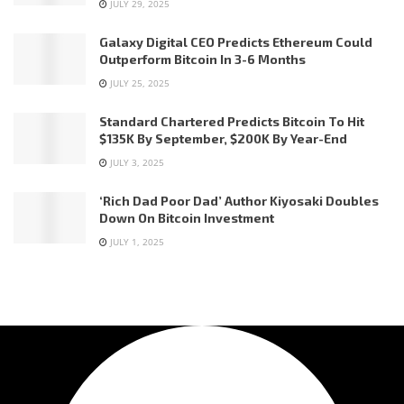
JULY 29, 2025
Galaxy Digital CEO Predicts Ethereum Could
Outperform Bitcoin In 3-6 Months
JULY 25, 2025
Standard Chartered Predicts Bitcoin To Hit
$135K By September, $200K By Year-End
JULY 3, 2025
‘Rich Dad Poor Dad’ Author Kiyosaki Doubles
Down On Bitcoin Investment
JULY 1, 2025