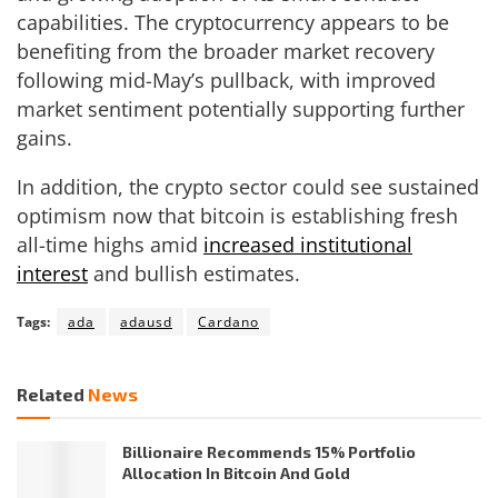
capabilities. The cryptocurrency appears to be
benefiting from the broader market recovery
following mid-May’s pullback, with improved
market sentiment potentially supporting further
gains.
In addition, the crypto sector could see sustained
optimism now that bitcoin is establishing fresh
all-time highs amid
increased institutional
interest
and bullish estimates.
Tags:
ada
adausd
Cardano
Related
News
Billionaire Recommends 15% Portfolio
Allocation In Bitcoin And Gold