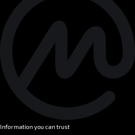
Information you can trust