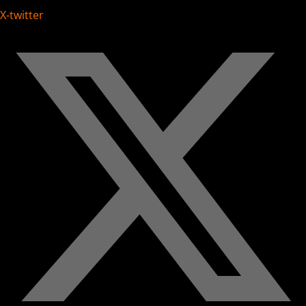
X-twitter