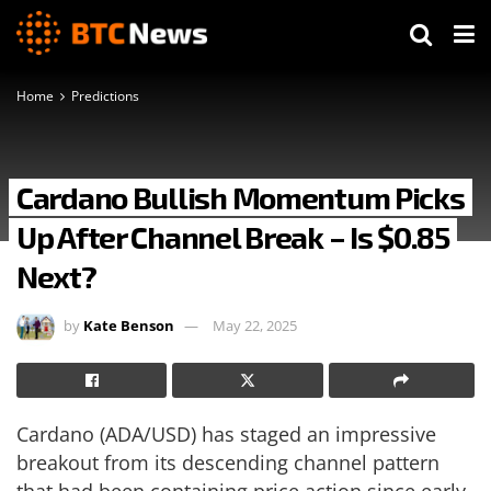
Home
Predictions
Cardano Bullish Momentum Picks
Up After Channel Break – Is $0.85
Next?
by
Kate Benson
May 22, 2025
Cardano (ADA/USD) has staged an impressive
breakout from its descending channel pattern
that had been containing price action since early