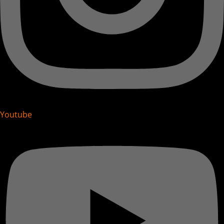
Youtube