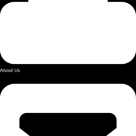
About Us