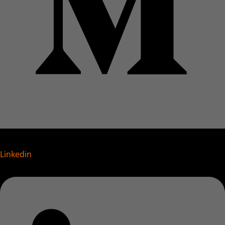
Linkedin