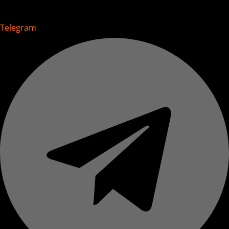
Telegram