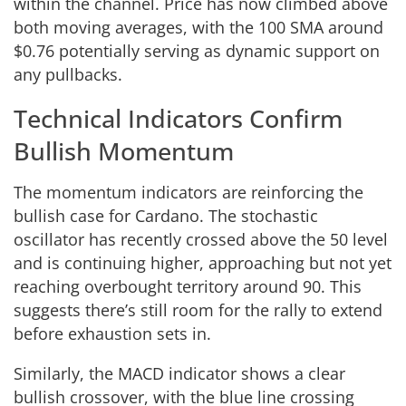
within the channel. Price has now climbed above
both moving averages, with the 100 SMA around
$0.76 potentially serving as dynamic support on
any pullbacks.
Technical Indicators Confirm
Bullish Momentum
The momentum indicators are reinforcing the
bullish case for Cardano. The stochastic
oscillator has recently crossed above the 50 level
and is continuing higher, approaching but not yet
reaching overbought territory around 90. This
suggests there’s still room for the rally to extend
before exhaustion sets in.
Similarly, the MACD indicator shows a clear
bullish crossover, with the blue line crossing