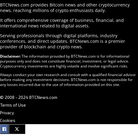
BTCNews.com provides Bitcoin news and other cryptocurrency
news, reaching millions of crypto enthusiasts daily.
It offers comprehensive coverage of business, financial, and
international news related to digital assets.
Serving professionals through digital platforms, industry
conferences, and direct updates, BTCNews.com is a premier
provider of blockchain and crypto news.
Disclaimer:
The information provided by BTCNews.com is for informational
purposes only and does not constitute financial, investment, or legal advice.
Cryptocurrency investments are highly volatile and involve significant risks.
Always conduct your own research and consult with a qualified financial advisor
before making any investment decisions. BTCNews.com is not responsible for
any losses incurred due to the use of information provided on this site.
© 2008 - 2024 BTCNews.com
Terms of Use
Privacy
Cookies