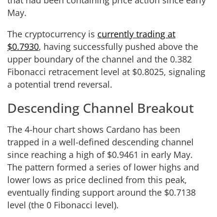
May.
The cryptocurrency is
currently trading at
$0.7930
, having successfully pushed above the
upper boundary of the channel and the 0.382
Fibonacci retracement level at $0.8025, signaling
a potential trend reversal.
Descending Channel Breakout
The 4-hour chart shows Cardano has been
trapped in a well-defined descending channel
since reaching a high of $0.9461 in early May.
The pattern formed a series of lower highs and
lower lows as price declined from this peak,
eventually finding support around the $0.7138
level (the 0 Fibonacci level).