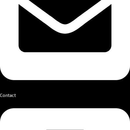
Contact