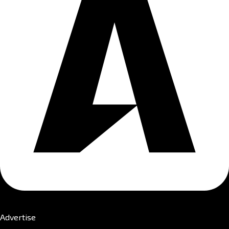
Advertise