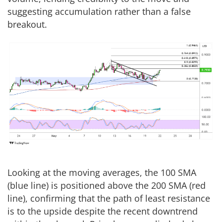
suggesting accumulation rather than a false
breakout.
Looking at the moving averages, the 100 SMA
(blue line) is positioned above the 200 SMA (red
line), confirming that the path of least resistance
is to the upside despite the recent downtrend