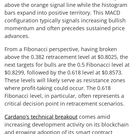
above the orange signal line while the histogram
bars expand into positive territory. This MACD
configuration typically signals increasing bullish
momentum and often precedes sustained price
advances.
From a Fibonacci perspective, having broken
above the 0.382 retracement level at $0.8025, the
next targets for bulls are the 0.5 Fibonacci level at
$0.8299, followed by the 0.618 level at $0.8573.
These levels will likely serve as resistance zones
where profit-taking could occur. The 0.618
Fibonacci level, in particular, often represents a
critical decision point in retracement scenarios.
Cardano’s technical breakout
comes amid
increasing development activity on its blockchain
and growing adoption of its smart contract