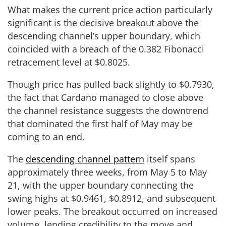
What makes the current price action particularly
significant is the decisive breakout above the
descending channel’s upper boundary, which
coincided with a breach of the 0.382 Fibonacci
retracement level at $0.8025.
Though price has pulled back slightly to $0.7930,
the fact that Cardano managed to close above
the channel resistance suggests the downtrend
that dominated the first half of May may be
coming to an end.
The
descending channel pattern
itself spans
approximately three weeks, from May 5 to May
21, with the upper boundary connecting the
swing highs at $0.9461, $0.8912, and subsequent
lower peaks. The breakout occurred on increased
volume, lending credibility to the move and