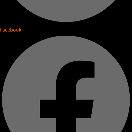
Facebook