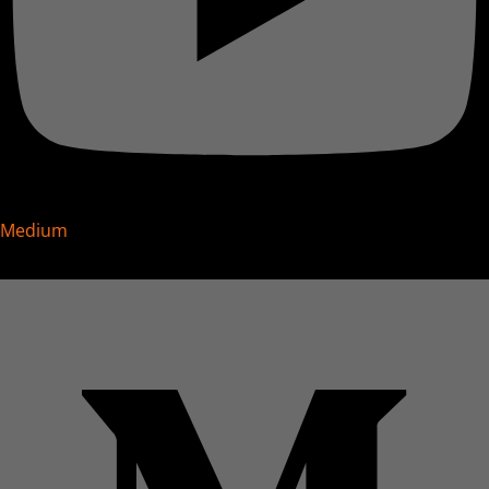
Medium