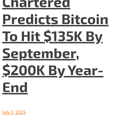
Chartered
Predicts Bitcoin
To Hit $135K By
September,
$200K By Year-
End
July 3, 2025