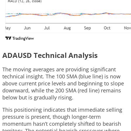
ADAUSD Technical Analysis
The moving averages are providing significant
technical insight. The 100 SMA (blue line) is now
above current price levels and beginning to slope
downward, while the 200 SMA (red line) remains
below but is gradually rising.
This positioning indicates that immediate selling
pressure is present, though longer-term
momentum hasn’t completely shifted to bearish
territory. The potential bearish crossover where