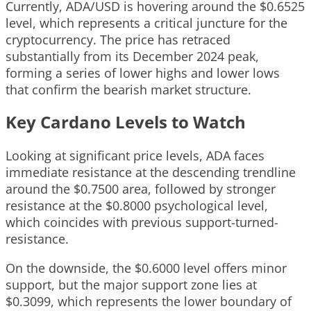
Currently, ADA/USD is hovering around the $0.6525
level, which represents a critical juncture for the
cryptocurrency. The price has retraced
substantially from its December 2024 peak,
forming a series of lower highs and lower lows
that confirm the bearish market structure.
Key Cardano Levels to Watch
Looking at significant price levels, ADA faces
immediate resistance at the descending trendline
around the $0.7500 area, followed by stronger
resistance at the $0.8000 psychological level,
which coincides with previous support-turned-
resistance.
On the downside, the $0.6000 level offers minor
support, but the major support zone lies at
$0.3099, which represents the lower boundary of