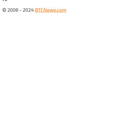
© 2008 - 2024
BTCNews.com