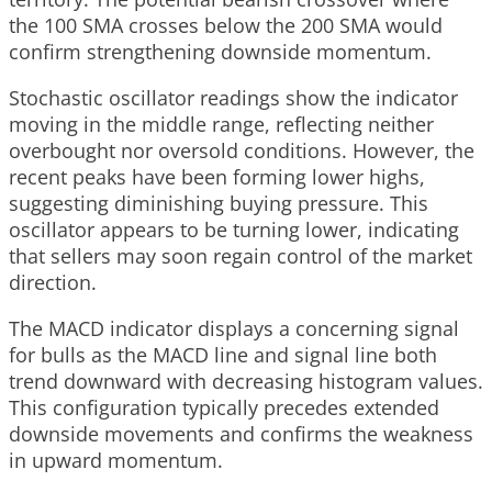
the 100 SMA crosses below the 200 SMA would
confirm strengthening downside momentum.
Stochastic oscillator readings show the indicator
moving in the middle range, reflecting neither
overbought nor oversold conditions. However, the
recent peaks have been forming lower highs,
suggesting diminishing buying pressure. This
oscillator appears to be turning lower, indicating
that sellers may soon regain control of the market
direction.
The MACD indicator displays a concerning signal
for bulls as the MACD line and signal line both
trend downward with decreasing histogram values.
This configuration typically precedes extended
downside movements and confirms the weakness
in upward momentum.