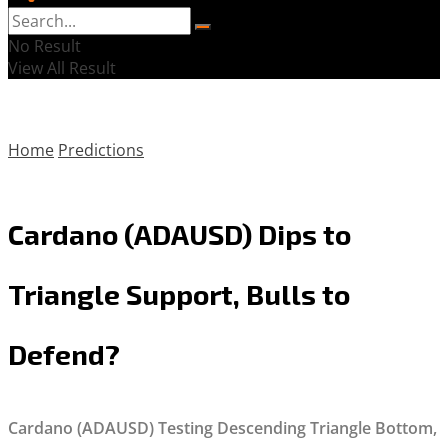
No Result
View All Result
Home
Predictions
Cardano (ADAUSD) Dips to
Triangle Support, Bulls to
Defend?
Cardano (ADAUSD) Testing Descending Triangle Bottom,