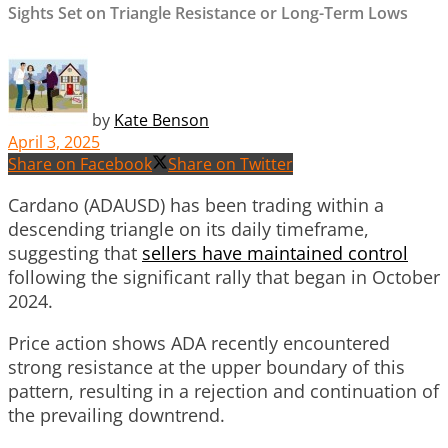
Sights Set on Triangle Resistance or Long-Term Lows
by
Kate Benson
April 3, 2025
Share on Facebook
Share on Twitter
Cardano (ADAUSD) has been trading within a
descending triangle on its daily timeframe,
suggesting that
sellers have maintained control
following the significant rally that began in October
2024.
Price action shows ADA recently encountered
strong resistance at the upper boundary of this
pattern, resulting in a rejection and continuation of
the prevailing downtrend.