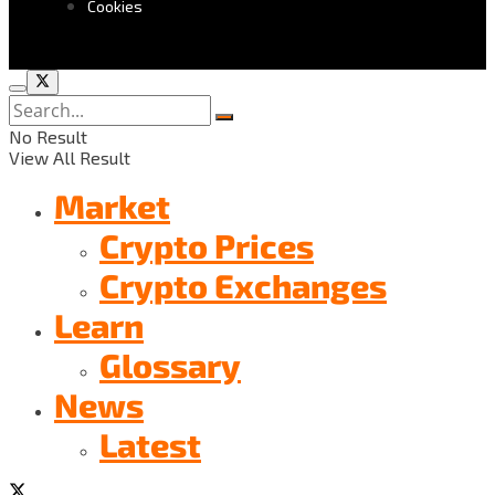
Cookies
No Result
View All Result
Market
Crypto Prices
Crypto Exchanges
Learn
Glossary
News
Latest