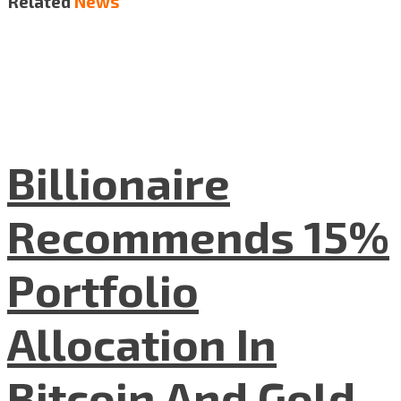
Related
News
Billionaire
Recommends 15%
Portfolio
Allocation In
Bitcoin And Gold