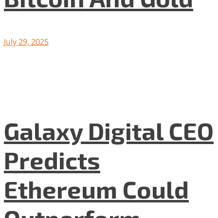
July 29, 2025
Galaxy Digital CEO
Predicts
Ethereum Could