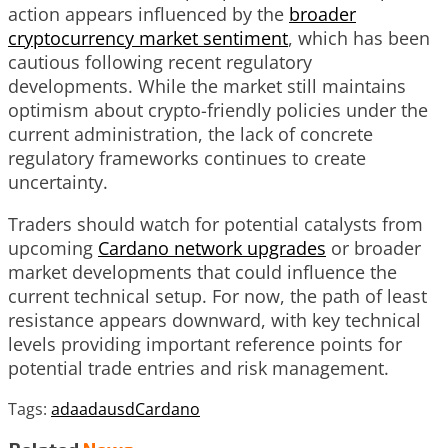
action appears influenced by the
broader
cryptocurrency market sentiment
, which has been
cautious following recent regulatory
developments. While the market still maintains
optimism about crypto-friendly policies under the
current administration, the lack of concrete
regulatory frameworks continues to create
uncertainty.
Traders should watch for potential catalysts from
upcoming
Cardano network upgrades
or broader
market developments that could influence the
current technical setup. For now, the path of least
resistance appears downward, with key technical
levels providing important reference points for
potential trade entries and risk management.
Tags:
ada
adausd
Cardano