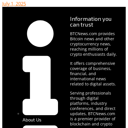
July 1, 2025
Information you
can trust
BTCNews.com provides
Bitcoin news and other
cryptocurrency news,
reaching millions of
crypto enthusiasts daily.
It offers comprehensive
coverage of business,
financial, and
international news
related to digital assets.
Serving professionals
through digital
platforms, industry
conferences, and direct
updates, BTCNews.com
is a premier provider of
About Us
blockchain and crypto