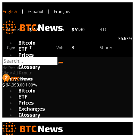
English
|
Español
|
Français
Market
$
2.28
24h
$
51.30
BTC
56.63%
Bitcoin
Cap:
T
Vol:
B
Share:
ETF
Prices
Exchanges
Glossary
No Result
View All Result
BTC/USD
$
64,993.00
1.00%
Bitcoin
ETF
Prices
Exchanges
Glossary