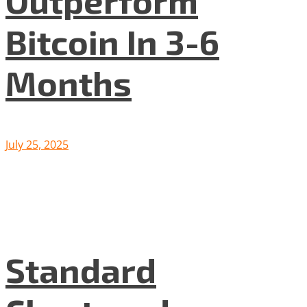
Outperform
Bitcoin In 3-6
Months
July 25, 2025
Standard