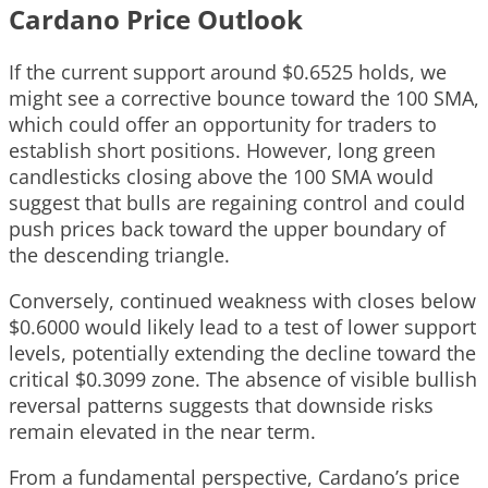
Cardano Price Outlook
If the current support around $0.6525 holds, we
might see a corrective bounce toward the 100 SMA,
which could offer an opportunity for traders to
establish short positions. However, long green
candlesticks closing above the 100 SMA would
suggest that bulls are regaining control and could
push prices back toward the upper boundary of
the descending triangle.
Conversely, continued weakness with closes below
$0.6000 would likely lead to a test of lower support
levels, potentially extending the decline toward the
critical $0.3099 zone. The absence of visible bullish
reversal patterns suggests that downside risks
remain elevated in the near term.
From a fundamental perspective, Cardano’s price