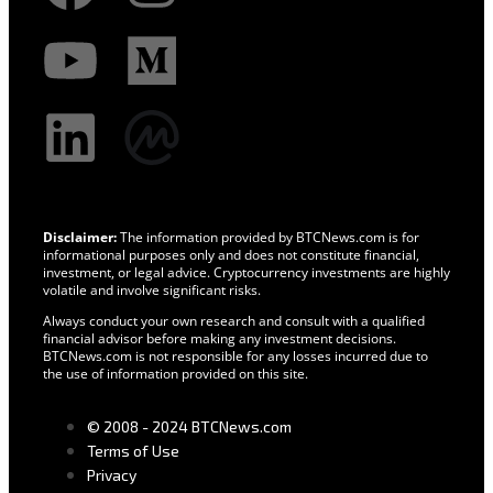
Disclaimer:
The information provided by BTCNews.com is for
informational purposes only and does not constitute financial,
investment, or legal advice. Cryptocurrency investments are highly
volatile and involve significant risks.
Always conduct your own research and consult with a qualified
financial advisor before making any investment decisions.
BTCNews.com is not responsible for any losses incurred due to
the use of information provided on this site.
© 2008 - 2024 BTCNews.com
Terms of Use
Privacy