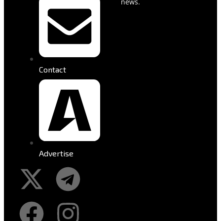
news.
Contact
Advertise