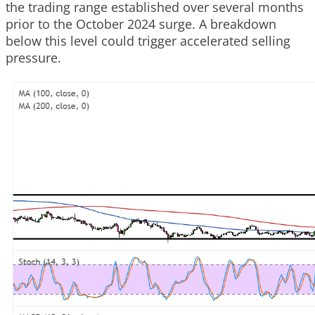
the trading range established over several months
prior to the October 2024 surge. A breakdown
below this level could trigger accelerated selling
pressure.