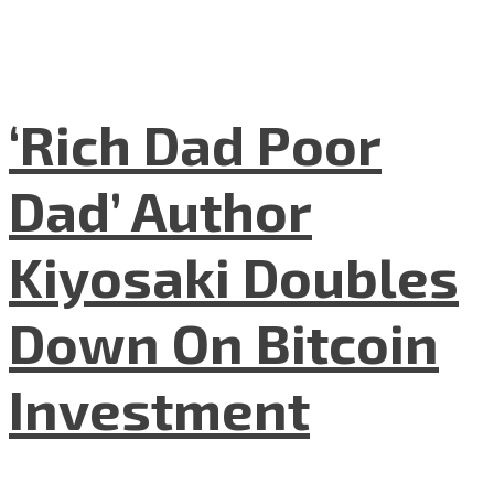
‘Rich Dad Poor
Dad’ Author
Kiyosaki Doubles
Down On Bitcoin
Investment