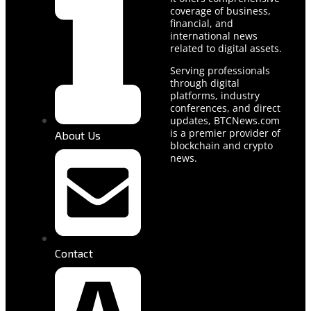
coverage of business,
financial, and
international news
related to digital assets.
Serving professionals
through digital
platforms, industry
conferences, and direct
updates, BTCNews.com
is a premier provider of
About Us
blockchain and crypto
news.
Contact