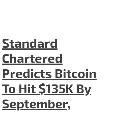
Standard
Chartered
Predicts Bitcoin
To Hit $135K By
September,