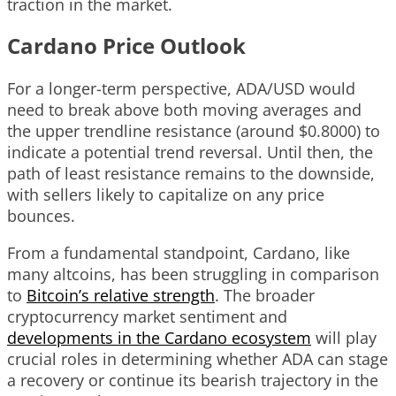
traction in the market.
Cardano Price Outlook
For a longer-term perspective, ADA/USD would
need to break above both moving averages and
the upper trendline resistance (around $0.8000) to
indicate a potential trend reversal. Until then, the
path of least resistance remains to the downside,
with sellers likely to capitalize on any price
bounces.
From a fundamental standpoint, Cardano, like
many altcoins, has been struggling in comparison
to
Bitcoin’s relative strength
. The broader
cryptocurrency market sentiment and
developments in the Cardano ecosystem
will play
crucial roles in determining whether ADA can stage
a recovery or continue its bearish trajectory in the