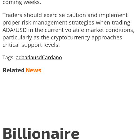
coming weeks.
Traders should exercise caution and implement
proper risk management strategies when trading
ADA/USD in the current volatile market conditions,
particularly as the cryptocurrency approaches
critical support levels.
Tags:
ada
adausd
Cardano
Related
News
Billionaire