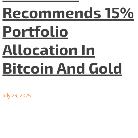
Recommends 15%
Portfolio
Allocation In
Bitcoin And Gold
July 29, 2025