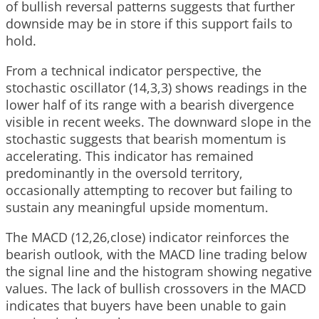
of bullish reversal patterns suggests that further
downside may be in store if this support fails to
hold.
From a technical indicator perspective, the
stochastic oscillator (14,3,3) shows readings in the
lower half of its range with a bearish divergence
visible in recent weeks. The downward slope in the
stochastic suggests that bearish momentum is
accelerating. This indicator has remained
predominantly in the oversold territory,
occasionally attempting to recover but failing to
sustain any meaningful upside momentum.
The MACD (12,26,close) indicator reinforces the
bearish outlook, with the MACD line trading below
the signal line and the histogram showing negative
values. The lack of bullish crossovers in the MACD
indicates that buyers have been unable to gain