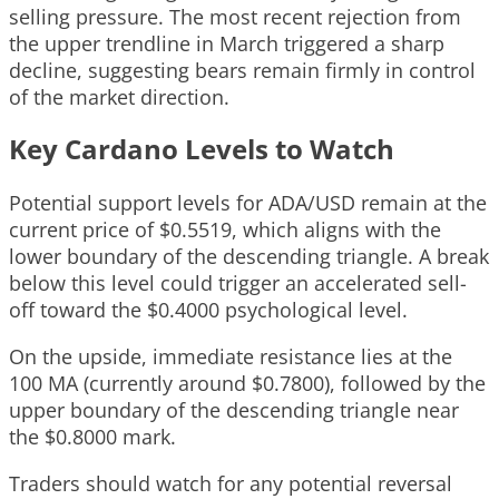
selling pressure. The most recent rejection from
the upper trendline in March triggered a sharp
decline, suggesting bears remain firmly in control
of the market direction.
Key Cardano Levels to Watch
Potential support levels for ADA/USD remain at the
current price of $0.5519, which aligns with the
lower boundary of the descending triangle. A break
below this level could trigger an accelerated sell-
off toward the $0.4000 psychological level.
On the upside, immediate resistance lies at the
100 MA (currently around $0.7800), followed by the
upper boundary of the descending triangle near
the $0.8000 mark.
Traders should watch for any potential reversal