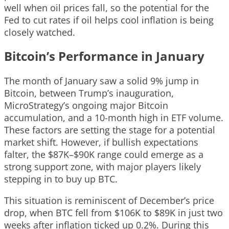
well when oil prices fall, so the potential for the
Fed to cut rates if oil helps cool inflation is being
closely watched.
Bitcoin’s Performance in January
The month of January saw a solid 9% jump in
Bitcoin, between Trump’s inauguration,
MicroStrategy’s ongoing major Bitcoin
accumulation, and a 10-month high in ETF volume.
These factors are setting the stage for a potential
market shift. However, if bullish expectations
falter, the $87K–$90K range could emerge as a
strong support zone, with major players likely
stepping in to buy up BTC.
This situation is reminiscent of December’s price
drop, when BTC fell from $106K to $89K in just two
weeks after inflation ticked up 0.2%. During this