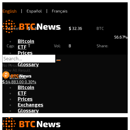
English
|
Español
|
Français
Market
$
2.30
24h
$
32.36
BTC
56.67%
Bitcoin
Cap:
T
Vol:
B
Share:
ETF
Prices
Exchanges
Glossary
No Result
View All Result
BTC/USD
$
64,883.00
0.30%
Bitcoin
ETF
Prices
Exchanges
Glossary