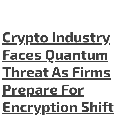
Crypto Industry
Faces Quantum
Threat As Firms
Prepare For
Encryption Shift