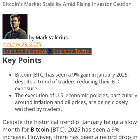
Bitcoin's Market Stability Amid Rising Investor Caution
by
Mark Valerius
January 29, 2025
Share on Facebook
Share on Twitter
Key Points
Bitcoin [BTC] has seen a 9% gain in January 2025,
despite a trend of traders reducing their BTC
exposure.
The execution of U.S. economic policies, particularly
around inflation and oil prices, are being closely
watched by traders.
Despite the historical trend of January being a slow
month for
Bitcoin
[BTC], 2025 has seen a 9%
increase. However, there has been a record drop in