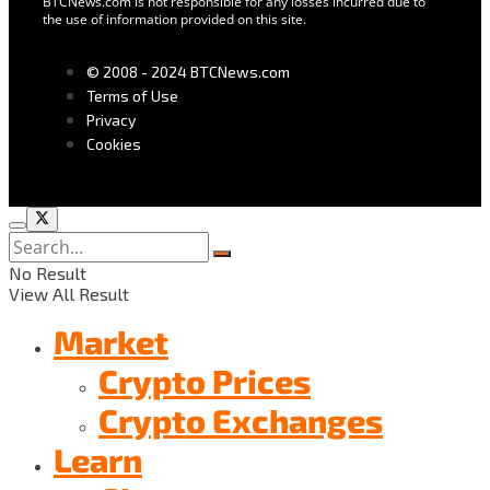
BTCNews.com is not responsible for any losses incurred due to
the use of information provided on this site.
© 2008 - 2024 BTCNews.com
Terms of Use
Privacy
Cookies
No Result
View All Result
Market
Crypto Prices
Crypto Exchanges
Learn