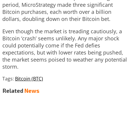
period, MicroStrategy made three significant
Bitcoin purchases, each worth over a billion
dollars, doubling down on their Bitcoin bet.
Even though the market is treading cautiously, a
Bitcoin ‘crash’ seems unlikely. Any major shock
could potentially come if the Fed defies
expectations, but with lower rates being pushed,
the market seems poised to weather any potential
storm.
Tags:
Bitcoin (BTC)
Related
News