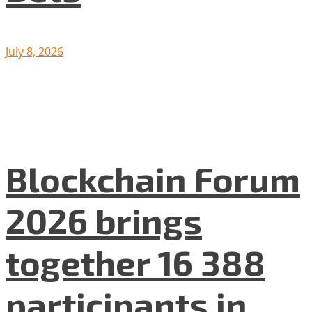
July 8, 2026
Blockchain Forum
2026 brings
together 16 388
participants in