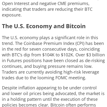
Open Interest and negative CME premiums,
indicating that traders are reducing their BTC
exposure.
The U.S. Economy and Bitcoin
The U.S. economy plays a significant role in this
trend. The Coinbase Premium Index (CPI) has been
in the red for seven consecutive days, coinciding
with BTC’s dip from $104K to $102K. Over $3 billion
in Futures positions have been closed as de-risking
continues, and buying pressure remains low.
Traders are currently avoiding high-risk leverage
trades due to the looming FOMC meeting.
Despite inflation appearing to be under control
and lower oil prices being advocated, the market is
in a holding pattern until the execution of these
policies becomes clear. Bitcoin often performs