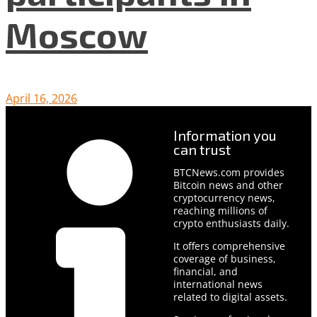
Moscow
April 16, 2026
Information you
can trust
BTCNews.com provides
Bitcoin news and other
cryptocurrency news,
reaching millions of
crypto enthusiasts daily.
It offers comprehensive
coverage of business,
financial, and
international news
related to digital assets.