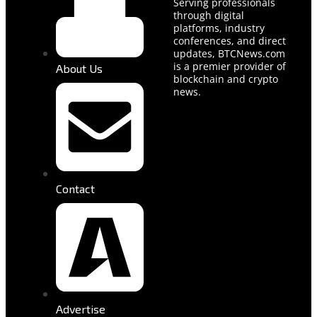
Serving professionals
through digital
platforms, industry
conferences, and direct
updates, BTCNews.com
is a premier provider of
About Us
blockchain and crypto
news.
Contact
Advertise