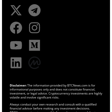
Disclaimer:
The information provided by BTCNews.com is for
informational purposes only and does not constitute financial,
investment, or legal advice. Cryptocurrency investments are highly
volatile and involve significant risks.
Always conduct your own research and consult with a qualified
financial advisor before making any investment decisions.