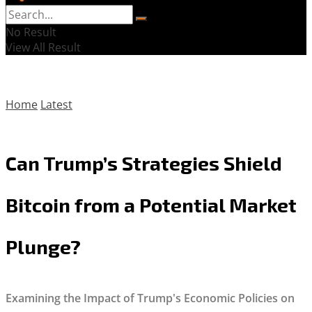
No Result
View All Result
Home
Latest
Can Trump’s Strategies Shield
Bitcoin from a Potential Market
Plunge?
Examining the Impact of Trump's Economic Policies on