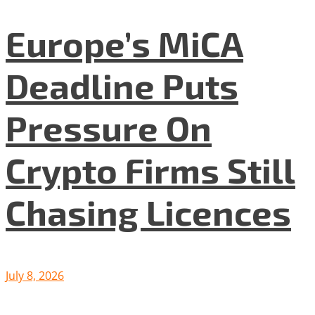
Europe’s MiCA
Deadline Puts
Pressure On
Crypto Firms Still
Chasing Licences
July 8, 2026