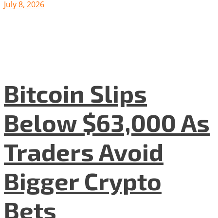
July 8, 2026
Bitcoin Slips
Below $63,000 As
Traders Avoid
Bigger Crypto
Bets