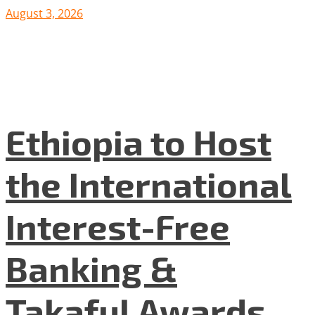
August 3, 2026
Ethiopia to Host
the International
Interest-Free
Banking &
Takaful Awards