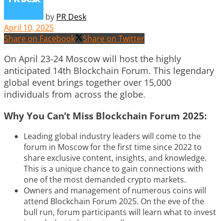
by
PR Desk
April 10, 2025
Share on Facebook
Share on Twitter
On April 23-24 Moscow will host the highly
anticipated 14th Blockchain Forum. This legendary
global event brings together over 15,000
individuals from across the globe.
Why You Can’t Miss Blockchain Forum 2025:
Leading global industry leaders will come to the
forum in Moscow for the first time since 2022 to
share exclusive content, insights, and knowledge.
This is a unique chance to gain connections with
one of the most demanded crypto markets.
Owners and management of numerous coins will
attend Blockchain Forum 2025. On the eve of the
bull run, forum participants will learn what to invest