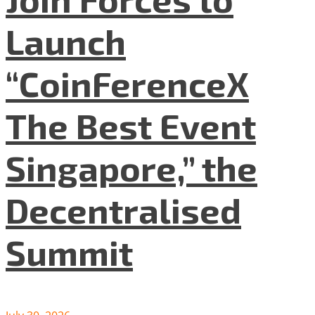
Launch
“CoinFerenceX
The Best Event
Singapore,” the
Decentralised
Summit