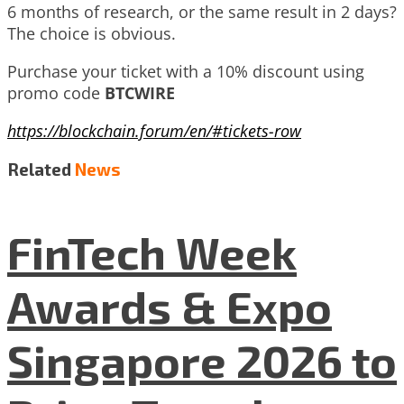
6 months of research, or the same result in 2 days?
The choice is obvious.
Purchase your ticket with a 10% discount using
promo code
BTCWIRE
https://blockchain.forum/en/#tickets-row
Related
News
FinTech Week
Awards & Expo
Singapore 2026 to