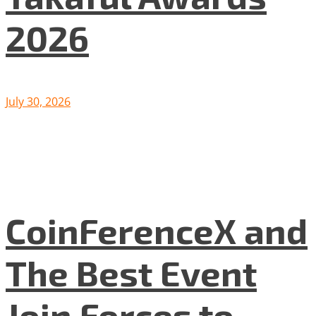
2026
July 30, 2026
CoinFerenceX and
The Best Event
Join Forces to