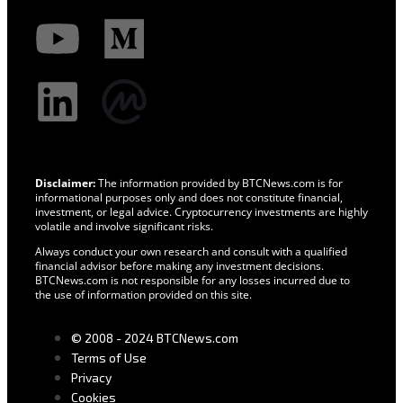
Disclaimer:
The information provided by BTCNews.com is for
informational purposes only and does not constitute financial,
investment, or legal advice. Cryptocurrency investments are highly
volatile and involve significant risks.
Always conduct your own research and consult with a qualified
financial advisor before making any investment decisions.
BTCNews.com is not responsible for any losses incurred due to
the use of information provided on this site.
© 2008 - 2024 BTCNews.com
Terms of Use
Privacy
Cookies