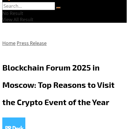
No Result
View All Result
Home
Press Release
Blockchain Forum 2025 in
Moscow: Top Reasons to Visit
the Crypto Event of the Year