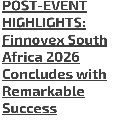
POST-EVENT
HIGHLIGHTS:
Finnovex South
Africa 2026
Concludes with
Remarkable
Success