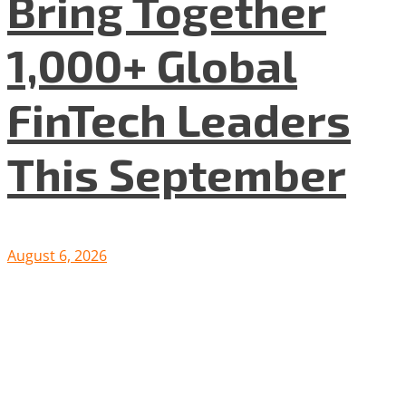
Bring Together
1,000+ Global
FinTech Leaders
This September
August 6, 2026