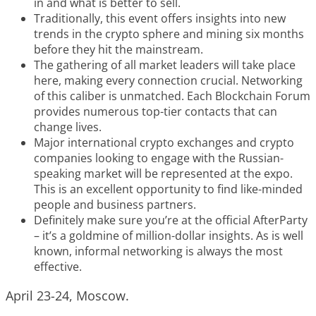
in and what is better to sell.
Traditionally, this event offers insights into new
trends in the crypto sphere and mining six months
before they hit the mainstream.
The gathering of all market leaders will take place
here, making every connection crucial. Networking
of this caliber is unmatched. Each Blockchain Forum
provides numerous top-tier contacts that can
change lives.
Major international crypto exchanges and crypto
companies looking to engage with the Russian-
speaking market will be represented at the expo.
This is an excellent opportunity to find like-minded
people and business partners.
Definitely make sure you’re at the official AfterParty
– it’s a goldmine of million-dollar insights. As is well
known, informal networking is always the most
effective.
April 23-24, Moscow.