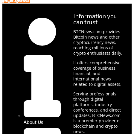
July 30, 2026
Information you
can trust
BTCNews.com provides
Bitcoin news and other
cryptocurrency news,
reaching millions of
crypto enthusiasts daily.
It offers comprehensive
coverage of business,
financial, and
international news
related to digital assets.
Serving professionals
through digital
platforms, industry
conferences, and direct
updates, BTCNews.com
is a premier provider of
About Us
blockchain and crypto
news.