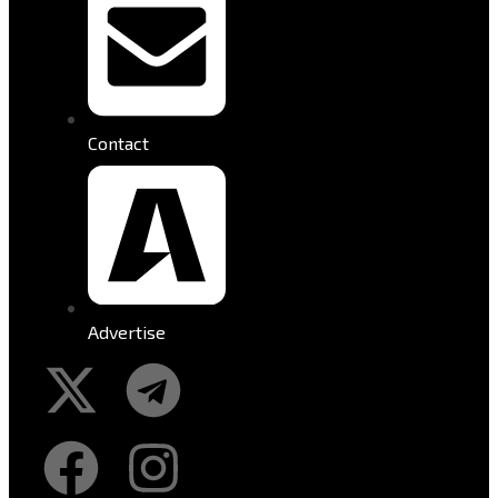
Contact
Advertise