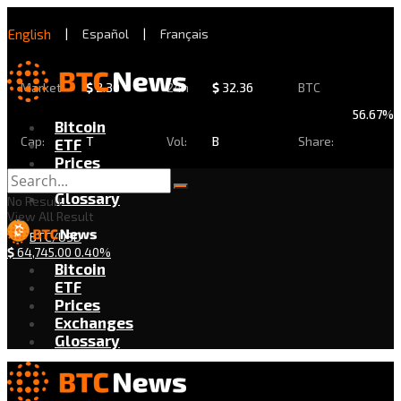
English
|
Español
|
Français
Market
$
2.30
24h
$
32.36
BTC
56.67%
Bitcoin
Cap:
T
Vol:
B
Share:
ETF
Prices
Exchanges
Glossary
No Result
View All Result
BTC/USD
$
64,745.00
0.40%
Bitcoin
ETF
Prices
Exchanges
Glossary