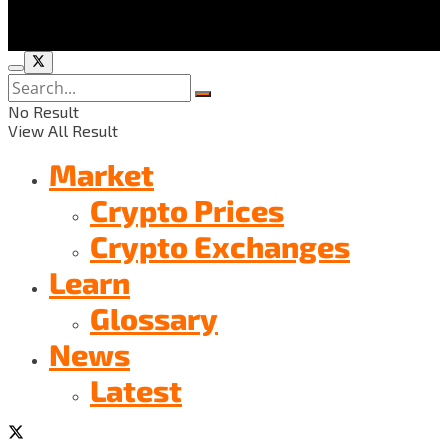
No Result
View All Result
Market
Crypto Prices
Crypto Exchanges
Learn
Glossary
News
Latest