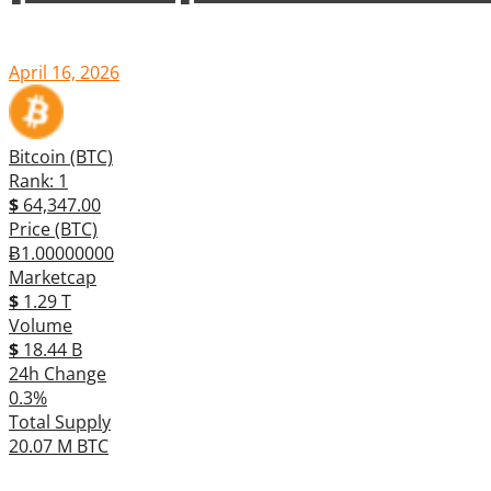
April 16, 2026
Bitcoin (BTC)
Rank: 1
$
64,347.00
Price (BTC)
Ƀ1.00000000
Marketcap
$
1.29 T
Volume
$
18.44 B
24h Change
0.3%
Total Supply
20.07 M BTC