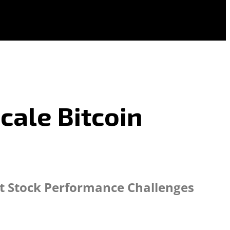
cale Bitcoin
dst Stock Performance Challenges