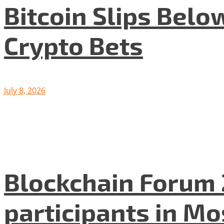
Bitcoin Slips Belo
Crypto Bets
July 8, 2026
Blockchain Forum 
participants in M