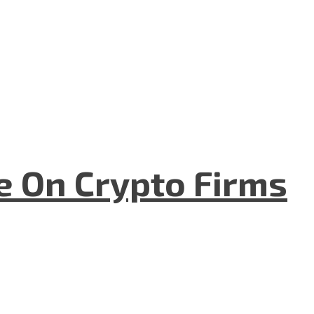
e On Crypto Firms