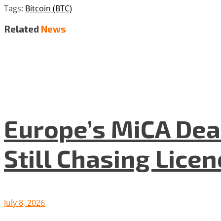
Tags:
Bitcoin (BTC)
Related
News
Europe’s MiCA Dea
Still Chasing Lice
July 8, 2026