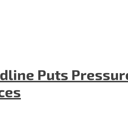
dline Puts Pressur
nces