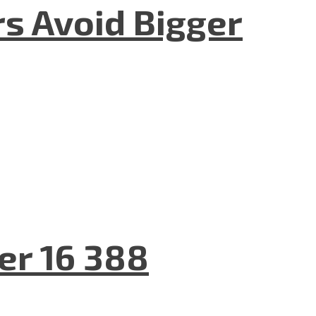
rs Avoid Bigger
er 16 388