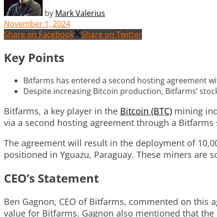
by
Mark Valerius
November 1, 2024
Share on Facebook
Share on Twitter
Key Points
Bitfarms has entered a second hosting agreement with
Despite increasing Bitcoin production, Bitfarms’ sto
Bitfarms, a key player in the
Bitcoin (BTC)
mining indu
via a second hosting agreement through a Bitfarms 
The agreement will result in the deployment of 10,00
positioned in Yguazu, Paraguay. These miners are sc
CEO’s Statement
Ben Gagnon, CEO of Bitfarms, commented on this agr
value for Bitfarms. Gagnon also mentioned that the d