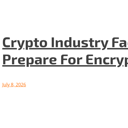
Crypto Industry F
Prepare For Encryp
July 8, 2026