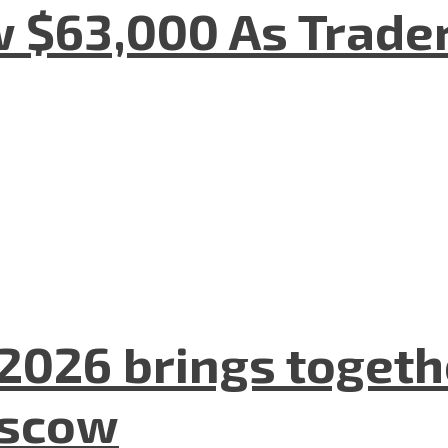
w $63,000 As Trade
2026 brings togeth
oscow