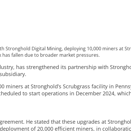
 Stronghold Digital Mining, deploying 10,000 miners at Stro
ck has fallen due to broader market pressures.
stry, has strengthened its partnership with Stronghol
subsidiary.
0 miners at Stronghold’s Scrubgrass facility in Pennsy
heduled to start operations in December 2024, which i
eement. He stated that these upgrades at Stronghold
eployment of 20,000 efficient miners, in collaboratio