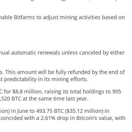
enable Bitfarms to adjust mining activities based on
nual automatic renewals unless canceled by either
. This amount will be fully refunded by the end of
 predictability in its mining efforts.
for $8.8 million, raising its total holdings to 905
520 BTC at the same time last year.
on) in June to 493.75 BTC ($35.12 million) in
coincided with a 2.61% drop in Bitcoin’s value, with