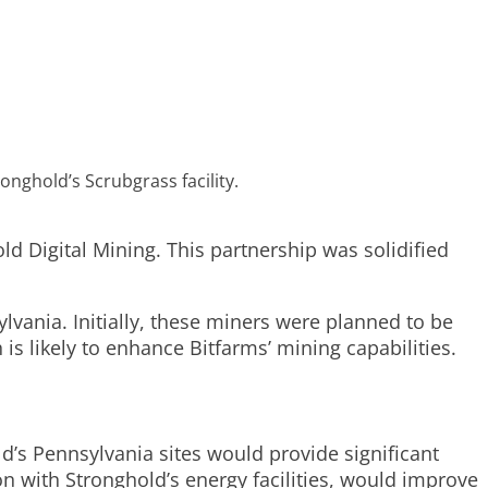
nghold’s Scrubgrass facility.
d Digital Mining. This partnership was solidified
lvania. Initially, these miners were planned to be
s likely to enhance Bitfarms’ mining capabilities.
’s Pennsylvania sites would provide significant
n with Stronghold’s energy facilities, would improve