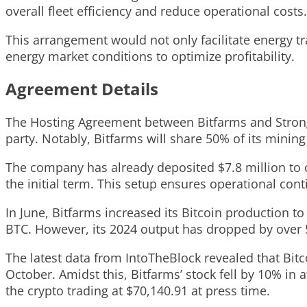
overall fleet efficiency and reduce operational costs.
This arrangement would not only facilitate energy tra
energy market conditions to optimize profitability.
Agreement Details
The Hosting Agreement between Bitfarms and Strongh
party. Notably, Bitfarms will share 50% of its mining
The company has already deposited $7.8 million to c
the initial term. This setup ensures operational conti
In June, Bitfarms increased its Bitcoin production to
BTC. However, its 2024 output has dropped by over 
The latest data from IntoTheBlock revealed that Bitc
October. Amidst this, Bitfarms’ stock fell by 10% in 
the crypto trading at $70,140.91 at press time.