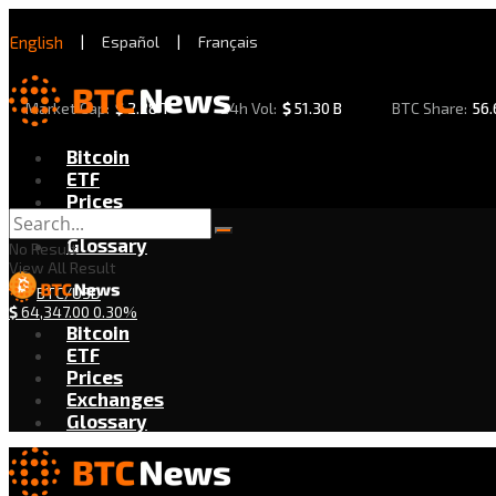
English
|
Español
|
Français
Market Cap:
$
2.28 T
24h Vol:
$
51.30 B
BTC Share:
56
Bitcoin
ETF
Prices
Exchanges
Glossary
No Result
View All Result
BTC/USD
$
64,347.00
0.30%
Bitcoin
ETF
Prices
Exchanges
Glossary