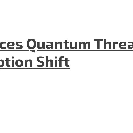
aces Quantum Threa
tion Shift