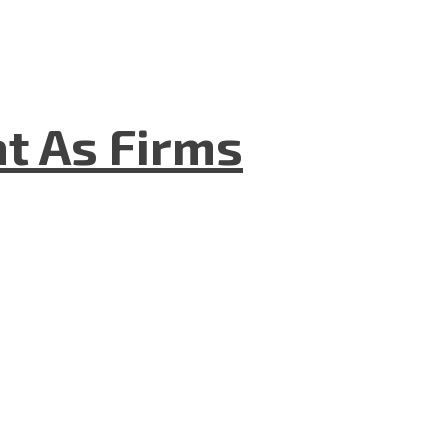
t As Firms