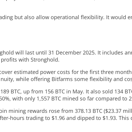
ding but also allow operational flexibility. It would 
old will last until 31 December 2025. It includes an
 profits with Stronghold.
over estimated power costs for the first three months
nuity, while offering Bitfarms some flexibility and cost
 189 BTC, up from 156 BTC in May. It also sold 134 BTC 
50%, with only 1,557 BTC mined so far compared to 2,
oin mining rewards rose from 378.13 BTC ($23.37 milli
after-hours trading to $1.96 and dipped to $1.93. This 