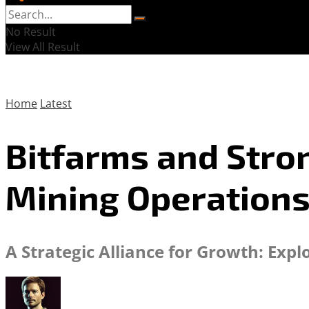
No Result
View All Result
Home
Latest
Bitfarms and Stron
Mining Operation
A Strategic Alliance for Growth: Exp