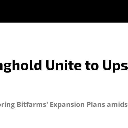
ghold Unite to Ups
s
loring Bitfarms' Expansion Plans ami