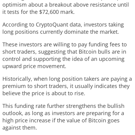
optimism about a breakout above resistance until
it tests for the $72,600 mark.
According to CryptoQuant data, investors taking
long positions currently dominate the market.
These investors are willing to pay funding fees to
short traders, suggesting that Bitcoin bulls are in
control and supporting the idea of an upcoming
upward price movement.
Historically, when long position takers are paying a
premium to short traders, it usually indicates they
believe the price is about to rise.
This funding rate further strengthens the bullish
outlook, as long as investors are preparing for a
high price increase if the value of Bitcoin goes
against them.