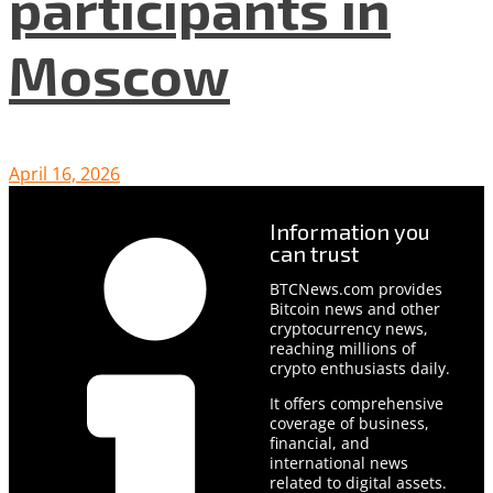
participants in
Moscow
April 16, 2026
Information you
can trust
BTCNews.com provides
Bitcoin news and other
cryptocurrency news,
reaching millions of
crypto enthusiasts daily.
It offers comprehensive
coverage of business,
financial, and
international news
related to digital assets.