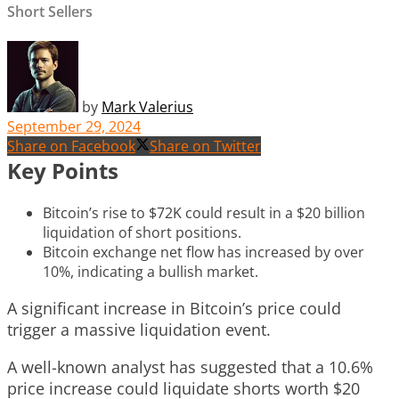
Short Sellers
by
Mark Valerius
September 29, 2024
Share on Facebook
Share on Twitter
Key Points
Bitcoin’s rise to $72K could result in a $20 billion
liquidation of short positions.
Bitcoin exchange net flow has increased by over
10%, indicating a bullish market.
A significant increase in Bitcoin’s price could
trigger a massive liquidation event.
A well-known analyst has suggested that a 10.6%
price increase could liquidate shorts worth $20