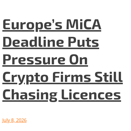
Europe’s MiCA
Deadline Puts
Pressure On
Crypto Firms Still
Chasing Licences
July 8, 2026