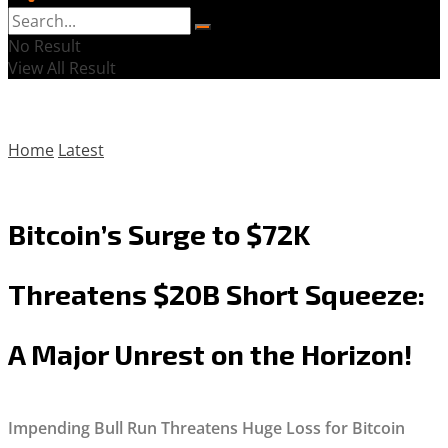
No Result
View All Result
Home
Latest
Bitcoin’s Surge to $72K
Threatens $20B Short Squeeze:
A Major Unrest on the Horizon!
Impending Bull Run Threatens Huge Loss for Bitcoin