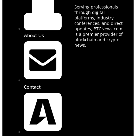
Serving professionals
through digital
platforms, industry
conferences, and direct
updates, BTCNews.com
is a premier provider of
About Us
blockchain and crypto
news.
Contact