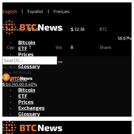
English
|
Español
|
Français
Market
$
2.30
24h
$
32.36
BTC
56.67%
Bitcoin
Cap:
T
Vol:
B
Share:
ETF
Prices
Exchanges
Glossary
No Result
View All Result
BTC/USD
$
64,745.00
0.40%
Bitcoin
ETF
Prices
Exchanges
Glossary