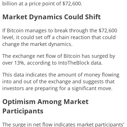
billion at a price point of $72,600.
Market Dynamics Could Shift
If Bitcoin manages to break through the $72,600
level, it could set off a chain reaction that could
change the market dynamics.
The exchange net flow of Bitcoin has surged by
over 13%, according to IntoTheBlock data.
This data indicates the amount of money flowing
into and out of the exchange and suggests that
investors are preparing for a significant move.
Optimism Among Market
Participants
The surge in net flow indicates market participants’