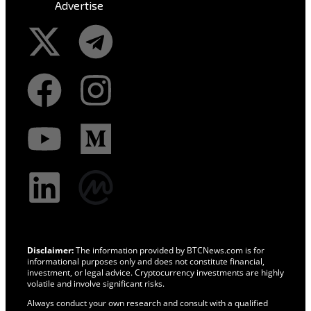
Advertise
Disclaimer:
The information provided by BTCNews.com is for
informational purposes only and does not constitute financial,
investment, or legal advice. Cryptocurrency investments are highly
volatile and involve significant risks.
Always conduct your own research and consult with a qualified