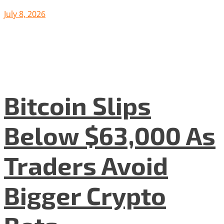
July 8, 2026
Bitcoin Slips
Below $63,000 As
Traders Avoid
Bigger Crypto