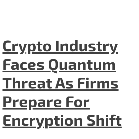
Crypto Industry
Faces Quantum
Threat As Firms
Prepare For
Encryption Shift