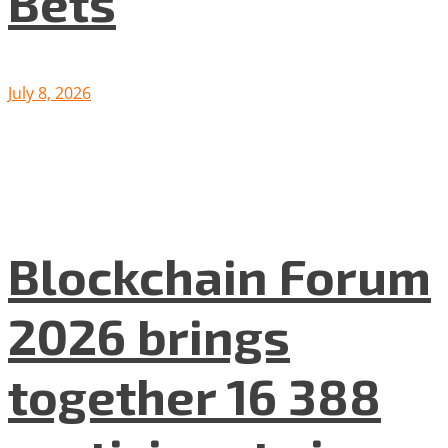
Bets
July 8, 2026
Blockchain Forum
2026 brings
together 16 388