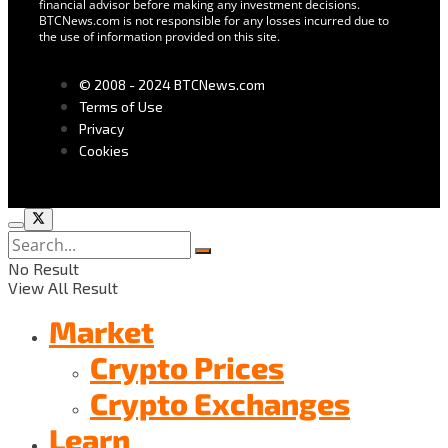
financial advisor before making any investment decisions.
BTCNews.com is not responsible for any losses incurred due to
the use of information provided on this site.
© 2008 - 2024 BTCNews.com
Terms of Use
Privacy
Cookies
No Result
View All Result
Market
Crypto Prices
Crypto Exchanges
Learn