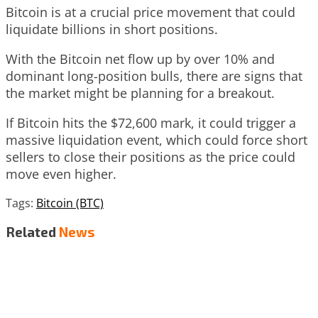
Bitcoin is at a crucial price movement that could
liquidate billions in short positions.
With the Bitcoin net flow up by over 10% and
dominant long-position bulls, there are signs that
the market might be planning for a breakout.
If Bitcoin hits the $72,600 mark, it could trigger a
massive liquidation event, which could force short
sellers to close their positions as the price could
move even higher.
Tags:
Bitcoin (BTC)
Related
News