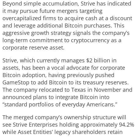
Beyond simple accumulation, Strive has indicated
it may pursue future mergers targeting
overcapitalized firms to acquire cash at a discount
and leverage additional Bitcoin purchases. This
aggressive growth strategy signals the company’s
long-term commitment to cryptocurrency as a
corporate reserve asset.
Strive, which currently manages $2 billion in
assets, has been a vocal advocate for corporate
Bitcoin adoption, having previously pushed
GameStop to add Bitcoin to its treasury reserves.
The company relocated to Texas in November and
announced plans to integrate Bitcoin into
“standard portfolios of everyday Americans.”
The merged company’s ownership structure will
see Strive Enterprises holding approximately 94.2%
while Asset Entities’ legacy shareholders retain