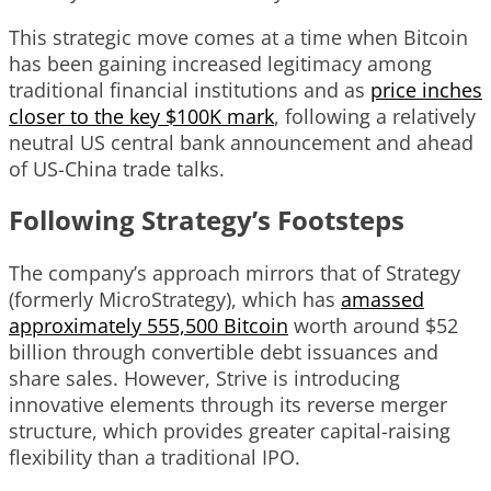
This strategic move comes at a time when Bitcoin
has been gaining increased legitimacy among
traditional financial institutions and as
price inches
closer to the key $100K mark
, following a relatively
neutral US central bank announcement and ahead
of US-China trade talks.
Following Strategy’s Footsteps
The company’s approach mirrors that of Strategy
(formerly MicroStrategy), which has
amassed
approximately 555,500 Bitcoin
worth around $52
billion through convertible debt issuances and
share sales. However, Strive is introducing
innovative elements through its reverse merger
structure, which provides greater capital-raising
flexibility than a traditional IPO.