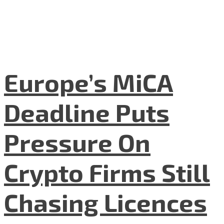
Europe’s MiCA
Deadline Puts
Pressure On
Crypto Firms Still
Chasing Licences