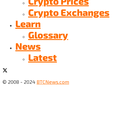
Crypto Prices
Crypto Exchanges
Learn
Glossary
News
Latest
© 2008 - 2024
BTCNews.com