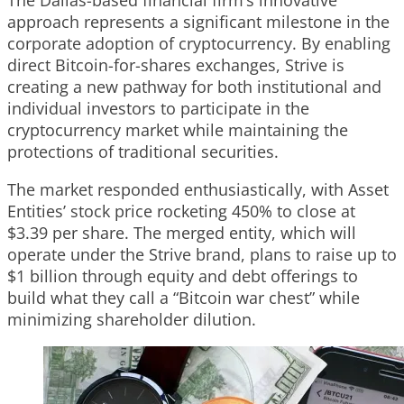
approach represents a significant milestone in the
corporate adoption of cryptocurrency. By enabling
direct Bitcoin-for-shares exchanges, Strive is
creating a new pathway for both institutional and
individual investors to participate in the
cryptocurrency market while maintaining the
protections of traditional securities.
The market responded enthusiastically, with Asset
Entities’ stock price rocketing 450% to close at
$3.39 per share. The merged entity, which will
operate under the Strive brand, plans to raise up to
$1 billion through equity and debt offerings to
build what they call a “Bitcoin war chest” while
minimizing shareholder dilution.