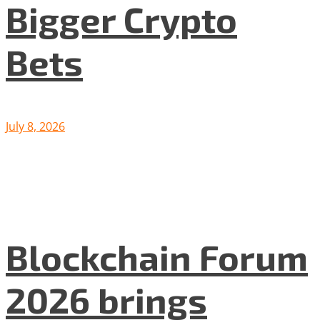
Bigger Crypto
Bets
July 8, 2026
Blockchain Forum
2026 brings