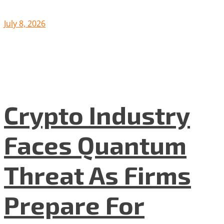
July 8, 2026
Crypto Industry
Faces Quantum
Threat As Firms
Prepare For