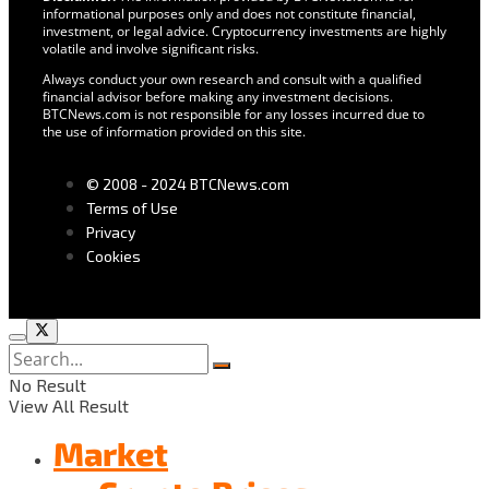
informational purposes only and does not constitute financial,
investment, or legal advice. Cryptocurrency investments are highly
volatile and involve significant risks.
Always conduct your own research and consult with a qualified
financial advisor before making any investment decisions.
BTCNews.com is not responsible for any losses incurred due to
the use of information provided on this site.
© 2008 - 2024 BTCNews.com
Terms of Use
Privacy
Cookies
No Result
View All Result
Market