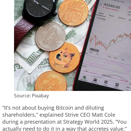
Source: Pixabay
“It’s not about buying Bitcoin and diluting
shareholders,” explained Strive CEO Matt Cole
during a presentation at Strategy World 2025. “You
actually need to do it in a way that accretes value.”