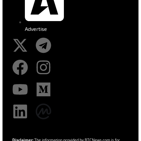
Advertise
Disclaimer:
The information provided by BTCNews.com is for