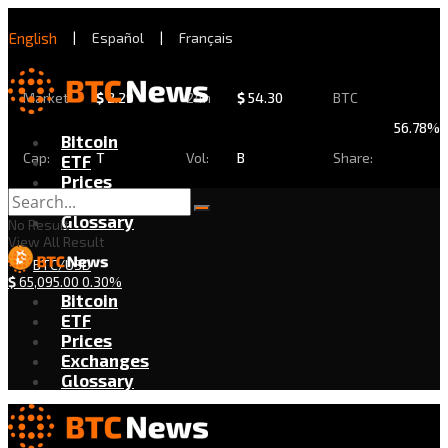
English
|
Español
|
Français
Market
$
2.29
24h
$
54.30
BTC
56.78%
Bitcoin
Cap:
T
Vol:
B
Share:
ETF
Prices
Exchanges
Glossary
No Result
View All Result
BTC/USD
$
65,095.00
0.30%
Bitcoin
ETF
Prices
Exchanges
Glossary