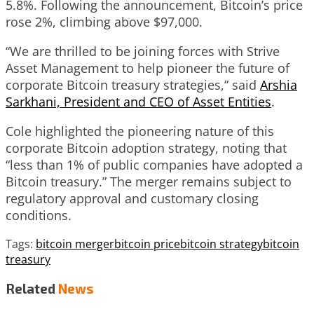
5.8%. Following the announcement, Bitcoin’s price
rose 2%, climbing above $97,000.
“We are thrilled to be joining forces with Strive
Asset Management to help pioneer the future of
corporate Bitcoin treasury strategies,” said
Arshia
Sarkhani, President and CEO of Asset Entities
.
Cole highlighted the pioneering nature of this
corporate Bitcoin adoption strategy, noting that
“less than 1% of public companies have adopted a
Bitcoin treasury.” The merger remains subject to
regulatory approval and customary closing
conditions.
Tags:
bitcoin merger
bitcoin price
bitcoin strategy
bitcoin
treasury
Related
News