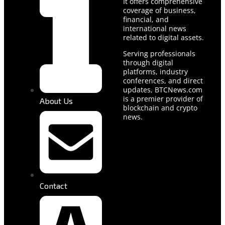
It offers comprehensive
coverage of business,
financial, and
international news
related to digital assets.
Serving professionals
through digital
platforms, industry
conferences, and direct
updates, BTCNews.com
is a premier provider of
About Us
blockchain and crypto
news.
Contact