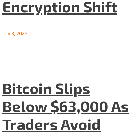
Encryption Shift
July 8, 2026
Bitcoin Slips
Below $63,000 As
Traders Avoid