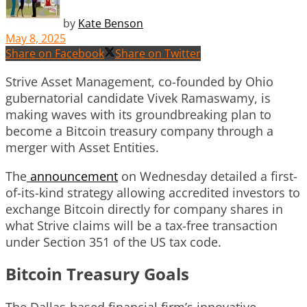
by
Kate Benson
May 8, 2025
Share on Facebook
Share on Twitter
Strive Asset Management, co-founded by Ohio
gubernatorial candidate Vivek Ramaswamy, is
making waves with its groundbreaking plan to
become a Bitcoin treasury company through a
merger with Asset Entities.
The
announcement
on Wednesday detailed a first-
of-its-kind strategy allowing accredited investors to
exchange Bitcoin directly for company shares in
what Strive claims will be a tax-free transaction
under Section 351 of the US tax code.
Bitcoin Treasury Goals
The Dallas-based financial firm’s innovative