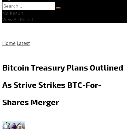
No Result
View All Result
Home
Latest
Bitcoin Treasury Plans Outlined
As Strive Strikes BTC-For-
Shares Merger