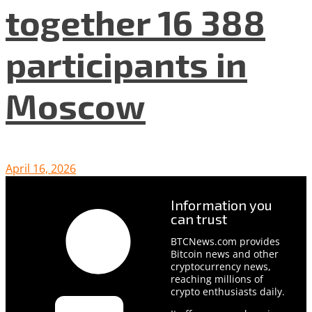
together 16 388
participants in
Moscow
April 16, 2026
Information you
can trust
BTCNews.com provides
Bitcoin news and other
cryptocurrency news,
reaching millions of
crypto enthusiasts daily.