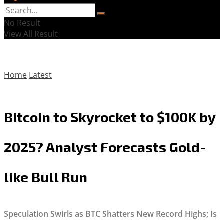
No Result
View All Result
Home
Latest
Bitcoin to Skyrocket to $100K by
2025? Analyst Forecasts Gold-
like Bull Run
Speculation Swirls as BTC Shatters New Record Highs; Is