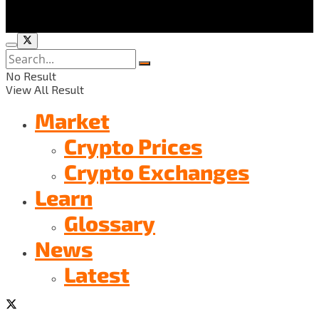
No Result
View All Result
Market
Crypto Prices
Crypto Exchanges
Learn
Glossary
News
Latest