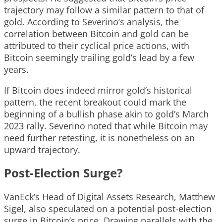
trajectory may follow a similar pattern to that of
gold. According to Severino’s analysis, the
correlation between Bitcoin and gold can be
attributed to their cyclical price actions, with
Bitcoin seemingly trailing gold’s lead by a few
years.
If Bitcoin does indeed mirror gold’s historical
pattern, the recent breakout could mark the
beginning of a bullish phase akin to gold’s March
2023 rally. Severino noted that while Bitcoin may
need further retesting, it is nonetheless on an
upward trajectory.
Post-Election Surge?
VanEck’s Head of Digital Assets Research, Matthew
Sigel, also speculated on a potential post-election
surge in Bitcoin’s price. Drawing parallels with the