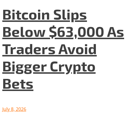
Bitcoin Slips
Below $63,000 As
Traders Avoid
Bigger Crypto
Bets
July 8, 2026