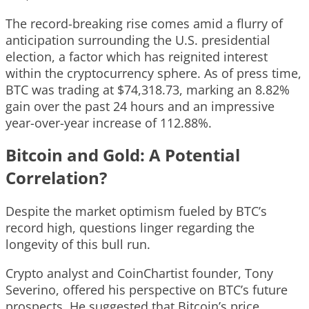
The record-breaking rise comes amid a flurry of
anticipation surrounding the U.S. presidential
election, a factor which has reignited interest
within the cryptocurrency sphere. As of press time,
BTC was trading at $74,318.73, marking an 8.82%
gain over the past 24 hours and an impressive
year-over-year increase of 112.88%.
Bitcoin and Gold: A Potential
Correlation?
Despite the market optimism fueled by BTC’s
record high, questions linger regarding the
longevity of this bull run.
Crypto analyst and CoinChartist founder, Tony
Severino, offered his perspective on BTC’s future
prospects. He suggested that Bitcoin’s price