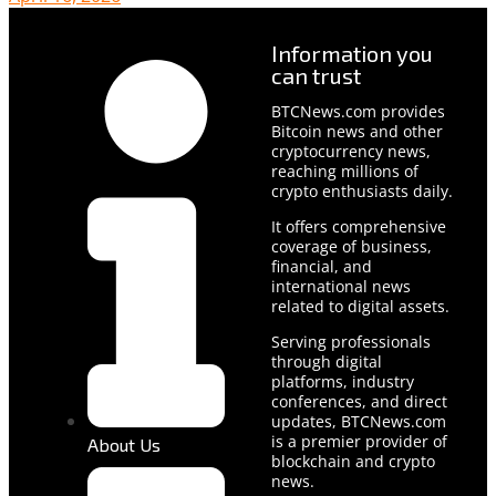
Information you
can trust
BTCNews.com provides
Bitcoin news and other
cryptocurrency news,
reaching millions of
crypto enthusiasts daily.
It offers comprehensive
coverage of business,
financial, and
international news
related to digital assets.
Serving professionals
through digital
platforms, industry
conferences, and direct
updates, BTCNews.com
is a premier provider of
About Us
blockchain and crypto
news.