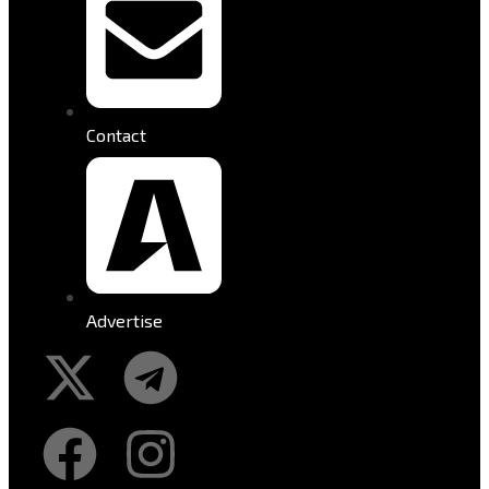
Contact
Advertise