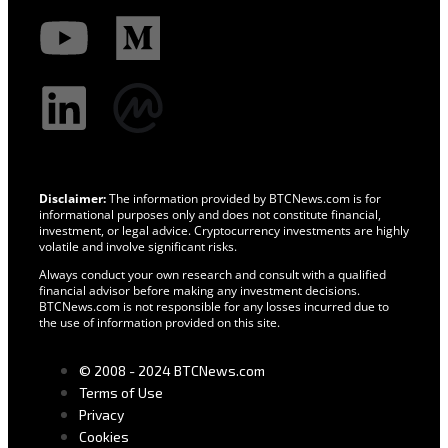
Disclaimer:
The information provided by BTCNews.com is for
informational purposes only and does not constitute financial,
investment, or legal advice. Cryptocurrency investments are highly
volatile and involve significant risks.
Always conduct your own research and consult with a qualified
financial advisor before making any investment decisions.
BTCNews.com is not responsible for any losses incurred due to
the use of information provided on this site.
© 2008 - 2024 BTCNews.com
Terms of Use
Privacy
Cookies