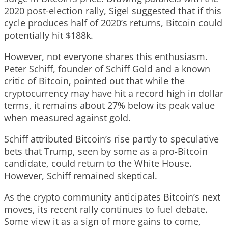
2020 post-election rally, Sigel suggested that if this
cycle produces half of 2020’s returns, Bitcoin could
potentially hit $188k.
However, not everyone shares this enthusiasm.
Peter Schiff, founder of Schiff Gold and a known
critic of Bitcoin, pointed out that while the
cryptocurrency may have hit a record high in dollar
terms, it remains about 27% below its peak value
when measured against gold.
Schiff attributed Bitcoin’s rise partly to speculative
bets that Trump, seen by some as a pro-Bitcoin
candidate, could return to the White House.
However, Schiff remained skeptical.
As the crypto community anticipates Bitcoin’s next
moves, its recent rally continues to fuel debate.
Some view it as a sign of more gains to come,