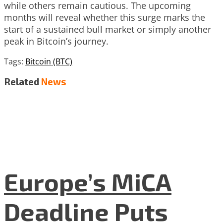
while others remain cautious. The upcoming
months will reveal whether this surge marks the
start of a sustained bull market or simply another
peak in Bitcoin’s journey.
Tags:
Bitcoin (BTC)
Related
News
Europe’s MiCA
Deadline Puts