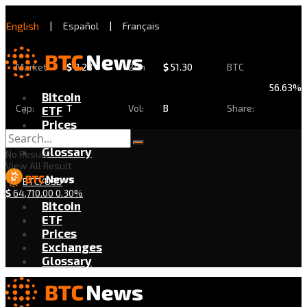
English
|
Español
|
Français
Market
$
2.28
24h
$
51.30
BTC
56.63%
Bitcoin
Cap:
T
Vol:
B
Share:
ETF
Prices
Exchanges
Glossary
No Result
View All Result
BTC/USD
$
64,710.00
0.30%
Bitcoin
ETF
Prices
Exchanges
Glossary