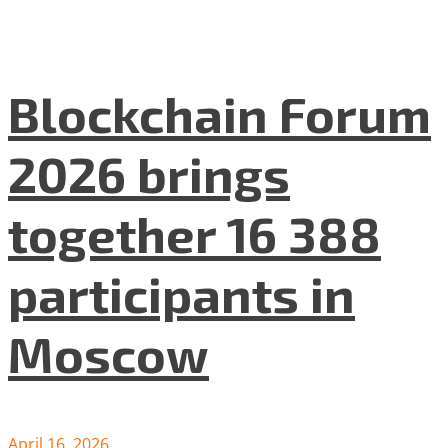
Blockchain Forum
2026 brings
together 16 388
participants in
Moscow
April 16, 2026