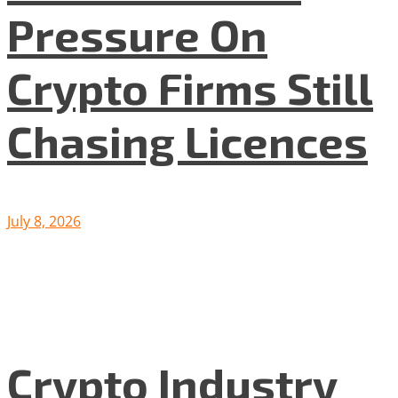
Pressure On
Crypto Firms Still
Chasing Licences
July 8, 2026
Crypto Industry