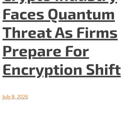
Faces Quantum
Threat As Firms
Prepare For
Encryption Shift
July 8, 2026