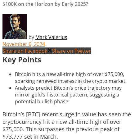
$100K on the Horizon by Early 2025?
by
Mark Valerius
November 6, 2024
Share on Facebook
Share on Twitter
Key Points
Bitcoin hits a new all-time high of over $75,000,
sparking renewed interest in the crypto market.
Analysts predict Bitcoin’s price trajectory may
mirror gold’s historical pattern, suggesting a
potential bullish phase.
Bitcoin’s [BTC] recent surge in value has seen the
cryptocurrency hit a new all-time high of over
$75,000. This surpasses the previous peak of
$73,777 set in March.