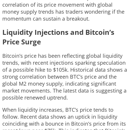
correlation of its price movement with global
money supply trends has traders wondering if the
momentum can sustain a breakout.
Liquidity Injections and Bitcoin’s
Price Surge
Bitcoin’s price has been reflecting global liquidity
trends, with recent injections sparking speculation
of a possible hike to $105k. Historical data shows a
strong correlation between BTC’s price and the
global M2 money supply, indicating significant
market movements. The latest data is suggesting a
possible renewed uptrend.
When liquidity increases, BTC’s price tends to
follow. Recent data shows an uptick in liquidity
coinciding with a bounce in Bitcoin’s price from its