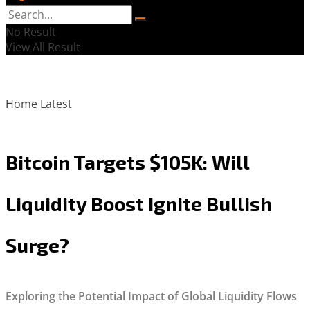
No Result
View All Result
Home
Latest
Bitcoin Targets $105K: Will
Liquidity Boost Ignite Bullish
Surge?
Exploring the Potential Impact of Global Liquidity Flows