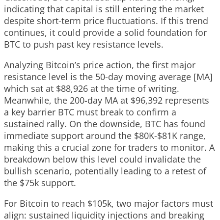
indicating that capital is still entering the market
despite short-term price fluctuations. If this trend
continues, it could provide a solid foundation for
BTC to push past key resistance levels.
Analyzing Bitcoin’s price action, the first major
resistance level is the 50-day moving average [MA]
which sat at $88,926 at the time of writing.
Meanwhile, the 200-day MA at $96,392 represents
a key barrier BTC must break to confirm a
sustained rally. On the downside, BTC has found
immediate support around the $80K-$81K range,
making this a crucial zone for traders to monitor. A
breakdown below this level could invalidate the
bullish scenario, potentially leading to a retest of
the $75k support.
For Bitcoin to reach $105k, two major factors must
align: sustained liquidity injections and breaking