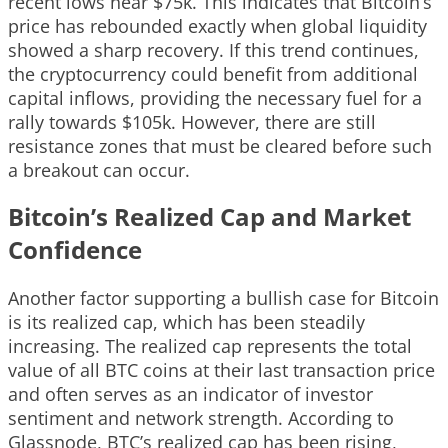
recent lows near $75k. This indicates that Bitcoin’s
price has rebounded exactly when global liquidity
showed a sharp recovery. If this trend continues,
the cryptocurrency could benefit from additional
capital inflows, providing the necessary fuel for a
rally towards $105k. However, there are still
resistance zones that must be cleared before such
a breakout can occur.
Bitcoin’s Realized Cap and Market
Confidence
Another factor supporting a bullish case for Bitcoin
is its realized cap, which has been steadily
increasing. The realized cap represents the total
value of all BTC coins at their last transaction price
and often serves as an indicator of investor
sentiment and network strength. According to
Glassnode, BTC’s realized cap has been rising,