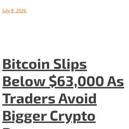
July 8, 2026
Bitcoin Slips
Below $63,000 As
Traders Avoid
Bigger Crypto