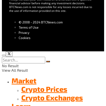
financial advisor before making any investment decisions.
BTCNews.com is not responsible for any losses incurred due to
the use of information provided on this site.
© 2008 - 2024 BTCNews.com
Terms of Use
Privacy
Cookies
No Result
View All Result
Market
Crypto Prices
Crypto Exchanges
Learn