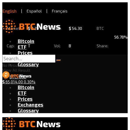
English
|
Español
|
Français
Market
$
2.29
24h
$
54.30
BTC
56.78%
Bitcoin
Cap:
T
Vol:
B
Share:
ETF
Prices
Exchanges
Glossary
No Result
View All Result
BTC/USD
$
65,014.00
0.30%
Bitcoin
ETF
Prices
Exchanges
Glossary