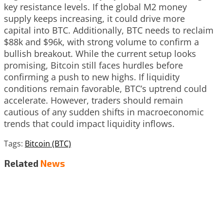
key resistance levels. If the global M2 money
supply keeps increasing, it could drive more
capital into BTC. Additionally, BTC needs to reclaim
$88k and $96k, with strong volume to confirm a
bullish breakout. While the current setup looks
promising, Bitcoin still faces hurdles before
confirming a push to new highs. If liquidity
conditions remain favorable, BTC’s uptrend could
accelerate. However, traders should remain
cautious of any sudden shifts in macroeconomic
trends that could impact liquidity inflows.
Tags:
Bitcoin (BTC)
Related
News