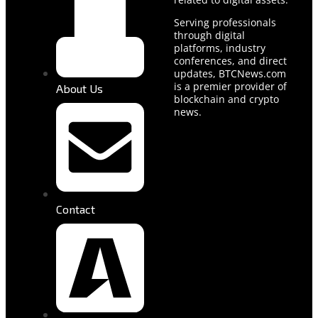
Serving professionals
through digital
platforms, industry
conferences, and direct
updates, BTCNews.com
is a premier provider of
About Us
blockchain and crypto
news.
Contact