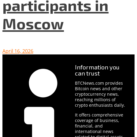
participants in
Moscow
April 16, 2026
Information you
can trust
BTCNews.com provides
Bitcoin news and other
cryptocurrency news,
reaching millions of
crypto enthusiasts daily.
It offers comprehensive
coverage of business,
financial, and
international news
related to digital assets.