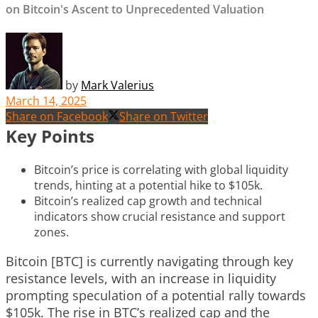
on Bitcoin's Ascent to Unprecedented Valuation
by
Mark Valerius
March 14, 2025
Share on Facebook
Share on Twitter
Key Points
Bitcoin’s price is correlating with global liquidity
trends, hinting at a potential hike to $105k.
Bitcoin’s realized cap growth and technical
indicators show crucial resistance and support
zones.
Bitcoin [BTC] is currently navigating through key
resistance levels, with an increase in liquidity
prompting speculation of a potential rally towards
$105k. The rise in BTC’s realized cap and the