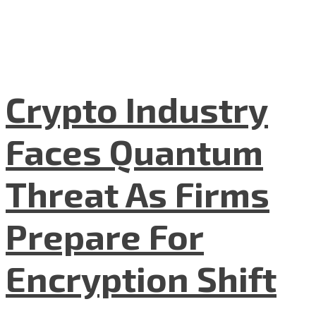
Crypto Industry
Faces Quantum
Threat As Firms
Prepare For
Encryption Shift