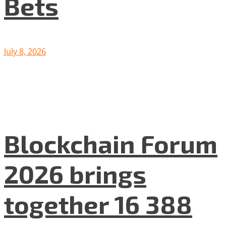
Bets
July 8, 2026
Blockchain Forum
2026 brings
together 16 388