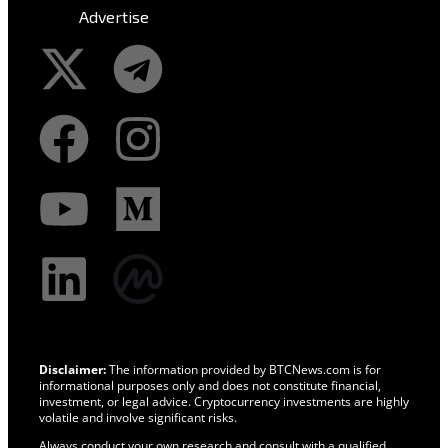
Advertise
Disclaimer:
The information provided by BTCNews.com is for
informational purposes only and does not constitute financial,
investment, or legal advice. Cryptocurrency investments are highly
volatile and involve significant risks.
Always conduct your own research and consult with a qualified