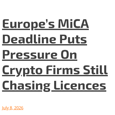
Europe’s MiCA
Deadline Puts
Pressure On
Crypto Firms Still
Chasing Licences
July 8, 2026