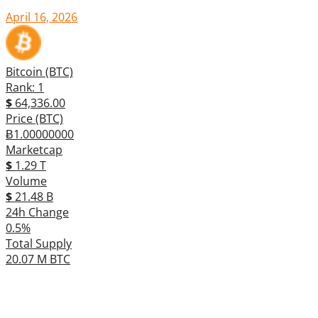
April 16, 2026
Bitcoin (BTC)
Rank: 1
$
64,336.00
Price (BTC)
Ƀ1.00000000
Marketcap
$
1.29 T
Volume
$
21.48 B
24h Change
0.5%
Total Supply
20.07 M BTC