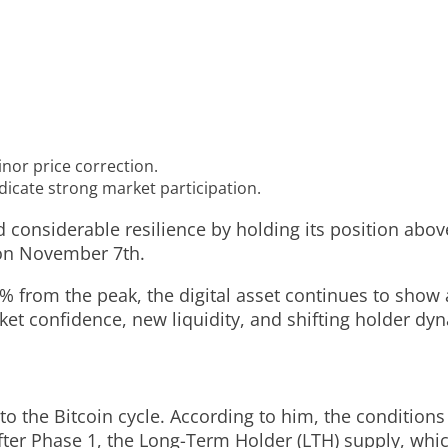
inor price correction.
icate strong market participation.
considerable resilience by holding its position above 
 on November 7th.
.7% from the peak, the digital asset continues to show
ket confidence, new liquidity, and shifting holder dy
to the Bitcoin cycle. According to him, the conditions
After Phase 1, the Long-Term Holder (LTH) supply, wh