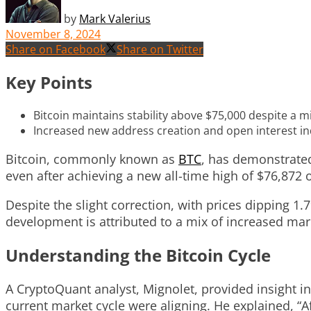
by
Mark Valerius
November 8, 2024
Share on Facebook
Share on Twitter
Key Points
Bitcoin maintains stability above $75,000 despite a m
Increased new address creation and open interest ind
Bitcoin, commonly known as
BTC
, has demonstrated 
even after achieving a new all-time high of $76,872
Despite the slight correction, with prices dipping 1
development is attributed to a mix of increased mar
Understanding the Bitcoin Cycle
A CryptoQuant analyst, Mignolet, provided insight in
current market cycle were aligning. He explained, “