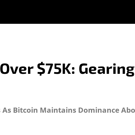
 Over $75K: Gearing
 As Bitcoin Maintains Dominance Abo