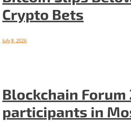
Crypto Bets
July 8, 2026
Blockchain Forum 
participants in M