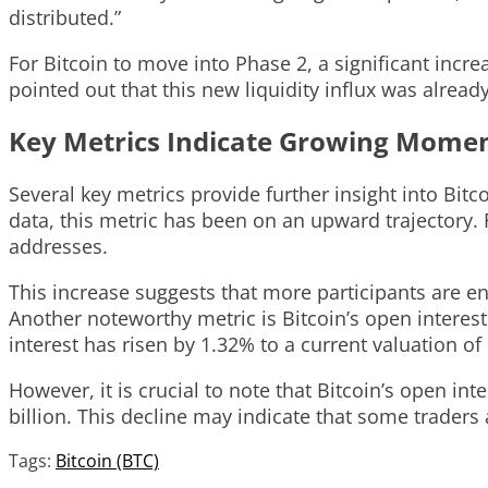
distributed.”
For Bitcoin to move into Phase 2, a significant incr
pointed out that this new liquidity influx was alread
Key Metrics Indicate Growing Mom
Several key metrics provide further insight into Bi
data, this metric has been on an upward trajectory.
addresses.
This increase suggests that more participants are en
Another noteworthy metric is Bitcoin’s open interes
interest has risen by 1.32% to a current valuation of 
However, it is crucial to note that Bitcoin’s open in
billion. This decline may indicate that some traders
Tags:
Bitcoin (BTC)