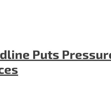
dline Puts Pressur
nces