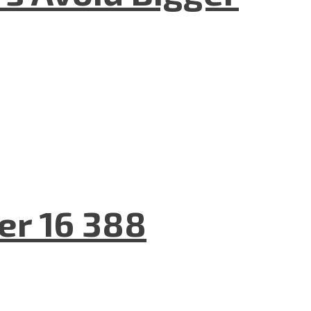
er 16 388