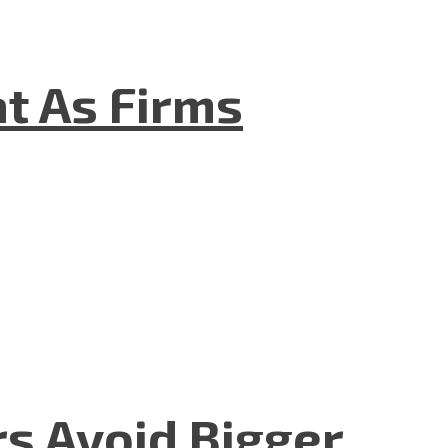
t As Firms
rs Avoid Bigger