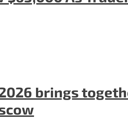
2026 brings togeth
oscow