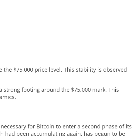
the $75,000 price level. This stability is observed
 a strong footing around the $75,000 mark. This
namics.
 necessary for Bitcoin to enter a second phase of its
ich had been accumulating again, has begun to be