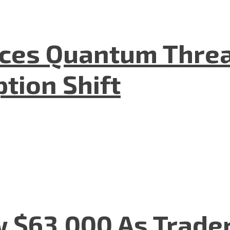
aces Quantum Threa
tion Shift
w $63,000 As Trade