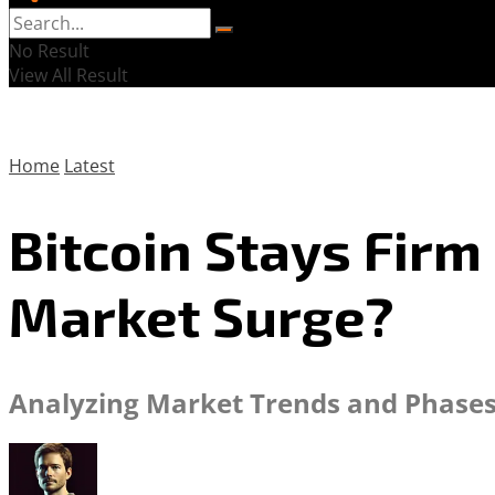
No Result
View All Result
Home
Latest
Bitcoin Stays Firm
Market Surge?
Analyzing Market Trends and Phases