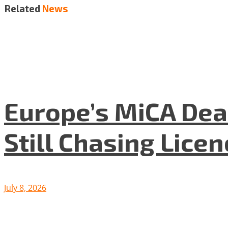
Related
News
Europe’s MiCA Dea
Still Chasing Lice
July 8, 2026