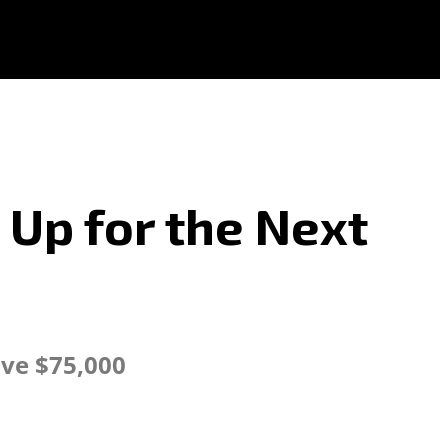
 Up for the Next
ve $75,000