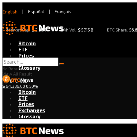
English
|
Español
|
Français
Market Cap:
$
2.30 T
24h Vol:
$
57.15 B
BTC Share:
56.
Bitcoin
ETF
Prices
Exchanges
Glossary
No Result
View All Result
BTC/USD
$
64,336.00
0.50%
Bitcoin
ETF
Prices
Exchanges
Glossary