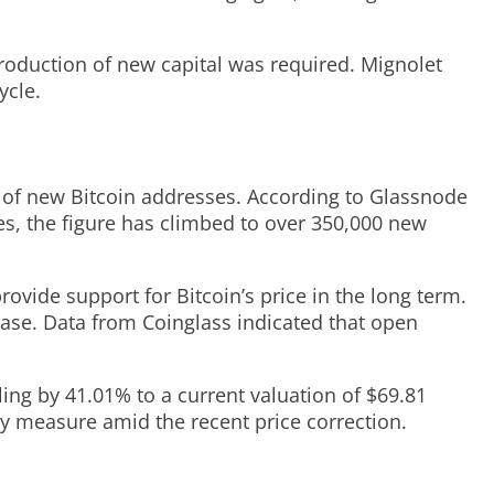
troduction of new capital was required. Mignolet
ycle.
er of new Bitcoin addresses. According to Glassnode
s, the figure has climbed to over 350,000 new
ovide support for Bitcoin’s price in the long term.
ease. Data from Coinglass indicated that open
lling by 41.01% to a current valuation of $69.81
ary measure amid the recent price correction.