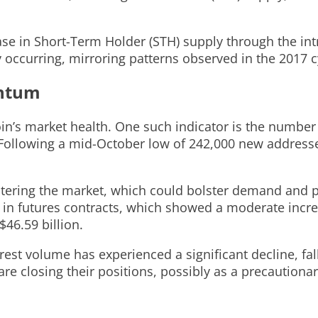
ease in Short-Term Holder (STH) supply through the in
y occurring, mirroring patterns observed in the 2017 c
entum
tcoin’s market health. One such indicator is the numb
 Following a mid-October low of 242,000 new addresse
tering the market, which could bolster demand and pr
t in futures contracts, which showed a moderate incr
$46.59 billion.
terest volume has experienced a significant decline, fa
 are closing their positions, possibly as a precaution