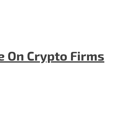
e On Crypto Firms