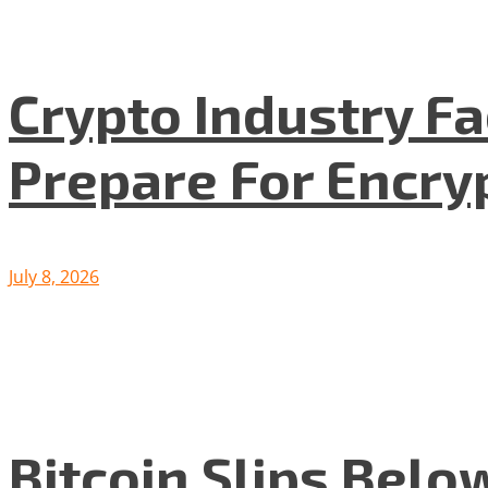
Crypto Industry F
Prepare For Encryp
July 8, 2026
Bitcoin Slips Belo