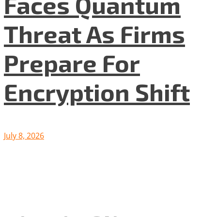
Faces Quantum
Threat As Firms
Prepare For
Encryption Shift
July 8, 2026