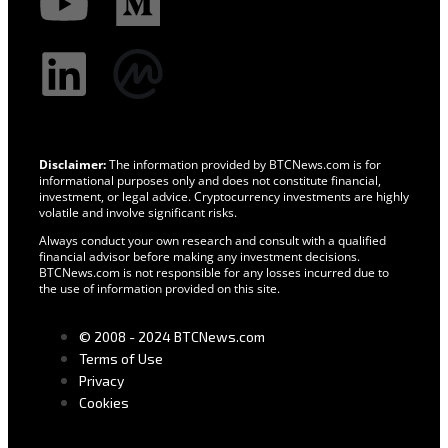
Disclaimer:
The information provided by BTCNews.com is for
informational purposes only and does not constitute financial,
investment, or legal advice. Cryptocurrency investments are highly
volatile and involve significant risks.
Always conduct your own research and consult with a qualified
financial advisor before making any investment decisions.
BTCNews.com is not responsible for any losses incurred due to
the use of information provided on this site.
© 2008 - 2024 BTCNews.com
Terms of Use
Privacy
Cookies