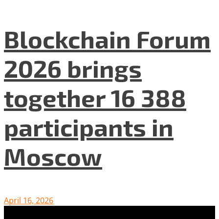
Blockchain Forum
2026 brings
together 16 388
participants in
Moscow
April 16, 2026