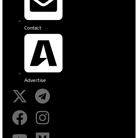
Contact
Advertise