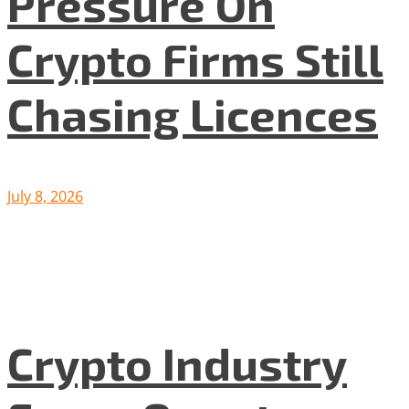
Pressure On
Crypto Firms Still
Chasing Licences
July 8, 2026
Crypto Industry