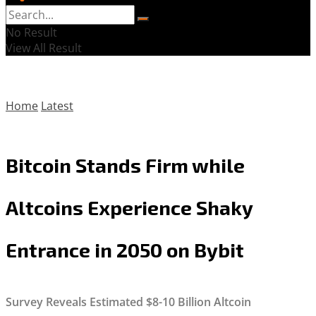
No Result
View All Result
Home
Latest
Bitcoin Stands Firm while
Altcoins Experience Shaky
Entrance in 2050 on Bybit
Survey Reveals Estimated $8-10 Billion Altcoin