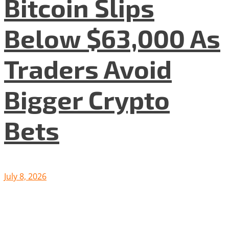
Bitcoin Slips
Below $63,000 As
Traders Avoid
Bigger Crypto
Bets
July 8, 2026