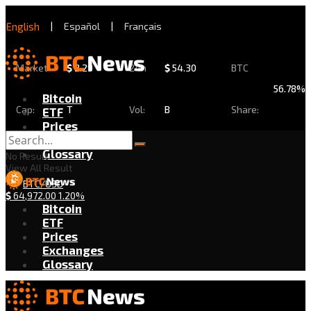
English
|
Español
|
Français
Market
$
2.29
24h
$
54.30
BTC
56.78%
Bitcoin
Cap:
T
Vol:
B
Share:
ETF
Prices
Exchanges
Glossary
No Result
View All Result
BTC/USD
$
64,972.00
1.20%
Bitcoin
ETF
Prices
Exchanges
Glossary