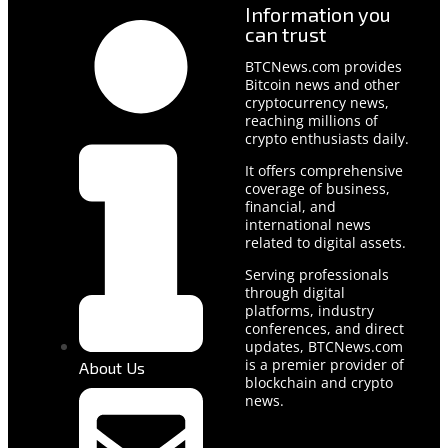
Information you
can trust
BTCNews.com provides
Bitcoin news and other
cryptocurrency news,
reaching millions of
crypto enthusiasts daily.
It offers comprehensive
coverage of business,
financial, and
international news
related to digital assets.
Serving professionals
through digital
platforms, industry
conferences, and direct
updates, BTCNews.com
is a premier provider of
About Us
blockchain and crypto
news.