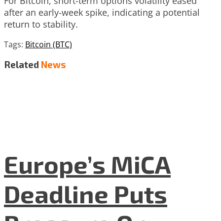
For Bitcoin, short-term options volatility eased
after an early-week spike, indicating a potential
return to stability.
Tags:
Bitcoin (BTC)
Related
News
Europe’s MiCA
Deadline Puts