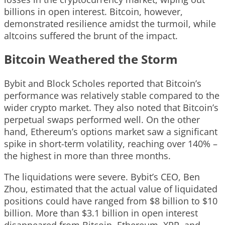
billions in open interest. Bitcoin, however,
demonstrated resilience amidst the turmoil, while
altcoins suffered the brunt of the impact.
Bitcoin Weathered the Storm
Bybit and Block Scholes reported that Bitcoin’s
performance was relatively stable compared to the
wider crypto market. They also noted that Bitcoin’s
perpetual swaps performed well. On the other
hand, Ethereum’s options market saw a significant
spike in short-term volatility, reaching over 140% –
the highest in more than three months.
The liquidations were severe. Bybit’s CEO, Ben
Zhou, estimated that the actual value of liquidated
positions could have ranged from $8 billion to $10
billion. More than $3.1 billion in open interest
disappeared from Bitcoin, Ethereum, XRP, and