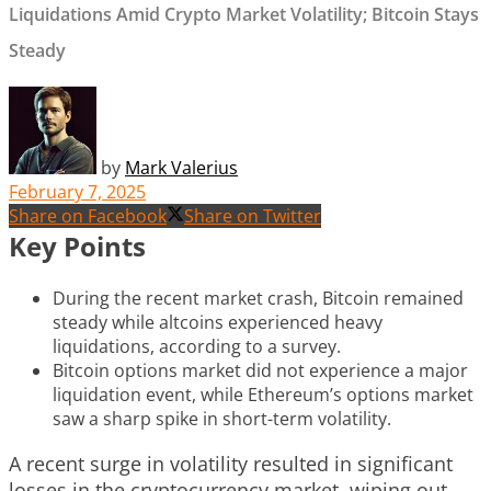
Liquidations Amid Crypto Market Volatility; Bitcoin Stays
Steady
by
Mark Valerius
February 7, 2025
Share on Facebook
Share on Twitter
Key Points
During the recent market crash, Bitcoin remained
steady while altcoins experienced heavy
liquidations, according to a survey.
Bitcoin options market did not experience a major
liquidation event, while Ethereum’s options market
saw a sharp spike in short-term volatility.
A recent surge in volatility resulted in significant
losses in the cryptocurrency market, wiping out