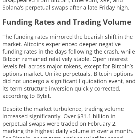
Solana’s perpetual swaps after a late-Friday high.
Funding Rates and Trading Volume
The funding rates mirrored the bearish shift in the
market. Altcoins experienced deeper negative
funding rates in the days following the crash, while
Bitcoin remained relatively stable. Open interest
levels fell across major tokens, except for Bitcoin’s
options market. Unlike perpetuals, Bitcoin options
did not undergo a significant liquidation event, and
its term structure inversion quickly corrected,
according to Bybit.
Despite the market turbulence, trading volume
increased significantly. Over $31.1 billion in
perpetual swaps were traded on February 2,
marking the highest daily volume in over a month.