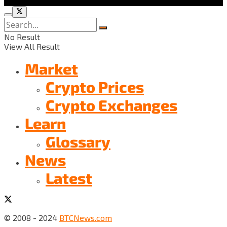
No Result
View All Result
Market
Crypto Prices
Crypto Exchanges
Learn
Glossary
News
Latest
© 2008 - 2024
BTCNews.com