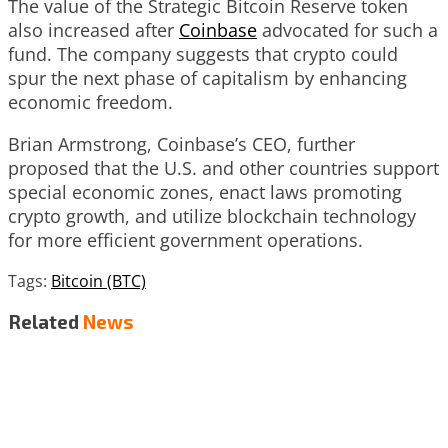
The value of the Strategic Bitcoin Reserve token
also increased after
Coinbase
advocated for such a
fund. The company suggests that crypto could
spur the next phase of capitalism by enhancing
economic freedom.
Brian Armstrong, Coinbase’s CEO, further
proposed that the U.S. and other countries support
special economic zones, enact laws promoting
crypto growth, and utilize blockchain technology
for more efficient government operations.
Tags:
Bitcoin (BTC)
Related
News