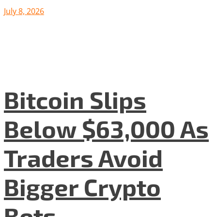
July 8, 2026
Bitcoin Slips
Below $63,000 As
Traders Avoid
Bigger Crypto
Bets