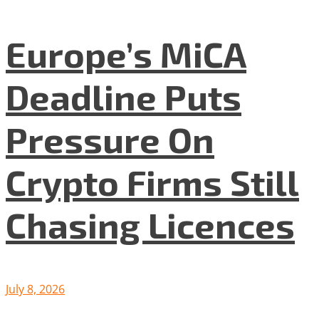
Europe’s MiCA
Deadline Puts
Pressure On
Crypto Firms Still
Chasing Licences
July 8, 2026