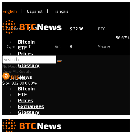
English
|
Español
|
Français
Market
$
2.30
24h
$
32.36
BTC
56.67%
Bitcoin
Cap:
T
Vol:
B
Share:
ETF
Prices
Exchanges
Glossary
No Result
View All Result
BTC/USD
$
64,932.00
0.00%
Bitcoin
ETF
Prices
Exchanges
Glossary