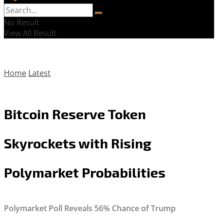
No Result
View All Result
Home
Latest
Bitcoin Reserve Token
Skyrockets with Rising
Polymarket Probabilities
Polymarket Poll Reveals 56% Chance of Trump