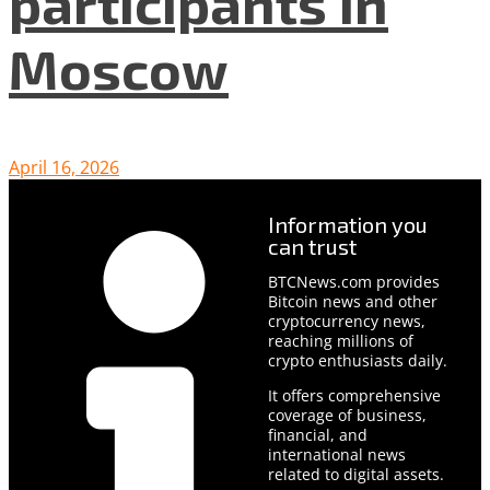
participants in
Moscow
April 16, 2026
Information you
can trust
BTCNews.com provides
Bitcoin news and other
cryptocurrency news,
reaching millions of
crypto enthusiasts daily.
It offers comprehensive
coverage of business,
financial, and
international news
related to digital assets.