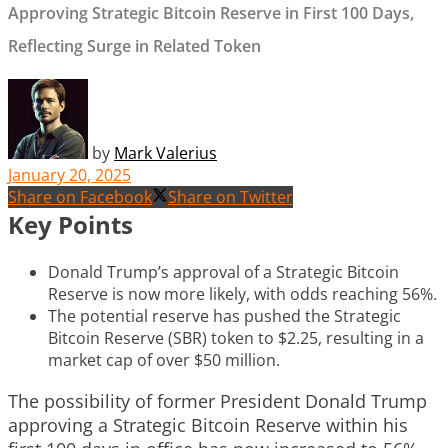
Approving Strategic Bitcoin Reserve in First 100 Days,
Reflecting Surge in Related Token
by
Mark Valerius
January 20, 2025
Share on Facebook
Share on Twitter
Key Points
Donald Trump’s approval of a Strategic Bitcoin
Reserve is now more likely, with odds reaching 56%.
The potential reserve has pushed the Strategic
Bitcoin Reserve (SBR) token to $2.25, resulting in a
market cap of over $50 million.
The possibility of former President Donald Trump
approving a Strategic Bitcoin Reserve within his