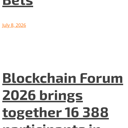
July 8, 2026
Blockchain Forum
2026 brings
together 16 388