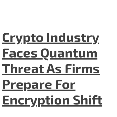
Crypto Industry
Faces Quantum
Threat As Firms
Prepare For
Encryption Shift