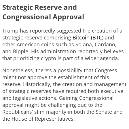
Strategic Reserve and
Congressional Approval
Trump has reportedly suggested the creation of a
strategic reserve comprising
Bitcoin (BTC)
and
other American coins such as Solana, Cardano,
and Ripple. His administration reportedly believes
that prioritizing crypto is part of a wider agenda.
Nonetheless, there’s a possibility that Congress
might not approve the establishment of this
reserve. Historically, the creation and management
of strategic reserves have required both executive
and legislative actions. Gaining Congressional
approval might be challenging due to the
Republicans’ slim majority in both the Senate and
the House of Representatives.