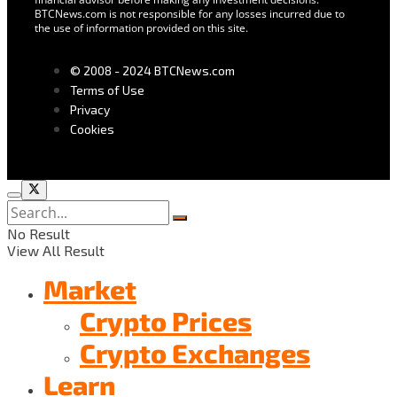
BTCNews.com is not responsible for any losses incurred due to
the use of information provided on this site.
© 2008 - 2024 BTCNews.com
Terms of Use
Privacy
Cookies
No Result
View All Result
Market
Crypto Prices
Crypto Exchanges
Learn