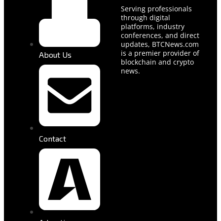
Serving professionals
through digital
platforms, industry
conferences, and direct
updates, BTCNews.com
is a premier provider of
About Us
blockchain and crypto
news.
Contact