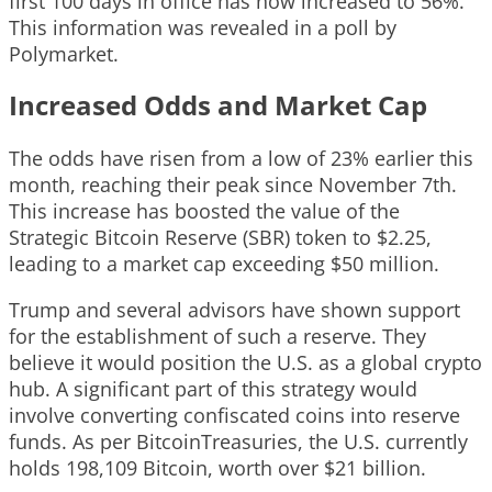
first 100 days in office has now increased to 56%.
This information was revealed in a poll by
Polymarket.
Increased Odds and Market Cap
The odds have risen from a low of 23% earlier this
month, reaching their peak since November 7th.
This increase has boosted the value of the
Strategic Bitcoin Reserve (SBR) token to $2.25,
leading to a market cap exceeding $50 million.
Trump and several advisors have shown support
for the establishment of such a reserve. They
believe it would position the U.S. as a global crypto
hub. A significant part of this strategy would
involve converting confiscated coins into reserve
funds. As per BitcoinTreasuries, the U.S. currently
holds 198,109 Bitcoin, worth over $21 billion.