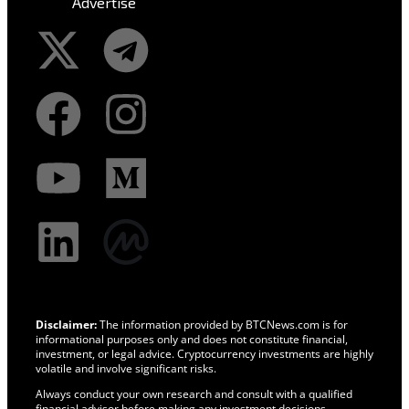
Advertise
Disclaimer:
The information provided by BTCNews.com is for
informational purposes only and does not constitute financial,
investment, or legal advice. Cryptocurrency investments are highly
volatile and involve significant risks.
Always conduct your own research and consult with a qualified
financial advisor before making any investment decisions.