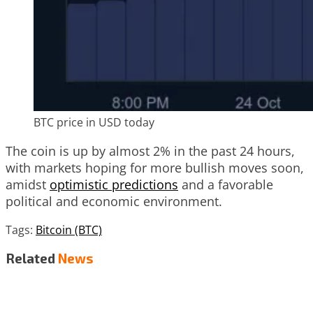
BTC price in USD today
The coin is up by almost 2% in the past 24 hours,
with markets hoping for more bullish moves soon,
amidst
optimistic predictions
and a favorable
political and economic environment.
Tags:
Bitcoin (BTC)
Related
News