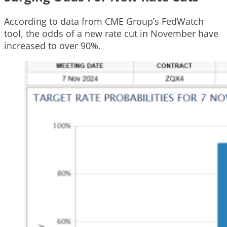
According to data from CME Group’s FedWatch
tool, the odds of a new rate cut in November have
increased to over 90%.