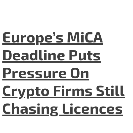
Europe’s MiCA
Deadline Puts
Pressure On
Crypto Firms Still
Chasing Licences