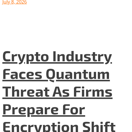
July 8, 2026
Crypto Industry
Faces Quantum
Threat As Firms
Prepare For
Encryption Shift