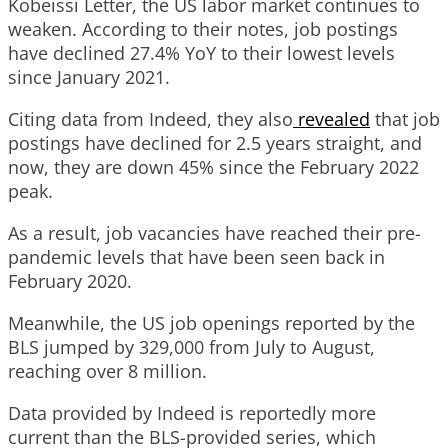
Kobeissi Letter, the US labor market continues to
weaken. According to their notes, job postings
have declined 27.4% YoY to their lowest levels
since January 2021.
Citing data from Indeed, they also
revealed
that job
postings have declined for 2.5 years straight, and
now, they are down 45% since the February 2022
peak.
As a result, job vacancies have reached their pre-
pandemic levels that have been seen back in
February 2020.
Meanwhile, the US job openings reported by the
BLS jumped by 329,000 from July to August,
reaching over 8 million.
Data provided by Indeed is reportedly more
current than the BLS-provided series, which