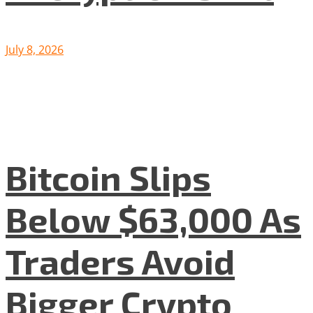
July 8, 2026
Bitcoin Slips
Below $63,000 As
Traders Avoid
Bigger Crypto