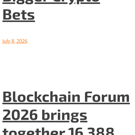
Bets
July 8, 2026
Blockchain Forum
2026 brings
together 16 388