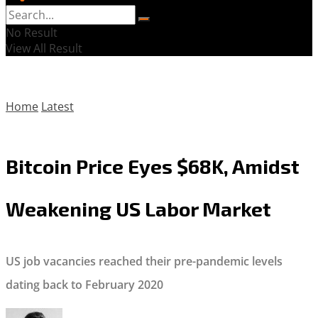
No Result
View All Result
Home
Latest
Bitcoin Price Eyes $68K, Amidst
Weakening US Labor Market
US job vacancies reached their pre-pandemic levels
dating back to February 2020