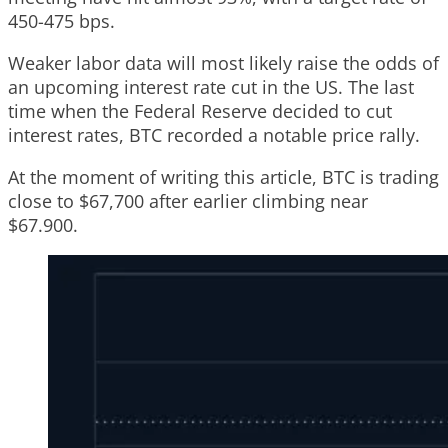
450-475 bps.
Weaker labor data will most likely raise the odds of
an upcoming interest rate cut in the US. The last
time when the Federal Reserve decided to cut
interest rates, BTC recorded a notable price rally.
At the moment of writing this article, BTC is trading
close to $67,700 after earlier climbing near
$67.900.