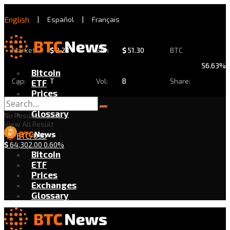
English
|
Español
|
Français
Market
$
2.28
24h
$
51.30
BTC
56.63%
Bitcoin
Cap:
T
Vol:
B
Share:
ETF
Prices
Exchanges
Glossary
No Result
View All Result
BTC/USD
$
64,302.00
0.60%
Bitcoin
ETF
Prices
Exchanges
Glossary