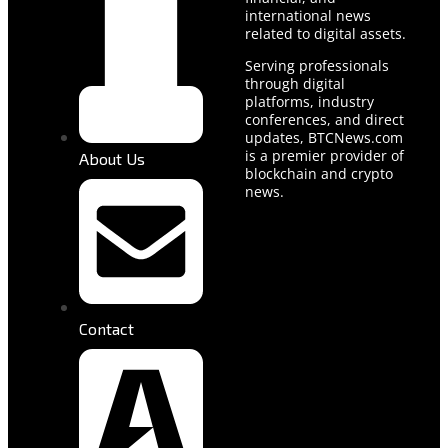
international news
related to digital assets.
Serving professionals
through digital
platforms, industry
conferences, and direct
updates, BTCNews.com
is a premier provider of
About Us
blockchain and crypto
news.
Contact