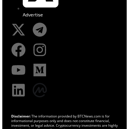
Advertise
Disclaimer:
The information provided by BTCNews.com is for
informational purposes only and does not constitute financial,
investment, or legal advice. Cryptocurrency investments are highly