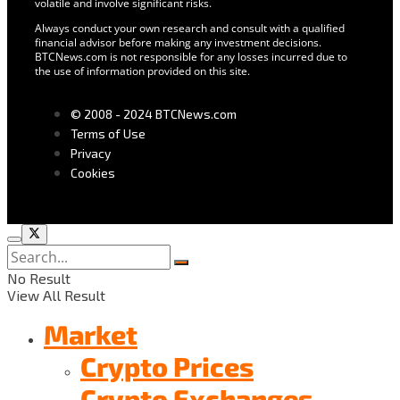
volatile and involve significant risks.
Always conduct your own research and consult with a qualified
financial advisor before making any investment decisions.
BTCNews.com is not responsible for any losses incurred due to
the use of information provided on this site.
© 2008 - 2024 BTCNews.com
Terms of Use
Privacy
Cookies
No Result
View All Result
Market
Crypto Prices
Crypto Exchanges