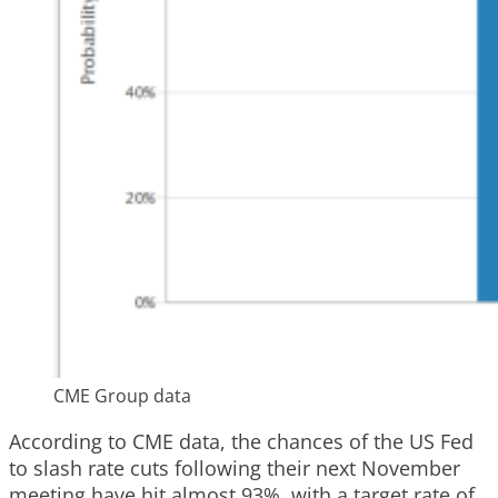
CME Group data
According to CME data, the chances of the US Fed
to slash rate cuts following their next November
meeting have hit almost 93%, with a target rate of