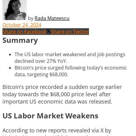
by
Rada Mateescu
October 24, 2024
Share on Facebook
Share on Twitter
Summary
The US labor market weakened and job postings
declined over 27% YoY.
Bitcoin’s price surged following today’s economic
data, targeting $68,000.
Bitcoin’s price recorded a sudden surge earlier
today towards the $68,000 price level after
important US economic data was released.
US Labor Market Weakens
According to new reports revealed via X by