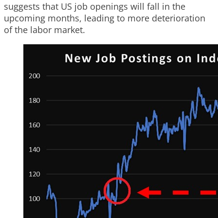
suggests that US job openings will fall in the
upcoming months, leading to more deterioration
of the labor market.