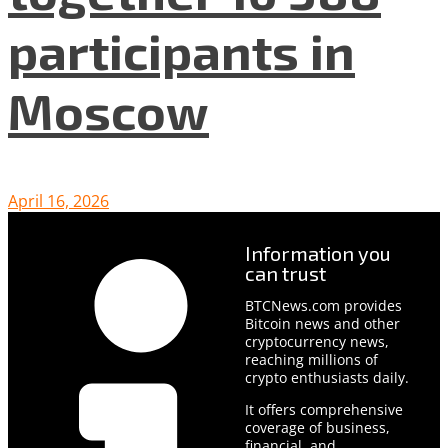
participants in
Moscow
April 16, 2026
Information you
can trust
BTCNews.com provides
Bitcoin news and other
cryptocurrency news,
reaching millions of
crypto enthusiasts daily.
It offers comprehensive
coverage of business,
financial, and