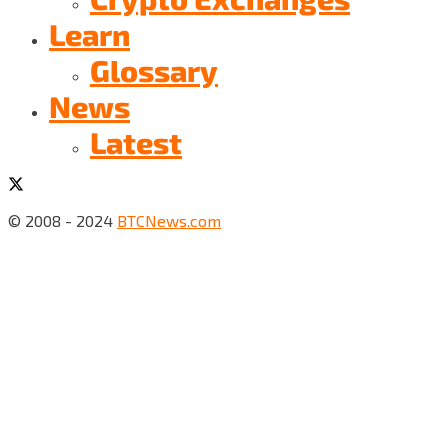
Learn
Glossary
News
Latest
© 2008 - 2024
BTCNews.com