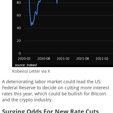
Kobeissi Letter via X
A deteriorating labor market could lead the US
Federal Reserve to decide on cutting more interest
rates this year, which could be bullish for Bitcoin
and the crypto industry.
Surging Odds For New Rate Cuts