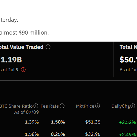
sterday.
 almost $90 million.