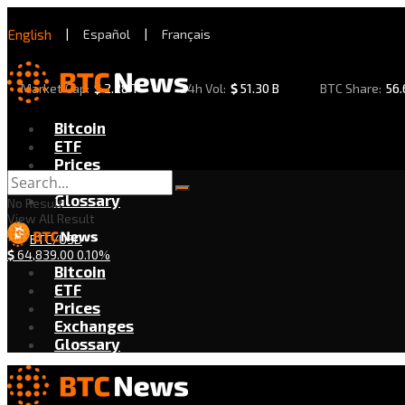
English
|
Español
|
Français
Market Cap:
$
2.28 T
24h Vol:
$
51.30 B
BTC Share:
56
Bitcoin
ETF
Prices
Exchanges
Glossary
No Result
View All Result
BTC/USD
$
64,839.00
0.10%
Bitcoin
ETF
Prices
Exchanges
Glossary