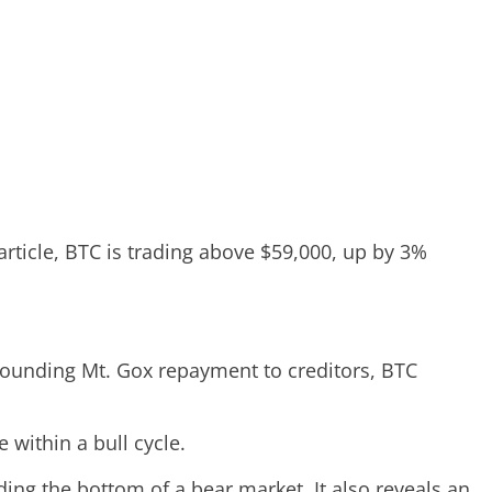
 article, BTC is trading above $59,000, up by 3%
rrounding Mt. Gox repayment to creditors, BTC
within a bull cycle.
nding the bottom of a bear market. It also reveals an