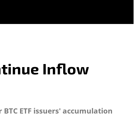
ntinue Inflow
r BTC ETF issuers' accumulation