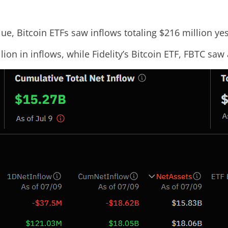
ue, Bitcoin ETFs saw inflows totaling $216 million ye
lion in inflows, while Fidelity’s Bitcoin ETF, FBTC saw