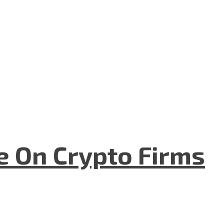
e On Crypto Firms