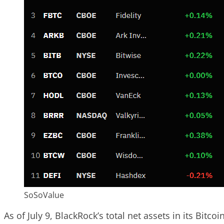
SoSoValue
As of July 9, BlackRock’s total net assets in its Bitco