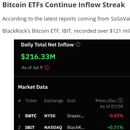
Bitcoin ETFs Continue Inflow Streak
According to the latest reports coming from SoSoVal
BlackRock’s Bitcoin ETF, IBIT, recorded over $121 mil