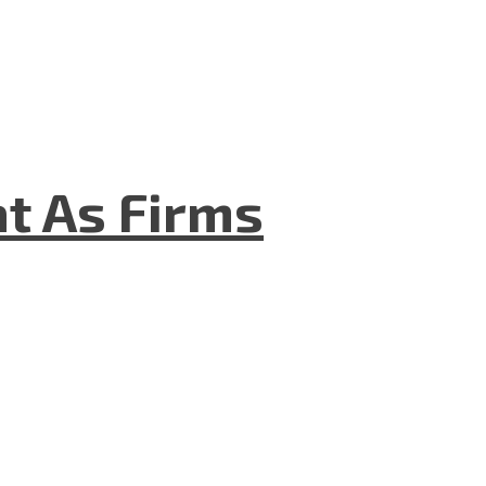
t As Firms