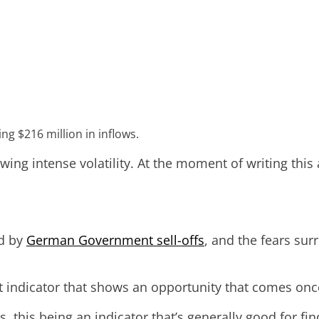
ng $216 million in inflows.
owing intense volatility. At the moment of writing this
ed by
German Government sell-offs
, and the fears su
indicator that shows an opportunity that comes once 
, this being an indicator that’s generally good for fi