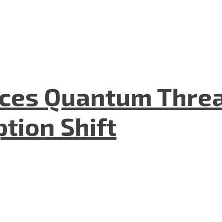
aces Quantum Threa
tion Shift