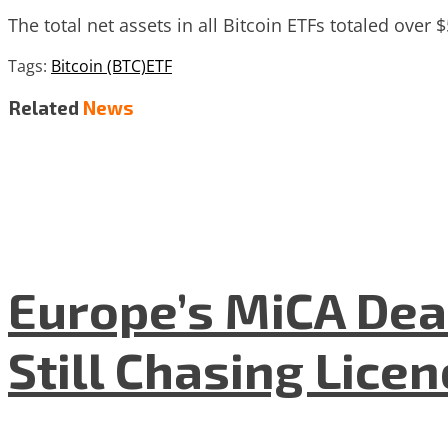
The total net assets in all Bitcoin ETFs totaled over $
Tags:
Bitcoin (BTC)
ETF
Related
News
Europe’s MiCA Dea
Still Chasing Lice