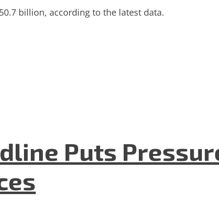
50.7 billion, according to the latest data.
dline Puts Pressur
nces