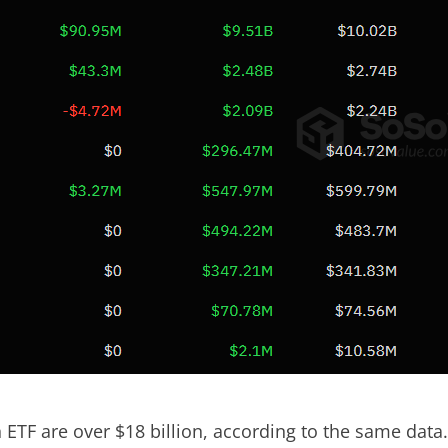
in ETF are over $18 billion, according to the same data.