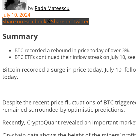
by
Rada Mateescu
July 10, 2024
Share on Facebook
Share on Twitter
Summary
BTC recorded a rebound in price today of over 3%.
BTC ETFs continued their inflow streak on July 10, seei
Bitcoin recorded a surge in price today, July 10, foll
today.
Despite the recent price fluctuations of BTC trigger
remained surrounded by optimistic predictions.
Recently, CryptoQuant revealed an important market 
On-chain data shows the height of the miners’ profits