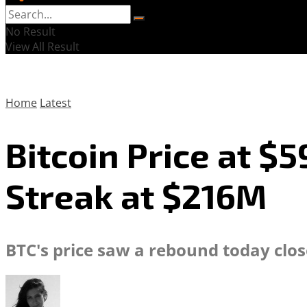
No Result
View All Result
Home
Latest
Bitcoin Price at $
Streak at $216M
BTC's price saw a rebound today clo