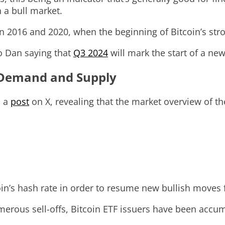
n a bull market.
e in 2016 and 2020, when the beginning of Bitcoin’s str
o Dan saying that
Q3 2024
will mark the start of a new
 Demand and Supply
d a
post
on X, revealing that the market overview of t
in’s hash rate in order to resume new bullish moves f
merous sell-offs, Bitcoin ETF issuers have been accum