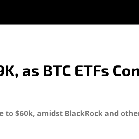
59K, as BTC ETFs Co
se to $60k, amidst BlackRock and othe