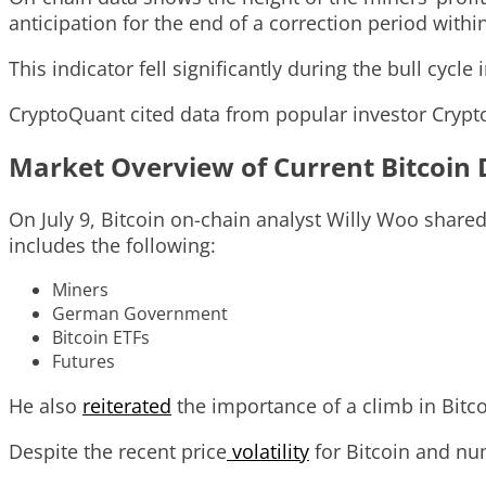
anticipation for the end of a correction period withi
This indicator fell significantly during the bull cycl
CryptoQuant cited data from popular investor Crypt
Market Overview of Current Bitcoin
On July 9, Bitcoin on-chain analyst Willy Woo share
includes the following:
Miners
German Government
Bitcoin ETFs
Futures
He also
reiterated
the importance of a climb in Bitco
Despite the recent price
volatility
for Bitcoin and nu