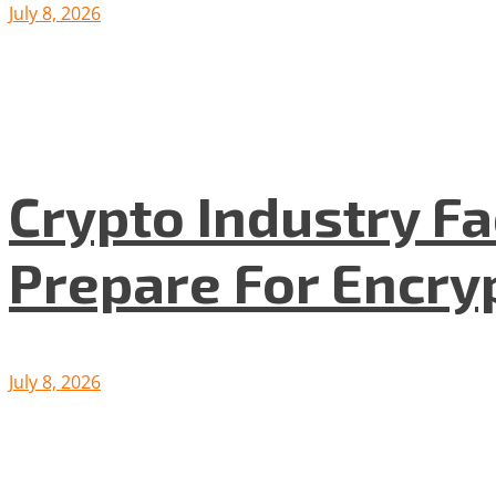
July 8, 2026
Crypto Industry F
Prepare For Encryp
July 8, 2026