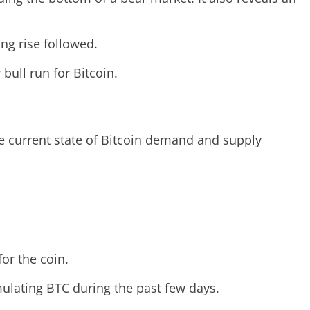
ong rise followed.
 bull run for Bitcoin.
he current state of Bitcoin demand and supply
or the coin.
ulating BTC during the past few days.