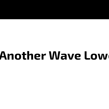
r Another Wave Low