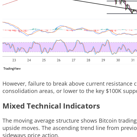
However, failure to break above current resistance 
consolidation areas, or lower to the key $100K suppo
Mixed Technical Indicators
The moving average structure shows Bitcoin trading 
upside moves. The ascending trend line from previous
sideways price action.