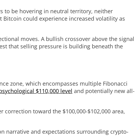
s to be hovering in neutral territory, neither
 Bitcoin could experience increased volatility as
ctional moves. A bullish crossover above the signal
t that selling pressure is building beneath the
stance zone, which encompasses multiple Fibonacci
psychological $110,000 level
and potentially new all-
per correction toward the $100,000-$102,000 area,
ion narrative and expectations surrounding crypto-