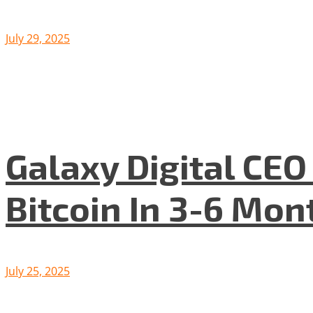
July 29, 2025
Galaxy Digital CE
Bitcoin In 3-6 Mon
July 25, 2025