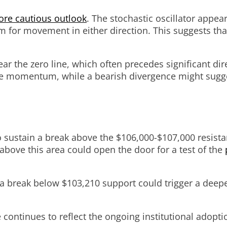
re cautious outlook
. The stochastic oscillator appear
m for movement in either direction. This suggests that
the zero line, which often precedes significant dire
de momentum, while a bearish divergence might sugges
y to sustain a break above the $106,000-$107,000 resi
above this area could open the door for a test of the
y a break below $103,210 support could trigger a dee
e continues to reflect the ongoing institutional adopt