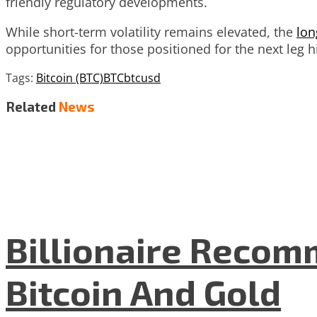
friendly regulatory developments.
While short-term volatility remains elevated, the
lon
opportunities for those positioned for the next leg hi
Tags:
Bitcoin (BTC)
BTC
btcusd
Related
News
Billionaire Recom
Bitcoin And Gold