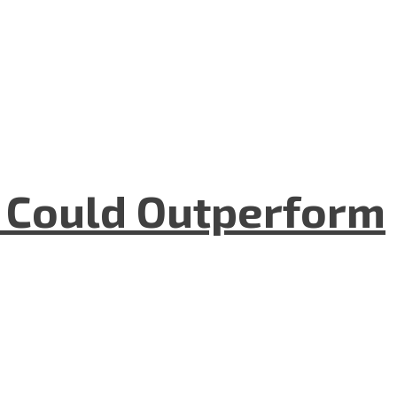
m Could Outperform