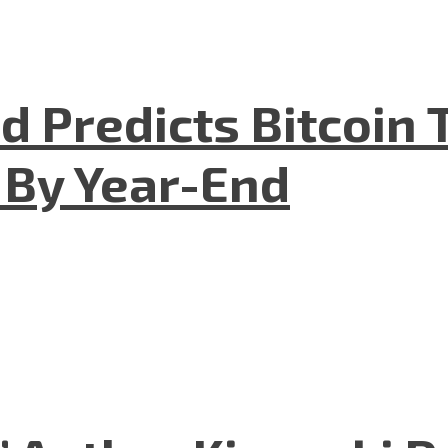
 Predicts Bitcoin T
 By Year-End