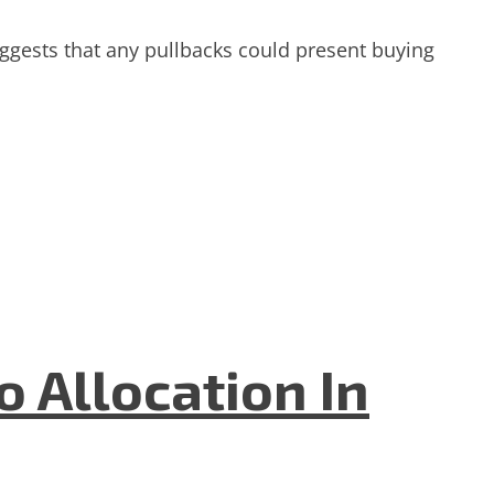
gests that any pullbacks could present buying
 Allocation In