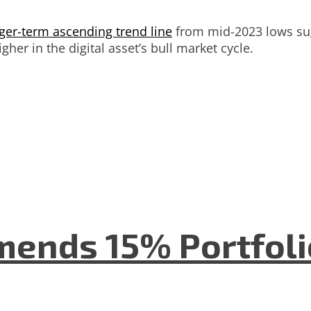
ger-term ascending trend line
from mid-2023 lows sug
gher in the digital asset’s bull market cycle.
mends 15% Portfolio