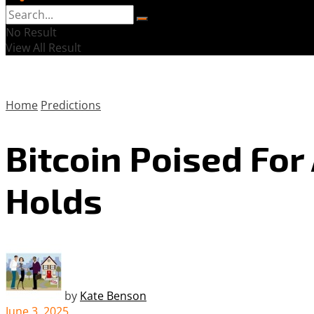
No Result
View All Result
Home
Predictions
Bitcoin Poised Fo
Holds
by
Kate Benson
June 3, 2025