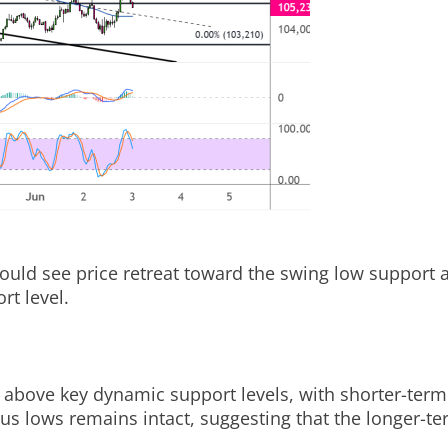
could see price retreat toward the swing low support 
rt level.
above key dynamic support levels, with shorter-term 
 lows remains intact, suggesting that the longer-term 