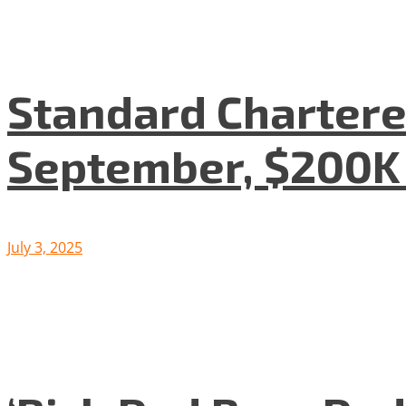
Standard Chartered
September, $200K
July 3, 2025