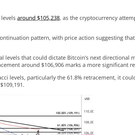
 levels
around $105,238
, as the cryptocurrency attem
ontinuation pattern, with price action suggesting that
al levels that could dictate Bitcoin’s next direction
tracement around $106,906 marks a more significant re
ci levels, particularly the 61.8% retracement, it cou
 $109,191.