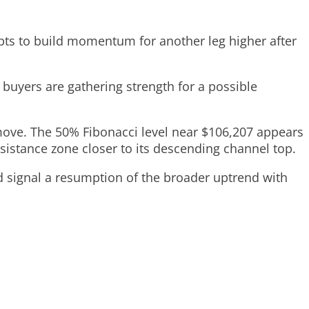
pts to build momentum for another leg higher after
 buyers are gathering strength for a possible
al move. The 50% Fibonacci level near $106,207 appears
sistance zone closer to its descending channel top.
ld signal a resumption of the broader uptrend with