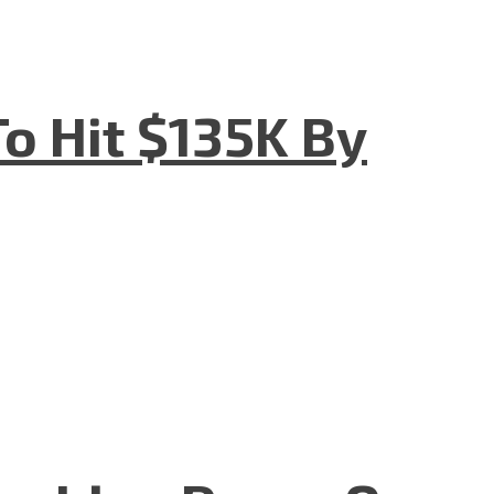
o Hit $135K By