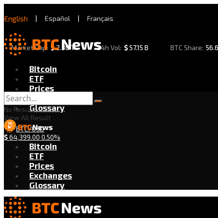
English
|
Español
|
Français
Market Cap:
$
2.30 T
24h Vol:
$
57.15 B
BTC Share:
56.
Bitcoin
ETF
Prices
Exchanges
Glossary
No Result
View All Result
BTC/USD
$
64,399.00
0.50%
Bitcoin
ETF
Prices
Exchanges
Glossary