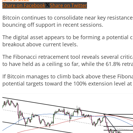
Share on Facebook
Share on Twitter
Bitcoin continues to consolidate near key resistance
bouncing off support in recent sessions.
The digital asset appears to be forming a potential c
breakout above current levels.
The Fibonacci retracement tool reveals several critic
to have held as a ceiling so far, while the 61.8% re
If Bitcoin manages to climb back above these Fibonac
potential targets toward the 100% extension level at