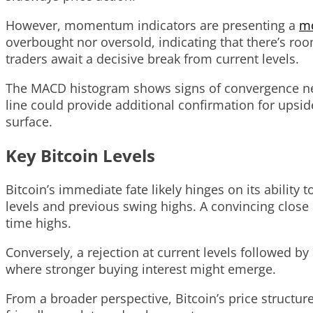
However, momentum indicators are presenting a
mo
overbought nor oversold, indicating that there’s roo
traders await a decisive break from current levels.
The MACD histogram shows signs of convergence near 
line could provide additional confirmation for upsi
surface.
Key Bitcoin Levels
Bitcoin’s immediate fate likely hinges on its abilit
levels and previous swing highs. A convincing close 
time highs.
Conversely, a rejection at current levels followed b
where stronger buying interest might emerge.
From a broader perspective, Bitcoin’s price structur