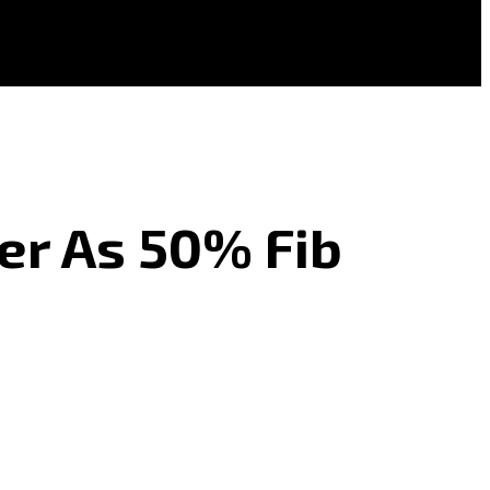
er As 50% Fib