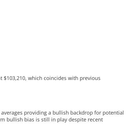
at $103,210, which coincides with previous
averages providing a bullish backdrop for potential
bullish bias is still in play despite recent