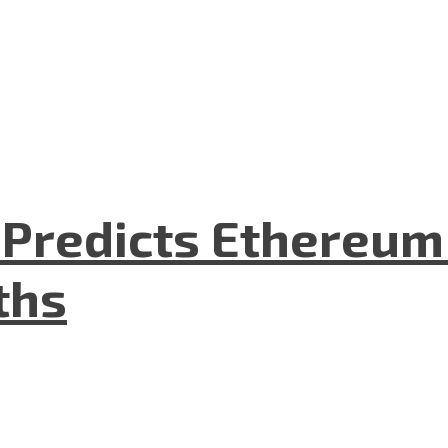
O Predicts Ethereu
ths