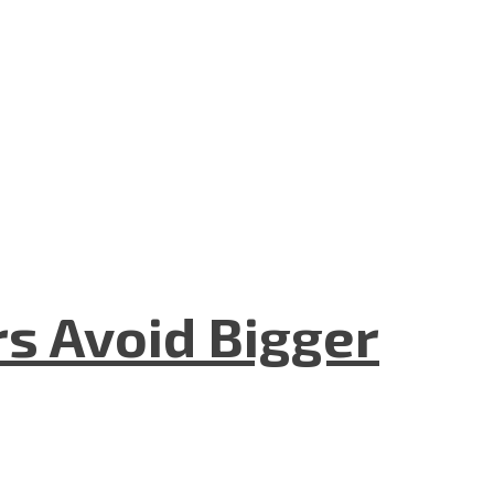
rs Avoid Bigger