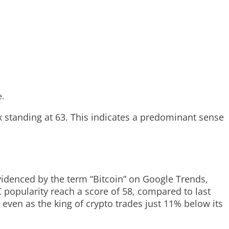
e.
x standing at 63. This indicates a predominant sense
videnced by the term “Bitcoin” on Google Trends,
C popularity reach a score of 58, compared to last
, even as the king of crypto trades just 11% below its