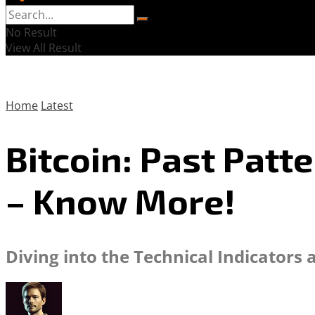
No Result
View All Result
Home
Latest
Bitcoin: Past Patt
– Know More!
Diving into the Technical Indicators 