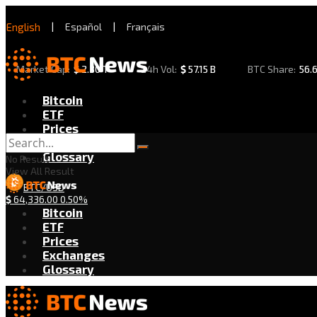
English
|
Español
|
Français
Market Cap:
$
2.30 T
24h Vol:
$
57.15 B
BTC Share:
56.
Bitcoin
ETF
Prices
Exchanges
Glossary
No Result
View All Result
BTC/USD
$
64,336.00
0.50%
Bitcoin
ETF
Prices
Exchanges
Glossary