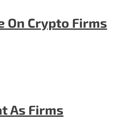
e On Crypto Firms
t As Firms