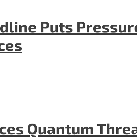
dline Puts Pressur
nces
aces Quantum Threa