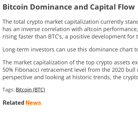
Bitcoin Dominance and Capital Flow
The total crypto market capitalization currently stand
has an inverse correlation with altcoin performance,
rising faster than BTC’s, a positive development for 
Long-term investors can use this dominance chart to
The market capitalization of the top crypto assets e
50% Fibonacci retracement level from the 2020 bull 
perspective and looking at historic trends, the cryp
Tags:
Bitcoin (BTC)
Related
News