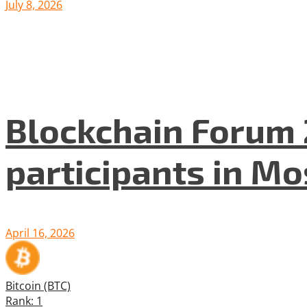
July 8, 2026
Blockchain Forum 
participants in M
April 16, 2026
Bitcoin (BTC)
Rank: 1