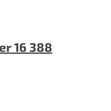
er 16 388