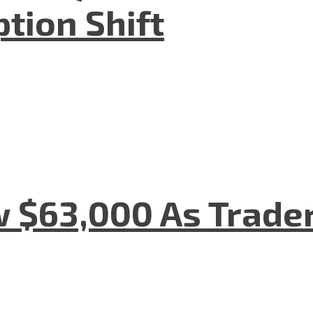
tion Shift
w $63,000 As Trade