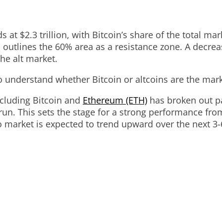
s at $2.3 trillion, with Bitcoin’s share of the total m
 outlines the 60% area as a resistance zone. A decrea
the alt market.
 understand whether Bitcoin or altcoins are the marke
xcluding Bitcoin and
Ethereum (ETH)
has broken out pa
run. This sets the stage for a strong performance fr
to market is expected to trend upward over the next 3