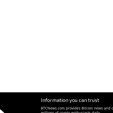
Information you can trust
BTCNews.com provides Bitcoin news and o
millions of crypto enthusiasts daily.