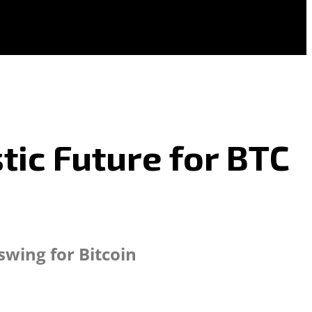
tic Future for BTC
swing for Bitcoin