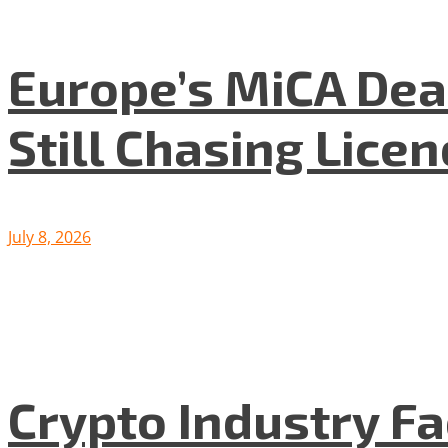
Europe’s MiCA Dea
Still Chasing Lice
July 8, 2026
Crypto Industry F