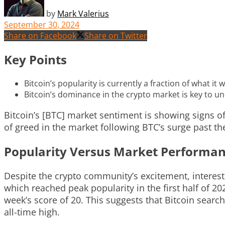
by
Mark Valerius
September 30, 2024
Share on Facebook
Share on Twitter
Key Points
Bitcoin’s popularity is currently a fraction of what it
Bitcoin’s dominance in the crypto market is key to u
Bitcoin’s [BTC] market sentiment is showing signs of
of greed in the market following BTC’s surge past th
Popularity Versus Market Performa
Despite the crypto community’s excitement, interes
which reached peak popularity in the first half of 2
week’s score of 20. This suggests that Bitcoin search
all-time high.