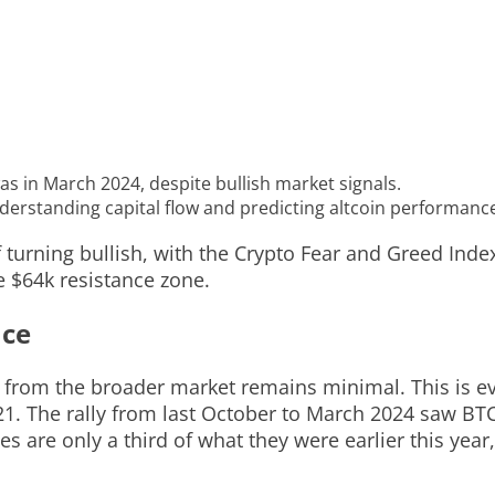
 was in March 2024, despite bullish market signals.
nderstanding capital flow and predicting altcoin performanc
 turning bullish, with the Crypto Fear and Greed Inde
e $64k resistance zone.
nce
t from the broader market remains minimal. This is e
021. The rally from last October to March 2024 saw BT
es are only a third of what they were earlier this year