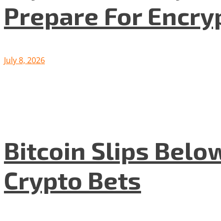
Prepare For Encryp
July 8, 2026
Bitcoin Slips Belo
Crypto Bets