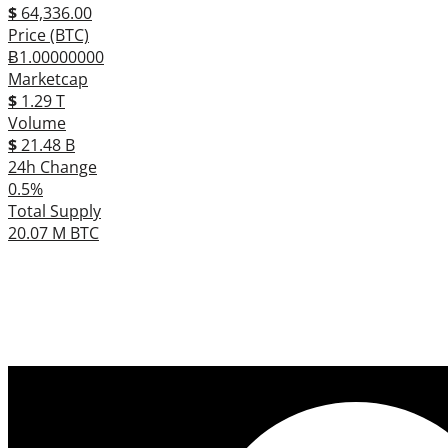
$
64,336.00
Price (BTC)
Ƀ1.00000000
Marketcap
$
1.29 T
Volume
$
21.48 B
24h Change
0.5%
Total Supply
20.07 M BTC