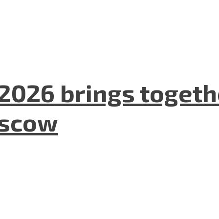
2026 brings togeth
oscow