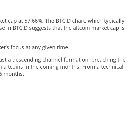
arket cap at 57.66%. The BTC.D chart, which typically
se in BTC.D suggests that the altcoin market cap is
t’s focus at any given time.
st a descending channel formation, breaching the
om altcoins in the coming months. From a technical
-6 months.