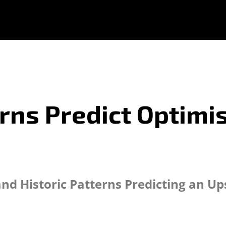
erns Predict Optimis
and Historic Patterns Predicting an Up