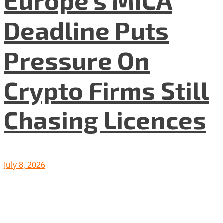
Europe’s MiCA
Deadline Puts
Pressure On
Crypto Firms Still
Chasing Licences
July 8, 2026