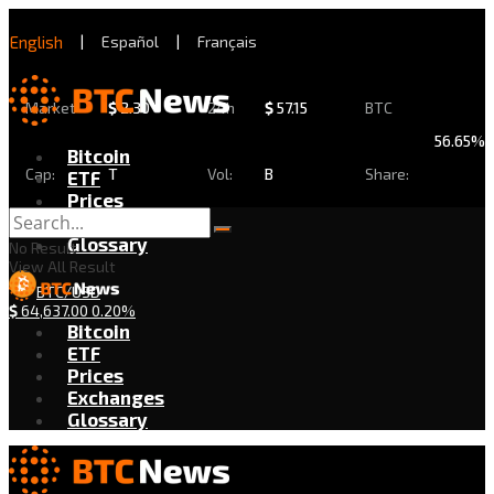
English
|
Español
|
Français
Market
$
2.30
24h
$
57.15
BTC
56.65%
Bitcoin
Cap:
T
Vol:
B
Share:
ETF
Prices
Exchanges
Glossary
No Result
View All Result
BTC/USD
$
64,637.00
0.20%
Bitcoin
ETF
Prices
Exchanges
Glossary