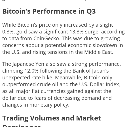
Bitcoin’s Performance in Q3
While Bitcoin’s price only increased by a slight
0.8%, gold saw a significant 13.8% surge, according
to data from CoinGecko. This was due to growing
concerns about a potential economic slowdown in
the U.S. and rising tensions in the Middle East.
The Japanese Yen also saw a strong performance,
climbing 12.0% following the Bank of Japan’s
unexpected rate hike. Meanwhile, Bitcoin only
outperformed crude oil and the U.S. Dollar Index,
as all major fiat currencies gained against the
dollar due to fears of decreasing demand and
changes in monetary policy.
Trading Volumes and Market