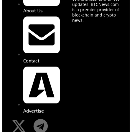
updates, BTCNews.com
is a premier provider of
About Us
blockchain and crypto
news.
Contact
Advertise