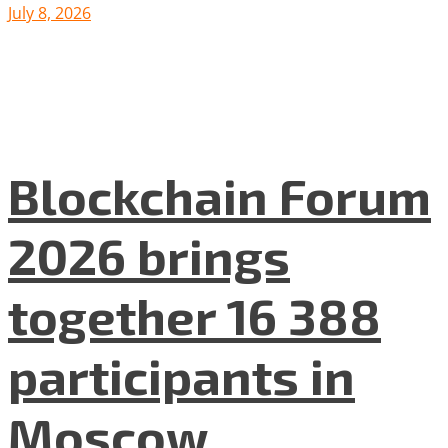
July 8, 2026
Blockchain Forum
2026 brings
together 16 388
participants in
Moscow