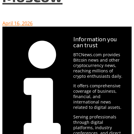
April 16, 2026
Information you
can trust
BTCNews.com provides
Bitcoin news and other
cryptocurrency news,
reaching millions of
crypto enthusiasts daily.
It offers comprehensive
coverage of business,
financial, and
international news
related to digital assets.
Serving professionals
through digital
platforms, industry
conferences, and direct