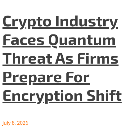
Crypto Industry
Faces Quantum
Threat As Firms
Prepare For
Encryption Shift
July 8, 2026