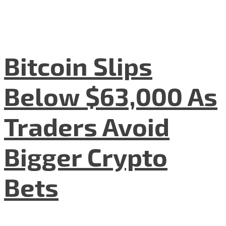
Bitcoin Slips
Below $63,000 As
Traders Avoid
Bigger Crypto
Bets