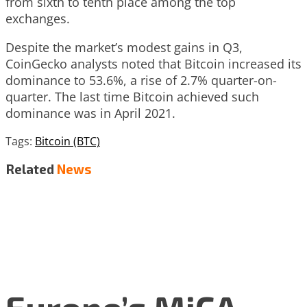
from sixth to tenth place among the top
exchanges.
Despite the market’s modest gains in Q3,
CoinGecko analysts noted that Bitcoin increased its
dominance to 53.6%, a rise of 2.7% quarter-on-
quarter. The last time Bitcoin achieved such
dominance was in April 2021.
Tags:
Bitcoin (BTC)
Related
News