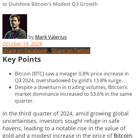
to Outshine Bitcoin's Modest Q3 Growth
by
Mark Valerius
October 14, 2024
Share on Facebook
Share on Twitter
Key Points
Bitcoin (BTC) saw a meager 0.8% price increase in
Q3 2024, overshadowed by gold’s 13.8% surge.
Despite a downturn in trading volumes, Bitcoin’s
market dominance increased to 53.6% in the same
quarter.
In the third quarter of 2024, amid growing global
uncertainties, investors sought refuge in safe
havens, leading to a notable rise in the value of
gold and a modest increase in the price of
Bitcoin
.