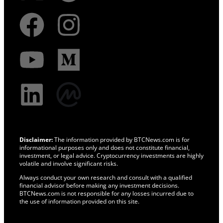
Disclaimer:
The information provided by BTCNews.com is for
informational purposes only and does not constitute financial,
investment, or legal advice. Cryptocurrency investments are highly
volatile and involve significant risks.
Always conduct your own research and consult with a qualified
financial advisor before making any investment decisions.
BTCNews.com is not responsible for any losses incurred due to
the use of information provided on this site.