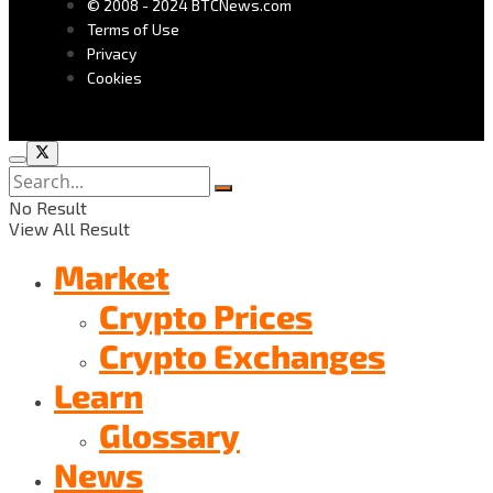
© 2008 - 2024 BTCNews.com
Terms of Use
Privacy
Cookies
No Result
View All Result
Market
Crypto Prices
Crypto Exchanges
Learn
Glossary
News