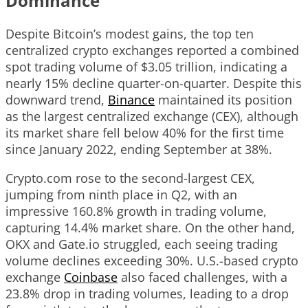
Dominance
Despite Bitcoin’s modest gains, the top ten
centralized crypto exchanges reported a combined
spot trading volume of $3.05 trillion, indicating a
nearly 15% decline quarter-on-quarter. Despite this
downward trend,
Binance
maintained its position
as the largest centralized exchange (CEX), although
its market share fell below 40% for the first time
since January 2022, ending September at 38%.
Crypto.com rose to the second-largest CEX,
jumping from ninth place in Q2, with an
impressive 160.8% growth in trading volume,
capturing 14.4% market share. On the other hand,
OKX and Gate.io struggled, each seeing trading
volume declines exceeding 30%. U.S.-based crypto
exchange
Coinbase
also faced challenges, with a
23.8% drop in trading volumes, leading to a drop