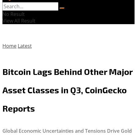
No Result
View All Result
Home
Latest
Bitcoin Lags Behind Other Major
Asset Classes in Q3, CoinGecko
Reports
Global Economic Uncertainties and Tensions Drive Gold