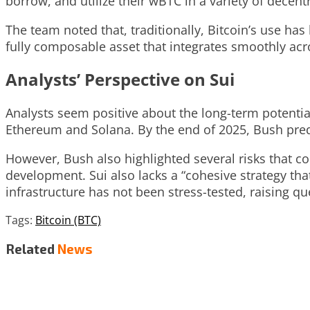
borrow, and utilize their wBTC in a variety of decen
The team noted that, traditionally, Bitcoin’s use has
fully composable asset that integrates smoothly acr
Analysts’ Perspective on Sui
Analysts seem positive about the long-term potential 
Ethereum and Solana. By the end of 2025, Bush predic
However, Bush also highlighted several risks that cou
development. Sui also lacks a “cohesive strategy tha
infrastructure has not been stress-tested, raising qu
Tags:
Bitcoin (BTC)
Related
News