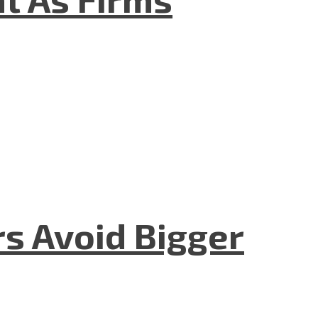
rs Avoid Bigger