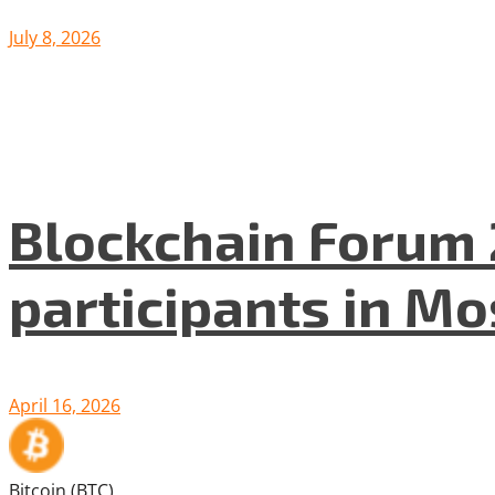
July 8, 2026
Blockchain Forum 
participants in M
April 16, 2026
Bitcoin (BTC)