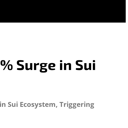
8% Surge in Sui
n Sui Ecosystem, Triggering