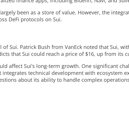
tralized finance apps, including Bluefin, Navi, and Su
 largely been as a store of value. However, the integ
oss DeFi protocols on Sui.
of Sui. Patrick Bush from VanEck noted that Sui, with 
ts that Sui could reach a price of $16, up from its 
ld affect Sui’s long-term growth. One significant chal
t integrates technical development with ecosystem exp
estions about its ability to handle complex operations