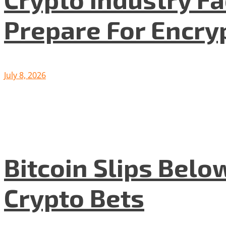
Prepare For Encryp
July 8, 2026
Bitcoin Slips Belo
Crypto Bets