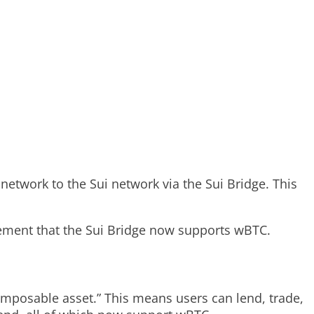
network to the Sui network via the Sui Bridge. This
cement that the Sui Bridge now supports wBTC.
composable asset.” This means users can lend, trade,