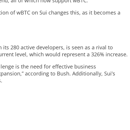
ilend, all of which now support wBTC.
ration of wBTC on Sui changes this, as it becomes a
its 280 active developers, is seen as a rival to
current level, which would represent a 326% increase.
lenge is the need for effective business
ansion,” according to Bush. Additionally, Sui’s
.