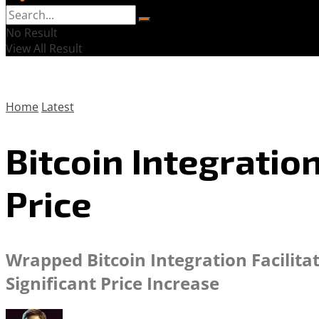
No Result
View All Result
Home
Latest
Bitcoin Integratio
Price
Wrapped Bitcoin Integration Facilit
Significant Price Increase