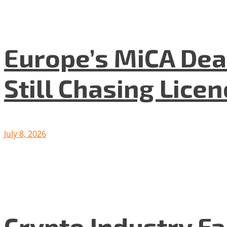
Europe’s MiCA Dea
Still Chasing Lice
July 8, 2026
Crypto Industry F