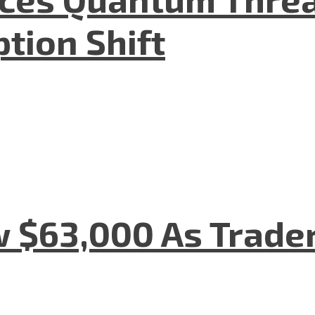
tion Shift
w $63,000 As Trade