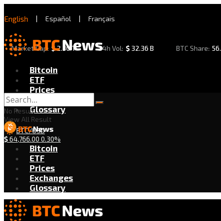
English
|
Español
|
Français
Market Cap:
$
2.30 T
24h Vol:
$
32.36 B
BTC Share:
56
Bitcoin
ETF
Prices
Exchanges
Glossary
No Result
View All Result
BTC/USD
$
64,766.00
0.30%
Bitcoin
ETF
Prices
Exchanges
Glossary