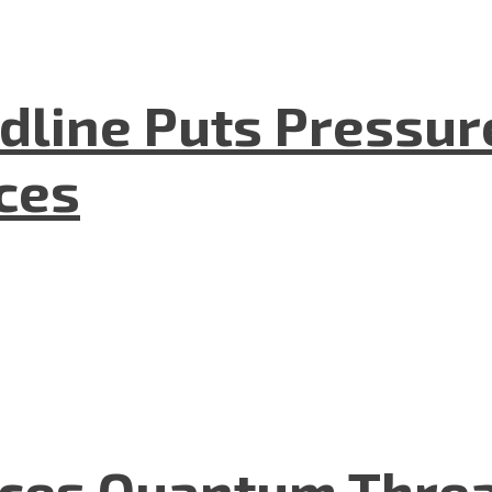
dline Puts Pressur
nces
aces Quantum Threa