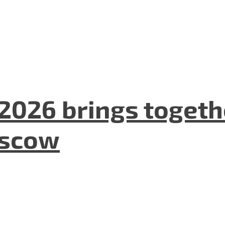
2026 brings togeth
oscow