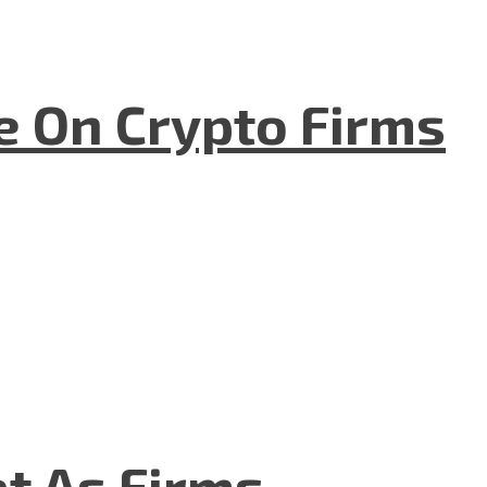
e On Crypto Firms
t As Firms