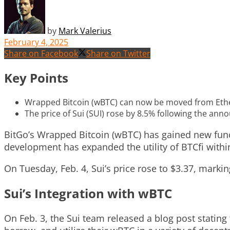
by
Mark Valerius
February 4, 2025
Share on Facebook
Share on Twitter
Key Points
Wrapped Bitcoin (wBTC) can now be moved from Ether
The price of Sui (SUI) rose by 8.5% following the ann
BitGo’s Wrapped Bitcoin (wBTC) has gained new functi
development has expanded the utility of BTCfi withi
On Tuesday, Feb. 4, Sui’s price rose to $3.37, mark
Sui’s Integration with wBTC
On Feb. 3, the Sui team released a blog post stating