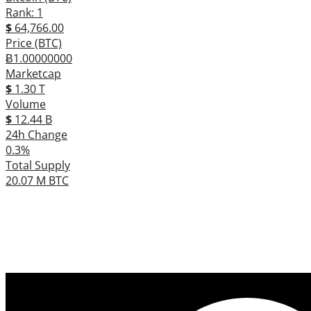
Rank: 1
$
64,766.00
Price (BTC)
Ƀ1.00000000
Marketcap
$
1.30 T
Volume
$
12.44 B
24h Change
0.3%
Total Supply
20.07 M BTC