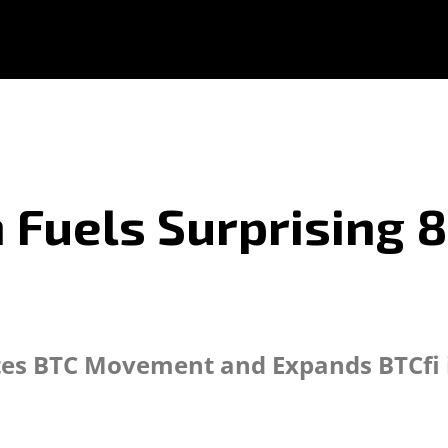
n Fuels Surprising 
ates BTC Movement and Expands BTCfi i