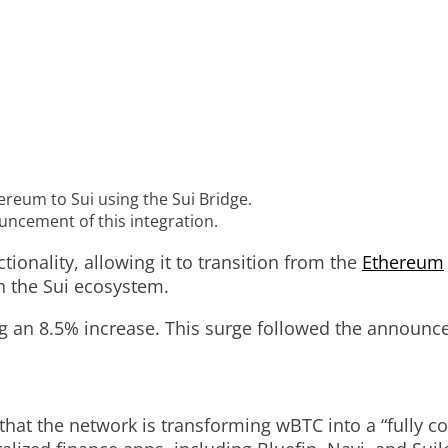
eum to Sui using the Sui Bridge.
ouncement of this integration.
onality, allowing it to transition from the
Ethereum
n the Sui ecosystem.
ing an 8.5% increase. This surge followed the announ
 that the network is transforming wBTC into a “fully 