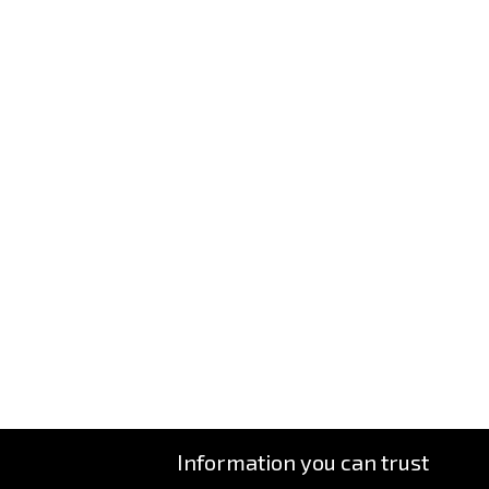
Information you can trust