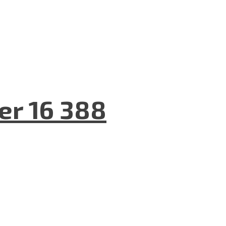
er 16 388